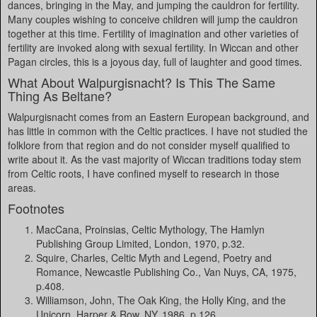
dances, bringing in the May, and jumping the cauldron for fertility.
Many couples wishing to conceive children will jump the cauldron
together at this time. Fertility of imagination and other varieties of
fertility are invoked along with sexual fertility. In Wiccan and other
Pagan circles, this is a joyous day, full of laughter and good times.
What About Walpurgisnacht? Is This The Same
Thing As Beltane?
Walpurgisnacht comes from an Eastern European background, and
has little in common with the Celtic practices. I have not studied the
folklore from that region and do not consider myself qualified to
write about it. As the vast majority of Wiccan traditions today stem
from Celtic roots, I have confined myself to research in those
areas.
Footnotes
MacCana, Proinsias, Celtic Mythology, The Hamlyn
Publishing Group Limited, London, 1970, p.32.
Squire, Charles, Celtic Myth and Legend, Poetry and
Romance, Newcastle Publishing Co., Van Nuys, CA, 1975,
p.408.
Williamson, John, The Oak King, the Holly King, and the
Unicorn, Harper & Row, NY, 1986, p.126.