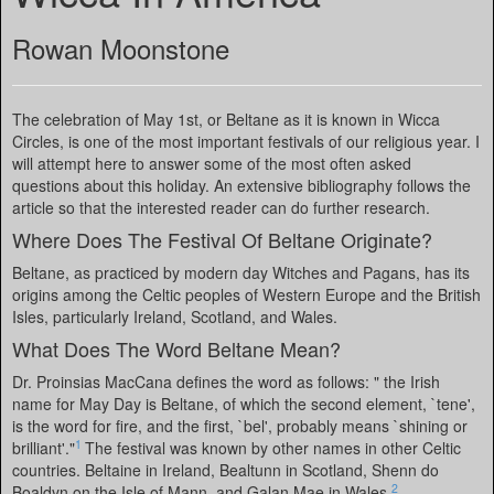
Rowan Moonstone
The celebration of May 1st, or Beltane as it is known in Wicca
Circles, is one of the most important festivals of our religious year. I
will attempt here to answer some of the most often asked
questions about this holiday. An extensive bibliography follows the
article so that the interested reader can do further research.
Where Does The Festival Of Beltane Originate?
Beltane, as practiced by modern day Witches and Pagans, has its
origins among the Celtic peoples of Western Europe and the British
Isles, particularly Ireland, Scotland, and Wales.
What Does The Word Beltane Mean?
Dr. Proinsias MacCana defines the word as follows: " the Irish
name for May Day is Beltane, of which the second element, `tene',
is the word for fire, and the first, `bel', probably means `shining or
1
brilliant'."
The festival was known by other names in other Celtic
countries. Beltaine in Ireland, Bealtunn in Scotland, Shenn do
2
Boaldyn on the Isle of Mann, and Galan Mae in Wales.