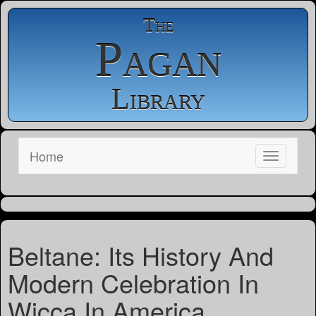
The
Pagan
Library
Home
Beltane: Its History And
Modern Celebration In
Wicca In America