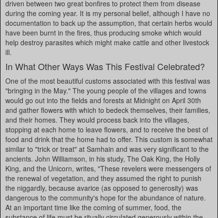
driven between two great bonfires to protect them from disease
during the coming year. It is my personal belief, although I have no
documentation to back up the assumption, that certain herbs would
have been burnt in the fires, thus producing smoke which would
help destroy parasites which might make cattle and other livestock
ill.
In What Other Ways Was This Festival Celebrated?
One of the most beautiful customs associated with this festival was
"bringing in the May." The young people of the villages and towns
would go out into the fields and forests at Midnight on April 30th
and gather flowers with which to bedeck themselves, their families,
and their homes. They would process back into the villages,
stopping at each home to leave flowers, and to receive the best of
food and drink that the home had to offer. This custom is somewhat
similar to "trick or treat" at Samhain and was very significant to the
ancients. John Williamson, in his study, The Oak King, the Holly
King, and the Unicorn, writes, "These revelers were messengers of
the renewal of vegetation, and they assumed the right to punish
the niggardly, because avarice (as opposed to generosity) was
dangerous to the community's hope for the abundance of nature.
At an important time like the coming of summer, food, the
substance of life must be ritually circulated generously within the