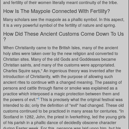
and fertility of their women literally meant continuity of the tribe.
How Is The Maypole Connected With Fertility?
Many scholars see the maypole as a phallic symbol. In this aspect,
it is a very powerful symbol of the fertility of nature and spring.
How Did These Ancient Customs Come Down To Us
?
When Christianity came to the British Isles, many of the ancient
holy sites were taken over by the new religion and converted to
Christian sites. Many of the old Gods and Goddesses became
Christian saints, and many of the customs were appropriated.
Charles Squire says," An ingenious theory was invented after the
introduction of Christianity, with the purpose of allowing such
ancient rites to continue with a changed meaning. The passing of
persons and cattle through flame or smoke was explained as a
practice which interposed a magic protection between them and
4
the powers of evil."
This is precisely what the original festival was
intended to do; only the definition of "evil" had changed. These old
customs continued to be practiced in many areas for centuries. "In
Scotland in 1282, John, the priest in Iverkething, led the young girls
of his parish in a phallic dance of decidedly obscene character
during Easter week. For this, penance was laid upon him, but his