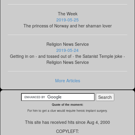
The Week
2019-05-25
The princess of Norway and her shaman lover
Religion News Service
2019-05-24
Getting in on - and tossed out of - the Satanist Temple joke -
Religion News Service
More Articles
Quote of the moment:
For him to get a clue would require heroic implant surgery.
This site has received
hits since Aug 4, 2000
COPYLEFT: