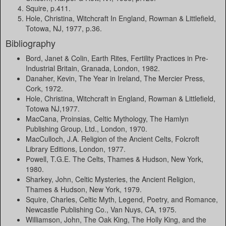
Squire, p.411.
Hole, Christina, Witchcraft In England, Rowman & Littlefield,
Totowa, NJ, 1977, p.36.
Bibliography
Bord, Janet & Colin, Earth Rites, Fertility Practices in Pre-
Industrial Britain, Granada, London, 1982.
Danaher, Kevin, The Year in Ireland, The Mercier Press,
Cork, 1972.
Hole, Christina, Witchcraft in England, Rowman & Littlefield,
Totowa NJ,1977.
MacCana, Proinsias, Celtic Mythology, The Hamlyn
Publishing Group, Ltd., London, 1970.
MacCulloch, J.A. Religion of the Ancient Celts, Folcroft
Library Editions, London, 1977.
Powell, T.G.E. The Celts, Thames & Hudson, New York,
1980.
Sharkey, John, Celtic Mysteries, the Ancient Religion,
Thames & Hudson, New York, 1979.
Squire, Charles, Celtic Myth, Legend, Poetry, and Romance,
Newcastle Publishing Co., Van Nuys, CA, 1975.
Williamson, John, The Oak King, The Holly King, and the