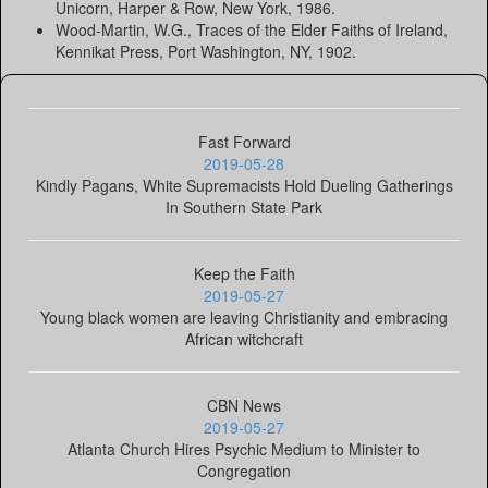
Unicorn, Harper & Row, New York, 1986.
Wood-Martin, W.G., Traces of the Elder Faiths of Ireland,
Kennikat Press, Port Washington, NY, 1902.
Fast Forward
2019-05-28
Kindly Pagans, White Supremacists Hold Dueling Gatherings
In Southern State Park
Keep the Faith
2019-05-27
Young black women are leaving Christianity and embracing
African witchcraft
CBN News
2019-05-27
Atlanta Church Hires Psychic Medium to Minister to
Congregation