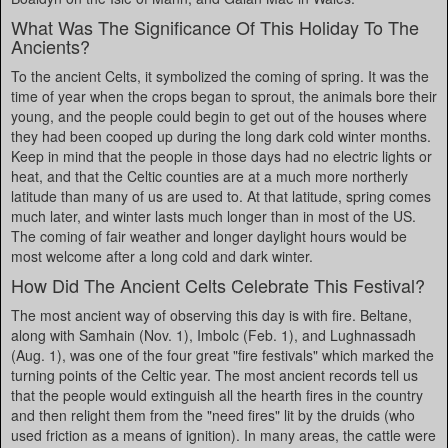
What Was The Significance Of This Holiday To The
Ancients?
To the ancient Celts, it symbolized the coming of spring. It was the
time of year when the crops began to sprout, the animals bore their
young, and the people could begin to get out of the houses where
they had been cooped up during the long dark cold winter months.
Keep in mind that the people in those days had no electric lights or
heat, and that the Celtic counties are at a much more northerly
latitude than many of us are used to. At that latitude, spring comes
much later, and winter lasts much longer than in most of the US.
The coming of fair weather and longer daylight hours would be
most welcome after a long cold and dark winter.
How Did The Ancient Celts Celebrate This Festival?
The most ancient way of observing this day is with fire. Beltane,
along with Samhain (Nov. 1), Imbolc (Feb. 1), and Lughnassadh
(Aug. 1), was one of the four great "fire festivals" which marked the
turning points of the Celtic year. The most ancient records tell us
that the people would extinguish all the hearth fires in the country
and then relight them from the "need fires" lit by the druids (who
used friction as a means of ignition). In many areas, the cattle were