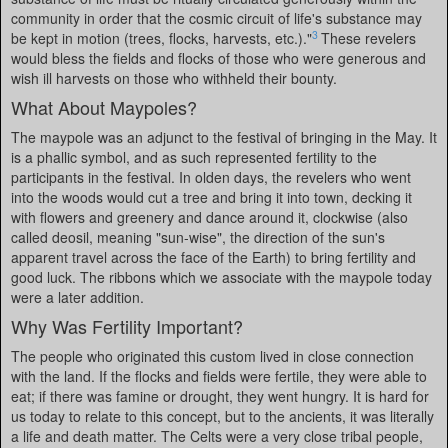
community in order that the cosmic circuit of life's substance may
3
be kept in motion (trees, flocks, harvests, etc.)."
These revelers
would bless the fields and flocks of those who were generous and
wish ill harvests on those who withheld their bounty.
What About Maypoles?
The maypole was an adjunct to the festival of bringing in the May. It
is a phallic symbol, and as such represented fertility to the
participants in the festival. In olden days, the revelers who went
into the woods would cut a tree and bring it into town, decking it
with flowers and greenery and dance around it, clockwise (also
called deosil, meaning "sun-wise", the direction of the sun's
apparent travel across the face of the Earth) to bring fertility and
good luck. The ribbons which we associate with the maypole today
were a later addition.
Why Was Fertility Important?
The people who originated this custom lived in close connection
with the land. If the flocks and fields were fertile, they were able to
eat; if there was famine or drought, they went hungry. It is hard for
us today to relate to this concept, but to the ancients, it was literally
a life and death matter. The Celts were a very close tribal people,