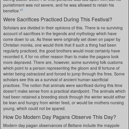
punishment was not severe, and he was allowed to retain his
5
benefice."
Were Sacrifices Practiced During This Festival?
Scholars are divided in their opinions of this. There is no surviving
account of sacrifices in the legends and mythology which have
come down to us. As these were originally set down on paper by
Christian monks, one would think that if such a thing had been
regularly practiced, the good brothers would most certainly have
recorded it, if for no other reason than to make the pagans look
more depraved. There are, however, some surviving folk customs
which point to a person representing the gloom and ill fortune of
winter being ostracized and forced to jump through the fires. Some
scholars see this as a survival of ancient human sacrificial
practices. The notion that animals were sacrificed during this time
doesn't make sense from a practical standpoint. The animals which
had been retained a breeding stock through the winter would either
be lean and hungry from winter feed, or would be mothers nursing
young, which could not be spared.
How Do Modern Day Pagans Observe This Day?
Modern day pagan observances of Beltane include the maypole