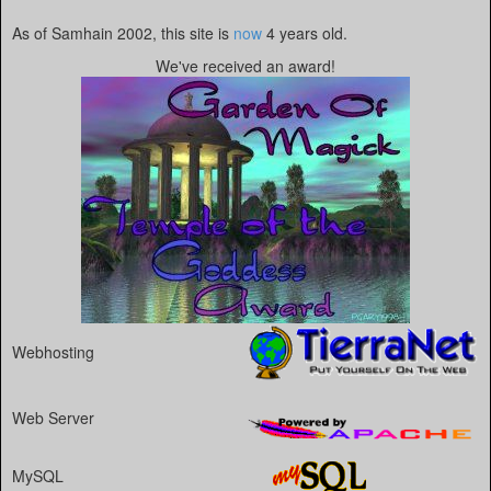
As of Samhain 2002, this site is
now
4 years old.
We've received an award!
Webhosting
Web Server
MySQL