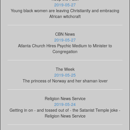
2019-05-27
Young black women are leaving Christianity and embracing
African witchcraft
CBN News
2019-05-27
Atlanta Church Hires Psychic Medium to Minister to
Congregation
The Week
2019-05-25
The princess of Norway and her shaman lover
Religion News Service
2019-05-24
Getting in on - and tossed out of - the Satanist Temple joke -
Religion News Service