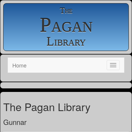
The
Pagan
Library
Home
The Pagan Library
Gunnar