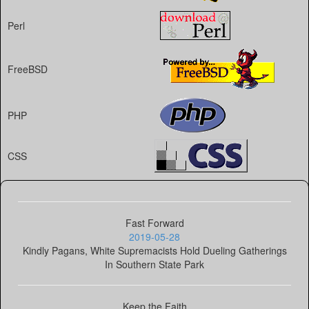
Perl
FreeBSD
PHP
CSS
Fast Forward
2019-05-28
Kindly Pagans, White Supremacists Hold Dueling Gatherings
In Southern State Park
Keep the Faith