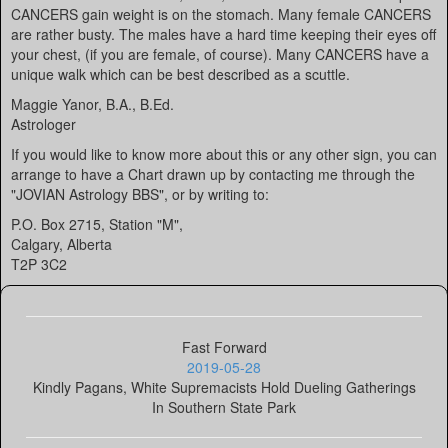
CANCERS gain weight is on the stomach. Many female CANCERS
are rather busty. The males have a hard time keeping their eyes off
your chest, (if you are female, of course). Many CANCERS have a
unique walk which can be best described as a scuttle.
Maggie Yanor, B.A., B.Ed.
Astrologer
If you would like to know more about this or any other sign, you can
arrange to have a Chart drawn up by contacting me through the
"JOVIAN Astrology BBS", or by writing to:
P.O. Box 2715, Station "M",
Calgary, Alberta
T2P 3C2
Fast Forward
2019-05-28
Kindly Pagans, White Supremacists Hold Dueling Gatherings
In Southern State Park