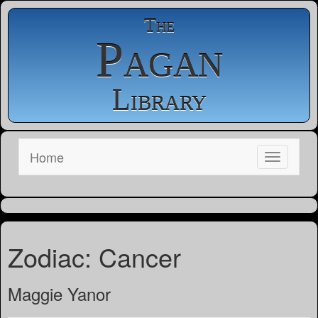
The
Pagan
Library
Home
Zodiac: Cancer
Maggie Yanor