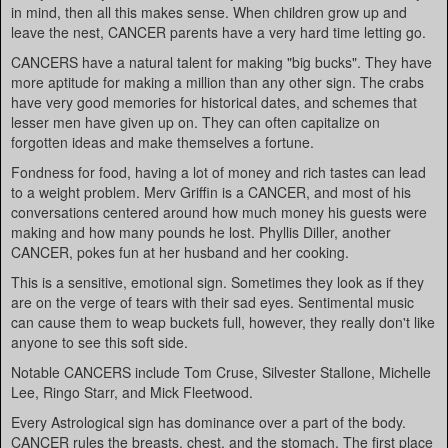
in mind, then all this makes sense. When children grow up and
leave the nest, CANCER parents have a very hard time letting go.
CANCERS have a natural talent for making "big bucks". They have
more aptitude for making a million than any other sign. The crabs
have very good memories for historical dates, and schemes that
lesser men have given up on. They can often capitalize on
forgotten ideas and make themselves a fortune.
Fondness for food, having a lot of money and rich tastes can lead
to a weight problem. Merv Griffin is a CANCER, and most of his
conversations centered around how much money his guests were
making and how many pounds he lost. Phyllis Diller, another
CANCER, pokes fun at her husband and her cooking.
This is a sensitive, emotional sign. Sometimes they look as if they
are on the verge of tears with their sad eyes. Sentimental music
can cause them to weap buckets full, however, they really don't like
anyone to see this soft side.
Notable CANCERS include Tom Cruse, Silvester Stallone, Michelle
Lee, Ringo Starr, and Mick Fleetwood.
Every Astrological sign has dominance over a part of the body.
CANCER rules the breasts, chest, and the stomach. The first place