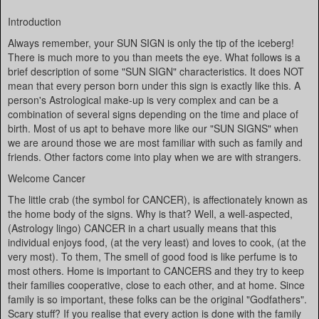
Introduction
Always remember, your SUN SIGN is only the tip of the iceberg!
There is much more to you than meets the eye. What follows is a
brief description of some "SUN SIGN" characteristics. It does NOT
mean that every person born under this sign is exactly like this. A
person's Astrological make-up is very complex and can be a
combination of several signs depending on the time and place of
birth. Most of us apt to behave more like our "SUN SIGNS" when
we are around those we are most familiar with such as family and
friends. Other factors come into play when we are with strangers.
Welcome Cancer
The little crab (the symbol for CANCER), is affectionately known as
the home body of the signs. Why is that? Well, a well-aspected,
(Astrology lingo) CANCER in a chart usually means that this
individual enjoys food, (at the very least) and loves to cook, (at the
very most). To them, The smell of good food is like perfume is to
most others. Home is important to CANCERS and they try to keep
their families cooperative, close to each other, and at home. Since
family is so important, these folks can be the original "Godfathers".
Scary stuff? If you realise that every action is done with the family