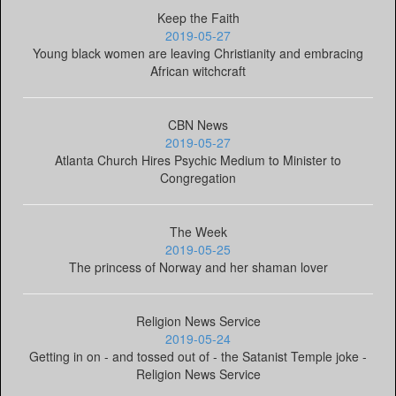
Keep the Faith
2019-05-27
Young black women are leaving Christianity and embracing
African witchcraft
CBN News
2019-05-27
Atlanta Church Hires Psychic Medium to Minister to
Congregation
The Week
2019-05-25
The princess of Norway and her shaman lover
Religion News Service
2019-05-24
Getting in on - and tossed out of - the Satanist Temple joke -
Religion News Service