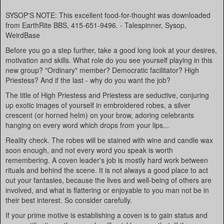
SYSOP'S NOTE: This excellent food-for-thought was downloaded
from EarthRite BBS, 415-651-9496. - Talespinner, Sysop,
WeirdBase
Before you go a step further, take a good long look at your desires,
motivation and skills. What role do you see yourself playing in this
new group? "Ordinary" member? Democratic facilitator? High
Priestess? And if the last - why do you want the job?
The title of High Priestess and Priestess are seductive, conjuring
up exotic images of yourself in embroidered robes, a silver
crescent (or horned helm) on your brow, adoring celebrants
hanging on every word which drops from your lips...
Reality check. The robes will be stained with wine and candle wax
soon enough, and not every word you speak is worth
remembering. A coven leader's job is mostly hard work between
rituals and behind the scene. It is not always a good place to act
out your fantasies, because the lives and well-being of others are
involved, and what is flattering or enjoyable to you man not be in
their best interest. So consider carefully.
If your prime motive is establishing a coven is to gain status and