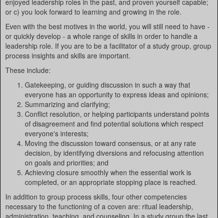
enjoyed leadership roles in the past, and proven yourself capable;
or c) you look forward to learning and growing in the role.
Even with the best motives in the world, you will still need to have -
or quickly develop - a whole range of skills in order to handle a
leadership role. If you are to be a facilitator of a study group, group
process insights and skills are important.
These include:
Gatekeeping, or guiding discussion in such a way that
everyone has an opportunity to express ideas and opinions;
Summarizing and clarifying;
Conflict resolution, or helping participants understand points
of disagreement and find potential solutions which respect
everyone's interests;
Moving the discussion toward consensus, or at any rate
decision, by identifying diversions and refocusing attention
on goals and priorities; and
Achieving closure smoothly when the essential work is
completed, or an appropriate stopping place is reached.
In addition to group process skills, four other competencies
necessary to the functioning of a coven are: ritual leadership,
administration, teaching, and counseling. In a study group the last