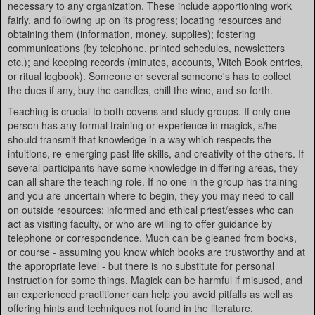
necessary to any organization. These include apportioning work
fairly, and following up on its progress; locating resources and
obtaining them (information, money, supplies); fostering
communications (by telephone, printed schedules, newsletters
etc.); and keeping records (minutes, accounts, Witch Book entries,
or ritual logbook). Someone or several someone's has to collect
the dues if any, buy the candles, chill the wine, and so forth.
Teaching is crucial to both covens and study groups. If only one
person has any formal training or experience in magick, s/he
should transmit that knowledge in a way which respects the
intuitions, re-emerging past life skills, and creativity of the others. If
several participants have some knowledge in differing areas, they
can all share the teaching role. If no one in the group has training
and you are uncertain where to begin, they you may need to call
on outside resources: informed and ethical priest/esses who can
act as visiting faculty, or who are willing to offer guidance by
telephone or correspondence. Much can be gleaned from books,
or course - assuming you know which books are trustworthy and at
the appropriate level - but there is no substitute for personal
instruction for some things. Magick can be harmful if misused, and
an experienced practitioner can help you avoid pitfalls as well as
offering hints and techniques not found in the literature.