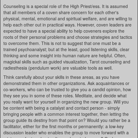
Counseling is a special role of the High Priest/ess. It is assumed
that all members of a coven share concern for each other's
physical, mental, emotional and spiritual welfare, and are willing to
help each other out in practical ways. However, coven leaders are
expected to have a special ability to help coveners explore the
roots of their personal problems and choose strategies and tactics
to overcome them. This is not to suggest that one must be a
trained psychoanalyst; but at the least, good listening skills, clear
thinking and some insight into human nature are helpful. Often,
magickal skills such as guided visualization, Tarot counseling and
radiesthesia (pendulum work) are valuable tools as well.
Think carefully about your skills in these areas, as you have
demonstrated them in other organizations. Ask acquaintances or
co-workers, who can be trusted to give you a candid opinion, how
they see you in some of these roles. Meditate, and decide what
you really want for yourself in organizing the new group. Will you
be content with being a catalyst and contact person - simply
bringing people with a common interest together, then letting the
group guide its destiny from that point on? Would you rather be a
facilitator, either for the first months or permanently: a low-key
discussion leader who enables the group to move forward with a