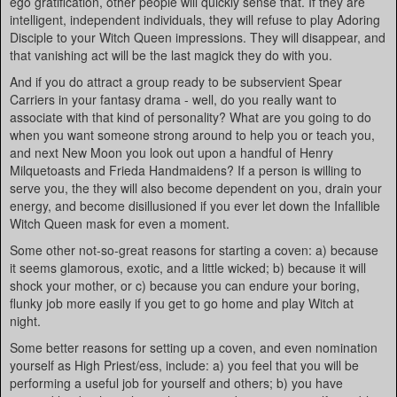
ego gratification, other people will quickly sense that. If they are
intelligent, independent individuals, they will refuse to play Adoring
Disciple to your Witch Queen impressions. They will disappear, and
that vanishing act will be the last magick they do with you.
And if you do attract a group ready to be subservient Spear
Carriers in your fantasy drama - well, do you really want to
associate with that kind of personality? What are you going to do
when you want someone strong around to help you or teach you,
and next New Moon you look out upon a handful of Henry
Milquetoasts and Frieda Handmaidens? If a person is willing to
serve you, the they will also become dependent on you, drain your
energy, and become disillusioned if you ever let down the Infallible
Witch Queen mask for even a moment.
Some other not-so-great reasons for starting a coven: a) because
it seems glamorous, exotic, and a little wicked; b) because it will
shock your mother, or c) because you can endure your boring,
flunky job more easily if you get to go home and play Witch at
night.
Some better reasons for setting up a coven, and even nomination
yourself as High Priest/ess, include: a) you feel that you will be
performing a useful job for yourself and others; b) you have