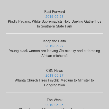
Fast Forward
2019-05-28
Kindly Pagans, White Supremacists Hold Dueling Gatherings
In Southern State Park
Keep the Faith
2019-05-27
Young black women are leaving Christianity and embracing
African witchcraft
CBN News
2019-05-27
Atlanta Church Hires Psychic Medium to Minister to
Congregation
The Week
2019-05-25