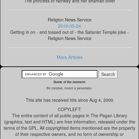
The princess of Norway and her shaman lover
Religion News Service
2019-05-24
Getting in on - and tossed out of - the Satanist Temple joke -
Religion News Service
More Articles
Quote of the moment:
Be creative, invent a perversion.
This site has received
hits since Aug 4, 2000
COPYLEFT:
The entire content of all public pages in The Pagan Library
(graphics, text and HTML) are free information, released under the
terms of the GPL. All copyrighted items mentioned are the property
of their respective owners, and no form of ownership or