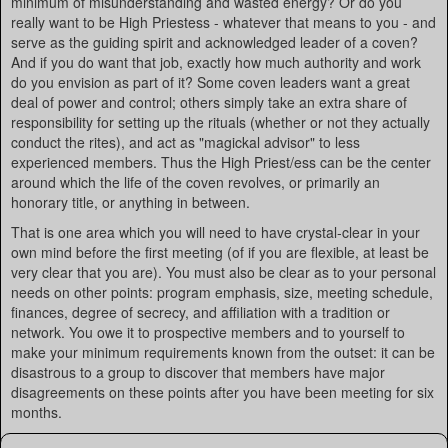
minimum of misunderstanding and wasted energy? Or do you
really want to be High Priestess - whatever that means to you - and
serve as the guiding spirit and acknowledged leader of a coven?
And if you do want that job, exactly how much authority and work
do you envision as part of it? Some coven leaders want a great
deal of power and control; others simply take an extra share of
responsibility for setting up the rituals (whether or not they actually
conduct the rites), and act as "magickal advisor" to less
experienced members. Thus the High Priest/ess can be the center
around which the life of the coven revolves, or primarily an
honorary title, or anything in between.
That is one area which you will need to have crystal-clear in your
own mind before the first meeting (of if you are flexible, at least be
very clear that you are). You must also be clear as to your personal
needs on other points: program emphasis, size, meeting schedule,
finances, degree of secrecy, and affiliation with a tradition or
network. You owe it to prospective members and to yourself to
make your minimum requirements known from the outset: it can be
disastrous to a group to discover that members have major
disagreements on these points after you have been meeting for six
months.