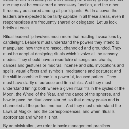
one may not be considered a necessary function, and the other
three may be shared among all participants. But in a coven the
leaders are expected to be fairly capable in all these areas, even if
responsibilities are frequently shared or delegated. Let us look
briefly at each.
Ritual leadership involves much more that reading invocations by
candlelight. Leaders must understand the powers they intend to
manipulate: how they are raised, channeled and grounded. They
must be adept at designing rituals which involve all the sensory
modes. They should have a repertoire of songs and chants,
dances and gestures or mudras, incense and oils, invocations and
spells, visual effects and symbols, meditations and postures; and
the skill to combine these in a powerful, focused pattern. They
must have clarity of purpose and firm ethics. And they must
understand timing: both where a given ritual fits in the cycles of the
Moon, the Wheel of the Year, and the dance of the spheres, and
how to pace the ritual once started, so that energy peaks and is
channeled at the perfect moment. And they must understand the
Laws of Magick, and the correspondences, and when ritual is
appropriate and when it is not.
By administration, we refer to basic management practices