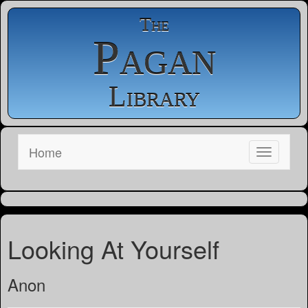
The
Pagan
Library
Home
Looking At Yourself
Anon