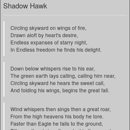
Shadow Hawk
Circling skyward on wings of fire,
Drawn aloft by heart's desire,
Endless expanses of starry night,
In Endless freedom he finds his delight.
Down below whispers rise to his ear,
The green earth lays calling, calling him near,
Circling skyward he hears the sweet call,
And folding his wings, begins the great fall.
Wind whispers then sings then a great roar,
From the high heavens his body he tore.
Faster than Eagle he falls to the ground,