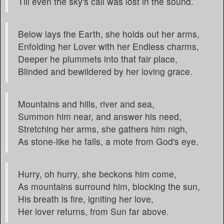
Till even the sky's call was lost in the sound.
Below lays the Earth, she holds out her arms,
Enfolding her Lover with her Endless charms,
Deeper he plummets into that fair place,
Blinded and bewildered by her loving grace.
Mountains and hills, river and sea,
Summon him near, and answer his need,
Stretching her arms, she gathers him nigh,
As stone-like he falls, a mote from God's eye.
Hurry, oh hurry, she beckons him come,
As mountains surround him, blocking the sun,
His breath is fire, igniting her love,
Her lover returns, from Sun far above.