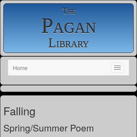
The
Pagan
Library
Home
Falling
Spring/Summer Poem