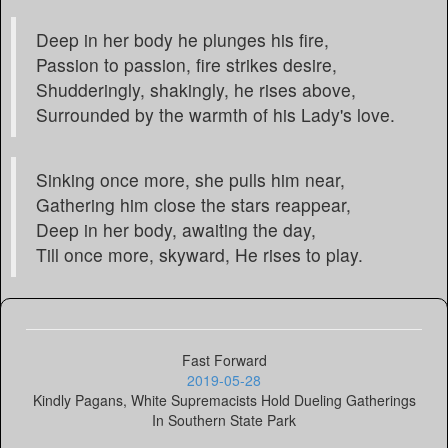
Deep in her body he plunges his fire,
Passion to passion, fire strikes desire,
Shudderingly, shakingly, he rises above,
Surrounded by the warmth of his Lady's love.
Sinking once more, she pulls him near,
Gathering him close the stars reappear,
Deep in her body, awaiting the day,
Till once more, skyward, He rises to play.
Fast Forward
2019-05-28
Kindly Pagans, White Supremacists Hold Dueling Gatherings
In Southern State Park