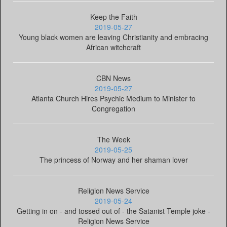
Keep the Faith
2019-05-27
Young black women are leaving Christianity and embracing
African witchcraft
CBN News
2019-05-27
Atlanta Church Hires Psychic Medium to Minister to
Congregation
The Week
2019-05-25
The princess of Norway and her shaman lover
Religion News Service
2019-05-24
Getting in on - and tossed out of - the Satanist Temple joke -
Religion News Service