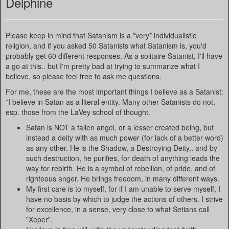
Delphine
Please keep in mind that Satanism is a *very* individualistic
religion, and if you asked 50 Satanists what Satanism is, you'd
probably get 60 different responses. As a solitaire Satanist, I'll have
a go at this.. but I'm pretty bad at trying to summarize what I
believe, so please feel free to ask me questions.
For me, these are the most important things I believe as a Satanist:
*I believe in Satan as a literal entity. Many other Satanists do not,
esp. those from the LaVey school of thought.
Satan is NOT a fallen angel, or a lesser created being, but
instead a deity with as much power (for lack of a better word)
as any other. He is the Shadow, a Destroying Deity.. and by
such destruction, he purifies, for death of anything leads the
way for rebirth. He is a symbol of rebellion, of pride, and of
righteous anger. He brings freedom, in many different ways.
My first care is to myself, for if I am unable to serve myself, I
have no basis by which to judge the actions of others. I strive
for excellence, in a sense, very close to what Setians call
"Xeper".