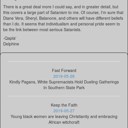
There is a great deal more I could say, and in greater detail, but
this covers a large part of Satanism to me. Of course, I'm sure that
Diane Vera, Sheryl, Balanone, and others will have different beliefs
than I do. It seems that individualism and personal pride seem to
be the link between most serious Satanists.
-Qapla'
Delphine
Fast Forward
2019-05-28
Kindly Pagans, White Supremacists Hold Dueling Gatherings
In Southern State Park
Keep the Faith
2019-05-27
Young black women are leaving Christianity and embracing
African witchcraft