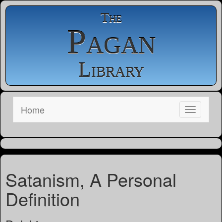
The
Pagan
Library
Home
Satanism, A Personal
Definition