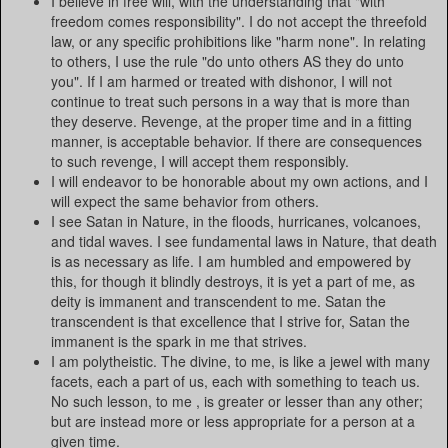
I believe in free will, with the understanding that "with
freedom comes responsibility". I do not accept the threefold
law, or any specific prohibitions like "harm none". In relating
to others, I use the rule "do unto others AS they do unto
you". If I am harmed or treated with dishonor, I will not
continue to treat such persons in a way that is more than
they deserve. Revenge, at the proper time and in a fitting
manner, is acceptable behavior. If there are consequences
to such revenge, I will accept them responsibly.
I will endeavor to be honorable about my own actions, and I
will expect the same behavior from others.
I see Satan in Nature, in the floods, hurricanes, volcanoes,
and tidal waves. I see fundamental laws in Nature, that death
is as necessary as life. I am humbled and empowered by
this, for though it blindly destroys, it is yet a part of me, as
deity is immanent and transcendent to me. Satan the
transcendent is that excellence that I strive for, Satan the
immanent is the spark in me that strives.
I am polytheistic. The divine, to me, is like a jewel with many
facets, each a part of us, each with something to teach us.
No such lesson, to me , is greater or lesser than any other;
but are instead more or less appropriate for a person at a
given time.