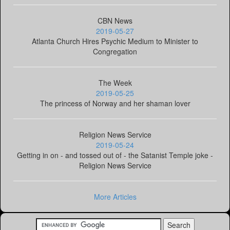
CBN News
2019-05-27
Atlanta Church Hires Psychic Medium to Minister to
Congregation
The Week
2019-05-25
The princess of Norway and her shaman lover
Religion News Service
2019-05-24
Getting in on - and tossed out of - the Satanist Temple joke -
Religion News Service
More Articles