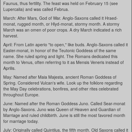
Faunus, thus fertility. The feast was held on February 15 (see
Lupercalia) and was called Februa.
March: After Mars, God of War. Anglo-Saxons called it Hraed-
monat, rugged month, or Hlyd-monat, stormy month. A stormy
March was an omen of poor crops. A dry March indicated a rich
harvest.
April: From Latin aperio "to open," like buds. Anglo-Saxons called it
Easter-monat, in honor of the Teutonic Goddess of the same
name. She ruled spring and light. The Romans dedicated this
month to Venus, often referring to it as Mensis Veneris instead of
Aprilis.
May: Named after Maia Majesta, ancient Roman Goddess of
Spring. Considered Vulcan's wife. Look up the folklore regarding
the May Day celebrations, bonfires, and other rites celebrated
throughout Europe.
June: Named after the Roman Goddess Juno. Called Sear-monat
by Anglo-Saxons. Juno was Queen of Heaven and Guardian of
Marriage and ruled childbirth. June is still the most favored month
for marriage today.
July: Originally called Quintilus, the fifth month. Old Saxons called it