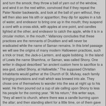
and turn the smock; they throw a ball of yarn out of the window,
and wind it on the reel within, convinced that if they repeat the
Pater Noster backwards, and look at the ball of yarn without, they
will then also see his sith or apparition; they dip for apples in a tub
of water, and endeavor to bring one up in the mouth; they suspend
a cord with a cross-stick, with apples at one point, and candles
lighted at the other, and endeavor to catch the apple, while it is in a
circular motion, in the mouth." Vallancey concludes that these
practices are the remnants of Druidism and will never be
eradicated while the name of Saman remains. In this brief passage
we will see the origins of many modern Halloween practices, such
a trick or treat, the Jack-o-Lantern, and apple bobbing. In the island
of Lewis the name Shamhna, or Saman, was called Shony. One
writer in disgust described "an ancient custom here to sacrifice to a
sea-god, called Shony, at Hallowtide." The supposed Christian
inhabitants would gather at the Church of St. Mulvay, each family
bringing provisions and malt which was brewed into ale. They
chose one of themselves to wander into the sea at night up to his
waist. He then poured out a cup of ale calling upon Shony to less
his people for the coming year. "At his return," this writer says,
"they all went to church, where there was a candle burning upon
the altar; and then standing silent for a little time, on of them gave