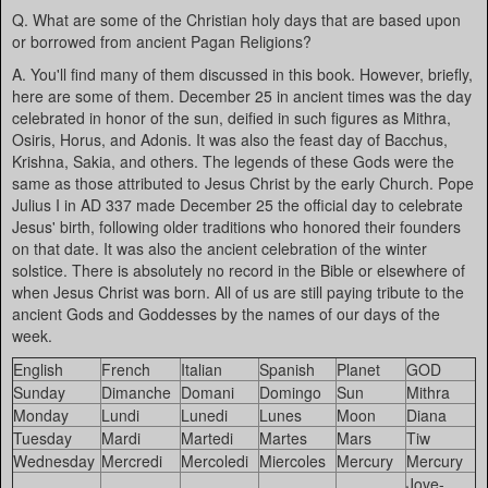
Q. What are some of the Christian holy days that are based upon
or borrowed from ancient Pagan Religions?
A. You'll find many of them discussed in this book. However, briefly,
here are some of them. December 25 in ancient times was the day
celebrated in honor of the sun, deified in such figures as Mithra,
Osiris, Horus, and Adonis. It was also the feast day of Bacchus,
Krishna, Sakia, and others. The legends of these Gods were the
same as those attributed to Jesus Christ by the early Church. Pope
Julius I in AD 337 made December 25 the official day to celebrate
Jesus' birth, following older traditions who honored their founders
on that date. It was also the ancient celebration of the winter
solstice. There is absolutely no record in the Bible or elsewhere of
when Jesus Christ was born. All of us are still paying tribute to the
ancient Gods and Goddesses by the names of our days of the
week.
English
French
Italian
Spanish
Planet
GOD
Sunday
Dimanche
Domani
Domingo
Sun
Mithra
Monday
Lundi
Lunedi
Lunes
Moon
Diana
Tuesday
Mardi
Martedi
Martes
Mars
Tiw
Wednesday
Mercredi
Mercoledi
Miercoles
Mercury
Mercury
Jove-