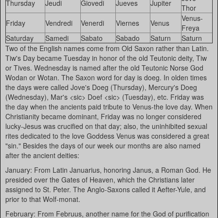
Thursday
Jeudi
Giovedi
Jueves
Jupiter
Thor
Venus-
Friday
Vendredi
Venerdi
Viernes
Venus
Freya
Saturday
Samedi
Sabato
Sabado
Saturn
Saturn
Two of the English names come from Old Saxon rather than Latin.
Tiw's Day became Tuesday in honor of the old Teutonic deity, Tiw
or Tives. Wednesday is named after the old Teutonic Norse God
Wodan or Wotan. The Saxon word for day is doeg. In olden times
the days were called Jove's Doeg (Thursday), Mercury's Doeg
(Wednesday), Mar's <sic> Doef <sic> (Tuesday), etc. Friday was
the day when the ancients paid tribute to Venus-the love day. When
Christianity became dominant, Friday was no longer considered
lucky-Jesus was crucified on that day; also, the uninhibited sexual
rites dedicated to the love Goddess Venus was considered a great
"sin." Besides the days of our week our months are also named
after the ancient deities:
January: From Latin Januarius, honoring Janus, a Roman God. He
presided over the Gates of Heaven, which the Christians later
assigned to St. Peter. The Anglo-Saxons called it Aefter-Yule, and
prior to that Wolf-monat.
February: From Februus, another name for the God of purification