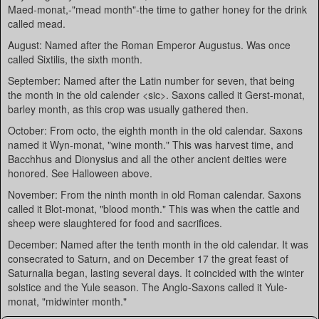
Maed-monat,-"mead month"-the time to gather honey for the drink
called mead.
August: Named after the Roman Emperor Augustus. Was once
called Sixtilis, the sixth month.
September: Named after the Latin number for seven, that being
the month in the old calender <sic>. Saxons called it Gerst-monat,
barley month, as this crop was usually gathered then.
October: From octo, the eighth month in the old calendar. Saxons
named it Wyn-monat, "wine month." This was harvest time, and
Bacchhus and Dionysius and all the other ancient deities were
honored. See Halloween above.
November: From the ninth month in old Roman calendar. Saxons
called it Blot-monat, "blood month." This was when the cattle and
sheep were slaughtered for food and sacrifices.
December: Named after the tenth month in the old calendar. It was
consecrated to Saturn, and on December 17 the great feast of
Saturnalia began, lasting several days. It coincided with the winter
solstice and the Yule season. The Anglo-Saxons called it Yule-
monat, "midwinter month."