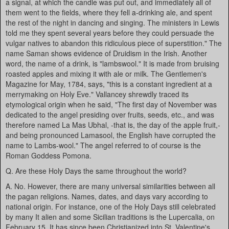
a signal, at which the candle was put out, and immediately all of
them went to the fields, where they fell a-drinking ale, and spent
the rest of the night in dancing and singing. The ministers in Lewis
told me they spent several years before they could persuade the
vulgar natives to abandon this ridiculous piece of superstition." The
name Saman shows evidence of Druidism in the Irish. Another
word, the name of a drink, is "lambswool." It is made from bruising
roasted apples and mixing it with ale or milk. The Gentlemen's
Magazine for May, 1784, says, "this is a constant ingredient at a
merrymaking on Holy Eve." Vallancey shrewdly traced its
etymological origin when he said, "The first day of November was
dedicated to the angel presiding over fruits, seeds, etc., and was
therefore named La Mas Ubhal, -that is, the day of the apple fruit,-
and being pronounced Lamasool, the English have corrupted the
name to Lambs-wool." The angel referred to of course is the
Roman Goddess Pomona.
Q. Are these Holy Days the same throughout the world?
A. No. However, there are many universal similarities between all
the pagan religions. Names, dates, and days vary according to
national origin. For instance, one of the Holy Days still celebrated
by many It alien and some Sicilian traditions is the Lupercalia, on
February 15. It has since been Christianized into St. Valentine's