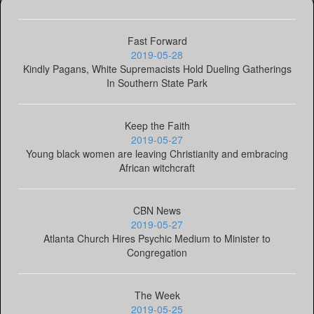
Fast Forward
2019-05-28
Kindly Pagans, White Supremacists Hold Dueling Gatherings
In Southern State Park
Keep the Faith
2019-05-27
Young black women are leaving Christianity and embracing
African witchcraft
CBN News
2019-05-27
Atlanta Church Hires Psychic Medium to Minister to
Congregation
The Week
2019-05-25