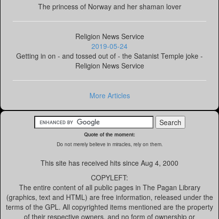
The princess of Norway and her shaman lover
Religion News Service
2019-05-24
Getting in on - and tossed out of - the Satanist Temple joke -
Religion News Service
More Articles
Quote of the moment:
Do not merely believe in miracles, rely on them.
This site has received
hits since Aug 4, 2000
COPYLEFT:
The entire content of all public pages in The Pagan Library
(graphics, text and HTML) are free information, released under the
terms of the GPL. All copyrighted items mentioned are the property
of their respective owners, and no form of ownership or