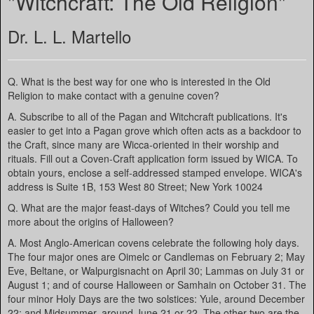
"Witchcraft: The Old Religion"
Dr. L. L. Martello
Q. What is the best way for one who is interested in the Old
Religion to make contact with a genuine coven?
A. Subscribe to all of the Pagan and Witchcraft publications. It's
easier to get into a Pagan grove which often acts as a backdoor to
the Craft, since many are Wicca-oriented in their worship and
rituals. Fill out a Coven-Craft application form issued by WICA. To
obtain yours, enclose a self-addressed stamped envelope. WICA's
address is Suite 1B, 153 West 80 Street; New York 10024
Q. What are the major feast-days of Witches? Could you tell me
more about the origins of Halloween?
A. Most Anglo-American covens celebrate the following holy days.
The four major ones are Oimelc or Candlemas on February 2; May
Eve, Beltane, or Walpurgisnacht on April 30; Lammas on July 31 or
August 1; and of course Halloween or Samhain on October 31. The
four minor Holy Days are the two solstices: Yule, around December
22; and Midsummer, around June 21 or 22. The other two are the