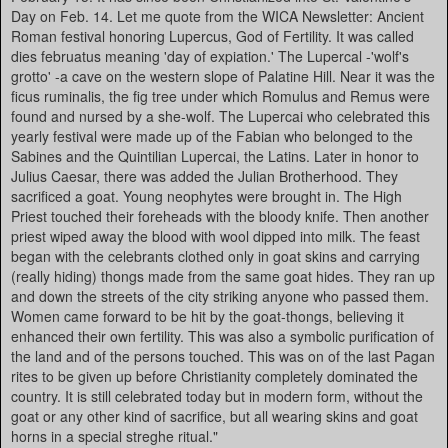
Day on Feb. 14. Let me quote from the WICA Newsletter: Ancient
Roman festival honoring Lupercus, God of Fertility. It was called
dies februatus meaning 'day of expiation.' The Lupercal -'wolf's
grotto' -a cave on the western slope of Palatine Hill. Near it was the
ficus ruminalis, the fig tree under which Romulus and Remus were
found and nursed by a she-wolf. The Lupercai who celebrated this
yearly festival were made up of the Fabian who belonged to the
Sabines and the Quintilian Lupercai, the Latins. Later in honor to
Julius Caesar, there was added the Julian Brotherhood. They
sacrificed a goat. Young neophytes were brought in. The High
Priest touched their foreheads with the bloody knife. Then another
priest wiped away the blood with wool dipped into milk. The feast
began with the celebrants clothed only in goat skins and carrying
(really hiding) thongs made from the same goat hides. They ran up
and down the streets of the city striking anyone who passed them.
Women came forward to be hit by the goat-thongs, believing it
enhanced their own fertility. This was also a symbolic purification of
the land and of the persons touched. This was on of the last Pagan
rites to be given up before Christianity completely dominated the
country. It is still celebrated today but in modern form, without the
goat or any other kind of sacrifice, but all wearing skins and goat
horns in a special streghe ritual."