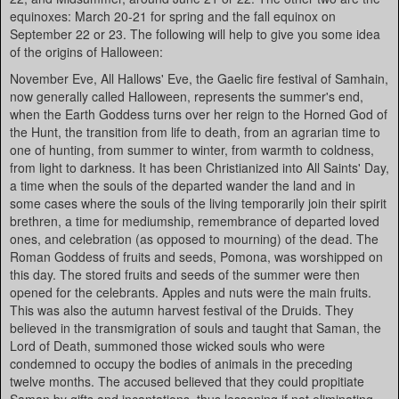
equinoxes: March 20-21 for spring and the fall equinox on
September 22 or 23. The following will help to give you some idea
of the origins of Halloween:
November Eve, All Hallows' Eve, the Gaelic fire festival of Samhain,
now generally called Halloween, represents the summer's end,
when the Earth Goddess turns over her reign to the Horned God of
the Hunt, the transition from life to death, from an agrarian time to
one of hunting, from summer to winter, from warmth to coldness,
from light to darkness. It has been Christianized into All Saints' Day,
a time when the souls of the departed wander the land and in
some cases where the souls of the living temporarily join their spirit
brethren, a time for mediumship, remembrance of departed loved
ones, and celebration (as opposed to mourning) of the dead. The
Roman Goddess of fruits and seeds, Pomona, was worshipped on
this day. The stored fruits and seeds of the summer were then
opened for the celebrants. Apples and nuts were the main fruits.
This was also the autumn harvest festival of the Druids. They
believed in the transmigration of souls and taught that Saman, the
Lord of Death, summoned those wicked souls who were
condemned to occupy the bodies of animals in the preceding
twelve months. The accused believed that they could propitiate