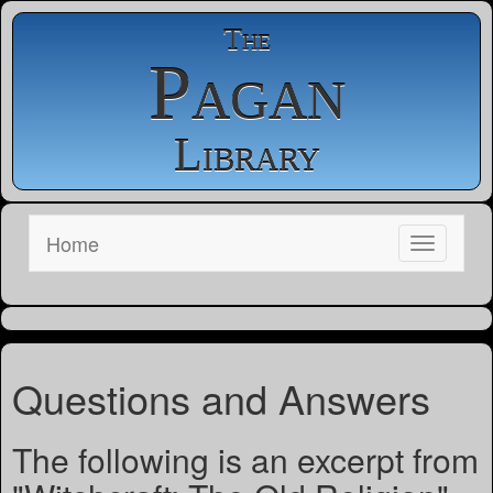
The
Pagan
Library
Home
Questions and Answers
The following is an excerpt from