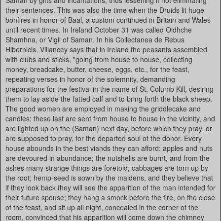
Saman by gifts and incantations, thus lessening if not eliminating
their sentences. This was also the time when the Druids lit huge
bonfires in honor of Baal, a custom continued in Britain and Wales
until recent times. In Ireland October 31 was called Oidhche
Shamhna, or Vigil of Saman. In his Collectanea de Rebus
Hibernicis, Villancey says that in Ireland the peasants assembled
with clubs and sticks, "going from house to house, collecting
money, breadcake, butter, cheese, eggs, etc., for the feast,
repeating verses in honor of the solemnity, demanding
preparations for the festival in the name of St. Columb Kill, desiring
them to lay aside the fatted calf and to bring forth the black sheep.
The good women are employed in making the griddlecake and
candles; these last are sent from house to house in the vicinity, and
are lighted up on the (Saman) next day, before which they pray, or
are supposed to pray, for the departed soul of the donor. Every
house abounds in the best viands they can afford: apples and nuts
are devoured in abundance; the nutshells are burnt, and from the
ashes many strange things are foretold; cabbages are torn up by
the root; hemp-seed is sown by the maidens, and they believe that
if they look back they will see the apparition of the man intended for
their future spouse; they hang a smock before the fire, on the close
of the feast, and sit up all night, concealed in the corner of the
room, convinced that his apparition will come down the chimney