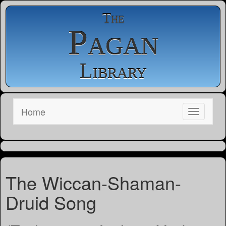
The
Pagan
Library
Home
The Wiccan-Shaman-
Druid Song