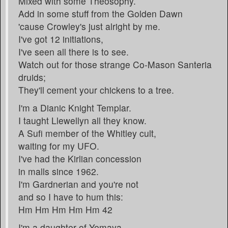
Mixed with some Theosophy.
Add in some stuff from the Golden Dawn
'cause Crowley's just alright by me.
I've got 12 initiations,
I've seen all there is to see.
Watch out for those strange Co-Mason Santeria
druids;
They'll cement your chickens to a tree.
I'm a Dianic Knight Templar.
I taught Llewellyn all they know.
A Sufi member of the Whitley cult,
waiting for my UFO.
I've had the Kirlian concession
in malls since 1962.
I'm Gardnerian and you're not
and so I have to hum this:
Hm Hm Hm Hm Hm 42
I'm a daughter of Yemaya.