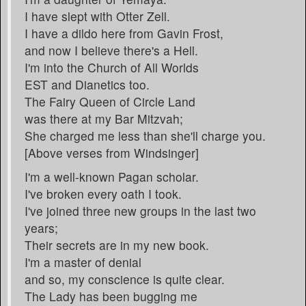
I have slept with Otter Zell.
I have a dildo here from Gavin Frost,
and now I believe there's a Hell.
I'm into the Church of All Worlds
EST and Dianetics too.
The Fairy Queen of Circle Land
was there at my Bar Mitzvah;
She charged me less than she'll charge you.
[Above verses from Windsinger]
I'm a well-known Pagan scholar.
I've broken every oath I took.
I've joined three new groups in the last two
years;
Their secrets are in my new book.
I'm a master of denial
and so, my conscience is quite clear.
The Lady has been bugging me