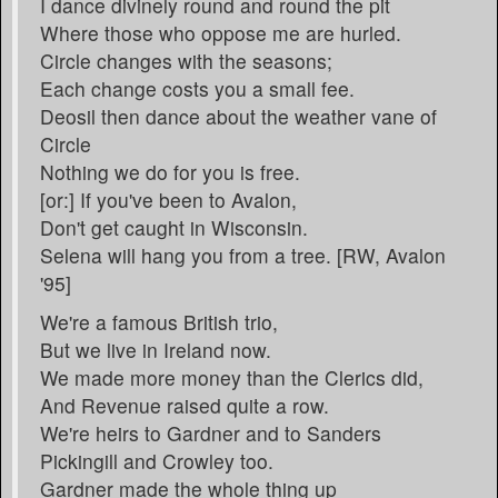
I dance divinely round and round the pit
Where those who oppose me are hurled.
Circle changes with the seasons;
Each change costs you a small fee.
Deosil then dance about the weather vane of
Circle
Nothing we do for you is free.
[or:] If you've been to Avalon,
Don't get caught in Wisconsin.
Selena will hang you from a tree. [RW, Avalon
'95]
We're a famous British trio,
But we live in Ireland now.
We made more money than the Clerics did,
And Revenue raised quite a row.
We're heirs to Gardner and to Sanders
Pickingill and Crowley too.
Gardner made the whole thing up