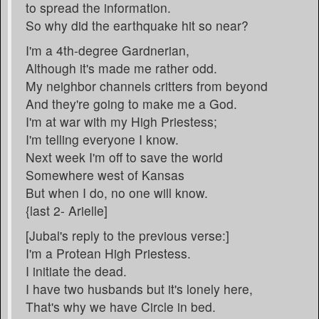
to spread the information.
So why did the earthquake hit so near?
I'm a 4th-degree Gardnerian,
Although it's made me rather odd.
My neighbor channels critters from beyond
And they're going to make me a God.
I'm at war with my High Priestess;
I'm telling everyone I know.
Next week I'm off to save the world
Somewhere west of Kansas
But when I do, no one will know.
{last 2- Arielle]
[Jubal's reply to the previous verse:]
I'm a Protean High Priestess.
I initiate the dead.
I have two husbands but it's lonely here,
That's why we have Circle in bed.