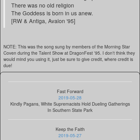
There was no old religion
The Goddess is born in us anew.
[RW & Antiga, Avalon '95]
NOTE: This was the song sung by members of the Morning Star
Coven during the Talent Show at DragonFest '95. I don't think they
would mind you using it, just be sure to give credit, where credit is
due!
Fast Forward
2019-05-28
Kindly Pagans, White Supremacists Hold Dueling Gatherings
In Southern State Park
Keep the Faith
2019-05-27