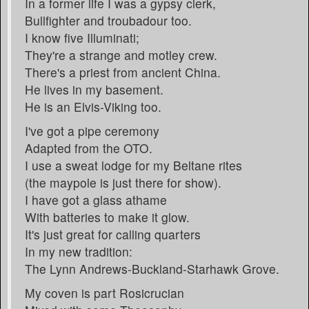
In a former life I was a gypsy clerk,
Bullfighter and troubadour too.
I know five Illuminati;
They're a strange and motley crew.
There's a priest from ancient China.
He lives in my basement.
He is an Elvis-Viking too.
I've got a pipe ceremony
Adapted from the OTO.
I use a sweat lodge for my Beltane rites
(the maypole is just there for show).
I have got a glass athame
With batteries to make it glow.
It's just great for calling quarters
In my new tradition:
The Lynn Andrews-Buckland-Starhawk Grove.
My coven is part Rosicrucian