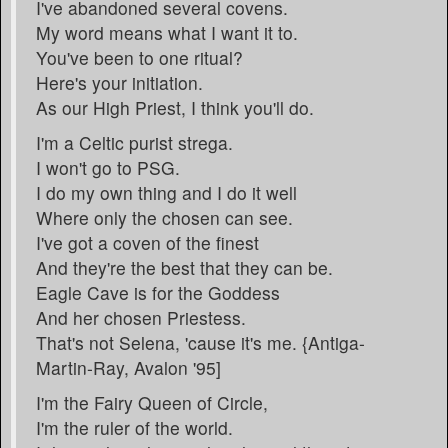
I've abandoned several covens.
My word means what I want it to.
You've been to one ritual?
Here's your initiation.
As our High Priest, I think you'll do.
I'm a Celtic purist strega.
I won't go to PSG.
I do my own thing and I do it well
Where only the chosen can see.
I've got a coven of the finest
And they're the best that they can be.
Eagle Cave is for the Goddess
And her chosen Priestess.
That's not Selena, 'cause it's me. {Antiga-
Martin-Ray, Avalon '95]
I'm the Fairy Queen of Circle,
I'm the ruler of the world.