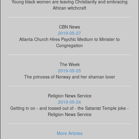
Young black women are leaving Christianity and embracing
African witchcraft
CBN News
2019-05-27
Atlanta Church Hires Psychic Medium to Minister to
Congregation
The Week
2019-05-25
The princess of Norway and her shaman lover
Religion News Service
2019-05-24
Getting in on - and tossed out of - the Satanist Temple joke -
Religion News Service
More Articles