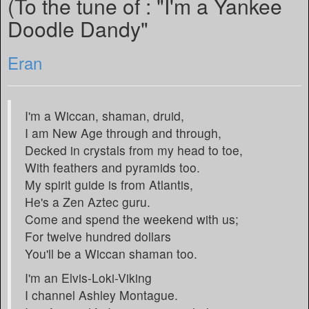
(To the tune of : "I'm a Yankee
Doodle Dandy"
Eran
I'm a Wiccan, shaman, druid,
I am New Age through and through,
Decked in crystals from my head to toe,
With feathers and pyramids too.
My spirit guide is from Atlantis,
He's a Zen Aztec guru.
Come and spend the weekend with us;
For twelve hundred dollars
You'll be a Wiccan shaman too.
I'm an Elvis-Loki-Viking
I channel Ashley Montague.