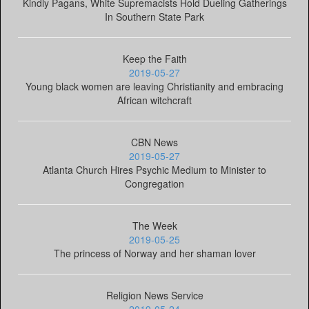
Kindly Pagans, White Supremacists Hold Dueling Gatherings
In Southern State Park
Keep the Faith
2019-05-27
Young black women are leaving Christianity and embracing
African witchcraft
CBN News
2019-05-27
Atlanta Church Hires Psychic Medium to Minister to
Congregation
The Week
2019-05-25
The princess of Norway and her shaman lover
Religion News Service