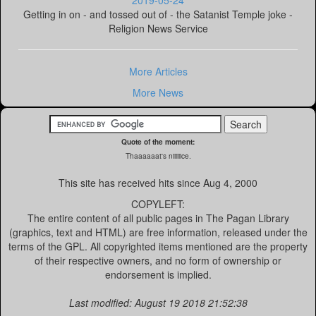
2019-05-24
Getting in on - and tossed out of - the Satanist Temple joke -
Religion News Service
More Articles
More News
Quote of the moment:
Thaaaaaat's niiiiiice.
This site has received
hits since Aug 4, 2000
COPYLEFT:
The entire content of all public pages in The Pagan Library
(graphics, text and HTML) are free information, released under the
terms of the GPL. All copyrighted items mentioned are the property
of their respective owners, and no form of ownership or
endorsement is implied.
Last modified: August 19 2018 21:52:38