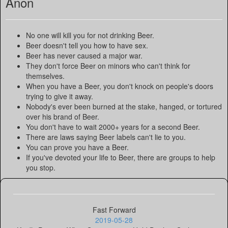
Anon
No one will kill you for not drinking Beer.
Beer doesn't tell you how to have sex.
Beer has never caused a major war.
They don't force Beer on minors who can't think for
themselves.
When you have a Beer, you don't knock on people's doors
trying to give it away.
Nobody's ever been burned at the stake, hanged, or tortured
over his brand of Beer.
You don't have to wait 2000+ years for a second Beer.
There are laws saying Beer labels can't lie to you.
You can prove you have a Beer.
If you've devoted your life to Beer, there are groups to help
you stop.
Fast Forward
2019-05-28