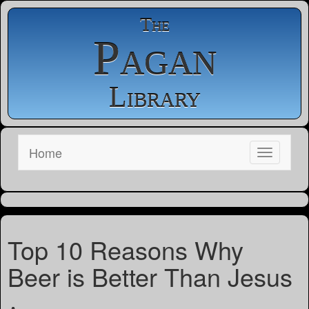
The
Pagan
Library
Home
Top 10 Reasons Why
Beer is Better Than Jesus