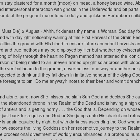
om stay plastered for a month (moon) on mead, a honey based wine. Ab
d interpersonal interaction with ghosts in the Underworld and bit parts 
 womb of the pregnant major female deity and quickens Her unborn child
 Must Die) 2 August - Ahhh, fickleness thy name is Woman. Sad day fo
with daylight noticeably waning at this First Harvest of the Grain Fest
tifies the ground with His blood to ensure future abundant harvests a
ried and true methods may be employed by Her but whether by eviscerat
ig of holly through the heart no Pagan method has attained the iconic
version of being nailed to an uneven-armed upright solar cross with bloo
the vertical beam to the ground, nevertheless, one way or another our 
ected to drink until they fall down in imitative honour of the dying God
the foresight to pin "Do me anyway!" notes to their beer and vomit drenc
d alone, sure, now She misses the slain Sun God and decides She c
 the abandoned throne in the Realm of the Dead and is having a high o
 of antlers and is getting horny . . . the God that is. Depending on whos
 just-back-for-a-quick-one God or She jumps onto His chariot and refus
ay is again equaled by night but with darkness ascending the God who as
now escorts the living Goddess on her redemptive journey to the Realm
e processional divestment of worldly encumbrances is a profound hu