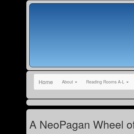
Home
About
Reading Rooms A-L
A NeoPagan Wheel of