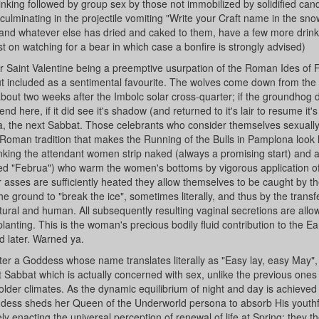
inking followed by group sex by those not immobilized by solidified can
g culminating in the projectile vomiting "Write your Craft name in the sno
 and whatever else has dried and caked to them, have a few more drin
t on watching for a bear in which case a bonfire is strongly advised)
or Saint Valentine being a preemptive usurpation of the Roman Ides of 
but included as a sentimental favourite. The wolves come down from the h
 about two weeks after the Imbolc solar cross-quarter; if the groundhog d
d here, if it did see it's shadow (and returned to it's lair to resume it'
ra, the next Sabbat. Those celebrants who consider themselves sexuall
man tradition that makes the Running of the Bulls in Pamplona look l
nking the attendant women strip naked (always a promising start) and 
alled "Februa") who warm the women's bottoms by vigorous application o
asses are sufficiently heated they allow themselves to be caught by t
 ground to "break the ice", sometimes literally, and thus by the transf
ural and human. All subsequently resulting vaginal secretions are allo
planting. This is the woman's precious bodily fluid contribution to the Ea
d later. Warned ya.
er a Goddess whose name translates literally as "Easy lay, easy May",
 Sabbat which is actually concerned with sex, unlike the previous ones
older climates. As the dynamic equilibrium of night and day is achieved
oddess sheds her Queen of the Underworld persona to absorb His youthf
 enacting the universal perception of renewal of life at Spring; they t