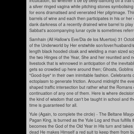
inculcation, so whether it be by belly-dancing off a tr
a silver ringed vagina while pitching stones symbolising
for eons dramatised and venerated Her pilgrimage. Th
barrels of wine and each then participates in his or he
dank darkness of a recently drained wine barrel to play
Sabbat's accompanying lunar cycle is sometimes referr
Samhain (All Hallow's Eve/Dia de los Muertos) 31 Oct
of the Underworld by Her erstwhile son/lover/husband/sac
length black hooded cloak and wielding a man sized scyth
the two Hinges of the Year, She and her reunited and no
livestock that is winnowed in anticipation of the inevitab
gets so crowded up here around then; Ghosts, Goblins a
"Good-bye" in their own inimitable fashion. Celebrants 
ectoplasm to generate friction. Around midnight the eve
shaped traffic intersection but rather what the Romans 
continuation of any one of them. Here is where decisio
the kind of wisdom that can't be taught in school and th
time is guaranteed for all.
Yule (Again, to complete the circle) - The Beltane Maypo
Pagan King, is burned as the Yule Log and thus fulfills 
becomes the God of the Old Year in His turn and takes u
dead He makes Himself a red suit to keep them from bum