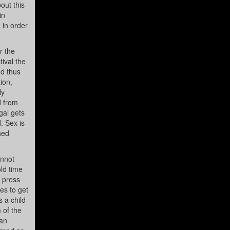
out this
in
 in order
r the
ival the
nd thus
ion,
ly
d from
gal gets
. Sex is
hed
annot
ld time
e press
es to get
 a child
 of the
man