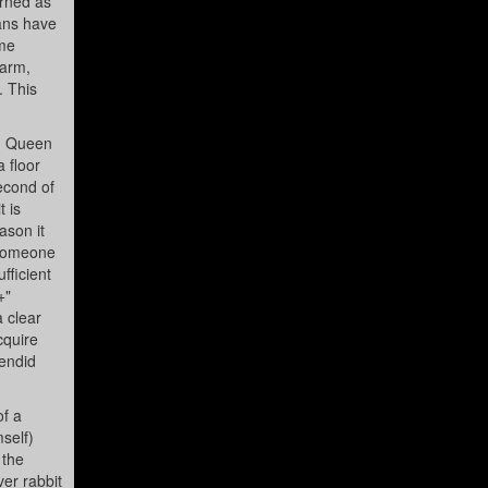
orned as
mans have
ume
warm,
. This
ed Queen
 floor
second of
 is
ason it
 someone
fficient
+"
a clear
cquire
lendid
of a
mself)
 the
er rabbit