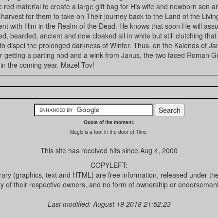
 red material to create a large gift bag for His wife and newborn son 
e harvest for them to take on Their journey back to the Land of the Livin
nt with Him in the Realm of the Dead. He knows that soon He will ass
ped, bearded, ancient and now cloaked all in white but still clutching that
 to dispel the prolonged darkness of Winter. Thus, on the Kalends of J
ter getting a parting nod and a wink from Janus, the two faced Roman G
 in the coming year. Mazel Tov!
Quote of the moment:
Magic is a foot in the door of Time.
This site has received
hits since Aug 4, 2000
COPYLEFT:
brary (graphics, text and HTML) are free information, released under th
ty of their respective owners, and no form of ownership or endorsement 
Last modified: August 19 2018 21:52:23