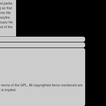
and packs
g so that
ume His
 scythe
anuary He
od of the
e terms of the GPL. All copyrighted items mentioned are
is implied.