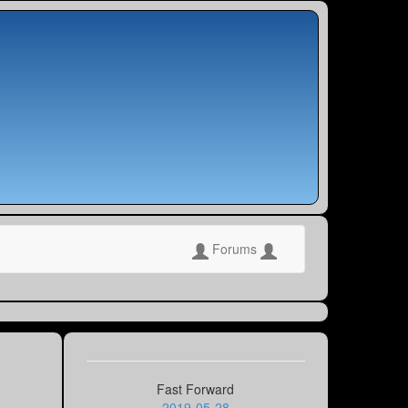
Forums
Fast Forward
2019-05-28