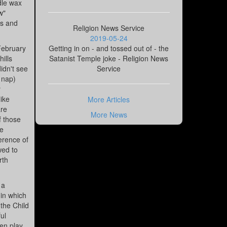
dle wax
w"
ks and
Religion News Service
2019-05-24
February
Getting in on - and tossed out of - the
ills
Satanist Temple joke - Religion News
idn't see
Service
s nap)
y
ike
More Articles
are
More News
f those
he
erence of
wed to
rth
 a
 in which
 the Child
ul
hen play