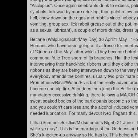
"Asclepius". Once again celebrants drink to excess, pain
symbols, followed by more drinking, then paint a few hare
hell, chow down on the eggs and rabbits since nobody re
vomiting, group sex, lick rabbit grease out of the pot, m
as a sexual lubricant), a couple of more drinks, dress u
Beltane (Walpurgisnacht/May Day) 30 April/1 May - "Hoor
Romans who have been going at it al fresco for mont
of "Queen of the May" after which They become betrothe
communal Yule Tree shorn of its branches. Half the fes
interweaving their hand-held ribbons until they clothe th
ribbons as they are being interwoven down to the very b
everybody attends the bonfires, usually two proximate 
Prometheus/Ba'al/Wotan/Elvis but the really adventurous 
become one big fire. Attendees then jump the Belfire (b
mandatory excessive drinking, there follows a MAJOR O
sweat soaked bodies of the participants become so thor
and you couldn't care less and the alcohol induced vomi
needed lubrication. For many devout Neo-Pagans this, th
Litha (Summer Solstice/Midsummer's Night) 21 June - 
while ye may". This is the marriage of the Goddess and H
She's knocked-up anyway so He has to. This being a Pag