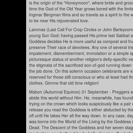
is the origin of the "Honeymoon", where bride and gro
time the God of the Old Year grows bored with the limite
Ingmar Bergman films and so travels as a spirit to the
to be near His rejuvenated love.
Lammas (Last Call For Crop Circles or John Barleycorn
young Sun God; having passed His prime last Sabbat and 
Goddess decides He is more useful as compost and fruc
preserve Their race of devotees. Any one of several t
impalement, dismemberment, immolation or a simple spr
picturesque status of another religion's deity-specific 
the stigmata of the sacrificed son-of-god running down 
the job done. On this solemn occasion celebrants are exp
reserved for those still conscious or who at least had 
clothes. Gimme that old time religion!
Mabon (Autumnal Equinox) 21 September - Preggers an
abide this world without Him. He, meanwhile, has found
trying on the crown which looks suspiciously like a pair
release you read the Goddess is either abducted by the
off until He takes Her all the way down. In any case, d
was borne into the World of the Living by the Goddess 
Dead. The Descent of the Goddess and her seven stag