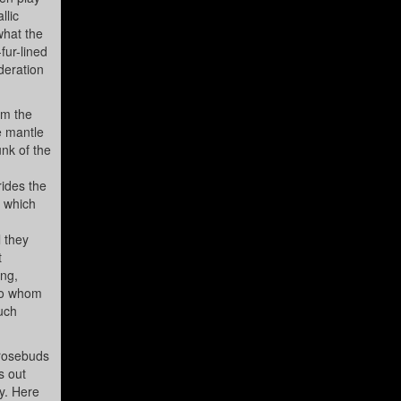
llic
what the
fur-lined
ideration
om the
e mantle
nk of the
rides the
r which
l they
t
ing,
 to whom
much
 rosebuds
s out
y. Here