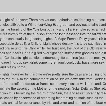
t night of the year; There are various methods of celebrating but most 
andles affixed to a Winter surviving Evergreen and obvious phallic sym
 as the burning of the Yule Log but any and all are employed as an act 
eturn/rebirth of the sun/son after the long passage into the fallow tim
 the continually lengthening nights. A Major Female Deity gives birth to
ceptable default), a Child of Light whose destiny it is to be sacrificed in
nd praise unto this Child while Her husband, the God of the Old Year w
ches and packs Her a big red overnight bag stuffed with goodies and gift
. Celebrants light candles (indoors), ignite bonfires (outdoors mostly),
 engage in group sex, drink some more, vomit copiously, have more sex,
d and return home.
ghts, however by this time we're pretty sure the days are getting lon
ur to return; Also the commemoration of Brigid's downshift from Goddess
 for herself the exclusive franchise to every blessed well in Ireland. C
lluminate the ascent of the Mother of the newborn Solar Deity as She ret
 Son thus heralding the return of the Sun, the end result uncannily re
nostication by observance of emerging hibernating animals such as the
ate animal for observance by trial and error and attrition of the bear 