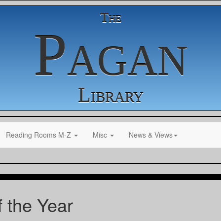
The
Pagan
Library
Reading Rooms M-Z
Misc
News & Views
 the Year