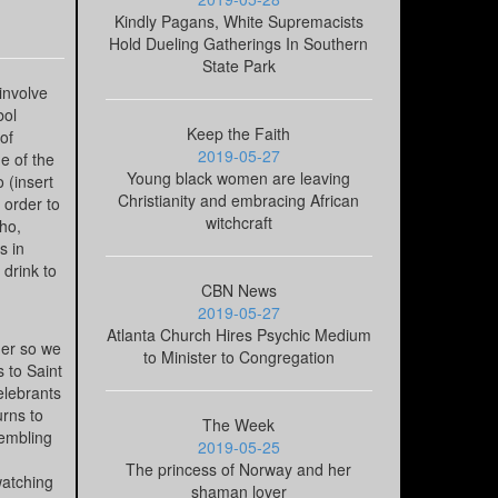
Kindly Pagans, White Supremacists
Hold Dueling Gatherings In Southern
State Park
involve
bol
Keep the Faith
of
2019-05-27
e of the
Young black women are leaving
 (insert
Christianity and embracing African
 order to
witchcraft
ho,
s in
 drink to
CBN News
2019-05-27
Atlanta Church Hires Psychic Medium
ger so we
to Minister to Congregation
 to Saint
elebrants
urns to
The Week
sembling
2019-05-25
The princess of Norway and her
watching
shaman lover