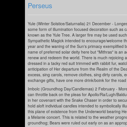
Perseus
Yule (Winter Solstice/Saturnalia) 21 December - Longes
some form of illumination focused decoration such as c
known as the Yule Tree. A larger fire may be used such
Sympathetic Magick intended to encourage/welcome the r
year and the waning of the Sun's primacy exemplified by
name of preferred solar deity here but "Mithras" is an ac
renew and redeem the world. There is much rejoicing a
dressed in a tacky red suit trimmed with rabbit fur, wat
anticipation of Her departure from the Realm of the Dead
excess, sing carols, remove clothes, sing dirty carols,
exchange gifts, have one more drink/boink for the roa
Imbolc (Groundhog Day/Candlemas) 2 February - More li
can throttle back on the pleas for Apollo/Ra/Lugh/Bald
in her covenant with the Snake Chaser in order to secure
hold aloft individual candles intended to symbolically i
this plane of existence from the Underworld bearing Her
a Melanie concert. This is related to the weather prog
groundhog; Bears were ruled out early on as an appropri