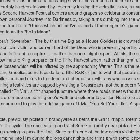
ail of seven veils or circumambulating seven times around a meteorite ad
 earthly burdens followed by reverently kissing the celestial vulva, hu
is Second Harvest Festival centers around grapes so celebrants cons
r own personal Journey into Darkness by taking turns climbing into the 
 the traditional "Guess which orifice I've placed at the bunghole?" game
ed to as the "Keith Moon".
ober/1 November - The by this time Big-as-a-House Goddess is crown
rificial victim and current Lord of the Dead who is presently sporting a
e in lieu of a sceptre . . . nattier than one might expect. At this, the 
w mature King prepare for the Third Harvest when, rather than grain, it
le losses which will be inflicted by the approaching Winter. This is the re
nd Ghoolies come topside for a little R&R or just to wish that special
offer food and drink to the dead and attempt sex with any who posses su
ning's festivities are capped by visiting a Crossroads, not the modern "
called "Tri Via", a "Y" shaped juncture where three roads meet without 
ns are made concerning one's Path and celebrants petition Hecate to a
en proceed to play the original game of trivia, "You Bet Your Life". A sp
le, previously pickled in brandywine as befits the Giant Priapic Totem 
it's life cycle. The once young and vital Sun God (pretty near pickled Hi
p sewing to pass the time. Since red is one of the few colors visible to
ping into Him during the long dark nights and trims it with some leftov