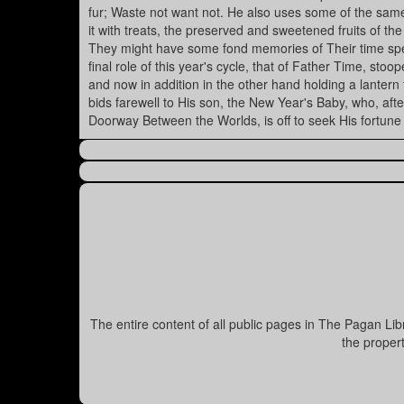
fur; Waste not want not. He also uses some of the same
it with treats, the preserved and sweetened fruits of th
They might have some fond memories of Their time spe
final role of this year's cycle, that of Father Time, stoo
and now in addition in the other hand holding a lantern
bids farewell to His son, the New Year's Baby, who, af
Doorway Between the Worlds, is off to seek His fortune
The entire content of all public pages in The Pagan Li
the proper