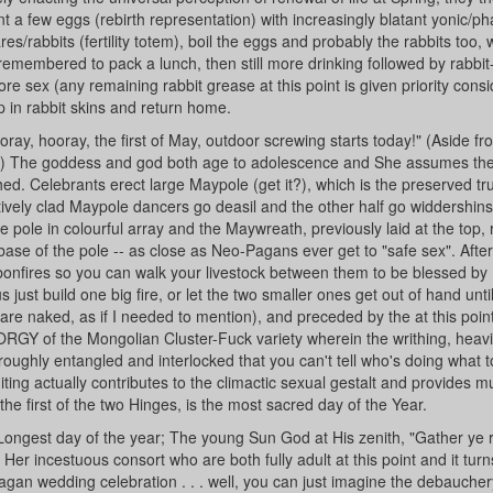
t a few eggs (rebirth representation) with increasingly blatant yonic/pha
s/rabbits (fertility totem), boil the eggs and probably the rabbits too, 
membered to pack a lunch, then still more drinking followed by rabbit-
ore sex (any remaining rabbit grease at this point is given priority cons
p in rabbit skins and return home.
ay, hooray, the first of May, outdoor screwing starts today!" (Aside fr
hs) The goddess and god both age to adolescence and She assumes th
d. Celebrants erect large Maypole (get it?), which is the preserved tru
tively clad Maypole dancers go deasil and the other half go widdershins
e pole in colourful array and the Maywreath, previously laid at the top, 
ase of the pole -- as close as Neo-Pagans ever get to "safe sex". Afte
bonfires so you can walk your livestock between them to be blessed by
just build one big fire, or let the two smaller ones get out of hand unti
are naked, as if I needed to mention), and preceded by the at this poin
RGY of the Mongolian Cluster-Fuck variety wherein the writhing, heav
oughly entangled and interlocked that you can't tell who's doing what
ting actually contributes to the climactic sexual gestalt and provides 
e first of the two Hinges, is the most sacred day of the Year.
Longest day of the year; The young Sun God at His zenith, "Gather ye
er incestuous consort who are both fully adult at this point and it turn
an wedding celebration . . . well, you can just imagine the debaucher