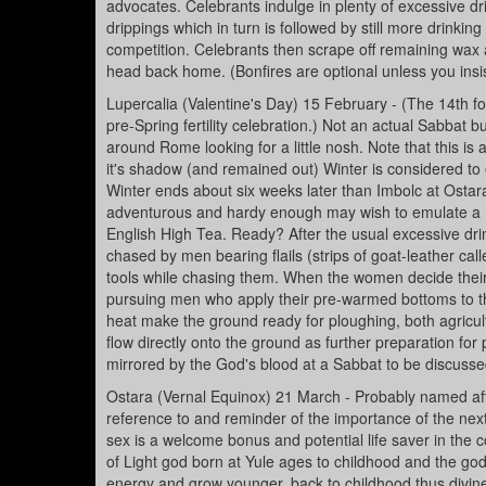
advocates. Celebrants indulge in plenty of excessive dr
drippings which in turn is followed by still more drinkin
competition. Celebrants then scrape off remaining wax
head back home. (Bonfires are optional unless you insis
Lupercalia (Valentine's Day) 15 February - (The 14th f
pre-Spring fertility celebration.) Not an actual Sabbat 
around Rome looking for a little nosh. Note that this is
it's shadow (and remained out) Winter is considered to en
Winter ends about six weeks later than Imbolc at Osta
adventurous and hardy enough may wish to emulate a Ro
English High Tea. Ready? After the usual excessive dri
chased by men bearing flails (strips of goat-leather c
tools while chasing them. When the women decide their 
pursuing men who apply their pre-warmed bottoms to the
heat make the ground ready for ploughing, both agricult
flow directly onto the ground as further preparation for 
mirrored by the God's blood at a Sabbat to be discusse
Ostara (Vernal Equinox) 21 March - Probably named aft
reference to and reminder of the importance of the next
sex is a welcome bonus and potential life saver in the c
of Light god born at Yule ages to childhood and the g
energy and grow younger, back to childhood thus divinely