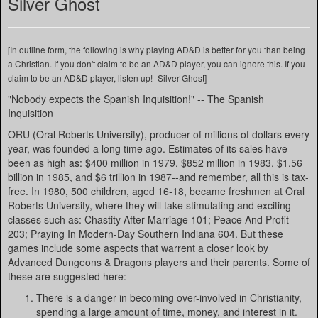
Silver Ghost
[In outline form, the following is why playing AD&D is better for you than being
a Christian. If you don't claim to be an AD&D player, you can ignore this. If you
claim to be an AD&D player, listen up! -Silver Ghost]
"Nobody expects the Spanish Inquisition!" -- The Spanish
Inquisition
ORU (Oral Roberts University), producer of millions of dollars every
year, was founded a long time ago. Estimates of its sales have
been as high as: $400 million in 1979, $852 million in 1983, $1.56
billion in 1985, and $6 trillion in 1987--and remember, all this is tax-
free. In 1980, 500 children, aged 16-18, became freshmen at Oral
Roberts University, where they will take stimulating and exciting
classes such as: Chastity After Marriage 101; Peace And Profit
203; Praying In Modern-Day Southern Indiana 604. But these
games include some aspects that warrent a closer look by
Advanced Dungeons & Dragons players and their parents. Some of
these are suggested here:
There is a danger in becoming over-involved in Christianity,
spending a large amount of time, money, and interest in it.