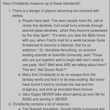
Does Christianity measure up to these standards?
There is a danger in players becoming too involved with
deities.
People have said: "I've seen people have fits, yell at
ninety-five decibels, hurl small furry animals through
stained-glass windows...when they become possessed
by the Holy Spirit." "It's when you take the Bible home
with you, when Fred's mad for a week because Susie
threatened to become a Satanist, that it's an
addiction." Dr. Hornblow Nonothing, an eminent
leading scientist at Scientific University, said "Those
who are put together well to begin with don't need to
use pads. Huh? Well what ARE we talking about then?
This isn't 'Ask Doctor Ruth?'"
Many find Christianity to be an escape from the
fantasy world and find it to be less exciting. But some
have found it hard to confuse the real and the
imaginary, and end up stranded there forever.
Gary Gygax NEVER talks about giving up your life for
AD&D and serving it. NEVER.
Christianity contains a lot of violence.
The Spanish Inquisition, though highly humorous late