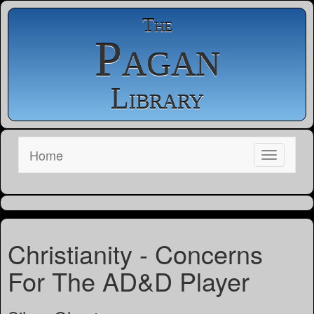
The
Pagan
Library
Home
Christianity - Concerns
For The AD&D Player