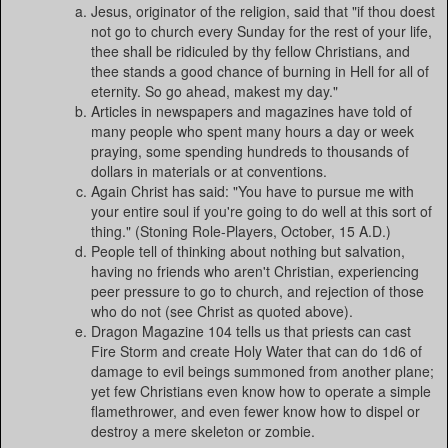
Jesus, originator of the religion, said that "if thou doest
not go to church every Sunday for the rest of your life,
thee shall be ridiculed by thy fellow Christians, and
thee stands a good chance of burning in Hell for all of
eternity. So go ahead, makest my day."
Articles in newspapers and magazines have told of
many people who spent many hours a day or week
praying, some spending hundreds to thousands of
dollars in materials or at conventions.
Again Christ has said: "You have to pursue me with
your entire soul if you're going to do well at this sort of
thing." (Stoning Role-Players, October, 15 A.D.)
People tell of thinking about nothing but salvation,
having no friends who aren't Christian, experiencing
peer pressure to go to church, and rejection of those
who do not (see Christ as quoted above).
Dragon Magazine 104 tells us that priests can cast
Fire Storm and create Holy Water that can do 1d6 of
damage to evil beings summoned from another plane;
yet few Christians even know how to operate a simple
flamethrower, and even fewer know how to dispel or
destroy a mere skeleton or zombie.