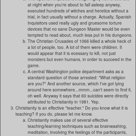
at night when you're about to fall asleep anyway,
executed hundreds of witches and heretics without a
trial, in fact usually without a charge. Actually, Spanish
Inquisitors used really ugly and gruesome torture
devices that no sane Dungeon Master would be even
tempted to read about, much less put in his dungeons.
The Christian Crusades of 1066 killed a whole heck of
a lot of people, too. A lot of them were children. It
would appear that it is ecessary to kill, not just
monsters but even humans, in order to succeed in the
game.
A central Washington police department asks as a
standard question of those arrested: "What religion
are you?" And another source, which I've got lying
around here somewhere...mmm...can't seem to find it,
oh well. Anyway it says that 60 suicides were directly
attributed to Christianity in 1981. Yep.
Christianity is an effective "teacher." Do you know what it is
teaching? If you do, please let me know.
Christianity makes use of several effective
teaching/learning techniques such as brainwashing,
meditation, involving the feelings of the participants,