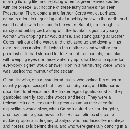
sharing its long life, and rejoicing when its green leaves sported
with the breeze. But not one of these leafy damsels had seen
Proserpina. Then, going a little farther, Ceres would, perhaps,
come to a fountain, gushing out of a pebbly hollow in the earth, and
would dabble with her hand in the water. Behold, up through its
sandy and pebbly bed, along with the fountain's gush, a young
woman with dripping hair would arise, and stand gazing at Mother
Ceres, half out of the water, and undulating up and down with its
ever- restless motion. But when the mother asked whether her
poor lost child had stopped to drink out of the fountain, the naiad,
with weeping eyes (for these water-nymphs had tears to spare for
everybody's grief, would answer "No!" in a murmuring voice, which
was just like the murmur of the stream.
Often, likewise, she encountered fauns, who looked like sunburnt
country people, except that they had hairy ears, and little horns
upon their foreheads, and the hinder legs of goats, on which they
gamboled merrily about the woods and fields. They were a
frolicsome kind of creature but grew as sad as their cheerful
dispositions would allow, when Ceres inquired for her daughter,
and they had no good news to tell. But sometimes she same
suddenly upon a rude gang of satyrs, who had faces like monkeys,
and horses' tails behind them, and who were generally dancing in a