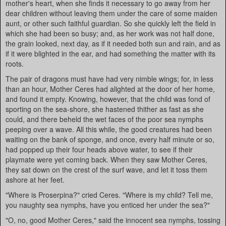
mother's heart, when she finds it necessary to go away from her
dear children without leaving them under the care of some maiden
aunt, or other such faithful guardian. So she quickly left the field in
which she had been so busy; and, as her work was not half done,
the grain looked, next day, as if it needed both sun and rain, and as
if it were blighted in the ear, and had something the matter with its
roots.
The pair of dragons must have had very nimble wings; for, in less
than an hour, Mother Ceres had alighted at the door of her home,
and found it empty. Knowing, however, that the child was fond of
sporting on the sea-shore, she hastened thither as fast as she
could, and there beheld the wet faces of the poor sea nymphs
peeping over a wave. All this while, the good creatures had been
waiting on the bank of sponge, and once, every half minute or so,
had popped up their four heads above water, to see if their
playmate were yet coming back. When they saw Mother Ceres,
they sat down on the crest of the surf wave, and let it toss them
ashore at her feet.
"Where is Proserpina?" cried Ceres. "Where is my child? Tell me,
you naughty sea nymphs, have you enticed her under the sea?"
"O, no, good Mother Ceres," said the innocent sea nymphs, tossing