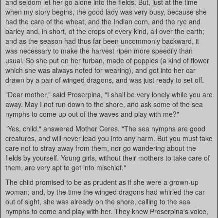
and seldom let her go alone into the fields. But, just at the time
when my story begins, the good lady was very busy, because she
had the care of the wheat, and the Indian corn, and the rye and
barley and, in short, of the crops of every kind, all over the earth;
and as the season had thus far been uncommonly backward, it
was necessary to make the harvest ripen more speedily than
usual. So she put on her turban, made of poppies (a kind of flower
which she was always noted for wearing), and got into her car
drawn by a pair of winged dragons, and was just ready to set off.
"Dear mother," said Proserpina, "I shall be very lonely while you are
away. May I not run down to the shore, and ask some of the sea
nymphs to come up out of the waves and play with me?"
"Yes, child," answered Mother Ceres. "The sea nymphs are good
creatures, and will never lead you into any harm. But you must take
care not to stray away from them, nor go wandering about the
fields by yourself. Young girls, without their mothers to take care of
them, are very apt to get into mischief."
The child promised to be as prudent as if she were a grown-up
woman; and, by the time the winged dragons had whirled the car
out of sight, she was already on the shore, calling to the sea
nymphs to come and play with her. They knew Proserpina's voice,