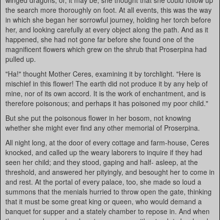
winged dragons; or, it may be, she thought that she could follow up
the search more thoroughly on foot. At all events, this was the way
in which she began her sorrowful journey, holding her torch before
her, and looking carefully at every object along the path. And as it
happened, she had not gone far before she found one of the
magnificent flowers which grew on the shrub that Proserpina had
pulled up.
"Ha!" thought Mother Ceres, examining it by torchlight. "Here is
mischief in this flower! The earth did not produce it by any help of
mine, nor of its own accord. It is the work of enchantment, and is
therefore poisonous; and perhaps it has poisoned my poor child."
But she put the poisonous flower in her bosom, not knowing
whether she might ever find any other memorial of Proserpina.
All night long, at the door of every cottage and farm-house, Ceres
knocked, and called up the weary laborers to inquire if they had
seen her child; and they stood, gaping and half- asleep, at the
threshold, and answered her pityingly, and besought her to come in
and rest. At the portal of every palace, too, she made so loud a
summons that the menials hurried to throw open the gate, thinking
that it must be some great king or queen, who would demand a
banquet for supper and a stately chamber to repose in. And when