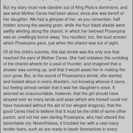
But my story must now clamber out of King Pluto's dominions, and
see what Mother Ceres had been about, since she was bereft of
her daughter. We had a glimpse of her, as you remember, half
hidden among the waving grain, while the four black steeds were
swiftly whirling along the chariot, in which her beloved Proserpina
was so unwillingly borne away. You recollect, too, the loud scream
which Proserpina gave, just when the chariot was out of sight.
Of all the child's outcries, this last shriek was the only one that
reached the ears of Mother Ceres. She had mistaken the rumbling
of the chariot wheels for a peal of thunder, and imagined that a
shower was coming up, and that it would assist her in making the
corn grow. But, at the sound of Proserpina's shriek, she started,
and looked about in every direction, not knowing whence it came,
but feeling almost certain that it was her daughter's voice. It
seemed so unaccountable, however, that the girl should have
strayed over so many lands and seas (which she herself could not
have traversed without the aid of her winged dragons), that the
good Ceres tried to believe that it must be the child of some other
parent, and not her own darling Proserpina, who had uttered this
lamentable cry. Nevertheless, it troubled her with a vast many
tender fears, such as are ready to bestir themselves in every