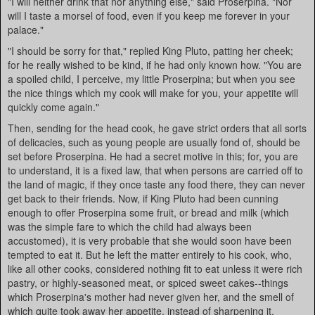
"I will neither drink that nor anything else," said Proserpina. "Nor
will I taste a morsel of food, even if you keep me forever in your
palace."
"I should be sorry for that," replied King Pluto, patting her cheek;
for he really wished to be kind, if he had only known how. "You are
a spoiled child, I perceive, my little Proserpina; but when you see
the nice things which my cook will make for you, your appetite will
quickly come again."
Then, sending for the head cook, he gave strict orders that all sorts
of delicacies, such as young people are usually fond of, should be
set before Proserpina. He had a secret motive in this; for, you are
to understand, it is a fixed law, that when persons are carried off to
the land of magic, if they once taste any food there, they can never
get back to their friends. Now, if King Pluto had been cunning
enough to offer Proserpina some fruit, or bread and milk (which
was the simple fare to which the child had always been
accustomed), it is very probable that she would soon have been
tempted to eat it. But he left the matter entirely to his cook, who,
like all other cooks, considered nothing fit to eat unless it were rich
pastry, or highly-seasoned meat, or spiced sweet cakes--things
which Proserpina's mother had never given her, and the smell of
which quite took away her appetite, instead of sharpening it.