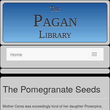
The
Pagan
Library
Home
The Pomegranate Seeds
Mother Ceres was exceedingly fond of her daughter Proserpina,