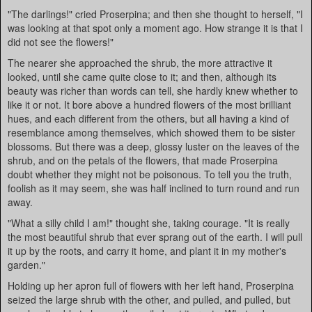
"The darlings!" cried Proserpina; and then she thought to herself, "I
was looking at that spot only a moment ago. How strange it is that I
did not see the flowers!"
The nearer she approached the shrub, the more attractive it
looked, until she came quite close to it; and then, although its
beauty was richer than words can tell, she hardly knew whether to
like it or not. It bore above a hundred flowers of the most brilliant
hues, and each different from the others, but all having a kind of
resemblance among themselves, which showed them to be sister
blossoms. But there was a deep, glossy luster on the leaves of the
shrub, and on the petals of the flowers, that made Proserpina
doubt whether they might not be poisonous. To tell you the truth,
foolish as it may seem, she was half inclined to turn round and run
away.
"What a silly child I am!" thought she, taking courage. "It is really
the most beautiful shrub that ever sprang out of the earth. I will pull
it up by the roots, and carry it home, and plant it in my mother's
garden."
Holding up her apron full of flowers with her left hand, Proserpina
seized the large shrub with the other, and pulled, and pulled, but