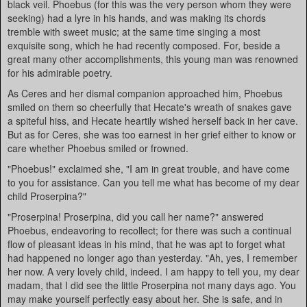
black veil. Phoebus (for this was the very person whom they were
seeking) had a lyre in his hands, and was making its chords
tremble with sweet music; at the same time singing a most
exquisite song, which he had recently composed. For, beside a
great many other accomplishments, this young man was renowned
for his admirable poetry.
As Ceres and her dismal companion approached him, Phoebus
smiled on them so cheerfully that Hecate's wreath of snakes gave
a spiteful hiss, and Hecate heartily wished herself back in her cave.
But as for Ceres, she was too earnest in her grief either to know or
care whether Phoebus smiled or frowned.
"Phoebus!" exclaimed she, "I am in great trouble, and have come
to you for assistance. Can you tell me what has become of my dear
child Proserpina?"
"Proserpina! Proserpina, did you call her name?" answered
Phoebus, endeavoring to recollect; for there was such a continual
flow of pleasant ideas in his mind, that he was apt to forget what
had happened no longer ago than yesterday. "Ah, yes, I remember
her now. A very lovely child, indeed. I am happy to tell you, my dear
madam, that I did see the little Proserpina not many days ago. You
may make yourself perfectly easy about her. She is safe, and in