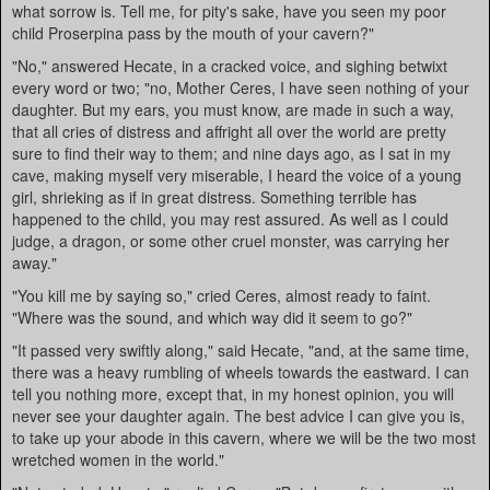
what sorrow is. Tell me, for pity's sake, have you seen my poor
child Proserpina pass by the mouth of your cavern?"
"No," answered Hecate, in a cracked voice, and sighing betwixt
every word or two; "no, Mother Ceres, I have seen nothing of your
daughter. But my ears, you must know, are made in such a way,
that all cries of distress and affright all over the world are pretty
sure to find their way to them; and nine days ago, as I sat in my
cave, making myself very miserable, I heard the voice of a young
girl, shrieking as if in great distress. Something terrible has
happened to the child, you may rest assured. As well as I could
judge, a dragon, or some other cruel monster, was carrying her
away."
"You kill me by saying so," cried Ceres, almost ready to faint.
"Where was the sound, and which way did it seem to go?"
"It passed very swiftly along," said Hecate, "and, at the same time,
there was a heavy rumbling of wheels towards the eastward. I can
tell you nothing more, except that, in my honest opinion, you will
never see your daughter again. The best advice I can give you is,
to take up your abode in this cavern, where we will be the two most
wretched women in the world."