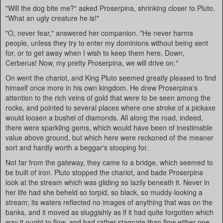
"Will the dog bite me?" asked Proserpina, shrinking closer to Pluto.
"What an ugly creature he is!"
"O, never fear," answered her companion. "He never harms
people, unless they try to enter my dominions without being sent
for, or to get away when I wish to keep them here. Down,
Cerberus! Now, my pretty Proserpina, we will drive on."
On went the chariot, and King Pluto seemed greatly pleased to find
himself once more in his own kingdom. He drew Proserpina's
attention to the rich veins of gold that were to be seen among the
rocks, and pointed to several places where one stroke of a pickaxe
would loosen a bushel of diamonds. All along the road, indeed,
there were sparkling gems, which would have been of inestimable
value above ground, but which here were reckoned of the meaner
sort and hardly worth a beggar's stooping for.
Not far from the gateway, they came to a bridge, which seemed to
be built of iron. Pluto stopped the chariot, and bade Proserpina
look at the stream which was gliding so lazily beneath it. Never in
her life had she beheld so torpid, so black, so muddy-looking a
stream; its waters reflected no images of anything that was on the
banks, and it moved as sluggishly as if it had quite forgotten which
way it ought to flow, and had rather stagnate than flow either one