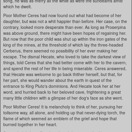
song, he was as merry all the while as were the sunbeams amid
which he dwelt.
Poor Mother Ceres had now found out what had become of her
daughter, but was not a whit happier than before. Her case, on the
contrary, looked more desperate than ever. As long as Proserpina
was above ground, there might have been hopes of regaining her.
But now that the poor child was shut up within the iron gates of the
king of the mines, at the threshold of which lay the three-headed
Cerberus, there seemed no possibility of her ever making her
escape. The dismal Hecate, who loved to take the darkest view of
things, told Ceres that she had better come with her to the cavern,
and spend the rest of her life in being miserable. Ceres answered,
that Hecate was welcome to go back thither herself, but that, for
her part, she would wander about the earth in quest of the
entrance to King Pluto's dominions. And Hecate took her at her
word, and hurried back to her beloved cave, frightening a great
many little children with a glimpse of her dog's face as she went.
Poor Mother Ceres! It is melancholy to think of her, pursuing her
toilsome way, all alone, and holding up that never-dying torch, the
flame of which seemed an emblem of the grief and hope that
burned together in her heart.