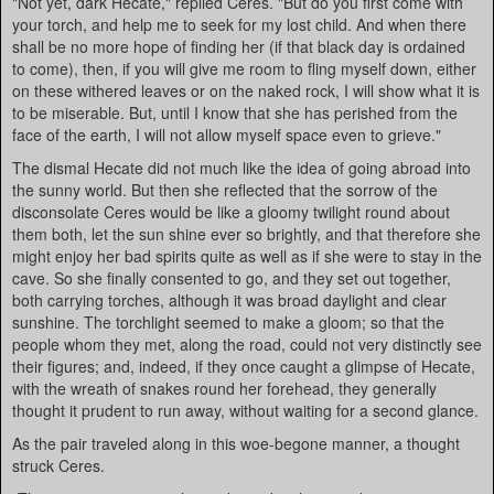
"Not yet, dark Hecate," replied Ceres. "But do you first come with
your torch, and help me to seek for my lost child. And when there
shall be no more hope of finding her (if that black day is ordained
to come), then, if you will give me room to fling myself down, either
on these withered leaves or on the naked rock, I will show what it is
to be miserable. But, until I know that she has perished from the
face of the earth, I will not allow myself space even to grieve."
The dismal Hecate did not much like the idea of going abroad into
the sunny world. But then she reflected that the sorrow of the
disconsolate Ceres would be like a gloomy twilight round about
them both, let the sun shine ever so brightly, and that therefore she
might enjoy her bad spirits quite as well as if she were to stay in the
cave. So she finally consented to go, and they set out together,
both carrying torches, although it was broad daylight and clear
sunshine. The torchlight seemed to make a gloom; so that the
people whom they met, along the road, could not very distinctly see
their figures; and, indeed, if they once caught a glimpse of Hecate,
with the wreath of snakes round her forehead, they generally
thought it prudent to run away, without waiting for a second glance.
As the pair traveled along in this woe-begone manner, a thought
struck Ceres.