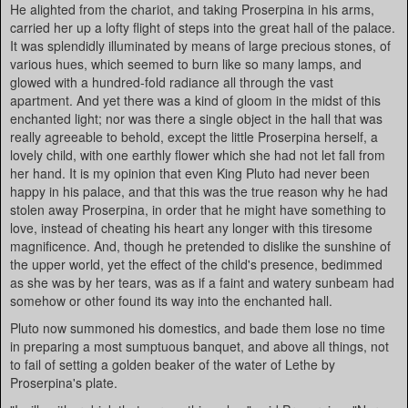
He alighted from the chariot, and taking Proserpina in his arms,
carried her up a lofty flight of steps into the great hall of the palace.
It was splendidly illuminated by means of large precious stones, of
various hues, which seemed to burn like so many lamps, and
glowed with a hundred-fold radiance all through the vast
apartment. And yet there was a kind of gloom in the midst of this
enchanted light; nor was there a single object in the hall that was
really agreeable to behold, except the little Proserpina herself, a
lovely child, with one earthly flower which she had not let fall from
her hand. It is my opinion that even King Pluto had never been
happy in his palace, and that this was the true reason why he had
stolen away Proserpina, in order that he might have something to
love, instead of cheating his heart any longer with this tiresome
magnificence. And, though he pretended to dislike the sunshine of
the upper world, yet the effect of the child's presence, bedimmed
as she was by her tears, was as if a faint and watery sunbeam had
somehow or other found its way into the enchanted hall.
Pluto now summoned his domestics, and bade them lose no time
in preparing a most sumptuous banquet, and above all things, not
to fail of setting a golden beaker of the water of Lethe by
Proserpina's plate.