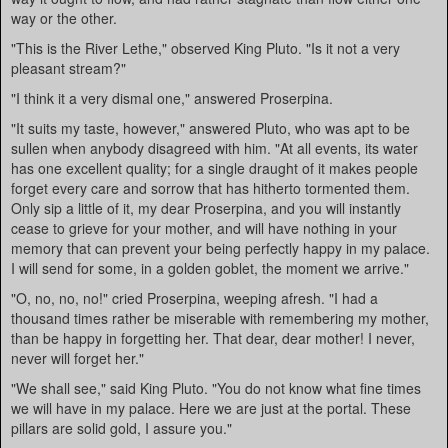
way or the other.
"This is the River Lethe," observed King Pluto. "Is it not a very
pleasant stream?"
"I think it a very dismal one," answered Proserpina.
"It suits my taste, however," answered Pluto, who was apt to be
sullen when anybody disagreed with him. "At all events, its water
has one excellent quality; for a single draught of it makes people
forget every care and sorrow that has hitherto tormented them.
Only sip a little of it, my dear Proserpina, and you will instantly
cease to grieve for your mother, and will have nothing in your
memory that can prevent your being perfectly happy in my palace.
I will send for some, in a golden goblet, the moment we arrive."
"O, no, no, no!" cried Proserpina, weeping afresh. "I had a
thousand times rather be miserable with remembering my mother,
than be happy in forgetting her. That dear, dear mother! I never,
never will forget her."
"We shall see," said King Pluto. "You do not know what fine times
we will have in my palace. Here we are just at the portal. These
pillars are solid gold, I assure you."