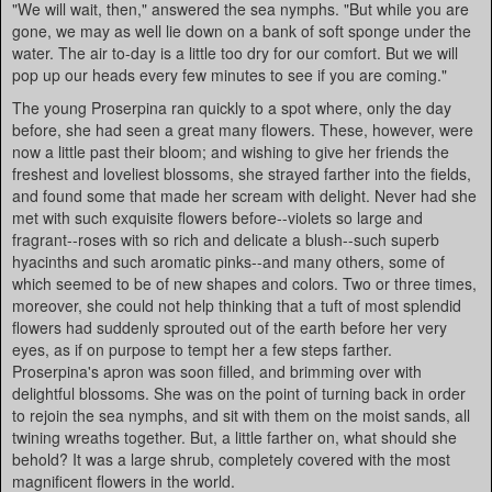
"We will wait, then," answered the sea nymphs. "But while you are
gone, we may as well lie down on a bank of soft sponge under the
water. The air to-day is a little too dry for our comfort. But we will
pop up our heads every few minutes to see if you are coming."
The young Proserpina ran quickly to a spot where, only the day
before, she had seen a great many flowers. These, however, were
now a little past their bloom; and wishing to give her friends the
freshest and loveliest blossoms, she strayed farther into the fields,
and found some that made her scream with delight. Never had she
met with such exquisite flowers before--violets so large and
fragrant--roses with so rich and delicate a blush--such superb
hyacinths and such aromatic pinks--and many others, some of
which seemed to be of new shapes and colors. Two or three times,
moreover, she could not help thinking that a tuft of most splendid
flowers had suddenly sprouted out of the earth before her very
eyes, as if on purpose to tempt her a few steps farther.
Proserpina's apron was soon filled, and brimming over with
delightful blossoms. She was on the point of turning back in order
to rejoin the sea nymphs, and sit with them on the moist sands, all
twining wreaths together. But, a little farther on, what should she
behold? It was a large shrub, completely covered with the most
magnificent flowers in the world.