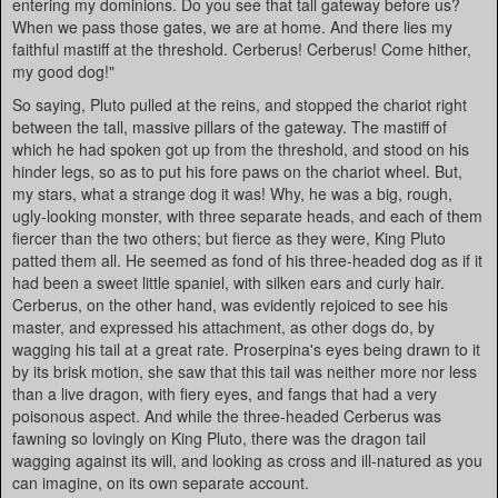
entering my dominions. Do you see that tall gateway before us?
When we pass those gates, we are at home. And there lies my
faithful mastiff at the threshold. Cerberus! Cerberus! Come hither,
my good dog!"
So saying, Pluto pulled at the reins, and stopped the chariot right
between the tall, massive pillars of the gateway. The mastiff of
which he had spoken got up from the threshold, and stood on his
hinder legs, so as to put his fore paws on the chariot wheel. But,
my stars, what a strange dog it was! Why, he was a big, rough,
ugly-looking monster, with three separate heads, and each of them
fiercer than the two others; but fierce as they were, King Pluto
patted them all. He seemed as fond of his three-headed dog as if it
had been a sweet little spaniel, with silken ears and curly hair.
Cerberus, on the other hand, was evidently rejoiced to see his
master, and expressed his attachment, as other dogs do, by
wagging his tail at a great rate. Proserpina's eyes being drawn to it
by its brisk motion, she saw that this tail was neither more nor less
than a live dragon, with fiery eyes, and fangs that had a very
poisonous aspect. And while the three-headed Cerberus was
fawning so lovingly on King Pluto, there was the dragon tail
wagging against its will, and looking as cross and ill-natured as you
can imagine, on its own separate account.