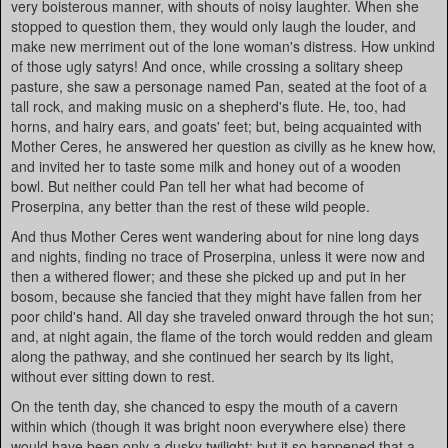
very boisterous manner, with shouts of noisy laughter. When she
stopped to question them, they would only laugh the louder, and
make new merriment out of the lone woman's distress. How unkind
of those ugly satyrs! And once, while crossing a solitary sheep
pasture, she saw a personage named Pan, seated at the foot of a
tall rock, and making music on a shepherd's flute. He, too, had
horns, and hairy ears, and goats' feet; but, being acquainted with
Mother Ceres, he answered her question as civilly as he knew how,
and invited her to taste some milk and honey out of a wooden
bowl. But neither could Pan tell her what had become of
Proserpina, any better than the rest of these wild people.
And thus Mother Ceres went wandering about for nine long days
and nights, finding no trace of Proserpina, unless it were now and
then a withered flower; and these she picked up and put in her
bosom, because she fancied that they might have fallen from her
poor child's hand. All day she traveled onward through the hot sun;
and, at night again, the flame of the torch would redden and gleam
along the pathway, and she continued her search by its light,
without ever sitting down to rest.
On the tenth day, she chanced to espy the mouth of a cavern
within which (though it was bright noon everywhere else) there
would have been only a dusky twilight; but it so happened that a