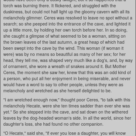
torch was burning there. It flickered, and struggled with the
duskiness, but could not half light up the gloomy cavern with all its
melancholy glimmer. Ceres was resolved to leave no spot without a
search; so she peeped into the entrance of the cave, and lighted it
up a little more, by holding her own torch before her. In so doing,
she caught a glimpse of what seemed to be a woman, sitting on
the brown leaves of the last autumn, a great heap of which had
been swept into the cave by the wind. This woman (if woman it
were) was by no means so beautiful as many of her sex; for her
head, they tell me, was shaped very much like a dog's, and, by way
of ornament, she wore a wreath of snakes around it. But Mother
Ceres, the moment she saw her, knew that this was an odd kind of
a person, who put all her enjoyment in being miserable, and never
would have a word to say to other people, unless they were as
melancholy and wretched as she herself delighted to be.
"I am wretched enough now," thought poor Ceres, "to talk with this
melancholy Hecate, were she ten times sadder than ever she was
yet." So she stepped into the cave, and sat down on the withered
leaves by the dog-headed woman's side. In all the world, since her
daughter's loss, she had found no other companion.
"O Hecate," said she, "if ever you lose a daughter, you will know