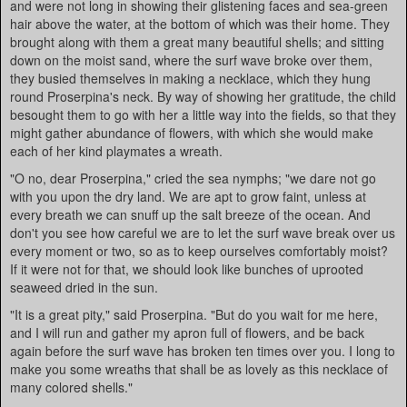
and were not long in showing their glistening faces and sea-green
hair above the water, at the bottom of which was their home. They
brought along with them a great many beautiful shells; and sitting
down on the moist sand, where the surf wave broke over them,
they busied themselves in making a necklace, which they hung
round Proserpina's neck. By way of showing her gratitude, the child
besought them to go with her a little way into the fields, so that they
might gather abundance of flowers, with which she would make
each of her kind playmates a wreath.
"O no, dear Proserpina," cried the sea nymphs; "we dare not go
with you upon the dry land. We are apt to grow faint, unless at
every breath we can snuff up the salt breeze of the ocean. And
don't you see how careful we are to let the surf wave break over us
every moment or two, so as to keep ourselves comfortably moist?
If it were not for that, we should look like bunches of uprooted
seaweed dried in the sun.
"It is a great pity," said Proserpina. "But do you wait for me here,
and I will run and gather my apron full of flowers, and be back
again before the surf wave has broken ten times over you. I long to
make you some wreaths that shall be as lovely as this necklace of
many colored shells."