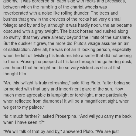
gloomy. It was bordered on each side with rocks and precipices,
between which the rumbling of the chariot wheels was
reverberated with a noise like rolling thunder. The trees and
bushes that grew in the crevices of the rocks had very dismal
foliage; and by and by, although it was hardly noon, the air became
obscured with a gray twilight. The black horses had rushed along
so swiftly, that they were already beyond the limits of the sunshine.
But the duskier it grew, the more did Pluto's visage assume an air
of satisfaction. After all, he was not an ill-looking person, especially
when he left off twisting his features into a smile that did not belong
to them. Proserpina peeped at his face through the gathering dusk,
and hoped that he might not be so very wicked as she at first
thought him.
"Ah, this twilight is truly refreshing," said King Pluto, "after being so
tormented with that ugly and impertinent glare of the sun. How
much more agreeable is lamplight or torchlight, more particularly
when reflected from diamonds! It will be a magnificent sight, when
we get to my palace."
"Is it much farther?" asked Proserpina. "And will you carry me back
when I have seen it?"
"We will talk of that by and by," answered Pluto. "We are just