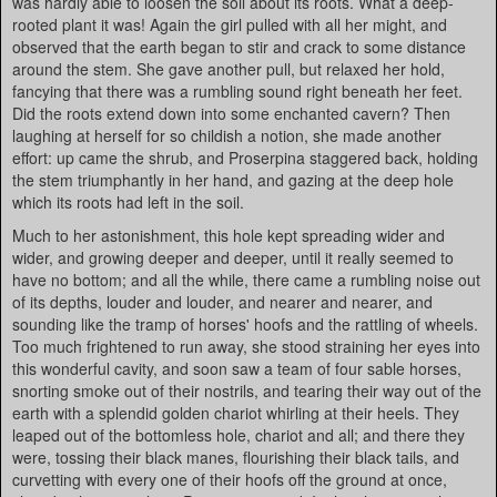
was hardly able to loosen the soil about its roots. What a deep-
rooted plant it was! Again the girl pulled with all her might, and
observed that the earth began to stir and crack to some distance
around the stem. She gave another pull, but relaxed her hold,
fancying that there was a rumbling sound right beneath her feet.
Did the roots extend down into some enchanted cavern? Then
laughing at herself for so childish a notion, she made another
effort: up came the shrub, and Proserpina staggered back, holding
the stem triumphantly in her hand, and gazing at the deep hole
which its roots had left in the soil.
Much to her astonishment, this hole kept spreading wider and
wider, and growing deeper and deeper, until it really seemed to
have no bottom; and all the while, there came a rumbling noise out
of its depths, louder and louder, and nearer and nearer, and
sounding like the tramp of horses' hoofs and the rattling of wheels.
Too much frightened to run away, she stood straining her eyes into
this wonderful cavity, and soon saw a team of four sable horses,
snorting smoke out of their nostrils, and tearing their way out of the
earth with a splendid golden chariot whirling at their heels. They
leaped out of the bottomless hole, chariot and all; and there they
were, tossing their black manes, flourishing their black tails, and
curvetting with every one of their hoofs off the ground at once,