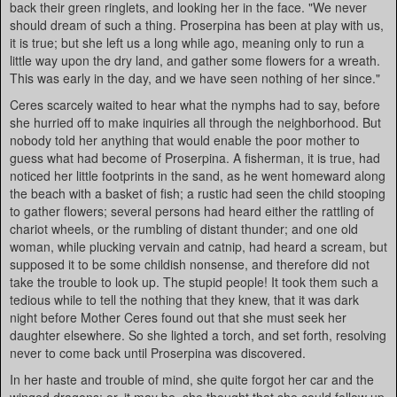
back their green ringlets, and looking her in the face. "We never
should dream of such a thing. Proserpina has been at play with us,
it is true; but she left us a long while ago, meaning only to run a
little way upon the dry land, and gather some flowers for a wreath.
This was early in the day, and we have seen nothing of her since."
Ceres scarcely waited to hear what the nymphs had to say, before
she hurried off to make inquiries all through the neighborhood. But
nobody told her anything that would enable the poor mother to
guess what had become of Proserpina. A fisherman, it is true, had
noticed her little footprints in the sand, as he went homeward along
the beach with a basket of fish; a rustic had seen the child stooping
to gather flowers; several persons had heard either the rattling of
chariot wheels, or the rumbling of distant thunder; and one old
woman, while plucking vervain and catnip, had heard a scream, but
supposed it to be some childish nonsense, and therefore did not
take the trouble to look up. The stupid people! It took them such a
tedious while to tell the nothing that they knew, that it was dark
night before Mother Ceres found out that she must seek her
daughter elsewhere. So she lighted a torch, and set forth, resolving
never to come back until Proserpina was discovered.
In her haste and trouble of mind, she quite forgot her car and the