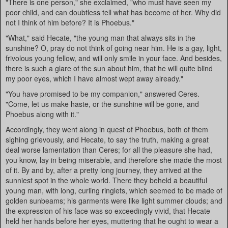
"There is one person," she exclaimed, "who must have seen my
poor child, and can doubtless tell what has become of her. Why did
not I think of him before? It is Phoebus."
"What," said Hecate, "the young man that always sits in the
sunshine? O, pray do not think of going near him. He is a gay, light,
frivolous young fellow, and will only smile in your face. And besides,
there is such a glare of the sun about him, that he will quite blind
my poor eyes, which I have almost wept away already."
"You have promised to be my companion," answered Ceres.
"Come, let us make haste, or the sunshine will be gone, and
Phoebus along with it."
Accordingly, they went along in quest of Phoebus, both of them
sighing grievously, and Hecate, to say the truth, making a great
deal worse lamentation than Ceres; for all the pleasure she had,
you know, lay in being miserable, and therefore she made the most
of it. By and by, after a pretty long journey, they arrived at the
sunniest spot in the whole world. There they beheld a beautiful
young man, with long, curling ringlets, which seemed to be made of
golden sunbeams; his garments were like light summer clouds; and
the expression of his face was so exceedingly vivid, that Hecate
held her hands before her eyes, muttering that he ought to wear a