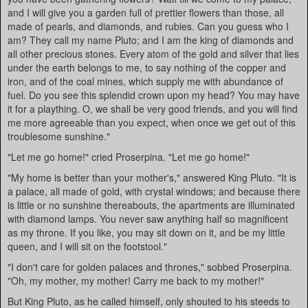
and I will give you a garden full of prettier flowers than those, all
made of pearls, and diamonds, and rubies. Can you guess who I
am? They call my name Pluto; and I am the king of diamonds and
all other precious stones. Every atom of the gold and silver that lies
under the earth belongs to me, to say nothing of the copper and
iron, and of the coal mines, which supply me with abundance of
fuel. Do you see this splendid crown upon my head? You may have
it for a plaything. O, we shall be very good friends, and you will find
me more agreeable than you expect, when once we get out of this
troublesome sunshine."
"Let me go home!" cried Proserpina. "Let me go home!"
"My home is better than your mother's," answered King Pluto. "It is
a palace, all made of gold, with crystal windows; and because there
is little or no sunshine thereabouts, the apartments are illuminated
with diamond lamps. You never saw anything half so magnificent
as my throne. If you like, you may sit down on it, and be my little
queen, and I will sit on the footstool."
"I don't care for golden palaces and thrones," sobbed Proserpina.
"Oh, my mother, my mother! Carry me back to my mother!"
But King Pluto, as he called himself, only shouted to his steeds to