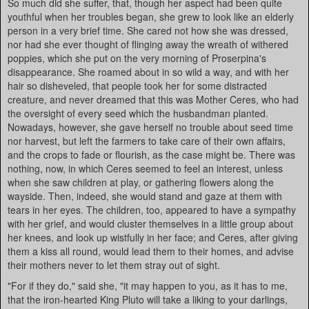
So much did she suffer, that, though her aspect had been quite
youthful when her troubles began, she grew to look like an elderly
person in a very brief time. She cared not how she was dressed,
nor had she ever thought of flinging away the wreath of withered
poppies, which she put on the very morning of Proserpina's
disappearance. She roamed about in so wild a way, and with her
hair so disheveled, that people took her for some distracted
creature, and never dreamed that this was Mother Ceres, who had
the oversight of every seed which the husbandman planted.
Nowadays, however, she gave herself no trouble about seed time
nor harvest, but left the farmers to take care of their own affairs,
and the crops to fade or flourish, as the case might be. There was
nothing, now, in which Ceres seemed to feel an interest, unless
when she saw children at play, or gathering flowers along the
wayside. Then, indeed, she would stand and gaze at them with
tears in her eyes. The children, too, appeared to have a sympathy
with her grief, and would cluster themselves in a little group about
her knees, and look up wistfully in her face; and Ceres, after giving
them a kiss all round, would lead them to their homes, and advise
their mothers never to let them stray out of sight.
"For if they do," said she, "it may happen to you, as it has to me,
that the iron-hearted King Pluto will take a liking to your darlings,