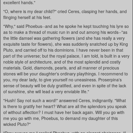
excellent hands."
"O, where is my dear child?" cried Ceres, clasping her hands, and
flinging herself at his feet.
"Why," said Phoebus--and as he spoke he kept touching his lyre so
as to make a thread of music run in and out among his words--"as
the little damsel was gathering flowers (and she has really a very
exquisite taste for flowers), she was suddenly snatched up by King
Pluto, and carried off to his dominions. I have never been in that
part of the universe; but the royal palace, I am told, is built in a very
noble style of architecture, and of the most splendid and costly
materials. Gold, diamonds, pearls, and all manner of precious
stones will be your daughter's ordinary playthings. I recommend to
you, my dear lady, to give yourself no uneasiness. Proserpina's
sense of beauty will be duly gratified, and even in spite of the lack
of sunshine, she will lead a very enviable life."
"Hush! Say not such a word!" answered Ceres, indignantly. "What
is there to gratify her heart? What are all the splendors you speak
of without affection? I must have her back again. Will you go with
me you go with me, Phoebus, to demand my daughter of this
wicked Pluto?"