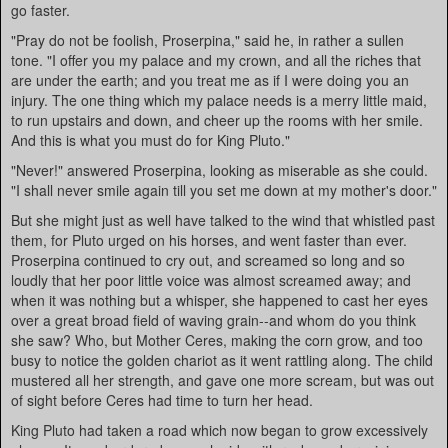
go faster.
"Pray do not be foolish, Proserpina," said he, in rather a sullen
tone. "I offer you my palace and my crown, and all the riches that
are under the earth; and you treat me as if I were doing you an
injury. The one thing which my palace needs is a merry little maid,
to run upstairs and down, and cheer up the rooms with her smile.
And this is what you must do for King Pluto."
"Never!" answered Proserpina, looking as miserable as she could.
"I shall never smile again till you set me down at my mother's door."
But she might just as well have talked to the wind that whistled past
them, for Pluto urged on his horses, and went faster than ever.
Proserpina continued to cry out, and screamed so long and so
loudly that her poor little voice was almost screamed away; and
when it was nothing but a whisper, she happened to cast her eyes
over a great broad field of waving grain--and whom do you think
she saw? Who, but Mother Ceres, making the corn grow, and too
busy to notice the golden chariot as it went rattling along. The child
mustered all her strength, and gave one more scream, but was out
of sight before Ceres had time to turn her head.
King Pluto had taken a road which now began to grow excessively