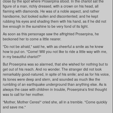
close by the spot where Proserpina stood. In the chariot sat the
figure of a man, richly dressed, with a crown on his head, all
flaming with diamonds. He was of a noble aspect, and rather
handsome, but looked sullen and discontented; and he kept
rubbing his eyes and shading them with his hand, as if he did not
live enough in the sunshine to be very fond of its light.
As soon as this personage saw the affrighted Proserpina, he
beckoned her to come a little nearer.
"Do not be afraid," said he, with as cheerful a smile as he knew
how to put on. "Come! Will you not like to ride a little way with me,
in my beautiful chariot?"
But Proserpina was so alarmed, that she wished for nothing but to
get out of his reach. And no wonder. The stranger did not look
remarkably good-natured, in spite of his smile; and as for his voice,
its tones were deep and stern, and sounded as much like the
rumbling of an earthquake underground than anything else. As is
always the case with children in trouble, Proserpina's first thought
was to call for her mother.
"Mother, Mother Ceres!" cried she, all in a tremble. "Come quickly
and save me."