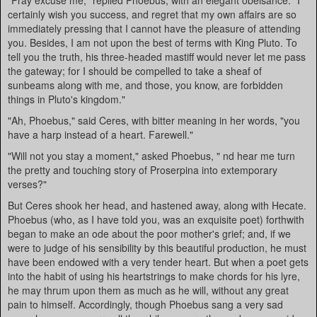
"Pray excuse me," replied Phoebus, with an elegant obeisance. "I
certainly wish you success, and regret that my own affairs are so
immediately pressing that I cannot have the pleasure of attending
you. Besides, I am not upon the best of terms with King Pluto. To
tell you the truth, his three-headed mastiff would never let me pass
the gateway; for I should be compelled to take a sheaf of
sunbeams along with me, and those, you know, are forbidden
things in Pluto's kingdom."
"Ah, Phoebus," said Ceres, with bitter meaning in her words, "you
have a harp instead of a heart. Farewell."
"Will not you stay a moment," asked Phoebus, " nd hear me turn
the pretty and touching story of Proserpina into extemporary
verses?"
But Ceres shook her head, and hastened away, along with Hecate.
Phoebus (who, as I have told you, was an exquisite poet) forthwith
began to make an ode about the poor mother's grief; and, if we
were to judge of his sensibility by this beautiful production, he must
have been endowed with a very tender heart. But when a poet gets
into the habit of using his heartstrings to make chords for his lyre,
he may thrum upon them as much as he will, without any great
pain to himself. Accordingly, though Phoebus sang a very sad