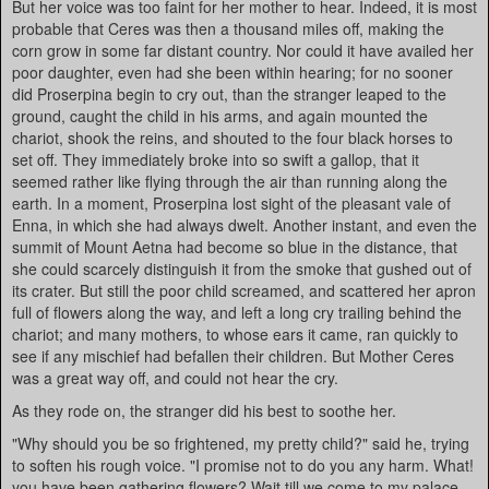
But her voice was too faint for her mother to hear. Indeed, it is most
probable that Ceres was then a thousand miles off, making the
corn grow in some far distant country. Nor could it have availed her
poor daughter, even had she been within hearing; for no sooner
did Proserpina begin to cry out, than the stranger leaped to the
ground, caught the child in his arms, and again mounted the
chariot, shook the reins, and shouted to the four black horses to
set off. They immediately broke into so swift a gallop, that it
seemed rather like flying through the air than running along the
earth. In a moment, Proserpina lost sight of the pleasant vale of
Enna, in which she had always dwelt. Another instant, and even the
summit of Mount Aetna had become so blue in the distance, that
she could scarcely distinguish it from the smoke that gushed out of
its crater. But still the poor child screamed, and scattered her apron
full of flowers along the way, and left a long cry trailing behind the
chariot; and many mothers, to whose ears it came, ran quickly to
see if any mischief had befallen their children. But Mother Ceres
was a great way off, and could not hear the cry.
As they rode on, the stranger did his best to soothe her.
"Why should you be so frightened, my pretty child?" said he, trying
to soften his rough voice. "I promise not to do you any harm. What!
you have been gathering flowers? Wait till we come to my palace,