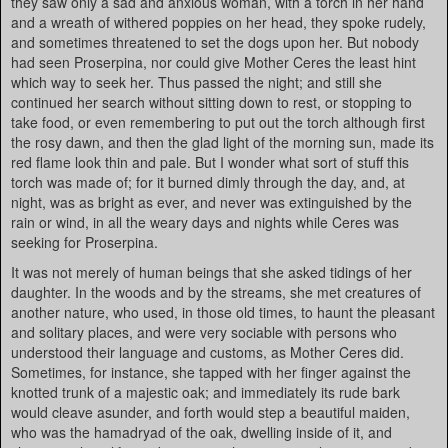
they saw only a sad and anxious woman, with a torch in her hand
and a wreath of withered poppies on her head, they spoke rudely,
and sometimes threatened to set the dogs upon her. But nobody
had seen Proserpina, nor could give Mother Ceres the least hint
which way to seek her. Thus passed the night; and still she
continued her search without sitting down to rest, or stopping to
take food, or even remembering to put out the torch although first
the rosy dawn, and then the glad light of the morning sun, made its
red flame look thin and pale. But I wonder what sort of stuff this
torch was made of; for it burned dimly through the day, and, at
night, was as bright as ever, and never was extinguished by the
rain or wind, in all the weary days and nights while Ceres was
seeking for Proserpina.
It was not merely of human beings that she asked tidings of her
daughter. In the woods and by the streams, she met creatures of
another nature, who used, in those old times, to haunt the pleasant
and solitary places, and were very sociable with persons who
understood their language and customs, as Mother Ceres did.
Sometimes, for instance, she tapped with her finger against the
knotted trunk of a majestic oak; and immediately its rude bark
would cleave asunder, and forth would step a beautiful maiden,
who was the hamadryad of the oak, dwelling inside of it, and