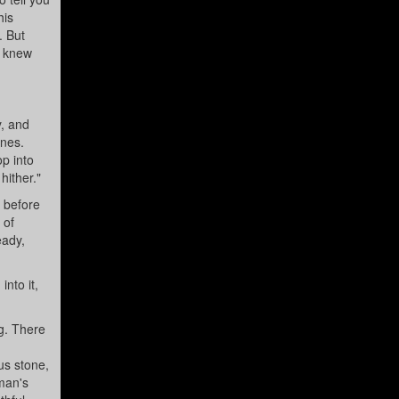
his
. But
, knew
y, and
ines.
op into
hither."
, before
 of
eady,
into it,
g. There
,
us stone,
man's