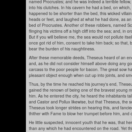
named Procrustes; and he was indeed a terrible fellow,
into his clutches. In his cavern he had a bed, on which, w
happened to be shorter than the bed, this wicked villain 
heads or feet, and laughed at what he had done, as an 
bed of Procrustes. Another of these robbers, named Sci
flinging his victims off a high cliff into the sea; and, i
But if you will believe me, the sea would not pollute its
once got rid of him, consent to take him back; so that, b
bear the burden of his naughtiness.
After these memorable deeds, Theseus heard of an enor
and, as he did not consider himself above doing any goo
carcass to the poor people for bacon. The great sow h
pleasant object enough when cut up into joints, and s
Thus, by the time he reached his journey's end, Theseu
gained the renown of being one of the bravest young me
him. As he entered the city, he heard the inhabitants ta
and Castor and Pollux likewise, but that Theseus, the so
Theseus took longer strides on hearing this, and fancied
thither with Fame to blow her trumpet before him, and 
He little suspected, innocent youth that he was, that he
than any which he had encountered on the road. Yet thi