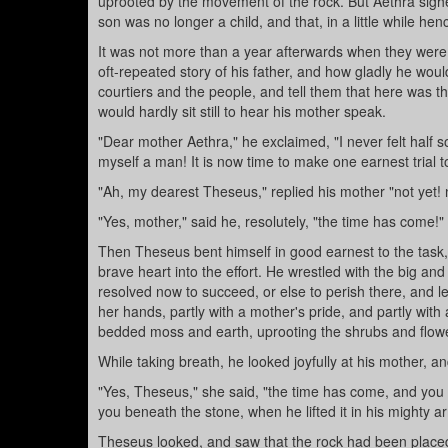
uprooted by the movement of the rock. But Aethra sighe
son was no longer a child, and that, in a little while h
It was not more than a year afterwards when they were
oft-repeated story of his father, and how gladly he wou
courtiers and the people, and tell them that here was 
would hardly sit still to hear his mother speak.
"Dear mother Aethra," he exclaimed, "I never felt half s
myself a man! It is now time to make one earnest trial 
"Ah, my dearest Theseus," replied his mother "not yet! n
"Yes, mother," said he, resolutely, "the time has come!"
Then Theseus bent himself in good earnest to the task,
brave heart into the effort. He wrestled with the big and
resolved now to succeed, or else to perish there, and 
her hands, partly with a mother's pride, and partly with 
bedded moss and earth, uprooting the shrubs and flowe
While taking breath, he looked joyfully at his mother, 
"Yes, Theseus," she said, "the time has come, and you m
you beneath the stone, when he lifted it in his mighty 
Theseus looked, and saw that the rock had been placed o