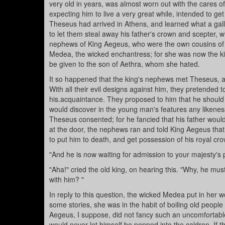
very old in years, was almost worn out with the cares 
expecting him to live a very great while, intended to ge
Theseus had arrived in Athens, and learned what a gall
to let them steal away his father's crown and scepter, 
nephews of King Aegeus, who were the own cousins of
Medea, the wicked enchantress; for she was now the kin
be given to the son of Aethra, whom she hated.
It so happened that the king's nephews met Theseus, a
With all their evil designs against him, they pretended 
his.acquaintance. They proposed to him that he should 
would discover in the young man's features any likeness
Theseus consented; for he fancied that his father would
at the door, the nephews ran and told King Aegeus that
to put him to death, and get possession of his royal cr
"And he is now waiting for admission to your majesty's
"Aha!" cried the old king, on hearing this. "Why, he mu
with him? "
In reply to this question, the wicked Medea put in her 
some stories, she was in the habit of boiling old peopl
Aegeus, I suppose, did not fancy such an uncomfortabl
would never let himself be popped into the caldron. If t