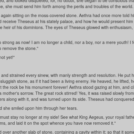
d, and looked disquieted; for, no doubt, she began to be conscious tha
ence, she must send him forth among the perils and troubles of the world.
 again sitting on the moss-covered stone. Aethra had once more told h
ld receive Theseus at his stately palace, and how he would present him 
the heir of his dominions. The eyes of Theseus glowed with enthusiasm,
o strong as now! I am no longer a child, nor a boy, nor a mere youth! I f
to remove the stone."
ot yet!"
 and strained every sinew, with manly strength and resolution. He put h
 sluggish stone, as if it had been a living enemy. He heaved, he lifted, h
let the rock be his monument forever! Aethra stood gazing at him, and c
a mother's sorrow. The great rock stirred! Yes, it was raised slowly from
rs along with it, and was turned upon its side. Theseus had conquered
and she smiled upon him through her tears.
ust stay no longer at my side! See what King Aegeus, your royal father,
arms, and laid it on the spot whence you have now removed it."
ver another slab of stone, containing a cavity within it; so that it so