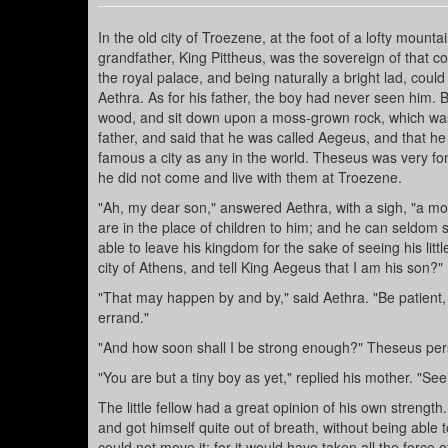
In the old city of Troezene, at the foot of a lofty mount
grandfather, King Pittheus, was the sovereign of that 
the royal palace, and being naturally a bright lad, could
Aethra. As for his father, the boy had never seen him. B
wood, and sit down upon a moss-grown rock, which was 
father, and said that he was called Aegeus, and that he
famous a city as any in the world. Theseus was very f
he did not come and live with them at Troezene.
"Ah, my dear son," answered Aethra, with a sigh, "a 
are in the place of children to him; and he can seldom s
able to leave his kingdom for the sake of seeing his litt
city of Athens, and tell King Aegeus that I am his son?"
"That may happen by and by," said Aethra. "Be patient,
errand."
"And how soon shall I be strong enough?" Theseus persi
"You are but a tiny boy as yet," replied his mother. "See 
The little fellow had a great opinion of his own strengt
and got himself quite out of breath, without being able
could not move it; for it would have taken all the force of