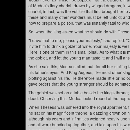
of Medea's fiery chariot, drawn by winged dragons, in 
chariot, in fact, was the vehicle that first brought her 
these and many other wonders must be left untold; and
how to prepare a poison, that was instantly fatal to who
So, when the king asked what he should do with These
"Leave that to me, please your majesty," she replied. "O
invite him to drink a goblet of wine. Your majesty is we
Here is one of them in this small phial. As to what it is 
the goblet, and let the young man taste it; and I will an
As she said this, Medea smiled; but, for all her smilin
his father's eyes. And King Aegeus, like most other k
plotting against his life. He therefore made little or 
gave orders that the young stranger should be admitted
The goblet was set on a table beside the king's throne; a
dead. Observing this, Medea looked round at the neph
When Theseus was ushered into the royal apartment, th
he sat on his magnificent throne, a dazzling crown on h
although his years and infirmities weighed heavily upon
and all were bundled up together, and laid upon his we