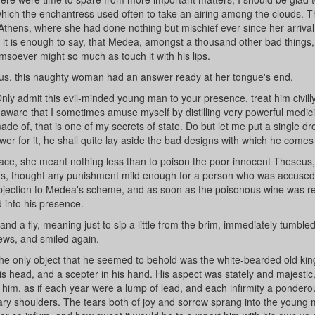
which the enchantress used often to take an airing among the clouds. T
to Athens, where she had done nothing but mischief ever since her arrival
 it is enough to say, that Medea, amongst a thousand other bad things
msoever might so much as touch it with his lips.
us, this naughty woman had an answer ready at her tongue's end.
nly admit this evil-minded young man to your presence, treat him civill
ll aware that I sometimes amuse myself by distilling very powerful medic
made of, that is one of my secrets of state. Do but let me put a single dr
swer for it, he shall quite lay aside the bad designs with which he comes 
g face, she meant nothing less than to poison the poor innocent Theseus
ings, thought any punishment mild enough for a person who was accused
no objection to Medea's scheme, and as soon as the poisonous wine was r
 into his presence.
nd a fly, meaning just to sip a little from the brim, immediately tumbled 
ews, and smiled again.
e only object that he seemed to behold was the white-bearded old kin
is head, and a scepter in his hand. His aspect was stately and majestic
 him, as if each year were a lump of lead, and each infirmity a pondero
ary shoulders. The tears both of joy and sorrow sprang into the young 