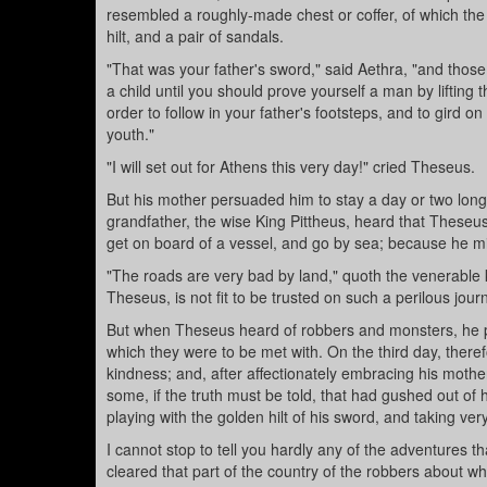
resembled a roughly-made chest or coffer, of which the 
hilt, and a pair of sandals.
"That was your father's sword," said Aethra, "and thos
a child until you should prove yourself a man by lifting
order to follow in your father's footsteps, and to gird 
youth."
"I will set out for Athens this very day!" cried Theseus.
But his mother persuaded him to stay a day or two long
grandfather, the wise King Pittheus, heard that Theseus
get on board of a vessel, and go by sea; because he migh
"The roads are very bad by land," quoth the venerable k
Theseus, is not fit to be trusted on such a perilous journ
But when Theseus heard of robbers and monsters, he p
which they were to be met with. On the third day, therefo
kindness; and, after affectionately embracing his mothe
some, if the truth must be told, that had gushed out of
playing with the golden hilt of his sword, and taking very
I cannot stop to tell you hardly any of the adventures th
cleared that part of the country of the robbers about