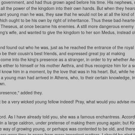
of government, and had thus grown aged before his time. His nephews, 
t all the power of the kingdom into their own hands. But when they hear
ant young man he was, they saw that he would not be at all the kind of
which ought to be his own by right of inheritance. Thus these bad-heart
 Theseus, at once became his enemies. A still more dangerous enemy
g's wife, and wanted to give the kingdom to her son Medus, instead of l
nd found out who he was, just as he reached the entrance of the royal
to be their cousin's best friends, and expressed great joy at making
come into the king's presence as a stranger, in order to try whether A
 either to himself or his mother Aethra, and thus recognize him for a s
 know him in a moment, by the love that was in his heart. But, while he
 a young man had arrived in Athens, who, to their certain knowledge, i
own.
 presence," added they.
st be a very wicked young fellow indeed! Pray, what would you advise m
word. As I have already told you, she was a famous enchantress. Accord
e in a large caldron, under pretense of making them young again; but Ki
e way of growing young, or perhaps was contented to be old, and there
here were time to spare from more important matters, I should be glad to