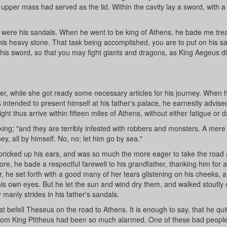
upper mass had served as the lid. Within the cavity lay a sword, with a
e were his sandals. When he went to be king of Athens, he bade me tre
 this heavy stone. That task being accomplished, you are to put on his sa
on his sword, so that you may fight giants and dragons, as King Aegeus di
er, while she got ready some necessary articles for his journey. When h
 intended to present himself at his father's palace, he earnestly advise
t thus arrive within fifteen miles of Athens, without either fatigue or 
ing; "and they are terribly infested with robbers and monsters. A mere l
ey, all by himself. No, no; let him go by sea."
ricked up his ears, and was so much the more eager to take the road 
re, he bade a respectful farewell to his grandfather, thanking him for al
r, he set forth with a good many of her tears glistening on his cheeks, 
 his own eyes. But he let the sun and wind dry them, and walked stoutly 
 manly strides in his father's sandals.
at befell Theseus on the road to Athens. It is enough to say, that he qui
 whom King Pittheus had been so much alarmed. One of these bad peopl