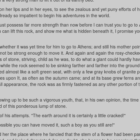
n her lips and in her eyes, to see the zealous and yet puny efforts of her
lready so impatient to begin his adventures in the world.
ust possess far more strength than now before I can trust you to go to
 can lift this rock, and show me what is hidden beneath it, I promise y
whether it was yet time for him to go to Athens; and still his mother poi
ld not be strong enough to move it. And again and again the rosy-check
of stone, striving, child as he was, to do what a giant could hardly ha
nwhile the rock seemed to be sinking farther and farther into the groun
ooked almost like a soft green seat, with only a few gray knobs of granite 
ves upon It, as often as the autumn came; and at its base grew ferns an
all appearance, the rock was as firmly fastened as any other portion of 
owing up to be such a vigorous youth, that, in his own opinion, the time
 of this ponderous lump of stone.
of his attempts. "The earth around it is certainly a little cracked!"
possible you can have moved it, such a boy as you still are!"
er the place where he fancied that the stem of a flower had been par