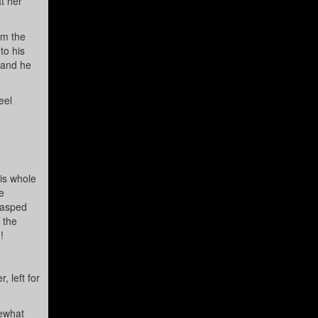
t her
im the
to his
 and he
eel
is whole
e
lasped
 the
!
 left for
mewhat