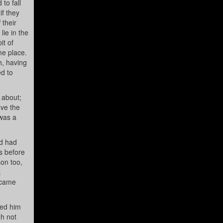
to fall
if they
 their
ie in the
it of
me place.
h, having
ed to
 about;
ave the
 was a
nd had
s before
son too,
.
e came
ted him
gh not