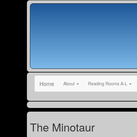
Home
About
Reading Rooms A-L
The Minotaur