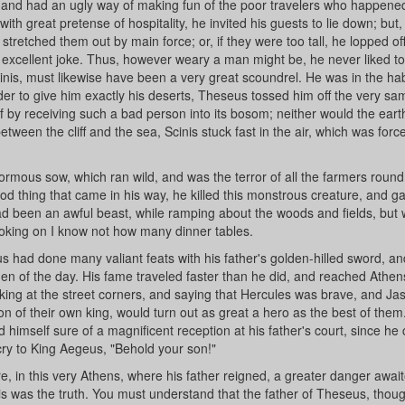
 and had an ugly way of making fun of the poor travelers who happened 
ith great pretense of hospitality, he invited his guests to lie down; but, 
stretched them out by main force; or, if they were too tall, he lopped off
excellent joke. Thus, however weary a man might be, he never liked to l
nis, must likewise have been a very great scoundrel. He was in the hab
n order to give him exactly his deserts, Theseus tossed him off the very sa
elf by receiving such a bad person into its bosom; neither would the eart
etween the cliff and the sea, Scinis stuck fast in the air, which was forc
mous sow, which ran wild, and was the terror of all the farmers round
d thing that came in his way, he killed this monstrous creature, and g
ad been an awful beast, while ramping about the woods and fields, but
moking on I know not how many dinner tables.
s had done many valiant feats with his father's golden-hilled sword, a
n of the day. His fame traveled faster than he did, and reached Athen
lking at the street corners, and saying that Hercules was brave, and Ja
n of their own king, would turn out as great a hero as the best of them
 himself sure of a magnificent reception at his father's court, since h
cry to King Aegeus, "Behold your son!"
re, in this very Athens, where his father reigned, a greater danger awai
s was the truth. You must understand that the father of Theseus, thou