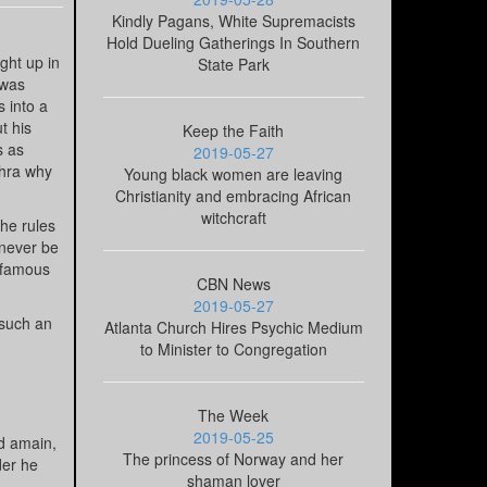
Kindly Pagans, White Supremacists
Hold Dueling Gatherings In Southern
ght up in
State Park
 was
s into a
t his
Keep the Faith
s as
2019-05-27
thra why
Young black women are leaving
Christianity and embracing African
witchcraft
he rules
 never be
s famous
CBN News
2019-05-27
 such an
Atlanta Church Hires Psychic Medium
to Minister to Congregation
The Week
2019-05-25
ed amain,
The princess of Norway and her
der he
shaman lover