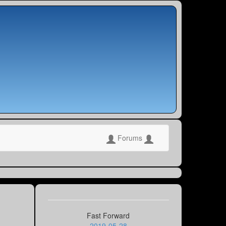
Forums
Fast Forward
2019-05-28