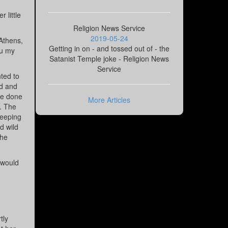
 little
Religion News Service
2019-05-24
 Athens,
Getting in on - and tossed out of - the
ou my
Satanist Temple joke - Religion News
Service
nted to
ed and
ve done
More Articles
d. The
peeping
d wild
the
 would
tly