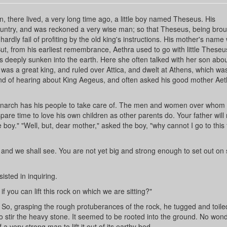
ain, there lived, a very long time ago, a little boy named Theseus. His
country, and was reckoned a very wise man; so that Theseus, being brou
 hardly fail of profiting by the old king's instructions. His mother's name
ut, from his earliest remembrance, Aethra used to go with little Theseu
deeply sunken into the earth. Here she often talked with her son abou
 was a great king, and ruled over Attica, and dwelt at Athens, which wa
ond of hearing about King Aegeus, and often asked his good mother Ae
monarch has his people to take care of. The men and women over whom 
pare time to love his own children as other parents do. Your father will
le boy." "Well, but, dear mother," asked the boy, "why cannot I go to thi
 and we shall see. You are not yet big and strong enough to set out on
sted in inquiring.
if you can lift this rock on which we are sitting?"
h. So, grasping the rough protuberances of the rock, he tugged and toil
 to stir the heavy stone. It seemed to be rooted into the ground. No won
 a very strong man to lift it out of its earthy bed.