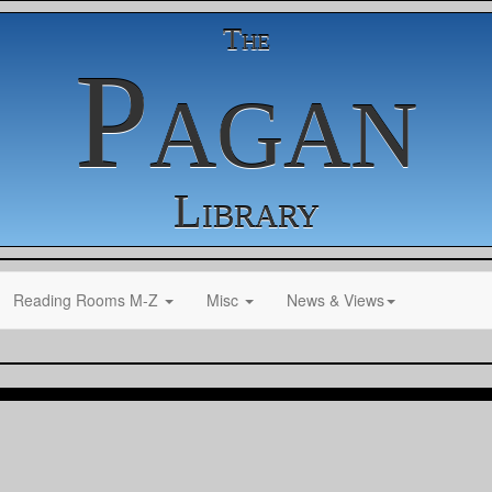
The
Pagan
Library
Reading Rooms M-Z
Misc
News & Views