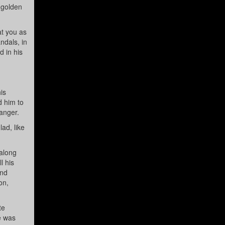
 golden
at you as
ndals, in
d in his
is
d him to
danger.
ad, like
along
l his
and
on,
te
e was