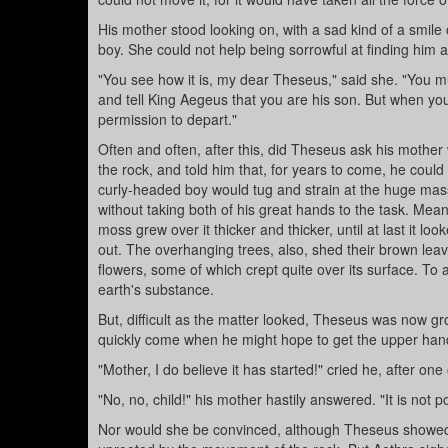
His mother stood looking on, with a sad kind of a smile o
boy. She could not help being sorrowful at finding him a
"You see how it is, my dear Theseus," said she. "You m
and tell King Aegeus that you are his son. But when you
permission to depart."
Often and often, after this, did Theseus ask his mother 
the rock, and told him that, for years to come, he cou
curly-headed boy would tug and strain at the huge mass 
without taking both of his great hands to the task. Mea
moss grew over it thicker and thicker, until at last it l
out. The overhanging trees, also, shed their brown lea
flowers, some of which crept quite over its surface. To 
earth's substance.
But, difficult as the matter looked, Theseus was now gr
quickly come when he might hope to get the upper hand
"Mother, I do believe it has started!" cried he, after one 
"No, no, child!" his mother hastily answered. "It is not 
Nor would she be convinced, although Theseus showed h