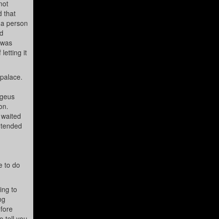
not
d that
 a person
ed
 was
etting it
 palace.
egeus
on.
 waited
ntended
e to do
ing to
ng
fore
 tell you