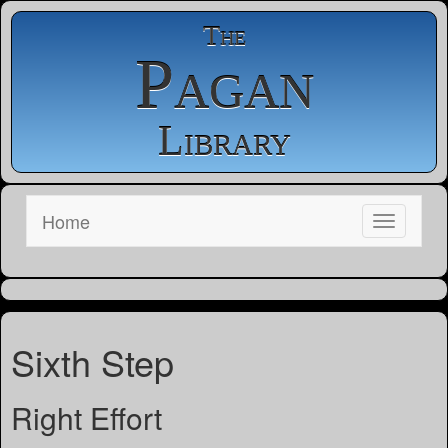
The
Pagan
Library
Home
Sixth Step
Right Effort