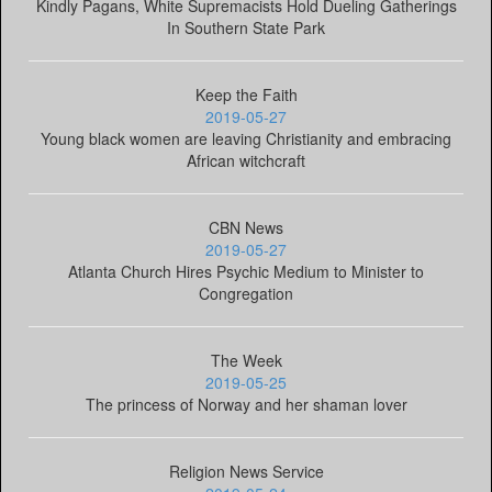
Kindly Pagans, White Supremacists Hold Dueling Gatherings
In Southern State Park
Keep the Faith
2019-05-27
Young black women are leaving Christianity and embracing
African witchcraft
CBN News
2019-05-27
Atlanta Church Hires Psychic Medium to Minister to
Congregation
The Week
2019-05-25
The princess of Norway and her shaman lover
Religion News Service