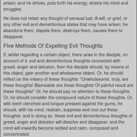
arisen; and he strives, puts forth his energy, strains his mind and
struggles.
He does not retain any thought of sensual lust, ill-will, or grief, or
any other evil and demeritorious states that may have arisen; he
abandons them, dispels them, destroys them, causes them to
disappear.
Five Methods Of Expelling Evil Thoughts
If, whilst regarding a certain object, there arise in the disciple, on
account of it, evil and demeritorious thoughts connected with
greed, anger and delusion, then the disciple should, by means of
this object, gain another and wholesome object. Or, he should
reflect on the misery of these thoughts: "Unwholesome, truly, are
these thoughts! Blameable are these thoughts! Of painful result are
these thoughts!" Or, he should pay no attention to these thoughts.
Or, he should consider the compound nature of these thoughts. Or,
with teeth clenched and tongue pressed against the gums, he
should, with his mind, restrain, suppress and root out these
thoughts; and in doing so, these evil and demeritorious thoughts of
greed, anger and delusion will dissolve and disappear; and the
mind will inwardly become settled and calm, composed and
concentrated.