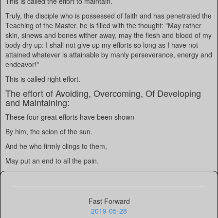
This is called the effort to maintain.
Truly, the disciple who is possessed of faith and has penetrated the
Teaching of the Master, he is filled with the thought: "May rather
skin, sinews and bones wither away, may the flesh and blood of my
body dry up: I shall not give up my efforts so long as I have not
attained whatever is attainable by manly perseverance, energy and
endeavor!"
This is called right effort.
The effort of Avoiding, Overcoming, Of Developing
and Maintaining:
These four great efforts have been shown
By him, the scion of the sun.
And he who firmly clings to them,
May put an end to all the pain.
Fast Forward
2019-05-28