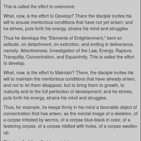
This is called the effort to overcome.
What, now, is the effort to Develop? There the disciple incites his
will to arouse meritorious conditions that have not yet arisen; and
he strives, puts forth his energy, strains his mind and struggles.
Thus he develops the "Elements of Enlightenment," bent on
solitude, on detachment, on extinction, and ending in deliverance,
namely: Attentiveness, Investigation of the Law, Energy, Rapture,
Tranquility, Concentration, and Equanimity. This is called the effort
to develop.
What, now, is the effort to Maintain? There, the disciple incites his
will to maintain the meritorious conditions that have already arisen,
and not to let them disappear, but to bring them to growth, to
maturity and to the full perfection of development; and he strives,
puts forth his energy, strains his mind and struggles.
Thus, for example, he keeps firmly in his mind a favorable object of
concentration that has arisen, as the mental image of a skeleton, of
a corpse infested by worms, of a corpse blue-black in color, of a
festering corpse, of a corpse riddled with holes, of a corpse swollen
up.