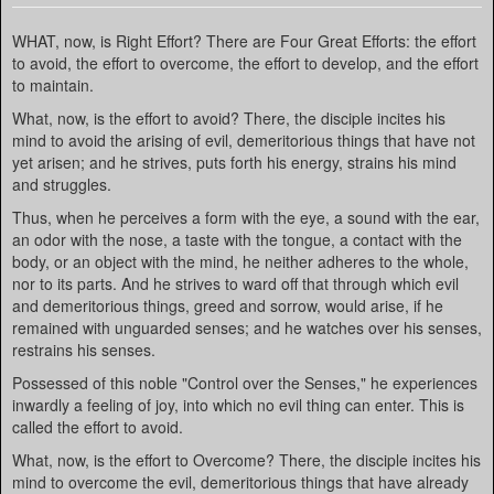
WHAT, now, is Right Effort? There are Four Great Efforts: the effort
to avoid, the effort to overcome, the effort to develop, and the effort
to maintain.
What, now, is the effort to avoid? There, the disciple incites his
mind to avoid the arising of evil, demeritorious things that have not
yet arisen; and he strives, puts forth his energy, strains his mind
and struggles.
Thus, when he perceives a form with the eye, a sound with the ear,
an odor with the nose, a taste with the tongue, a contact with the
body, or an object with the mind, he neither adheres to the whole,
nor to its parts. And he strives to ward off that through which evil
and demeritorious things, greed and sorrow, would arise, if he
remained with unguarded senses; and he watches over his senses,
restrains his senses.
Possessed of this noble "Control over the Senses," he experiences
inwardly a feeling of joy, into which no evil thing can enter. This is
called the effort to avoid.
What, now, is the effort to Overcome? There, the disciple incites his
mind to overcome the evil, demeritorious things that have already