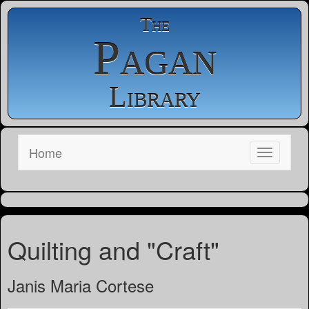
The
Pagan
Library
Home
Quilting and "Craft"
Janis Maria Cortese