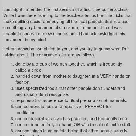
Last night I attended the first session of a first-time quilter's class.
While I was there listening to the teachers tell us the little tricks that
make quilting easier and buying all the neat gadgets that you use,
something very fundamental struck me, to the point that I was
unable to speak for a few minutes until I had acknowledged this
movement in my mind.
Let me describe something to you, and you try to guess what I'm
talking about. The characteristics are as follows:
done by a group of women together, which is frequently
called a circle.
handed down from mother to daughter, in a VERY hands-on
fashion.
uses specialized tools that other people don't understand
and usually don't recognize.
requires strict adherence to ritual preparation of materials.
can be monotonous and repetitive - PERFECT for
meditation.
can be decorative as well as practical, and frequently both.
can be done entirely by hand, OR with the aid of techie stuff.
causes things to come into being that other people usually