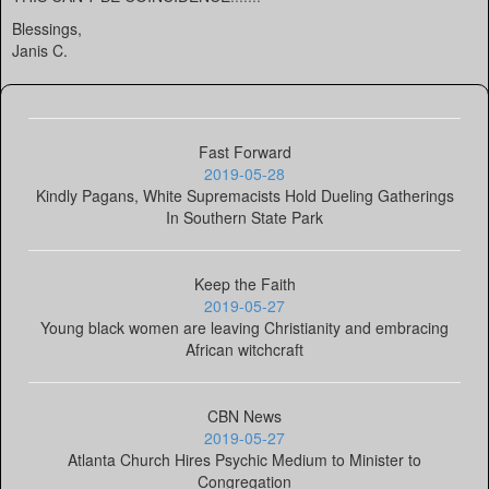
Blessings,
Janis C.
Fast Forward
2019-05-28
Kindly Pagans, White Supremacists Hold Dueling Gatherings
In Southern State Park
Keep the Faith
2019-05-27
Young black women are leaving Christianity and embracing
African witchcraft
CBN News
2019-05-27
Atlanta Church Hires Psychic Medium to Minister to
Congregation