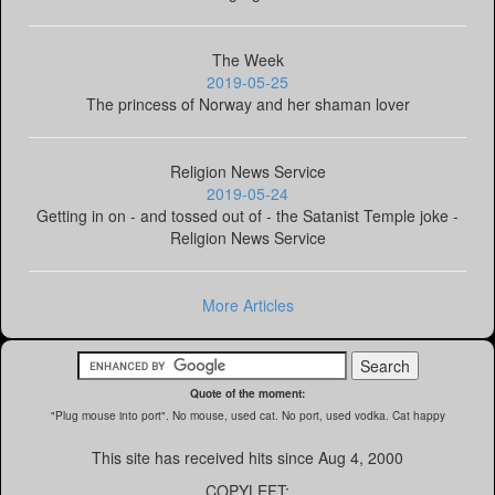
The Week
2019-05-25
The princess of Norway and her shaman lover
Religion News Service
2019-05-24
Getting in on - and tossed out of - the Satanist Temple joke -
Religion News Service
More Articles
Quote of the moment:
"Plug mouse into port". No mouse, used cat. No port, used vodka. Cat happy
This site has received
hits since Aug 4, 2000
COPYLEFT: