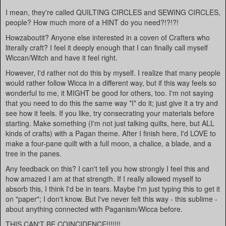
I mean, they're called QUILTING CIRCLES and SEWING CIRCLES,
people? How much more of a HINT do you need?!?!?!
Howzaboutit? Anyone else interested in a coven of Crafters who
literally craft? I feel it deeply enough that I can finally call myself
Wiccan/Witch and have it feel right.
However, I'd rather not do this by myself. I realize that many people
would rather follow Wicca in a different way, but if this way feels so
wonderful to me, it MIGHT be good for others, too. I'm not saying
that you need to do this the same way *I* do it; just give it a try and
see how it feels. If you like, try consecrating your materials before
starting. Make something (I'm not just talking quilts, here, but ALL
kinds of crafts) with a Pagan theme. After I finish here, I'd LOVE to
make a four-pane quilt with a full moon, a chalice, a blade, and a
tree in the panes.
Any feedback on this? I can't tell you how strongly I feel this and
how amazed I am at that strength. If I really allowed myself to
absorb this, I think I'd be in tears. Maybe I'm just typing this to get it
on "paper"; I don't know. But I've never felt this way - this sublime -
about anything connected with Paganism/Wicca before.
THIS CAN'T BE COINCIDENCE!!!!!!!