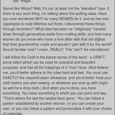
call "magic."
Sound like Wicca? Well, it's not, at least not the "standard" type, if
there is any such thing. I'm talking about the quilting class. Have
you ever wondered WHY so many WOMEN do it, and so few men
(apologies to male Witches out there; I discovered these things
through feminism)? What else has been so "religiously" handed
down through generations aside from crafting skills, and how many
women do you know who have a love affair with that old afghan
that their grandmother made and wouldn't part with it for the world?
Sound familiar now? I mean, REALLY. This *can't* be coincidence!
I will follow the Craft in the barest sense of the word - a CRAFT,
some talent which can be used for practical and beautiful
purposes, and has all the trappings of a "true" ritual. (And believe
me, you'd better adhere to the rules hard and fast. You must use
EXACTLY the required seam allowance, and you'd better treat your
cloth before you start sewing, or whatever you end up with might
as well be a drop cloth.) And when you're done, you have
something. You have something to which you can point and say,
"That's where the last five weeks have gone." You can follow a
pattern established by another woman, or you can create your
own, or you can follow a pattern and personalize it with your choice
of materials.