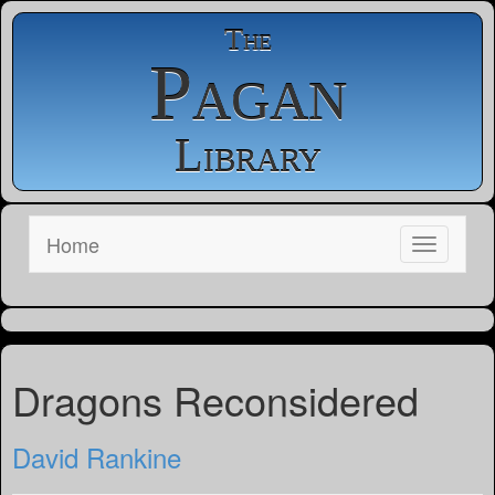
The
Pagan
Library
Home
Dragons Reconsidered
David Rankine