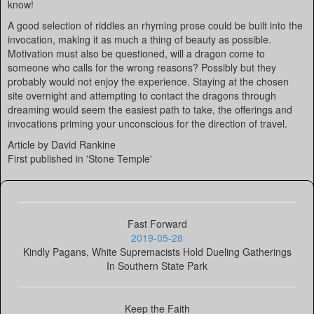
know!
A good selection of riddles an rhyming prose could be built into the
invocation, making it as much a thing of beauty as possible.
Motivation must also be questioned, will a dragon come to
someone who calls for the wrong reasons? Possibly but they
probably would not enjoy the experience. Staying at the chosen
site overnight and attempting to contact the dragons through
dreaming would seem the easiest path to take, the offerings and
invocations priming your unconscious for the direction of travel.
Article by David Rankine
First published in 'Stone Temple'
Fast Forward
2019-05-28
Kindly Pagans, White Supremacists Hold Dueling Gatherings
In Southern State Park
Keep the Faith