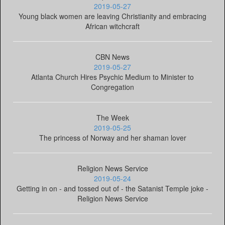
2019-05-27
Young black women are leaving Christianity and embracing
African witchcraft
CBN News
2019-05-27
Atlanta Church Hires Psychic Medium to Minister to
Congregation
The Week
2019-05-25
The princess of Norway and her shaman lover
Religion News Service
2019-05-24
Getting in on - and tossed out of - the Satanist Temple joke -
Religion News Service