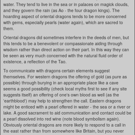
water. They tend to live in the sea or in palaces on magick clouds,
and they govern the rain (as Ao - the four dragon kings). The
hoarding aspect of oriental dragons tends to be more concerned
with gems, especially pearls (water again), which are sacred to
them.
Oriental dragons did sometimes interfere in the deeds of men, but
this tends to be a benevolent or compassionate aiding through
wisdom rather than direct action on their part. In this way they can
be seen as very much concerned with the natural fluid order of
existence, a reflection of the Tao.
To communicate with dragons certain elements suggest
themselves. For western dragons the offering of gold (as pure as
possible) through burying in an appropriate place like a cave
seems a good possibility (check local myths first to see if any site
suggests itself) an offering of one's own blood as well (as the
'earthblood') may help to strengthen the call. Eastern dragons
might be enticed with a pearl offered in water - the sea or a river or
lake. A good sacrament to aid communication and contact could be
a pearl dissolved into red wine (note blood symbolism again).
Obviously oriental dragons are more likely to respond to a call in
the east rather than from somewhere like Britain, but you never