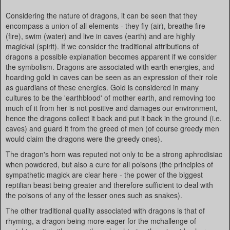
Considering the nature of dragons, it can be seen that they
encompass a union of all elements - they fly (air), breathe fire
(fire), swim (water) and live in caves (earth) and are highly
magickal (spirit). If we consider the traditional attributions of
dragons a possible explanation becomes apparent if we consider
the symbolism. Dragons are associated with earth energies, and
hoarding gold in caves can be seen as an expression of their role
as guardians of these energies. Gold is considered in many
cultures to be the 'earthblood' of mother earth, and removing too
much of it from her is not positive and damages our environment,
hence the dragons collect it back and put it back in the ground (i.e.
caves) and guard it from the greed of men (of course greedy men
would claim the dragons were the greedy ones).
The dragon's horn was reputed not only to be a strong aphrodisiac
when powdered, but also a cure for all poisons (the principles of
sympathetic magick are clear here - the power of the biggest
reptilian beast being greater and therefore sufficient to deal with
the poisons of any of the lesser ones such as snakes).
The other traditional quality associated with dragons is that of
rhyming, a dragon being more eager for the mchallenge of