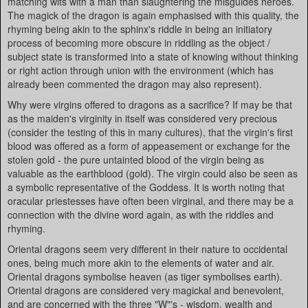
matching wits with a man than slaughtering the misguides heroes.
The magick of the dragon is again emphasised with this quality, the
rhyming being akin to the sphinx's riddle in being an initiatory
process of becoming more obscure in riddling as the object /
subject state is transformed into a state of knowing without thinking
or right action through union with the environment (which has
already been commented the dragon may also represent).
Why were virgins offered to dragons as a sacrifice? If may be that
as the maiden's virginity in itself was considered very precious
(consider the testing of this in many cultures), that the virgin's first
blood was offered as a form of appeasement or exchange for the
stolen gold - the pure untainted blood of the virgin being as
valuable as the earthblood (gold). The virgin could also be seen as
a symbolic representative of the Goddess. It is worth noting that
oracular priestesses have often been virginal, and there may be a
connection with the divine word again, as with the riddles and
rhyming.
Oriental dragons seem very different in their nature to occidental
ones, being much more akin to the elements of water and air.
Oriental dragons symbolise heaven (as tiger symbolises earth).
Oriental dragons are considered very magickal and benevolent,
and are concerned with the three "W"'s - wisdom, wealth and