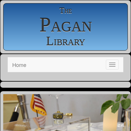
The
Pagan
Library
Home