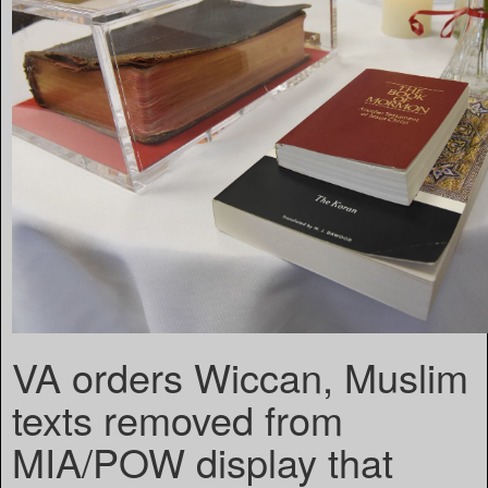
VA orders Wiccan, Muslim
texts removed from
MIA/POW display that