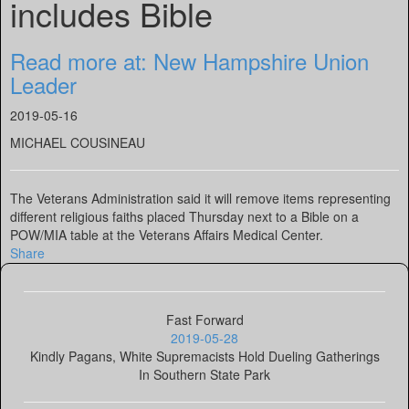
includes Bible
Read more at: New Hampshire Union
Leader
2019-05-16
MICHAEL COUSINEAU
The Veterans Administration said it will remove items representing
different religious faiths placed Thursday next to a Bible on a
POW/MIA table at the Veterans Affairs Medical Center.
Share
Fast Forward
2019-05-28
Kindly Pagans, White Supremacists Hold Dueling Gatherings
In Southern State Park