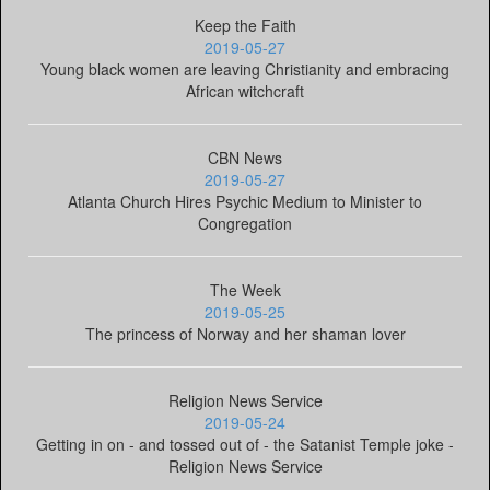
Keep the Faith
2019-05-27
Young black women are leaving Christianity and embracing
African witchcraft
CBN News
2019-05-27
Atlanta Church Hires Psychic Medium to Minister to
Congregation
The Week
2019-05-25
The princess of Norway and her shaman lover
Religion News Service
2019-05-24
Getting in on - and tossed out of - the Satanist Temple joke -
Religion News Service