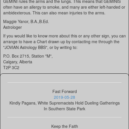
GEMINI rules the arms and the lungs. This means that GEMINIS
often have an allergy to smoke, and many are either left-handed or
ambidexterous. This can also mean injuries to the arms.
Maggie Yanor, B.A.,B.Ed.
Astrologer
If you would like to know more about this or any other sign, you can
arrange to have a Chart drawn up by contacting me through the
"JOVIAN Astrology BBS", or by writing to:
P.O. Box 2715, Station "M",
Calgary, Alberta
T2P 3C2
Fast Forward
2019-05-28
Kindly Pagans, White Supremacists Hold Dueling Gatherings
In Southern State Park
Keep the Faith