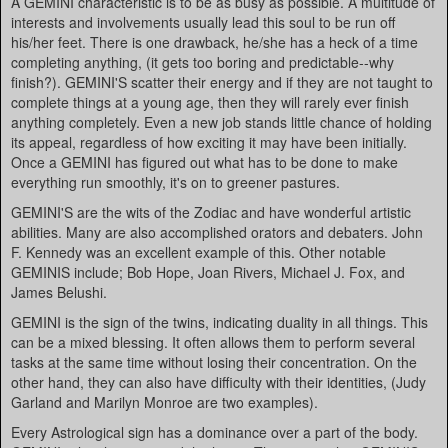
A GEMINI characteristic is to be as busy as possible. A multitude of
interests and involvements usually lead this soul to be run off
his/her feet. There is one drawback, he/she has a heck of a time
completing anything, (it gets too boring and predictable--why
finish?). GEMINI'S scatter their energy and if they are not taught to
complete things at a young age, then they will rarely ever finish
anything completely. Even a new job stands little chance of holding
its appeal, regardless of how exciting it may have been initially.
Once a GEMINI has figured out what has to be done to make
everything run smoothly, it's on to greener pastures.
GEMINI'S are the wits of the Zodiac and have wonderful artistic
abilities. Many are also accomplished orators and debaters. John
F. Kennedy was an excellent example of this. Other notable
GEMINIS include; Bob Hope, Joan Rivers, Michael J. Fox, and
James Belushi.
GEMINI is the sign of the twins, indicating duality in all things. This
can be a mixed blessing. It often allows them to perform several
tasks at the same time without losing their concentration. On the
other hand, they can also have difficulty with their identities, (Judy
Garland and Marilyn Monroe are two examples).
Every Astrological sign has a dominance over a part of the body.