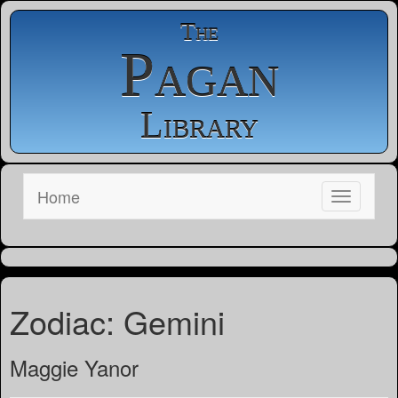
The
Pagan
Library
Home
Zodiac: Gemini
Maggie Yanor