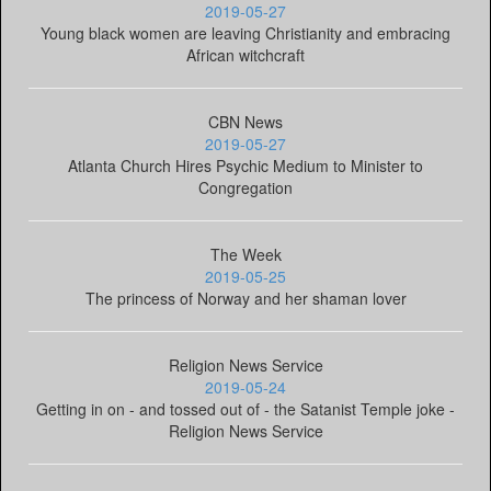
2019-05-27
Young black women are leaving Christianity and embracing
African witchcraft
CBN News
2019-05-27
Atlanta Church Hires Psychic Medium to Minister to
Congregation
The Week
2019-05-25
The princess of Norway and her shaman lover
Religion News Service
2019-05-24
Getting in on - and tossed out of - the Satanist Temple joke -
Religion News Service