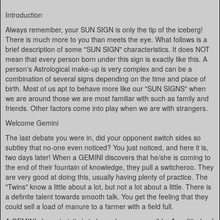
Introduction
Always remember, your SUN SIGN is only the tip of the iceberg!
There is much more to you than meets the eye. What follows is a
brief description of some "SUN SIGN" characteristics. It does NOT
mean that every person born under this sign is exactly like this. A
person's Astrological make-up is very complex and can be a
combination of several signs depending on the time and place of
birth. Most of us apt to behave more like our "SUN SIGNS" when
we are around those we are most familiar with such as family and
friends. Other factors come into play when we are with strangers.
Welcome Gemini
The last debate you were in, did your opponent switch sides so
subtley that no-one even noticed? You just noticed, and here it is,
two days later! When a GEMINI discovers that he/she is coming to
the end of their fountain of knowledge, they pull a switcheroo. They
are very good at doing this, usually having plenty of practice. The
"Twins" know a little about a lot, but not a lot about a little. There is
a definite talent towards smooth talk. You get the feeling that they
could sell a load of manure to a farmer with a field full.