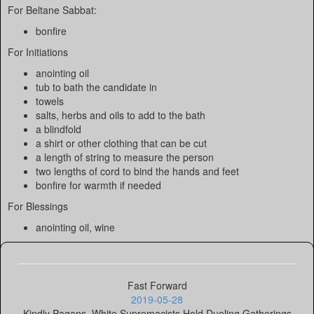
For Beltane Sabbat:
bonfire
For Initiations
anointing oil
tub to bath the candidate in
towels
salts, herbs and oils to add to the bath
a blindfold
a shirt or other clothing that can be cut
a length of string to measure the person
two lengths of cord to bind the hands and feet
bonfire for warmth if needed
For Blessings
anointing oil, wine
Fast Forward
2019-05-28
Kindly Pagans, White Supremacists Hold Dueling Gatherings