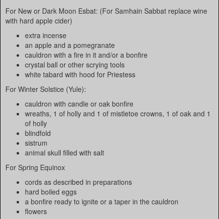
For New or Dark Moon Esbat: (For Samhain Sabbat replace wine
with hard apple cider)
extra incense
an apple and a pomegranate
cauldron with a fire in it and/or a bonfire
crystal ball or other scrying tools
white tabard with hood for Priestess
For Winter Solstice (Yule):
cauldron with candle or oak bonfire
wreaths, 1 of holly and 1 of mistletoe crowns, 1 of oak and 1
of holly
blindfold
sistrum
animal skull filled with salt
For Spring Equinox
cords as described in preparations
hard boiled eggs
a bonfire ready to ignite or a taper in the cauldron
flowers