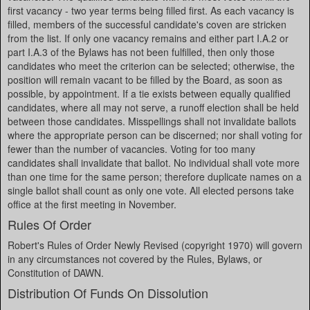
first vacancy - two year terms being filled first. As each vacancy is
filled, members of the successful candidate's coven are stricken
from the list. If only one vacancy remains and either part I.A.2 or
part I.A.3 of the Bylaws has not been fulfilled, then only those
candidates who meet the criterion can be selected; otherwise, the
position will remain vacant to be filled by the Board, as soon as
possible, by appointment. If a tie exists between equally qualified
candidates, where all may not serve, a runoff election shall be held
between those candidates. Misspellings shall not invalidate ballots
where the appropriate person can be discerned; nor shall voting for
fewer than the number of vacancies. Voting for too many
candidates shall invalidate that ballot. No individual shall vote more
than one time for the same person; therefore duplicate names on a
single ballot shall count as only one vote. All elected persons take
office at the first meeting in November.
Rules Of Order
Robert's Rules of Order Newly Revised (copyright 1970) will govern
in any circumstances not covered by the Rules, Bylaws, or
Constitution of DAWN.
Distribution Of Funds On Dissolution