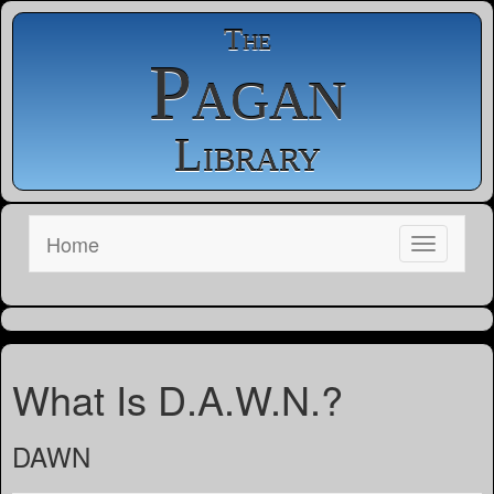
The
Pagan
Library
Home
What Is D.A.W.N.?
DAWN