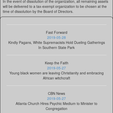
In the event of dissolution of the organization, all remaining assets
will be delivered to a tax-exempt organization to be chosen at the
time of dissolution by the Board of Directors.
Fast Forward
2019-05-28
Kindly Pagans, White Supremacists Hold Dueling Gatherings
In Southern State Park
Keep the Faith
2019-05-27
Young black women are leaving Christianity and embracing
African witchcraft
CBN News
2019-05-27
Atlanta Church Hires Psychic Medium to Minister to
Congregation