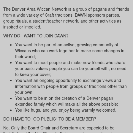
The Denver Area Wiccan Network is a group of pagans and friends
from a wide variety of Craft traditions. DAWN sponsors parties,
group rituals, a student/teacher network, and other activities as
inspired or impelled.
WHY DO I WANT TO JOIN DAWN?
You want to be part of an active, growing community of
Wiccans who can work together to make some changes in
their world;
You want to meet people and make new friends who share
your basic values-people you can be yourself with, no need
to keep your cover;
You want an ongoing opportunity to exchange views and
information with people from groups or traditions other than
your own;
You want to be in on the creation of a Denver pagan
extended family which will make all the above possible;
You like hugs, and you enjoy being warmly welcomed.
DO I HAVE TO "GO PUBLIC" TO BE A MEMBER?
No. Only the Board Chair and Secretary are expected to be