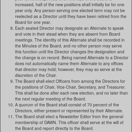
increased, half of the new positions shall initially be for one
year only. Any person serving one elected term may not be
reelected as a Director until they have been retired from the
Board for one year.
Each seated Director may designate an Alternate to speak
and vote in their stead when they are absent from Board
meetings. The identity of this Alternate shall be recorded in
the Minutes of the Board, and no other person may serve
this function until the Director changes the designation and
the change is on record. Being named Alternate to a Director
does not automatically name them Alternate to any offices
that director may hold; however, they may so serve at the
discretion of the Chair.
The Board shall elect Officers from among the Directors for
the positions of Chair, Vice-Chair, Secretary, and Treasurer.
This shall be done after each new election, and no later than
the next regular meeting of the Board.
A quorum of the Board shall consist of 70 percent of the
Directors, either present or represented by their Alternate.
The Board shall elect a Newsletter Editor from the general
membership of DAWN. This officer shall serve at the will of
the Board and report directly to the Board.