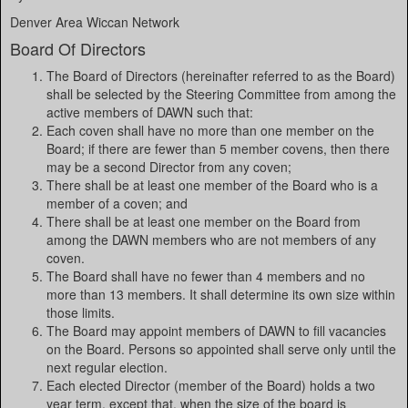
Denver Area Wiccan Network
Board Of Directors
The Board of Directors (hereinafter referred to as the Board)
shall be selected by the Steering Committee from among the
active members of DAWN such that:
Each coven shall have no more than one member on the
Board; if there are fewer than 5 member covens, then there
may be a second Director from any coven;
There shall be at least one member of the Board who is a
member of a coven; and
There shall be at least one member on the Board from
among the DAWN members who are not members of any
coven.
The Board shall have no fewer than 4 members and no
more than 13 members. It shall determine its own size within
those limits.
The Board may appoint members of DAWN to fill vacancies
on the Board. Persons so appointed shall serve only until the
next regular election.
Each elected Director (member of the Board) holds a two
year term, except that, when the size of the board is