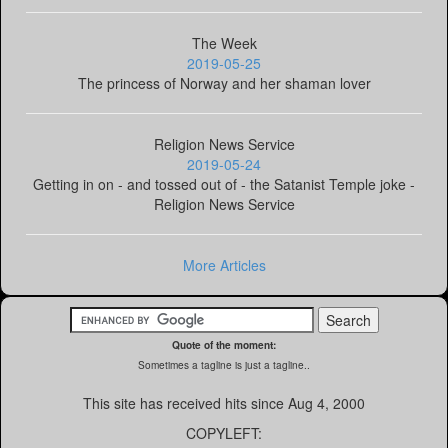
The Week
2019-05-25
The princess of Norway and her shaman lover
Religion News Service
2019-05-24
Getting in on - and tossed out of - the Satanist Temple joke -
Religion News Service
More Articles
Quote of the moment:
Sometimes a tagline is just a tagline..
This site has received
hits since Aug 4, 2000
COPYLEFT: