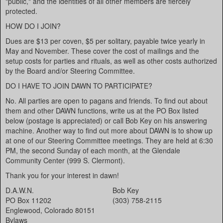
"public," and the identities of all other members are fiercely
protected.
HOW DO I JOIN?
Dues are $13 per coven, $5 per solitary, payable twice yearly in
May and November. These cover the cost of mailings and the
setup costs for parties and rituals, as well as other costs authorized
by the Board and/or Steering Committee.
DO I HAVE TO JOIN DAWN TO PARTICIPATE?
No. All parties are open to pagans and friends. To find out about
them and other DAWN functions, write us at the PO Box listed
below (postage is appreciated) or call Bob Key on his answering
machine. Another way to find out more about DAWN is to show up
at one of our Steering Committee meetings. They are held at 6:30
PM, the second Sunday of each month, at the Glendale
Community Center (999 S. Clermont).
Thank you for your interest in dawn!
D.A.W.N.
Bob Key
PO Box 11202
(303) 758-2115
Englewood, Colorado 80151
Bylaws