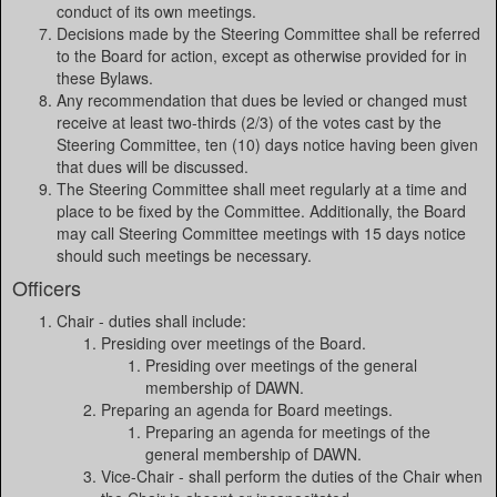
conduct of its own meetings.
Decisions made by the Steering Committee shall be referred
to the Board for action, except as otherwise provided for in
these Bylaws.
Any recommendation that dues be levied or changed must
receive at least two-thirds (2/3) of the votes cast by the
Steering Committee, ten (10) days notice having been given
that dues will be discussed.
The Steering Committee shall meet regularly at a time and
place to be fixed by the Committee. Additionally, the Board
may call Steering Committee meetings with 15 days notice
should such meetings be necessary.
Officers
Chair - duties shall include:
Presiding over meetings of the Board.
Presiding over meetings of the general
membership of DAWN.
Preparing an agenda for Board meetings.
Preparing an agenda for meetings of the
general membership of DAWN.
Vice-Chair - shall perform the duties of the Chair when