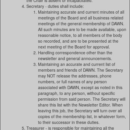
the Chair is absent or incapacitated.
Secretary - duties shall include:
Maintaining accurate and current minutes of all
meetings of the Board and all business related
meetings of the general membership of DAWN.
All such minutes are to be made available, upon
reasonable notice, to all members of the body
so recorded, and are to be presented at the
next meeting of the Board for approval.
Handling correspondence other than the
newsletter and general announcements.
Maintaining an accurate and current list of
members and friends of DAWN. The Secretary
may NOT release the addresses, phone
numbers, or full names of any person
associated with DAWN, except as noted in this
paragraph, to any person, without specific
permission from said person. The Secretary will
share this list with the Newsletter Editor. When
leaving this job, the Secretary will turn over all
copies of the membership list, in whatever form,
to their successor in these duties.
Treasurer - is responsible for maintaining all the