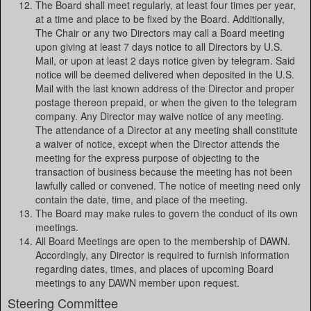
The Board shall meet regularly, at least four times per year,
at a time and place to be fixed by the Board. Additionally,
The Chair or any two Directors may call a Board meeting
upon giving at least 7 days notice to all Directors by U.S.
Mail, or upon at least 2 days notice given by telegram. Said
notice will be deemed delivered when deposited in the U.S.
Mail with the last known address of the Director and proper
postage thereon prepaid, or when the given to the telegram
company. Any Director may waive notice of any meeting.
The attendance of a Director at any meeting shall constitute
a waiver of notice, except when the Director attends the
meeting for the express purpose of objecting to the
transaction of business because the meeting has not been
lawfully called or convened. The notice of meeting need only
contain the date, time, and place of the meeting.
The Board may make rules to govern the conduct of its own
meetings.
All Board Meetings are open to the membership of DAWN.
Accordingly, any Director is required to furnish information
regarding dates, times, and places of upcoming Board
meetings to any DAWN member upon request.
Steering Committee