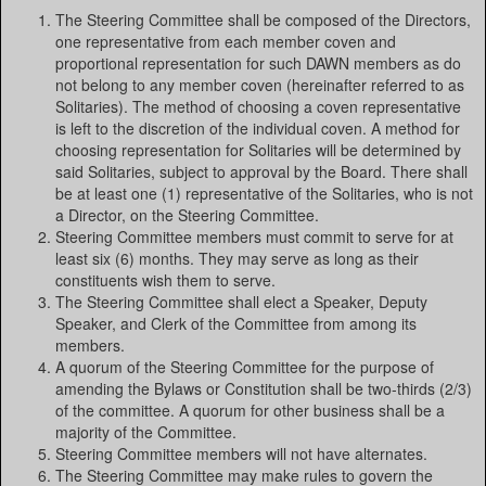
The Steering Committee shall be composed of the Directors,
one representative from each member coven and
proportional representation for such DAWN members as do
not belong to any member coven (hereinafter referred to as
Solitaries). The method of choosing a coven representative
is left to the discretion of the individual coven. A method for
choosing representation for Solitaries will be determined by
said Solitaries, subject to approval by the Board. There shall
be at least one (1) representative of the Solitaries, who is not
a Director, on the Steering Committee.
Steering Committee members must commit to serve for at
least six (6) months. They may serve as long as their
constituents wish them to serve.
The Steering Committee shall elect a Speaker, Deputy
Speaker, and Clerk of the Committee from among its
members.
A quorum of the Steering Committee for the purpose of
amending the Bylaws or Constitution shall be two-thirds (2/3)
of the committee. A quorum for other business shall be a
majority of the Committee.
Steering Committee members will not have alternates.
The Steering Committee may make rules to govern the