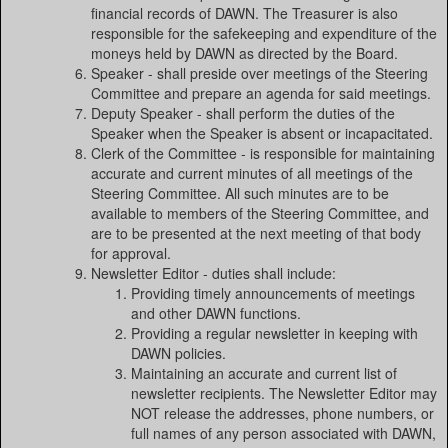
financial records of DAWN. The Treasurer is also
responsible for the safekeeping and expenditure of the
moneys held by DAWN as directed by the Board.
Speaker - shall preside over meetings of the Steering
Committee and prepare an agenda for said meetings.
Deputy Speaker - shall perform the duties of the
Speaker when the Speaker is absent or incapacitated.
Clerk of the Committee - is responsible for maintaining
accurate and current minutes of all meetings of the
Steering Committee. All such minutes are to be
available to members of the Steering Committee, and
are to be presented at the next meeting of that body
for approval.
Newsletter Editor - duties shall include:
Providing timely announcements of meetings
and other DAWN functions.
Providing a regular newsletter in keeping with
DAWN policies.
Maintaining an accurate and current list of
newsletter recipients. The Newsletter Editor may
NOT release the addresses, phone numbers, or
full names of any person associated with DAWN,