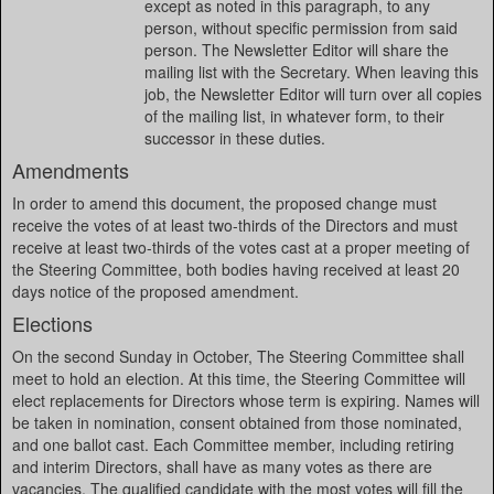
except as noted in this paragraph, to any
person, without specific permission from said
person. The Newsletter Editor will share the
mailing list with the Secretary. When leaving this
job, the Newsletter Editor will turn over all copies
of the mailing list, in whatever form, to their
successor in these duties.
Amendments
In order to amend this document, the proposed change must
receive the votes of at least two-thirds of the Directors and must
receive at least two-thirds of the votes cast at a proper meeting of
the Steering Committee, both bodies having received at least 20
days notice of the proposed amendment.
Elections
On the second Sunday in October, The Steering Committee shall
meet to hold an election. At this time, the Steering Committee will
elect replacements for Directors whose term is expiring. Names will
be taken in nomination, consent obtained from those nominated,
and one ballot cast. Each Committee member, including retiring
and interim Directors, shall have as many votes as there are
vacancies. The qualified candidate with the most votes will fill the