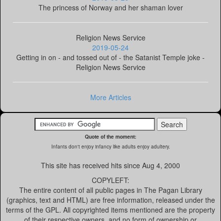
The princess of Norway and her shaman lover
Religion News Service
2019-05-24
Getting in on - and tossed out of - the Satanist Temple joke -
Religion News Service
More Articles
Quote of the moment:
Infants don't enjoy infancy like adults enjoy adultery.
This site has received
hits since Aug 4, 2000
COPYLEFT:
The entire content of all public pages in The Pagan Library
(graphics, text and HTML) are free information, released under the
terms of the GPL. All copyrighted items mentioned are the property
of their respective owners, and no form of ownership or