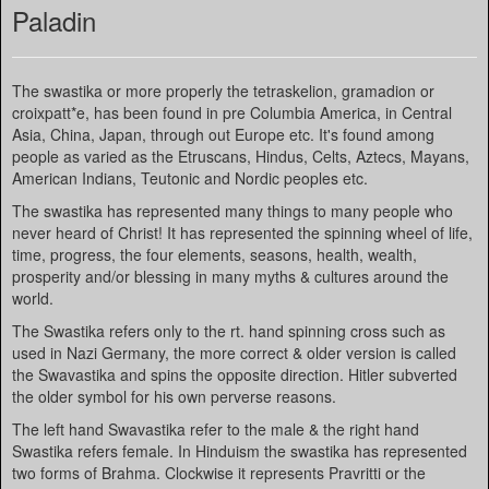
Paladin
The swastika or more properly the tetraskelion, gramadion or
croixpatt*e, has been found in pre Columbia America, in Central
Asia, China, Japan, through out Europe etc. It's found among
people as varied as the Etruscans, Hindus, Celts, Aztecs, Mayans,
American Indians, Teutonic and Nordic peoples etc.
The swastika has represented many things to many people who
never heard of Christ! It has represented the spinning wheel of life,
time, progress, the four elements, seasons, health, wealth,
prosperity and/or blessing in many myths & cultures around the
world.
The Swastika refers only to the rt. hand spinning cross such as
used in Nazi Germany, the more correct & older version is called
the Swavastika and spins the opposite direction. Hitler subverted
the older symbol for his own perverse reasons.
The left hand Swavastika refer to the male & the right hand
Swastika refers female. In Hinduism the swastika has represented
two forms of Brahma. Clockwise it represents Pravritti or the