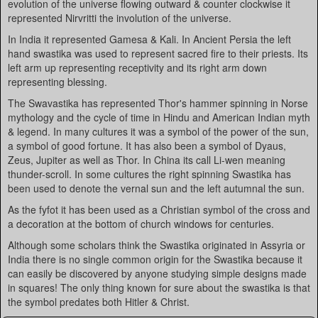
evolution of the universe flowing outward & counter clockwise it
represented Nirvritti the involution of the universe.
In India it represented Gamesa & Kali. In Ancient Persia the left
hand swastika was used to represent sacred fire to their priests. Its
left arm up representing receptivity and its right arm down
representing blessing.
The Swavastika has represented Thor's hammer spinning in Norse
mythology and the cycle of time in Hindu and American Indian myth
& legend. In many cultures it was a symbol of the power of the sun,
a symbol of good fortune. It has also been a symbol of Dyaus,
Zeus, Jupiter as well as Thor. In China its call Li-wen meaning
thunder-scroll. In some cultures the right spinning Swastika has
been used to denote the vernal sun and the left autumnal the sun.
As the fyfot it has been used as a Christian symbol of the cross and
a decoration at the bottom of church windows for centuries.
Although some scholars think the Swastika originated in Assyria or
India there is no single common origin for the Swastika because it
can easily be discovered by anyone studying simple designs made
in squares! The only thing known for sure about the swastika is that
the symbol predates both Hitler & Christ.