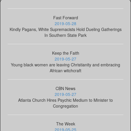
Fast Forward
2019-05-28
Kindly Pagans, White Supremacists Hold Dueling Gatherings
In Southern State Park
Keep the Faith
2019-05-27
Young black women are leaving Christianity and embracing
African witchcraft
CBN News
2019-05-27
Atlanta Church Hires Psychic Medium to Minister to
Congregation
The Week
2019-05-25