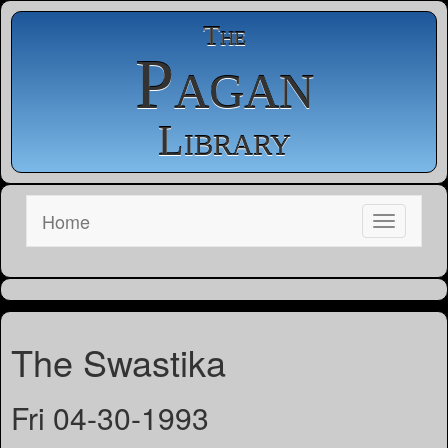
The
Pagan
Library
Home
The Swastika
Fri 04-30-1993