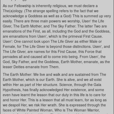
As our Fellowship is inherently religious, we must declare a
The(a)ology. (The strange spelling refers to the fact that we
acknowledge a Goddess as well as a God) This is summed up very
easily. There are three main powers we worship, Usen' the Life
Giver, The Earth Mother, and The Sky Father. The latter Two are
emanations of the First, as all, including the God and the Goddess,
are emanations from Usen', which is the primeval First Cause.
Usen': One cannot look upon The Life Giver as either Male or
Female, for The Life Giver is beyond those distinctions. Usen', and
The Life Giver, are names for this First Cause, this Force that
pervades all and caused all to come into being. From Usen', the
God, Sky Father, and the Goddess, Earth Mother, emanate, as the
lesser Deities emanate from Them.
The Earth Mother: We live and walk and are sustained from The
Earth Mother, which is our Earth. She is alive, and we all exist
within Her as part of Her structure. Science, through the Gala
Hypothesis, has finally acknowledged Her existence, and some
even have learnt the lesson that our duty in this life is to care for
and honor Her. This is a lesson that all must learn, for as long as
we despoil Her, we risk Her wrath. She is expressed through the
faces of White Painted Woman, Who is The Woman Warrior,