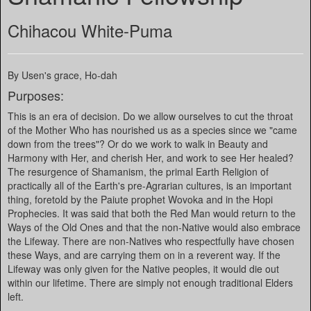
Chihacou White-Puma
By Usen's grace, Ho-dah
Purposes:
This is an era of decision. Do we allow ourselves to cut the throat
of the Mother Who has nourished us as a species since we "came
down from the trees"? Or do we work to walk in Beauty and
Harmony with Her, and cherish Her, and work to see Her healed?
The resurgence of Shamanism, the primal Earth Religion of
practically all of the Earth's pre-Agrarian cultures, is an important
thing, foretold by the Paiute prophet Wovoka and in the Hopi
Prophecies. It was said that both the Red Man would return to the
Ways of the Old Ones and that the non-Native would also embrace
the Lifeway. There are non-Natives who respectfully have chosen
these Ways, and are carrying them on in a reverent way. If the
Lifeway was only given for the Native peoples, it would die out
within our lifetime. There are simply not enough traditional Elders
left.