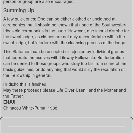
person or group are also encouraged.
Summing Up
A few quick ones: One can be either clothed or unclothed at
ceremonies, but it should be known that none of the Southwestern
tribes did ceremonies in the nude. However, one should disrobe for
the sweat lodge, as clothes are not only uncomfortable within the
sweat lodge, but interfere with the cleansing process of the lodge.
This Statement can be accepted or rejected by individual groups
that federate themselves with Lifeway Fellowship. But federation
can be denied to those groups who stray too far from some of the
basic guidelines, or do anything that would sully the reputation of
the Fellowship in general.
Hi-dicho this is finished.
May these proceeds please Life Giver Usen', and the Mother and
the Father.
ENJU!
Chihacou White-Puma, 1988.