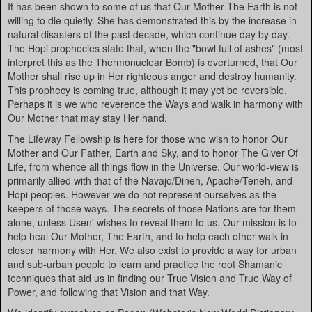
It has been shown to some of us that Our Mother The Earth is not
willing to die quietly. She has demonstrated this by the increase in
natural disasters of the past decade, which continue day by day.
The Hopi prophecies state that, when the "bowl full of ashes" (most
interpret this as the Thermonuclear Bomb) is overturned, that Our
Mother shall rise up in Her righteous anger and destroy humanity.
This prophecy is coming true, although it may yet be reversible.
Perhaps it is we who reverence the Ways and walk in harmony with
Our Mother that may stay Her hand.
The Lifeway Fellowship is here for those who wish to honor Our
Mother and Our Father, Earth and Sky, and to honor The Giver Of
Life, from whence all things flow in the Universe. Our world-view is
primarily allied with that of the Navajo/Dineh, Apache/Teneh, and
Hopi peoples. However we do not represent ourselves as the
keepers of those ways. The secrets of those Nations are for them
alone, unless Usen' wishes to reveal them to us. Our mission is to
help heal Our Mother, The Earth, and to help each other walk in
closer harmony with Her. We also exist to provide a way for urban
and sub-urban people to learn and practice the root Shamanic
techniques that aid us in finding our True Vision and True Way of
Power, and following that Vision and that Way.