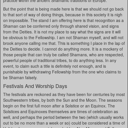
practice within the ancient Shamanic traditions of Europe.
But the point that is being made here is that we should not go back
to that sort of way of doing things, because in this society it is nigh
on impossible. The stand I am offering here is that recognition as a
Shaman can be conferred only through shared vision, and signs
from the Deities. It is not my place to say what the signs are it will
be obvious to the Fellowship. I am not Shaman myself, and will not
brook anyone calling me that. This is something I place in the lap of
the Deities to decide. I cannot do anything more. It is a mockery of
those people that can truly be called Shamans, who are respected,
powerful people of traditional tribes, to do anything less. In any
event, to claim such a title is definitely not enough, and is
punishable by withdrawing Fellowship from the one who claims to
be Shaman falsely.
Festivals And Worship Days
The festivals are reckoned as they have been for centuries by most
Southwestern tribes, by both the Sun and the Moon. The seasons
begin on the first full moon after a Solstice or an Equinox. The
Solstices and Equinoxes themselves are times of celebration as
well, and perhaps the period between the two (which usually works
out to be no more than a week or so) could be considered a time of