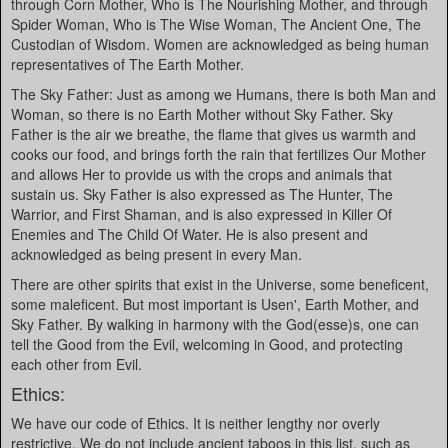
through Corn Mother, Who is The Nourishing Mother, and through
Spider Woman, Who is The Wise Woman, The Ancient One, The
Custodian of Wisdom. Women are acknowledged as being human
representatives of The Earth Mother.
The Sky Father: Just as among we Humans, there is both Man and
Woman, so there is no Earth Mother without Sky Father. Sky
Father is the air we breathe, the flame that gives us warmth and
cooks our food, and brings forth the rain that fertilizes Our Mother
and allows Her to provide us with the crops and animals that
sustain us. Sky Father is also expressed as The Hunter, The
Warrior, and First Shaman, and is also expressed in Killer Of
Enemies and The Child Of Water. He is also present and
acknowledged as being present in every Man.
There are other spirits that exist in the Universe, some beneficent,
some maleficent. But most important is Usen', Earth Mother, and
Sky Father. By walking in harmony with the God(esse)s, one can
tell the Good from the Evil, welcoming in Good, and protecting
each other from Evil.
Ethics:
We have our code of Ethics. It is neither lengthy nor overly
restrictive. We do not include ancient taboos in this list, such as