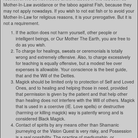
Mother-In-Law avoidance or the taboo against Fish, because they
may not apply nowadays. If you wish to not eat fish or to avoid your
Mother-In-Law for religious reasons, it is your prerogative. But it is
not a requirement.
If the action does not harm yourself, other people or
intelligent beings, or Our Mother The Earth, you are free to
do as you wish.
To charge for healings, sweats or ceremonials is totally
wrong and extremely offensive. Also, to charge excessively
for teaching is equally offensive, but a modest fee over
expenses is allowable. Your conscience is the best guide,
that and the Will of the Deities.
Magick should be limited only to protection of Self and Loved
Ones, and to healing and helping those in need, provided
that permission is given by the patient and that help other
than healing does not interfere with the Will of others. Magick
that is used in a coercive (IE. Love spells) or destructive
(harming or killing magick) way is patently wrong and is
considered Black Magick.
Contact of spirits by any means other than Shamanic
journeying or the Vision Quest is very risky, and Possession
is a real possibility. The practice of mediumship, or