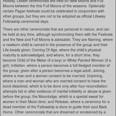
Holiday. Lesser ceremonials are held on New Moons and Full
Moons between the first Full Moons of the seasons. Optionally
certain Pagan festivals could be celebrated in conjunction with
other groups, but they are not to be adopted as official Lifeway
Fellowship ceremonial days.
There are other ceremonials that are personal in nature, and can
be held at any time, although synchronizing them with the Festivals
and the New and Full Moons is advisable. They are Naming, where
a newborn child is named in the presence of the group and their
Life-beads given; Coming Of Age, where the child's physical
maturity is acknowledged, and where, for a short time, they
become Child of the Water (if a boy) or White Painted Woman (if a
girl); Initiation, where a person becomes a full-fledged member of
the group, given after a person becomes a legal adult; Joining,
where a man and a woman consent to be married; Unjoining,
where a man and woman who are married consent to have the
bond dissolved, which is to be done only after four reconciliation
attempts fail or after evidence of marital infidelity or abuse is given
before the group; the Moonlodge, which is a special sweat for
women in their Moon-time; and Release, where a ceremony for a
dead member of the Fellowship is done to guide their soul Back
Home. Other ceremonials that are dreamed or envisioned by a