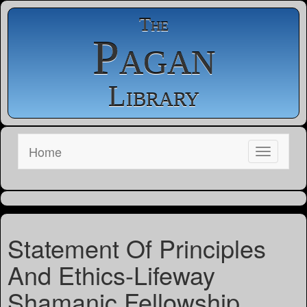
The
Pagan
Library
Home
Statement Of Principles
And Ethics-Lifeway
Shamanic Fellowship