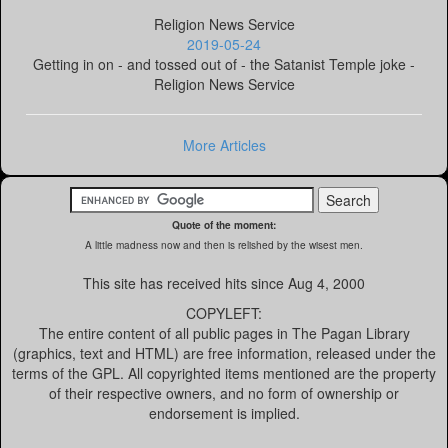
Religion News Service
2019-05-24
Getting in on - and tossed out of - the Satanist Temple joke -
Religion News Service
More Articles
Quote of the moment:
A little madness now and then is relished by the wisest men.
This site has received
hits since Aug 4, 2000
COPYLEFT:
The entire content of all public pages in The Pagan Library
(graphics, text and HTML) are free information, released under the
terms of the GPL. All copyrighted items mentioned are the property
of their respective owners, and no form of ownership or
endorsement is implied.