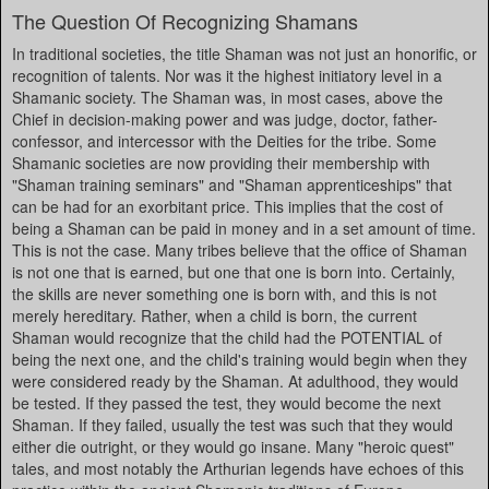
The Question Of Recognizing Shamans
In traditional societies, the title Shaman was not just an honorific, or
recognition of talents. Nor was it the highest initiatory level in a
Shamanic society. The Shaman was, in most cases, above the
Chief in decision-making power and was judge, doctor, father-
confessor, and intercessor with the Deities for the tribe. Some
Shamanic societies are now providing their membership with
"Shaman training seminars" and "Shaman apprenticeships" that
can be had for an exorbitant price. This implies that the cost of
being a Shaman can be paid in money and in a set amount of time.
This is not the case. Many tribes believe that the office of Shaman
is not one that is earned, but one that one is born into. Certainly,
the skills are never something one is born with, and this is not
merely hereditary. Rather, when a child is born, the current
Shaman would recognize that the child had the POTENTIAL of
being the next one, and the child's training would begin when they
were considered ready by the Shaman. At adulthood, they would
be tested. If they passed the test, they would become the next
Shaman. If they failed, usually the test was such that they would
either die outright, or they would go insane. Many "heroic quest"
tales, and most notably the Arthurian legends have echoes of this