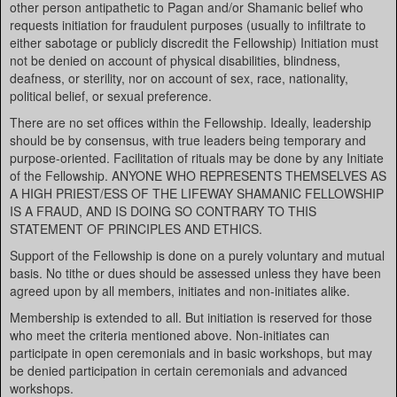
other person antipathetic to Pagan and/or Shamanic belief who
requests initiation for fraudulent purposes (usually to infiltrate to
either sabotage or publicly discredit the Fellowship) Initiation must
not be denied on account of physical disabilities, blindness,
deafness, or sterility, nor on account of sex, race, nationality,
political belief, or sexual preference.
There are no set offices within the Fellowship. Ideally, leadership
should be by consensus, with true leaders being temporary and
purpose-oriented. Facilitation of rituals may be done by any Initiate
of the Fellowship. ANYONE WHO REPRESENTS THEMSELVES AS
A HIGH PRIEST/ESS OF THE LIFEWAY SHAMANIC FELLOWSHIP
IS A FRAUD, AND IS DOING SO CONTRARY TO THIS
STATEMENT OF PRINCIPLES AND ETHICS.
Support of the Fellowship is done on a purely voluntary and mutual
basis. No tithe or dues should be assessed unless they have been
agreed upon by all members, initiates and non-initiates alike.
Membership is extended to all. But initiation is reserved for those
who meet the criteria mentioned above. Non-initiates can
participate in open ceremonials and in basic workshops, but may
be denied participation in certain ceremonials and advanced
workshops.