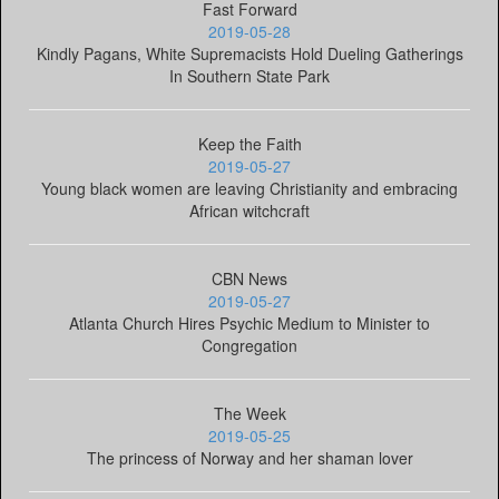
Fast Forward
2019-05-28
Kindly Pagans, White Supremacists Hold Dueling Gatherings
In Southern State Park
Keep the Faith
2019-05-27
Young black women are leaving Christianity and embracing
African witchcraft
CBN News
2019-05-27
Atlanta Church Hires Psychic Medium to Minister to
Congregation
The Week
2019-05-25
The princess of Norway and her shaman lover