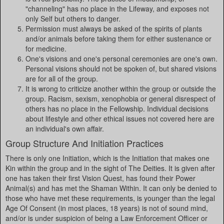
"channeling" has no place in the Lifeway, and exposes not
only Self but others to danger.
Permission must always be asked of the spirits of plants
and/or animals before taking them for either sustenance or
for medicine.
One's visions and one's personal ceremonies are one's own.
Personal visions should not be spoken of, but shared visions
are for all of the group.
It is wrong to criticize another within the group or outside the
group. Racism, sexism, xenophobia or general disrespect of
others has no place in the Fellowship. Individual decisions
about lifestyle and other ethical issues not covered here are
an individual's own affair.
Group Structure And Initiation Practices
There is only one Initiation, which is the Initiation that makes one
Kin within the group and in the sight of The Deities. It is given after
one has taken their first Vision Quest, has found their Power
Animal(s) and has met the Shaman Within. It can only be denied to
those who have met these requirements, is younger than the legal
Age Of Consent (in most places, 18 years) is not of sound mind,
and/or is under suspicion of being a Law Enforcement Officer or