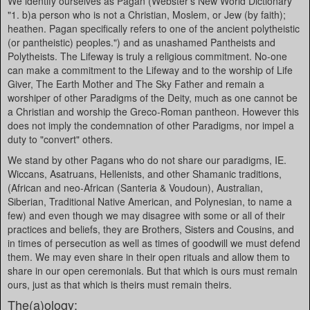
We identify ourselves as Pagan (Webster's New World Dictionary
"1. b)a person who is not a Christian, Moslem, or Jew (by faith);
heathen. Pagan specifically refers to one of the ancient polytheistic
(or pantheistic) peoples.") and as unashamed Pantheists and
Polytheists. The Lifeway is truly a religious commitment. No-one
can make a commitment to the Lifeway and to the worship of Life
Giver, The Earth Mother and The Sky Father and remain a
worshiper of other Paradigms of the Deity, much as one cannot be
a Christian and worship the Greco-Roman pantheon. However this
does not imply the condemnation of other Paradigms, nor impel a
duty to "convert" others.
We stand by other Pagans who do not share our paradigms, IE.
Wiccans, Asatruans, Hellenists, and other Shamanic traditions,
(African and neo-African (Santeria & Voudoun), Australian,
Siberian, Traditional Native American, and Polynesian, to name a
few) and even though we may disagree with some or all of their
practices and beliefs, they are Brothers, Sisters and Cousins, and
in times of persecution as well as times of goodwill we must defend
them. We may even share in their open rituals and allow them to
share in our open ceremonials. But that which is ours must remain
ours, just as that which is theirs must remain theirs.
The(a)ology: