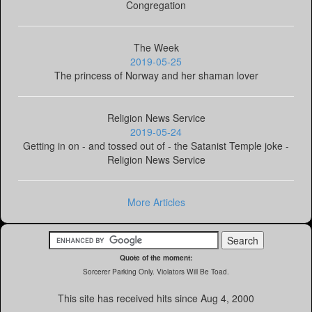
Congregation
The Week
2019-05-25
The princess of Norway and her shaman lover
Religion News Service
2019-05-24
Getting in on - and tossed out of - the Satanist Temple joke -
Religion News Service
More Articles
Quote of the moment:
Sorcerer Parking Only. Violators Will Be Toad.
This site has received
hits since Aug 4, 2000