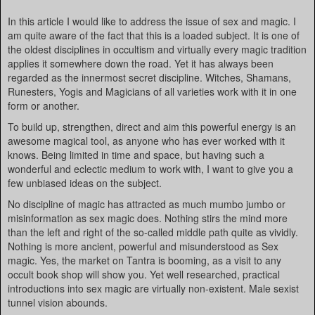
In this article I would like to address the issue of sex and magic. I
am quite aware of the fact that this is a loaded subject. It is one of
the oldest disciplines in occultism and virtually every magic tradition
applies it somewhere down the road. Yet it has always been
regarded as the innermost secret discipline. Witches, Shamans,
Runesters, Yogis and Magicians of all varieties work with it in one
form or another.
To build up, strengthen, direct and aim this powerful energy is an
awesome magical tool, as anyone who has ever worked with it
knows. Being limited in time and space, but having such a
wonderful and eclectic medium to work with, I want to give you a
few unbiased ideas on the subject.
No discipline of magic has attracted as much mumbo jumbo or
misinformation as sex magic does. Nothing stirs the mind more
than the left and right of the so-called middle path quite as vividly.
Nothing is more ancient, powerful and misunderstood as Sex
magic. Yes, the market on Tantra is booming, as a visit to any
occult book shop will show you. Yet well researched, practical
introductions into sex magic are virtually non-existent. Male sexist
tunnel vision abounds.