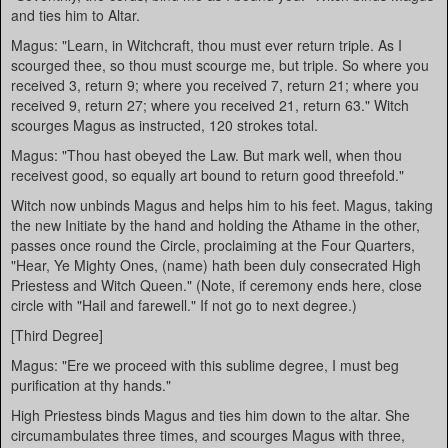
and ties him to Altar.
Magus: "Learn, in Witchcraft, thou must ever return triple. As I
scourged thee, so thou must scourge me, but triple. So where you
received 3, return 9; where you received 7, return 21; where you
received 9, return 27; where you received 21, return 63." Witch
scourges Magus as instructed, 120 strokes total.
Magus: "Thou hast obeyed the Law. But mark well, when thou
receivest good, so equally art bound to return good threefold."
Witch now unbinds Magus and helps him to his feet. Magus, taking
the new Initiate by the hand and holding the Athame in the other,
passes once round the Circle, proclaiming at the Four Quarters,
"Hear, Ye Mighty Ones, (name) hath been duly consecrated High
Priestess and Witch Queen." (Note, if ceremony ends here, close
circle with "Hail and farewell." If not go to next degree.)
[Third Degree]
Magus: "Ere we proceed with this sublime degree, I must beg
purification at thy hands."
High Priestess binds Magus and ties him down to the altar. She
circumambulates three times, and scourges Magus with three,