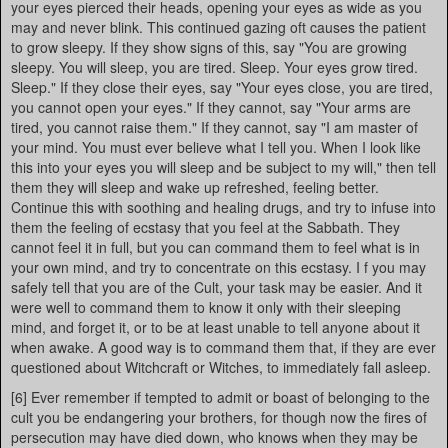
your eyes pierced their heads, opening your eyes as wide as you
may and never blink. This continued gazing oft causes the patient
to grow sleepy. If they show signs of this, say "You are growing
sleepy. You will sleep, you are tired. Sleep. Your eyes grow tired.
Sleep." If they close their eyes, say "Your eyes close, you are tired,
you cannot open your eyes." If they cannot, say "Your arms are
tired, you cannot raise them." If they cannot, say "I am master of
your mind. You must ever believe what I tell you. When I look like
this into your eyes you will sleep and be subject to my will," then tell
them they will sleep and wake up refreshed, feeling better.
Continue this with soothing and healing drugs, and try to infuse into
them the feeling of ecstasy that you feel at the Sabbath. They
cannot feel it in full, but you can command them to feel what is in
your own mind, and try to concentrate on this ecstasy. I f you may
safely tell that you are of the Cult, your task may be easier. And it
were well to command them to know it only with their sleeping
mind, and forget it, or to be at least unable to tell anyone about it
when awake. A good way is to command them that, if they are ever
questioned about Witchcraft or Witches, to immediately fall asleep.
[6] Ever remember if tempted to admit or boast of belonging to the
cult you be endangering your brothers, for though now the fires of
persecution may have died down, who knows when they may be