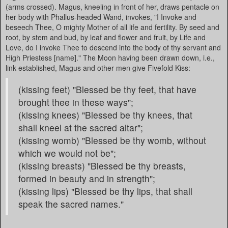
(arms crossed). Magus, kneeling in front of her, draws pentacle on
her body with Phallus-headed Wand, invokes, "I Invoke and
beseech Thee, O mighty Mother of all life and fertility. By seed and
root, by stem and bud, by leaf and flower and fruit, by Life and
Love, do I invoke Thee to descend into the body of thy servant and
High Priestess [name]." The Moon having been drawn down, i.e.,
link established, Magus and other men give Fivefold Kiss:
(kissing feet) "Blessed be thy feet, that have
brought thee in these ways";
(kissing knees) "Blessed be thy knees, that
shall kneel at the sacred altar";
(kissing womb) "Blessed be thy womb, without
which we would not be";
(kissing breasts) "Blessed be thy breasts,
formed in beauty and in strength";
(kissing lips) "Blessed be thy lips, that shall
speak the sacred names."