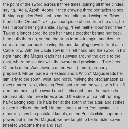
the point of the sword across it three times, joining all three circles,
saying, "Agla, Azoth, Adonai," then drawing three pentacles to seal
it. Magus guides Postulant to south of altar, and whispers, "Now
there is the Ordeal." Taking a short piece of cord from the altar, he
ties it around her right ankle, saying, "Feet neither bound nor free."
Taking a longer cord, he ties her hands together behind her back,
then pulls them up, so that the arms form a triangle, and ties the
cord around her neck, leaving the end dangling down in front as a
Cable Tow. With the Cable Tow in his left hand and the sword in his
right hand, the Magus leads her sunwise around the circle to the
east, where he salutes with the sword and proclaims, "Take heed,
O Lords of the Watchtowers of the East, (name), properly
prepared, will be made a Priestess and a Witch." Magus leads her
similarly to the south, west, and north, making the proclamation at
each quarter. Next, clasping Postulant around the waist with his left
arm, and holding the sword erect in his right hand, he makes her
circumambulate three times around the circle with a half-running,
half-dancing step. He halts her at the south of the altar, and strikes
eleven knells on the bell. He then kneels at her feet, saying, "In
other religions the postulant kneels, as the Priests claim supreme
power, but in the Art Magical, we are taught to be humble, so we
kneel to welcome them and say: