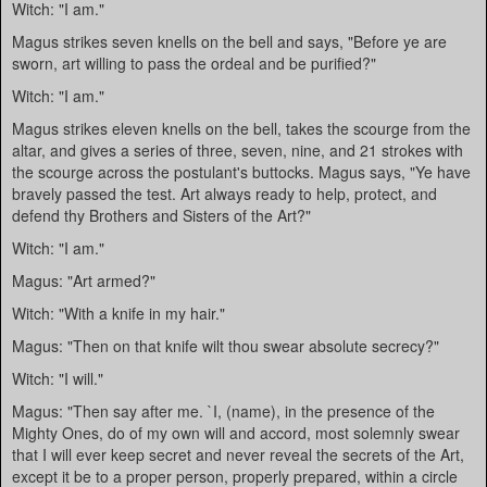
Witch: "I am."
Magus strikes seven knells on the bell and says, "Before ye are
sworn, art willing to pass the ordeal and be purified?"
Witch: "I am."
Magus strikes eleven knells on the bell, takes the scourge from the
altar, and gives a series of three, seven, nine, and 21 strokes with
the scourge across the postulant's buttocks. Magus says, "Ye have
bravely passed the test. Art always ready to help, protect, and
defend thy Brothers and Sisters of the Art?"
Witch: "I am."
Magus: "Art armed?"
Witch: "With a knife in my hair."
Magus: "Then on that knife wilt thou swear absolute secrecy?"
Witch: "I will."
Magus: "Then say after me. `I, (name), in the presence of the
Mighty Ones, do of my own will and accord, most solemnly swear
that I will ever keep secret and never reveal the secrets of the Art,
except it be to a proper person, properly prepared, within a circle