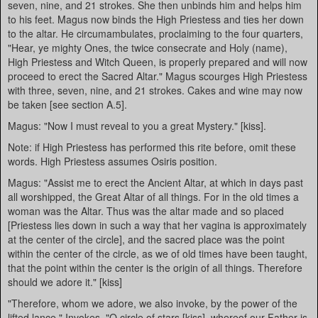
seven, nine, and 21 strokes. She then unbinds him and helps him
to his feet. Magus now binds the High Priestess and ties her down
to the altar. He circumambulates, proclaiming to the four quarters,
"Hear, ye mighty Ones, the twice consecrate and Holy (name),
High Priestess and Witch Queen, is properly prepared and will now
proceed to erect the Sacred Altar." Magus scourges High Priestess
with three, seven, nine, and 21 strokes. Cakes and wine may now
be taken [see section A.5].
Magus: "Now I must reveal to you a great Mystery." [kiss].
Note: if High Priestess has performed this rite before, omit these
words. High Priestess assumes Osiris position.
Magus: "Assist me to erect the Ancient Altar, at which in days past
all worshipped, the Great Altar of all things. For in the old times a
woman was the Altar. Thus was the altar made and so placed
[Priestess lies down in such a way that her vagina is approximately
at the center of the circle], and the sacred place was the point
within the center of the circle, as we of old times have been taught,
that the point within the center is the origin of all things. Therefore
should we adore it." [kiss]
"Therefore, whom we adore, we also invoke, by the power of the
lifted lance." Invokes. "O circle of stars [kiss], whereof our Father is