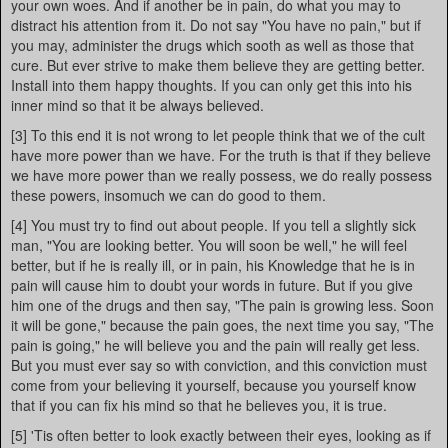
your own woes. And if another be in pain, do what you may to
distract his attention from it. Do not say "You have no pain," but if
you may, administer the drugs which sooth as well as those that
cure. But ever strive to make them believe they are getting better.
Install into them happy thoughts. If you can only get this into his
inner mind so that it be always believed.
[3] To this end it is not wrong to let people think that we of the cult
have more power than we have. For the truth is that if they believe
we have more power than we really possess, we do really possess
these powers, insomuch we can do good to them.
[4] You must try to find out about people. If you tell a slightly sick
man, "You are looking better. You will soon be well," he will feel
better, but if he is really ill, or in pain, his Knowledge that he is in
pain will cause him to doubt your words in future. But if you give
him one of the drugs and then say, "The pain is growing less. Soon
it will be gone," because the pain goes, the next time you say, "The
pain is going," he will believe you and the pain will really get less.
But you must ever say so with conviction, and this conviction must
come from your believing it yourself, because you yourself know
that if you can fix his mind so that he believes you, it is true.
[5] 'Tis often better to look exactly between their eyes, looking as if