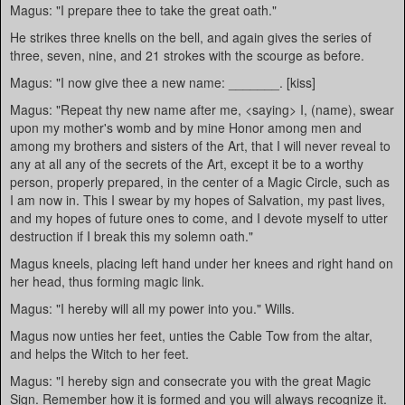
Magus: "I prepare thee to take the great oath."
He strikes three knells on the bell, and again gives the series of
three, seven, nine, and 21 strokes with the scourge as before.
Magus: "I now give thee a new name: _______. [kiss]
Magus: "Repeat thy new name after me, <saying> I, (name), swear
upon my mother's womb and by mine Honor among men and
among my brothers and sisters of the Art, that I will never reveal to
any at all any of the secrets of the Art, except it be to a worthy
person, properly prepared, in the center of a Magic Circle, such as
I am now in. This I swear by my hopes of Salvation, my past lives,
and my hopes of future ones to come, and I devote myself to utter
destruction if I break this my solemn oath."
Magus kneels, placing left hand under her knees and right hand on
her head, thus forming magic link.
Magus: "I hereby will all my power into you." Wills.
Magus now unties her feet, unties the Cable Tow from the altar,
and helps the Witch to her feet.
Magus: "I hereby sign and consecrate you with the great Magic
Sign. Remember how it is formed and you will always recognize it.