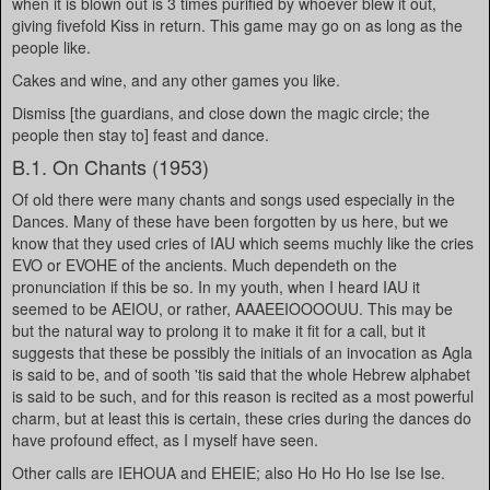
when it is blown out is 3 times purified by whoever blew it out,
giving fivefold Kiss in return. This game may go on as long as the
people like.
Cakes and wine, and any other games you like.
Dismiss [the guardians, and close down the magic circle; the
people then stay to] feast and dance.
B.1. On Chants (1953)
Of old there were many chants and songs used especially in the
Dances. Many of these have been forgotten by us here, but we
know that they used cries of IAU which seems muchly like the cries
EVO or EVOHE of the ancients. Much dependeth on the
pronunciation if this be so. In my youth, when I heard IAU it
seemed to be AEIOU, or rather, AAAEEIOOOOUU. This may be
but the natural way to prolong it to make it fit for a call, but it
suggests that these be possibly the initials of an invocation as Agla
is said to be, and of sooth 'tis said that the whole Hebrew alphabet
is said to be such, and for this reason is recited as a most powerful
charm, but at least this is certain, these cries during the dances do
have profound effect, as I myself have seen.
Other calls are IEHOUA and EHEIE; also Ho Ho Ho Ise Ise Ise.