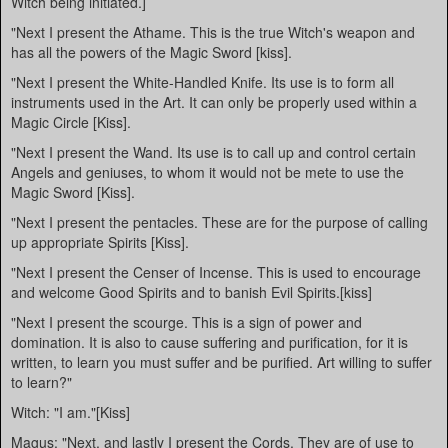
Witch being initiated.]
"Next I present the Athame. This is the true Witch's weapon and
has all the powers of the Magic Sword [kiss].
"Next I present the White-Handled Knife. Its use is to form all
instruments used in the Art. It can only be properly used within a
Magic Circle [Kiss].
"Next I present the Wand. Its use is to call up and control certain
Angels and geniuses, to whom it would not be mete to use the
Magic Sword [Kiss].
"Next I present the pentacles. These are for the purpose of calling
up appropriate Spirits [Kiss].
"Next I present the Censer of Incense. This is used to encourage
and welcome Good Spirits and to banish Evil Spirits.[kiss]
"Next I present the scourge. This is a sign of power and
domination. It is also to cause suffering and purification, for it is
written, to learn you must suffer and be purified. Art willing to suffer
to learn?"
Witch: "I am."[Kiss]
Magus: "Next, and lastly I present the Cords. They are of use to