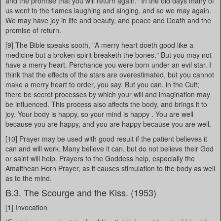
and the promise that you will return again." In the old days many of
us went to the flames laughing and singing, and so we may again.
We may have joy in life and beauty, and peace and Death and the
promise of return.
[9] The Bible speaks sooth, "A merry heart doeth good like a
medicine but a broken spirit breaketh the bones." But you may not
have a merry heart. Perchance you were born under an evil star. I
think that the effects of the stars are overestimated, but you cannot
make a merry heart to order, you say. But you can, in the Cult;
there be secret processes by which your will and imagination may
be influenced. This process also affects the body, and brings it to
joy. Your body is happy, so your mind is happy . You are well
because you are happy, and you are happy because you are well.
[10] Prayer may be used with good result if the patient believes it
can and will work. Many believe it can, but do not believe their God
or saint will help. Prayers to the Goddess help, especially the
Amalthean Horn Prayer, as it causes stimulation to the body as well
as to the mind.
B.3. The Scourge and the Kiss. (1953)
[1] Invocation