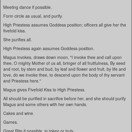
Meeting dance if possible.
Form circle as usual, and purify.
High Priestess assumes Goddess position; officers all give her the
fivefold kiss.
She purifies all.
High Priestess again assumes Goddess position.
Magus invokes, draws down moon, "I invoke thee and call upon
thee, O mighty Mother of us all, bringer of all fruitfulness, By seed
and root, by stem and bud, by leaf and flower and fruit, by life and
love, do we invoke thee, to descend upon the body of thy servant
and Priestess here."
Magus gives Fivefold Kiss to High Priestess.
All should be purified in sacrifice before her, and she should purify
Magus and some others with her own hands.
Cakes and wine.
Games.
Great Rite if possible, in token or truly.