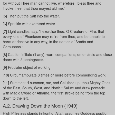
for without Thee man cannot live, wherefore I bless thee and
invoke thee, that thou mayest aid me."
[5] Then put the Salt into the water.
[6] Sprinkle with exorcised water.
[7] Light candles; say, "I exorcise thee, O Creature of Fire, that
every kind of Phantasm may retire from thee, and be unable to
harm or deceive in any way, in the names of Aradia and
Cernunnos."
[8] Caution initiate (if any); warn companions; enter circle and close
doors with 3 pentagrams.
[9] Proclaim object of working
[10] Circumambulate 3 times or more before commencing work.
[11] Summon: "I summon, stir, and Call thee up, thou Mighty Ones
of the East, South, West, and North." Salute and draw pentacle
with Magic Sword or Athame, the first stroke being from the top
down to the left.
A.2. Drawing Down the Moon (1949)
High Priestess stands in front of Altar, assumes Goddess position