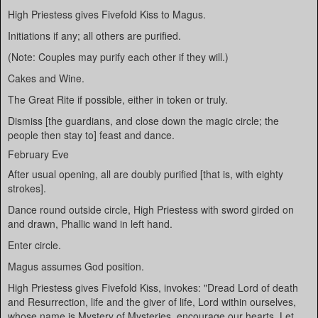
High Priestess gives Fivefold Kiss to Magus.
Initiations if any; all others are purified.
(Note: Couples may purify each other if they will.)
Cakes and Wine.
The Great Rite if possible, either in token or truly.
Dismiss [the guardians, and close down the magic circle; the
people then stay to] feast and dance.
February Eve
After usual opening, all are doubly purified [that is, with eighty
strokes].
Dance round outside circle, High Priestess with sword girded on
and drawn, Phallic wand in left hand.
Enter circle.
Magus assumes God position.
High Priestess gives Fivefold Kiss, invokes: "Dread Lord of death
and Resurrection, life and the giver of life, Lord within ourselves,
whose name is Mystery of Mysteries, encourage our hearts. Let