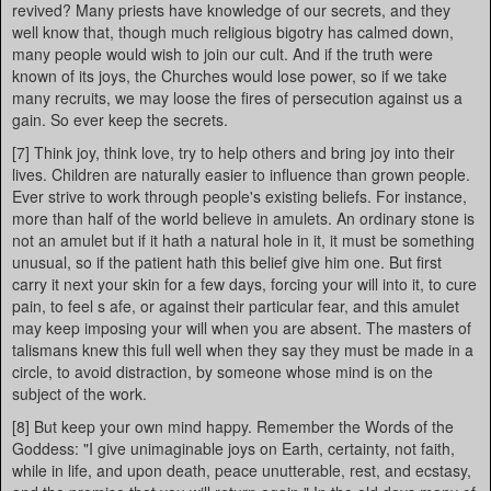
revived? Many priests have knowledge of our secrets, and they
well know that, though much religious bigotry has calmed down,
many people would wish to join our cult. And if the truth were
known of its joys, the Churches would lose power, so if we take
many recruits, we may loose the fires of persecution against us a
gain. So ever keep the secrets.
[7] Think joy, think love, try to help others and bring joy into their
lives. Children are naturally easier to influence than grown people.
Ever strive to work through people's existing beliefs. For instance,
more than half of the world believe in amulets. An ordinary stone is
not an amulet but if it hath a natural hole in it, it must be something
unusual, so if the patient hath this belief give him one. But first
carry it next your skin for a few days, forcing your will into it, to cure
pain, to feel s afe, or against their particular fear, and this amulet
may keep imposing your will when you are absent. The masters of
talismans knew this full well when they say they must be made in a
circle, to avoid distraction, by someone whose mind is on the
subject of the work.
[8] But keep your own mind happy. Remember the Words of the
Goddess: "I give unimaginable joys on Earth, certainty, not faith,
while in life, and upon death, peace unutterable, rest, and ecstasy,