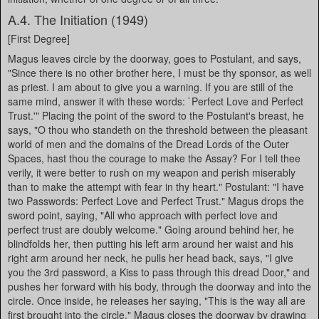
A.4. The Initiation (1949)
[First Degree]
Magus leaves circle by the doorway, goes to Postulant, and says,
"Since there is no other brother here, I must be thy sponsor, as well
as priest. I am about to give you a warning. If you are still of the
same mind, answer it with these words: `Perfect Love and Perfect
Trust.'" Placing the point of the sword to the Postulant's breast, he
says, "O thou who standeth on the threshold between the pleasant
world of men and the domains of the Dread Lords of the Outer
Spaces, hast thou the courage to make the Assay? For I tell thee
verily, it were better to rush on my weapon and perish miserably
than to make the attempt with fear in thy heart." Postulant: "I have
two Passwords: Perfect Love and Perfect Trust." Magus drops the
sword point, saying, "All who approach with perfect love and
perfect trust are doubly welcome." Going around behind her, he
blindfolds her, then putting his left arm around her waist and his
right arm around her neck, he pulls her head back, says, "I give
you the 3rd password, a Kiss to pass through this dread Door," and
pushes her forward with his body, through the doorway and into the
circle. Once inside, he releases her saying, "This is the way all are
first brought into the circle." Magus closes the doorway by drawing