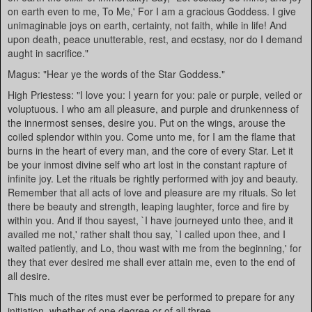
on earth even to me, To Me,' For I am a gracious Goddess. I give
unimaginable joys on earth, certainty, not faith, while in life! And
upon death, peace unutterable, rest, and ecstasy, nor do I demand
aught in sacrifice."
Magus: "Hear ye the words of the Star Goddess."
High Priestess: "I love you: I yearn for you: pale or purple, veiled or
voluptuous. I who am all pleasure, and purple and drunkenness of
the innermost senses, desire you. Put on the wings, arouse the
coiled splendor within you. Come unto me, for I am the flame that
burns in the heart of every man, and the core of every Star. Let it
be your inmost divine self who art lost in the constant rapture of
infinite joy. Let the rituals be rightly performed with joy and beauty.
Remember that all acts of love and pleasure are my rituals. So let
there be beauty and strength, leaping laughter, force and fire by
within you. And if thou sayest, `I have journeyed unto thee, and it
availed me not,' rather shalt thou say, `I called upon thee, and I
waited patiently, and Lo, thou wast with me from the beginning,' for
they that ever desired me shall ever attain me, even to the end of
all desire.
This much of the rites must ever be performed to prepare for any
initiation, whether of one degree or of all three.