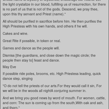
the light crystalize in our blood, fulfilling us of resurrection, for there
is no part of us that is not of the gods. Descend, we pray thee,
upon this thy servant and Priest (name)."
All should be purified in sacrifice before him. He then purifies the
High Priestess with his own hands, and others if he will.
Cakes and wine.
Great Rite if possible, in token or real.
Games and dance as the people will.
Dismiss [the guardians, and close down the magic circle; the
people then stay to] feast and dance.
May Eve
If possible ride poles, brooms, etc. High Priestess leading, quick
dance step, singing
"O do not tell the priests of our arts.For they would call it sin, For
we will be in the woods all nightA conjuring summer in.
And we bring you good news by word of mouth. For women, cattle,
and corn: The sun is coming up from the south,With oak and ash,
and thorn."