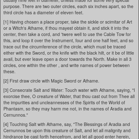
usually nine feet in diameter, unless made for some very special
purpose. There are two outer circles, each six inches apart, so the
third circle has a diameter of eleven feet.
[1] Having chosen a place proper, take the sickle or scimitar of Art
or a Witch's Athame, if thou mayest obtain it, and stick it into the
center, then take a cord, and 'twere well to use the Cable Tow for
this, and loop it over the Instrument, four and one half feet, and so
trace out the circumference of the circle, which must be traced
either with the Sword, or the knife with the black hilt, or it be of little
avail, but ever leave open a door towards the North. Make in all 3
circles, one within the other , and write names of power between
these.
[2] First draw circle with Magic Sword or Athame.
[3] Consecrate Salt and Water: Touch water with Athame, saying, "I
exorcise thee, O creature of Water, that thou cast out from Thee all
the impurities and uncleannesses of the Spirits of the World of
Phantasm, so they may harm me not, in the names of Aradia and
Cernunnos."
[4] Touching Salt with Athame, say, "The Blessings of Aradia and
Cernunnos be upon this creature of Salt, and let all malignity and
hindrance be cast forth hencefrom, and let all good enter herein,