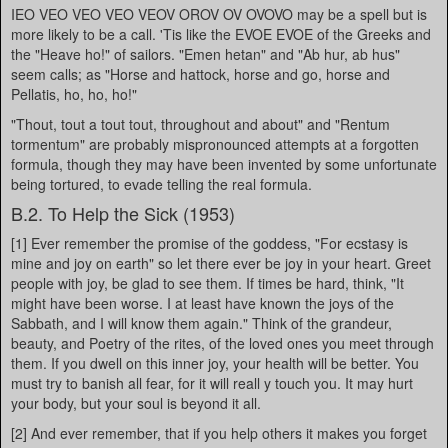
IEO VEO VEO VEO VEOV OROV OV OVOVO may be a spell but is
more likely to be a call. 'Tis like the EVOE EVOE of the Greeks and
the "Heave ho!" of sailors. "Emen hetan" and "Ab hur, ab hus"
seem calls; as "Horse and hattock, horse and go, horse and
Pellatis, ho, ho, ho!"
"Thout, tout a tout tout, throughout and about" and "Rentum
tormentum" are probably mispronounced attempts at a forgotten
formula, though they may have been invented by some unfortunate
being tortured, to evade telling the real formula.
B.2. To Help the Sick (1953)
[1] Ever remember the promise of the goddess, "For ecstasy is
mine and joy on earth" so let there ever be joy in your heart. Greet
people with joy, be glad to see them. If times be hard, think, "It
might have been worse. I at least have known the joys of the
Sabbath, and I will know them again." Think of the grandeur,
beauty, and Poetry of the rites, of the loved ones you meet through
them. If you dwell on this inner joy, your health will be better. You
must try to banish all fear, for it will reall y touch you. It may hurt
your body, but your soul is beyond it all.
[2] And ever remember, that if you help others it makes you forget