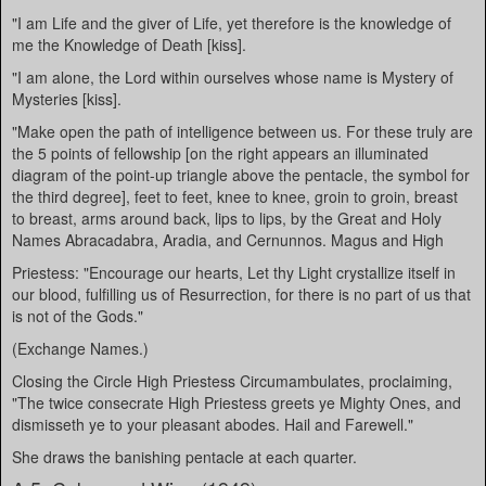
"I am Life and the giver of Life, yet therefore is the knowledge of
me the Knowledge of Death [kiss].
"I am alone, the Lord within ourselves whose name is Mystery of
Mysteries [kiss].
"Make open the path of intelligence between us. For these truly are
the 5 points of fellowship [on the right appears an illuminated
diagram of the point-up triangle above the pentacle, the symbol for
the third degree], feet to feet, knee to knee, groin to groin, breast
to breast, arms around back, lips to lips, by the Great and Holy
Names Abracadabra, Aradia, and Cernunnos. Magus and High
Priestess: "Encourage our hearts, Let thy Light crystallize itself in
our blood, fulfilling us of Resurrection, for there is no part of us that
is not of the Gods."
(Exchange Names.)
Closing the Circle High Priestess Circumambulates, proclaiming,
"The twice consecrate High Priestess greets ye Mighty Ones, and
dismisseth ye to your pleasant abodes. Hail and Farewell."
She draws the banishing pentacle at each quarter.