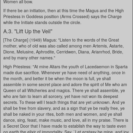
Women all bow.
If there be an initiation, then at this time the Magus and the High
Priestess in Goddess position (Arms Crossed) says the Charge
while the Initiate stands outside the circle.
A.3. "Lift Up the Veil"
[The Charge] (1949) Magus: "Listen to the words of the Great
mother, who of old was also called among men Artemis, Astarte,
Dione, Melusine, Aphrodite, Cerridwen, Diana, Arianrhod, Bride,
and by many other names."
High Priestess: "At mine Altars the youth of Lacedaemon in Sparta
made due sacrifice. Whenever ye have need of anything, once in
the month, and better it be when the moon is full, ye shall
assemble in some secret place and adore the spirit of Me who am
Queen of all Witcheries and magics. There ye shall assemble, ye
who are fain to learn all sorcery, yet have not won its deepest
secrets. To these will I teach things that are yet unknown. And ye
shall be free from slavery, and as a sign that ye be really free, ye
shall be naked in your rites, both men and women, and ye shall
dance, sing, feast, make music, and love, all in my praise. There is
a Secret Door that I have made to establish the way to taste even
on earth the elixir of immortality. Say, `Let ecstasy be mine, and joy