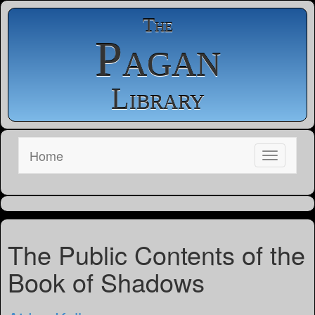
The
Pagan
Library
Home
The Public Contents of the
Book of Shadows