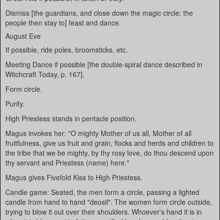
Dismiss [the guardians, and close down the magic circle; the
people then stay to] feast and dance.
August Eve
If possible, ride poles, broomsticks, etc.
Meeting Dance if possible [the double-spiral dance described in
Witchcraft Today, p. 167].
Form circle.
Purify.
High Priestess stands in pentacle position.
Magus invokes her: "O mighty Mother of us all, Mother of all
fruitfulness, give us fruit and grain, flocks and herds and children to
the tribe that we be mighty, by thy rosy love, do thou descend upon
thy servant and Priestess (name) here."
Magus gives Fivefold Kiss to High Priestess.
Candle game: Seated, the men form a circle, passing a lighted
candle from hand to hand "deosil". The women form circle outside,
trying to blow it out over their shoulders. Whoever's hand it is in