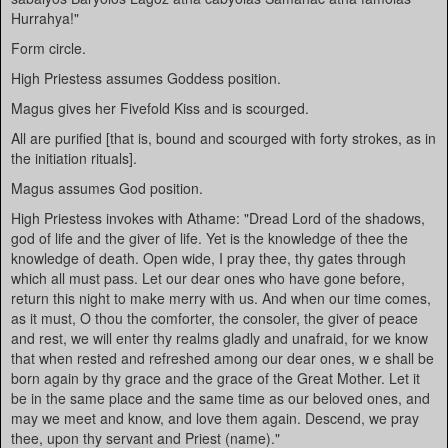
Hurrahya!"
Form circle.
High Priestess assumes Goddess position.
Magus gives her Fivefold Kiss and is scourged.
All are purified [that is, bound and scourged with forty strokes, as in
the initiation rituals].
Magus assumes God position.
High Priestess invokes with Athame: "Dread Lord of the shadows,
god of life and the giver of life. Yet is the knowledge of thee the
knowledge of death. Open wide, I pray thee, thy gates through
which all must pass. Let our dear ones who have gone before,
return this night to make merry with us. And when our time comes,
as it must, O thou the comforter, the consoler, the giver of peace
and rest, we will enter thy realms gladly and unafraid, for we know
that when rested and refreshed among our dear ones, w e shall be
born again by thy grace and the grace of the Great Mother. Let it
be in the same place and the same time as our beloved ones, and
may we meet and know, and love them again. Descend, we pray
thee, upon thy servant and Priest (name)."