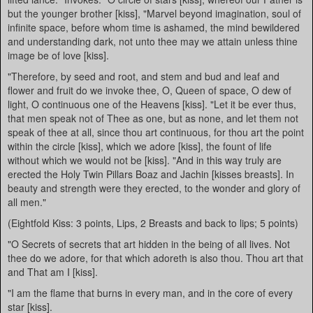
but the younger brother [kiss], "Marvel beyond imagination, soul of
infinite space, before whom time is ashamed, the mind bewildered
and understanding dark, not unto thee may we attain unless thine
image be of love [kiss].
"Therefore, by seed and root, and stem and bud and leaf and
flower and fruit do we invoke thee, O, Queen of space, O dew of
light, O continuous one of the Heavens [kiss]. "Let it be ever thus,
that men speak not of Thee as one, but as none, and let them not
speak of thee at all, since thou art continuous, for thou art the point
within the circle [kiss], which we adore [kiss], the fount of life
without which we would not be [kiss]. "And in this way truly are
erected the Holy Twin Pillars Boaz and Jachin [kisses breasts]. In
beauty and strength were they erected, to the wonder and glory of
all men."
(Eightfold Kiss: 3 points, Lips, 2 Breasts and back to lips; 5 points)
"O Secrets of secrets that art hidden in the being of all lives. Not
thee do we adore, for that which adoreth is also thou. Thou art that
and That am I [kiss].
"I am the flame that burns in every man, and in the core of every
star [kiss].