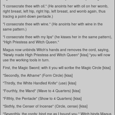
"I consecrate thee with oil." (He anoints her with oil on her womb,
right breast, left hip, right hip, left breast, and womb again, thus
tracing a point-down pentacle.)
"I consecrate thee with wine." (He anoints her with wine in the
same pattern.)
"I consecrate thee with my lips" (he kisses her in the same pattern),
"High Priestess and Witch Queen."
Magus now unbinds Witch's hands and removes the cord, saying,
"Newly made High Priestess and Witch Queen" [kiss] "you will now
use the working tools in turn.
First, the Magic Sword; with it you will scribe the Magic Circle [kiss]
"Secondly, the Athame" (Form Circle) [kiss]
"Thirdly, the White Handled Knife" (use) [kiss]
"Fourthly, the Wand" (Wave to 4 Quarters) [kiss]
"Fifthly, the Pentacle" (Show to 4 Quarters) [kiss]
"Sixthly, the Censer of Incense" (Circle, cense) [kiss]
"Seventhly, the cords; bind me as I bound you." Witch binds Magus