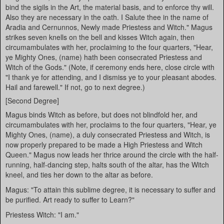
bind the sigils in the Art, the material basis, and to enforce thy will.
Also they are necessary in the oath. I Salute thee in the name of
Aradia and Cernunnos, Newly made Priestess and Witch." Magus
strikes seven knells on the bell and kisses Witch again, then
circumambulates with her, proclaiming to the four quarters, "Hear,
ye Mighty Ones, (name) hath been consecrated Priestess and
Witch of the Gods." (Note, if ceremony ends here, close circle with
"I thank ye for attending, and I dismiss ye to your pleasant abodes.
Hail and farewell." If not, go to next degree.)
[Second Degree]
Magus binds Witch as before, but does not blindfold her, and
circumambulates with her, proclaims to the four quarters, "Hear, ye
Mighty Ones, (name), a duly consecrated Priestess and Witch, is
now properly prepared to be made a High Priestess and Witch
Queen." Magus now leads her thrice around the circle with the half-
running, half-dancing step, halts south of the altar, has the Witch
kneel, and ties her down to the altar as before.
Magus: "To attain this sublime degree, it is necessary to suffer and
be purified. Art ready to suffer to Learn?"
Priestess Witch: "I am."