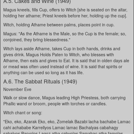
A.5. Cakes and Wine (1949)
Magus kneels, fills Cup, offers to Witch [she is seated on the altar,
holding her athame; Priest kneels before her, holding up the cup].
Witch, holding Athame between palms, places point in cup.
Magus: "As the Athame is the Male, so the Cup is the female; so,
conjoined, they bring blessedness."
Witch lays aside Athame, takes Cup in both hands, drinks and
gives drink. Magus Holds Paten to Witch, who blesses with
Athame, then eats and gives to Eat. It is said that in olden days ale
or mead was often used instead of wine. It is said that spirits or
anything can be used so long as it has life.
A.6. The Sabbat Rituals (1949)
November Eve
Walk or slow dance, Magus leading High Priestess, both carrying
Phallic wand or broom, people with torches or candles.
Witch chant or song:
"Eko, eko, Azarak Eko, eko, Zomelak Bazabi lacha bachabe Lamac
cahi achababe Karrellyos Lamac lamac Bachalyas cabahagy
sabalyos Baryolos Lagoz atha cabyolas Samahac atha famolas