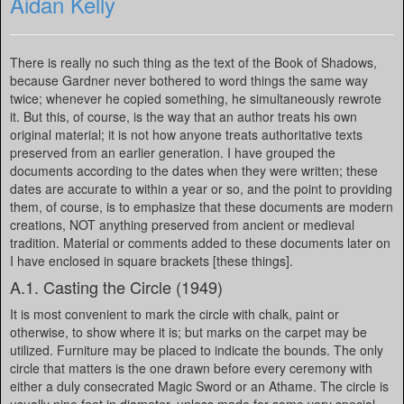
Aidan Kelly
There is really no such thing as the text of the Book of Shadows,
because Gardner never bothered to word things the same way
twice; whenever he copied something, he simultaneously rewrote
it. But this, of course, is the way that an author treats his own
original material; it is not how anyone treats authoritative texts
preserved from an earlier generation. I have grouped the
documents according to the dates when they were written; these
dates are accurate to within a year or so, and the point to providing
them, of course, is to emphasize that these documents are modern
creations, NOT anything preserved from ancient or medieval
tradition. Material or comments added to these documents later on
I have enclosed in square brackets [these things].
A.1. Casting the Circle (1949)
It is most convenient to mark the circle with chalk, paint or
otherwise, to show where it is; but marks on the carpet may be
utilized. Furniture may be placed to indicate the bounds. The only
circle that matters is the one drawn before every ceremony with
either a duly consecrated Magic Sword or an Athame. The circle is