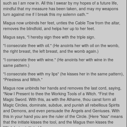
such as I am now in. All this I swear by my hopes of a future life,
mindful that my measure has been taken, and may my weapons
turn against me if I break this my solemn oath.'"
Magus now unbinds her feet, unties the Cable Tow from the altar,
removes the blindfold, and helps her up to her feet.
Magus says, "I hereby sign thee with the triple sign.
"I consecrate thee with oil." (He anoints her with oil on the womb,
the right breast, the left breast, and the womb again.)
"I consecrate thee with wine." (He anoints her with wine in the
same pattern.)
"I consecrate thee with my lips" (he kisses her in the same pattern),
"Priestess and Witch."
Magus now unbinds her hands and removes the last cord, saying,
"Now I Present to thee the Working Tools of a Witch. "First the
Magic Sword. With this, as with the Athame, thou canst form all
Magic Circles, dominate, subdue, and punish all rebellious Spirits
and Demons, and even persuade the Angels and Geniuses. With
this in your hand you are the ruler of the Circle. [Here "kiss" means
that the initiate kisses the tool, and the Magus then kisses the