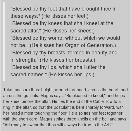
"Blessed be thy feet that have brought thee in
these ways." (He kisses her feet.)
"Blessed be thy knees that shall kneel at the
sacred altar." (He kisses her knees.)
"Blessed be thy womb, without which we would
not be." (He kisses her Organ of Generation.)
"Blessed by thy breasts, formed in beauty and
in strength." (He kisses her breasts.)
"Blessed be thy lips, which shall utter the
sacred names." (He kisses her lips.)
Take measure thus: height, around forehead, across the heart, and
across the genitals. Magus says, "Be pleased to kneel," and helps
her kneel before the altar. He ties the end of the Cable Tow to a
ring in the altar, so that the postulant is bent sharply forward, with
her head almost touching the floor. He also ties her feet together
with the short cord. Magus strikes three knells on the bell and says,
"Art ready to swear that thou wilt always be true to the Art?"