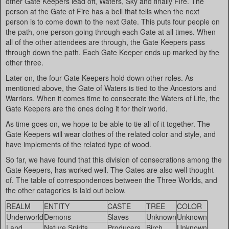
other Gate Keepers lead off, Waters, Sky and finally Fire. The
person at the Gate of Fire has a bell that tells when the next
person is to come down to the next Gate. This puts four people on
the path, one person going through each Gate at all times. When
all of the other attendees are through, the Gate Keepers pass
through down the path. Each Gate Keeper ends up marked by the
other three.
Later on, the four Gate Keepers hold down other roles. As
mentioned above, the Gate of Waters is tied to the Ancestors and
Warriors. When it comes time to consecrate the Waters of Life, the
Gate Keepers are the ones doing it for their world.
As time goes on, we hope to be able to tie all of it together. The
Gate Keepers will wear clothes of the related color and style, and
have implements of the related type of wood.
So far, we have found that this division of consecrations among the
Gate Keepers, has worked well. The Gates are also well thought
of. The table of correspondences between the Three Worlds, and
the other catagories is laid out below.
REALM
ENTITY
CASTE
TREE
COLOR
Underworld
Demons
Slaves
Unknown
Unknown
Land
Nature Spirits
Producers
Birch
Unknown