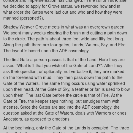
concept and implementation has changed. In the fall of 1989, after
we decided to apply for Grove status, we reworked how and in
what order the Gates were laid out and who and how they were
manned (personed?).
Shadow Weaver Grove meets in what was an overgrown garden.
We spent many weeks clearing the brush and cutting a path down
to the circle. The path is about three feet wide and fifty feet long.
Along the path there are four gates, Lands, Waters, Sky, and Fire.
The layout is based upon the ADF cosmology.
The first Gate a person passes is that of the Land. Here they are
asked "What is it that you wish of the Gate of Land?". After they
ask their question, or optionally, not verbalize it, they are marked
on the forehead with mud. They then pass down the path to the
Gate of the Waters. The same thing occurs using water sprinkled
upon their head. At the Gate of Sky, a feather or fan is used to blow
upon them. The last Gate before the circle is that of Fire. At the
Gate of Fire, the keeper says nothing, but smudges them with
incense. Since the Gates are tied into the ADF cosmology, the
question asked at the Gate of Waters, deals with Warriors or ones
Ancestors, as opposed to emotions.
At the beginning, only the Gate of the Lands is occupied. The three