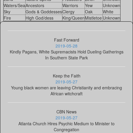
Waters/Sea
Ancestors
Warriors
Yew
Unknown
Sky
Gods & Goddesses
Clergy
Oak
White
Fire
High God/dess
King/Queen
Mistletoe
Unknown
Fast Forward
2019-05-28
Kindly Pagans, White Supremacists Hold Dueling Gatherings
In Southern State Park
Keep the Faith
2019-05-27
Young black women are leaving Christianity and embracing
African witchcraft
CBN News
2019-05-27
Atlanta Church Hires Psychic Medium to Minister to
Congregation