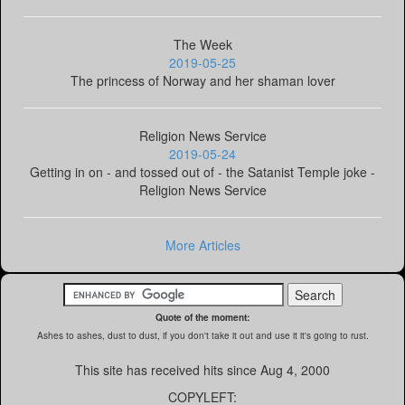
The Week
2019-05-25
The princess of Norway and her shaman lover
Religion News Service
2019-05-24
Getting in on - and tossed out of - the Satanist Temple joke -
Religion News Service
More Articles
Quote of the moment:
Ashes to ashes, dust to dust, if you don't take it out and use it it's going to rust.
This site has received
hits since Aug 4, 2000
COPYLEFT: