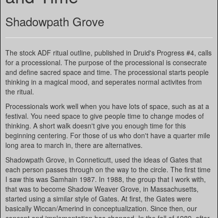
Shadowpath Grove
The stock ADF ritual outline, published in Druid's Progress #4, calls
for a processional. The purpose of the processional is consecrate
and define sacred space and time. The processional starts people
thinking in a magical mood, and seperates normal activites from
the ritual.
Processionals work well when you have lots of space, such as at a
festival. You need space to give people time to change modes of
thinking. A short walk doesn't give you enough time for this
beginning centering. For those of us who don't have a quarter mile
long area to march in, there are alternatives.
Shadowpath Grove, in Conneticutt, used the ideas of Gates that
each person passes through on the way to the circle. The first time
I saw this was Samhain 1987. In 1988, the group that I work with,
that was to become Shadow Weaver Grove, in Massachusetts,
started using a similar style of Gates. At first, the Gates were
basically Wiccan/Amerind in conceptualization. Since then, our