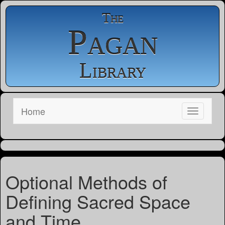
The
Pagan
Library
Home
Optional Methods of
Defining Sacred Space
and Time