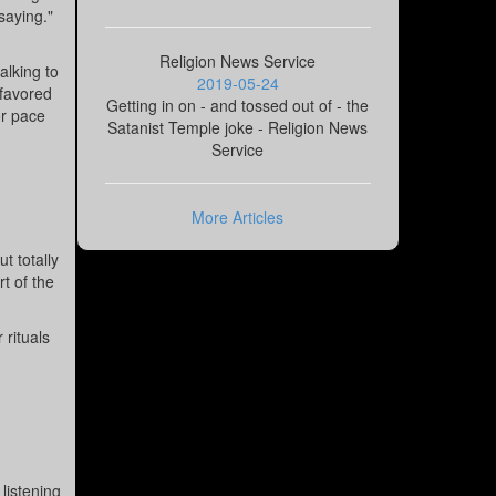
saying."
Religion News Service
alking to
2019-05-24
 favored
Getting in on - and tossed out of - the
or pace
Satanist Temple joke - Religion News
Service
More Articles
t totally
t of the
 rituals
listening