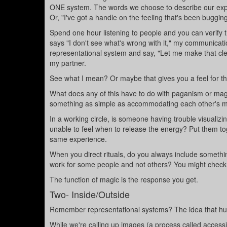
ONE system. The words we choose to describe our experi
Or, "I've got a handle on the feeling that's been bugging m
Spend one hour listening to people and you can verify thi
says "I don't see what's wrong with it," my communicati
representational system and say, "Let me make that clear
my partner.
See what I mean? Or maybe that gives you a feel for the
What does any of this have to do with paganism or magi
something as simple as accommodating each other's m
In a working circle, is someone having trouble visualiz
unable to feel when to release the energy? Put them tog
same experience.
When you direct rituals, do you always include something
work for some people and not others? You might check 
The function of magic is the response you get.
Two- Inside/Outside
Remember representational systems? The idea that hum
While we're calling up images (a process called accessing