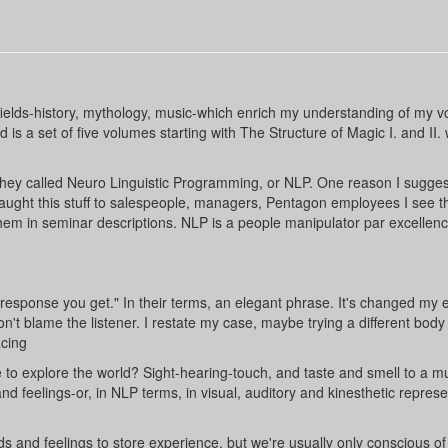
 fields-history, mythology, music-which enrich my understanding of my v
 is a set of five volumes starting with The Structure of Magic I. and II.
they called Neuro Linguistic Programming, or NLP. One reason I sugges
 taught this stuff to salespeople, managers, Pentagon employees I see t
em in seminar descriptions. NLP is a people manipulator par excellenc
response you get." In their terms, an elegant phrase. It's changed my e
don't blame the listener. I restate my case, maybe trying a different body
acing
to explore the world? Sight-hearing-touch, and taste and smell to a m
d feelings-or, in NLP terms, in visual, auditory and kinesthetic represe
s and feelings to store experience, but we're usually only conscious of