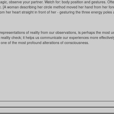
magic, observe your partner. Watch for: body position and gestures. Oft
ic. [A woman describing her circle method moved her hand from her fo
m her heart straight in front of her - gesturing the three energy poles a
r representations of reality from our observations, is perhaps the most u
a reality check; it helps us communicate our experiences more effectivel
s one of the most profound alterations of consciousness.