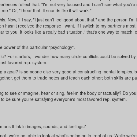
ences reflect that: "I'm not very focused and I can't see what you're 
e." Or, "I hear that, it sounds like it will work."
s. Now, if I say, "I just can't feel good about that," and the person I'm t
on hasn't received the response I want. If I switch to my partner's most
 to you. It looks like a really bad situation," that's one way to match, 
 power of this particular "psychology".
c? For starters, I wonder how many circle conflicts could be solved by
ost favored rep. system.
ing a goal? Is someone else very good at constructing mental temples, bu
ether, get them to trade notes and teach each other; both skills are par
 to see or imagine, hear or sing, feel-in the body or tactually? Do your
to be sure you're satisfying everyone's most favored rep. system.
ans think in images, sounds, and feelings?
), we're not able to look at what's going on in front of us. While we're 