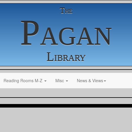
The
Pagan
Library
Reading Rooms M-Z
Misc
News & Views