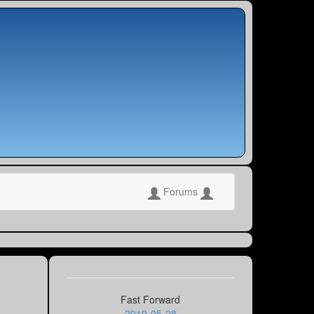
Forums
Fast Forward
2019-05-28