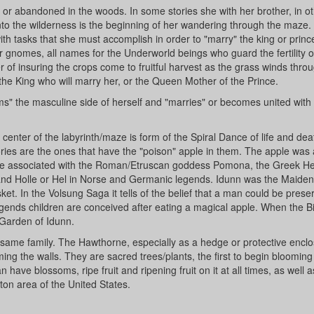
lls, or abandoned in the woods. In some stories she with her brother, in o
y into the wilderness is the beginning of her wandering through the maze.
ith tasks that she must accomplish in order to "marry" the king or princ
 or gnomes, all names for the Underworld beings who guard the fertility o
 of insuring the crops come to fruitful harvest as the grass winds thro
 the King who will marry her, or the Queen Mother of the Prince.
ms" the masculine side of herself and "marries" or becomes united with
he center of the labyrinth/maze is form of the Spiral Dance of life and de
tories are the ones that have the "poison" apple in them. The apple was
 were associated with the Roman/Etruscan goddess Pomona, the Greek He
and Holle or Hel in Norse and Germanic legends. Idunn was the Maiden
ket. In the Volsung Saga it tells of the belief that a man could be prese
legends children are conceived after eating a magical apple. When the B
 Garden of Idunn.
ame family. The Hawthorne, especially as a hedge or protective enclo
rming the walls. They are sacred trees/plants, the first to begin blooming
have blossoms, ripe fruit and ripening fruit on it at all times, as well a
ton area of the United States.