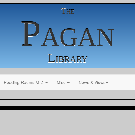
The
Pagan
Library
Reading Rooms M-Z
Misc
News & Views