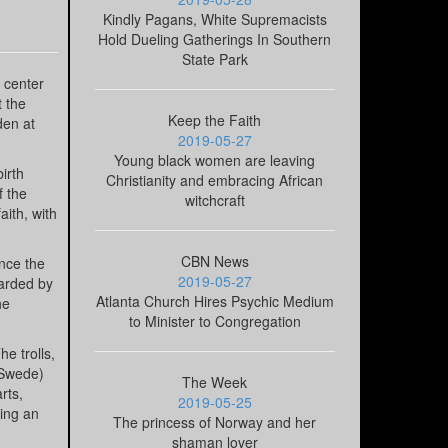
Kindly Pagans, White Supremacists
Hold Dueling Gatherings In Southern
State Park
e center
t the
Keep the Faith
den at
2019-05-27
Young black women are leaving
irth
Christianity and embracing African
f the
witchcraft
aith, with
CBN News
nce the
2019-05-27
uarded by
Atlanta Church Hires Psychic Medium
he
to Minister to Congregation
e trolls,
 Swede)
The Week
rts,
2019-05-25
eing an
The princess of Norway and her
shaman lover