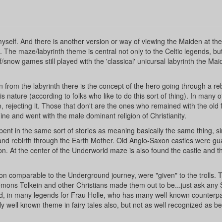
myself. And there is another version or way of viewing the Maiden at th
n. The maze/labyrinth theme is central not only to the Celtic legends, bu
snow games still played with the 'classical' unicursal labyrinth the Mai
 from the labyrinth there is the concept of the hero going through a reb
s nature (according to folks who like to do this sort of thing). In many o
, rejecting it. Those that don't are the ones who remained with the old f
ne and went with the male dominant religion of Christianity.
nt in the same sort of stories as meaning basically the same thing, si
 and rebirth through the Earth Mother. Old Anglo-Saxon castles were g
. At the center of the Underworld maze is also found the castle and t
on comparable to the Underground journey, were "given" to the trolls. Th
mons Tolkein and other Christians made them out to be...just ask any
rld, in many legends for Frau Holle, who has many well-known counterpa
ly well known theme in fairy tales also, but not as well recognized as b