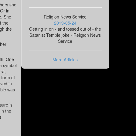
thers she
 Or in
e. She
Religion News Service
f the
2019-05-24
ugh the
Getting in on - and tossed out of - the
Satanist Temple joke - Religion News
Service
 her
ath. One
More Articles
 a symbol
ra,
 form of
rved in
ible was
sure is
 in the
s