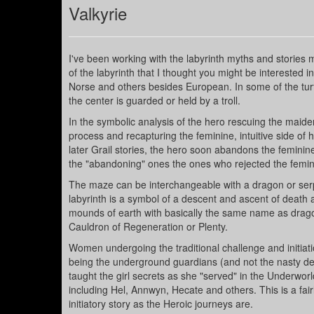
Valkyrie
I've been working with the labyrinth myths and stories 
of the labyrinth that I thought you might be interested i
Norse and others besides European. In some of the turf/
the center is guarded or held by a troll.
In the symbolic analysis of the hero rescuing the maiden
process and recapturing the feminine, intuitive side of hi
later Grail stories, the hero soon abandons the feminine
the "abandoning" ones the ones who rejected the femini
The maze can be interchangeable with a dragon or serpe
labyrinth is a symbol of a descent and ascent of death
mounds of earth with basically the same name as dragon
Cauldron of Regeneration or Plenty.
Women undergoing the traditional challenge and initiati
being the underground guardians (and not the nasty de
taught the girl secrets as she "served" in the Underwo
including Hel, Annwyn, Hecate and others. This is a fair
initiatory story as the Heroic journeys are.