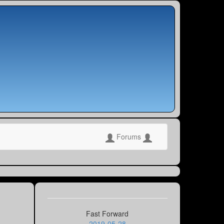
Forums
Fast Forward
2019-05-28