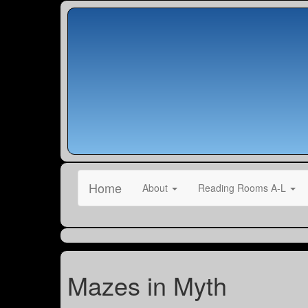
Home
About
Reading Rooms A-L
Mazes in Myth