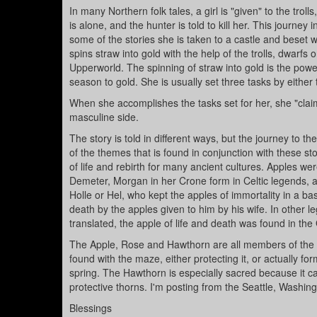
In many Northern folk tales, a girl is "given" to the tro
is alone, and the hunter is told to kill her. This journe
some of the stories she is taken to a castle and beset w
spins straw into gold with the help of the trolls, dwarfs
Upperworld. The spinning of straw into gold is the power
season to gold. She is usually set three tasks by either
When she accomplishes the tasks set for her, she "clai
masculine side.
The story is told in different ways, but the journey to t
of the themes that is found in conjunction with these s
of life and rebirth for many ancient cultures. Apples
Demeter, Morgan in her Crone form in Celtic legends, 
Holle or Hel, who kept the apples of immortality in a bas
death by the apples given to him by his wife. In other 
translated, the apple of life and death was found in the
The Apple, Rose and Hawthorn are all members of the s
found with the maze, either protecting it, or actually fo
spring. The Hawthorn is especially sacred because it can 
protective thorns. I'm posting from the Seattle, Washing
Blessings