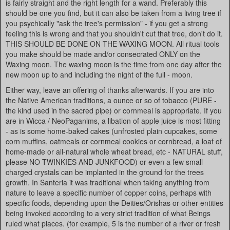
is fairly straight and the right length for a wand. Preferably this
should be one you find, but it can also be taken from a living tree if
you psychically "ask the tree's permission" - if you get a strong
feeling this is wrong and that you shouldn't cut that tree, don't do it.
THIS SHOULD BE DONE ON THE WAXING MOON. All ritual tools
you make should be made and/or consecrated ONLY on the
Waxing moon. The waxing moon is the time from one day after the
new moon up to and including the night of the full - moon.
Either way, leave an offering of thanks afterwards. If you are into
the Native American traditions, a ounce or so of tobacco (PURE -
the kind used in the sacred pipe) or cornmeal is appropriate. If you
are in Wicca / NeoPaganims, a libation of apple juice is most fitting
- as is some home-baked cakes (unfrosted plain cupcakes, some
corn muffins, oatmeals or cornmeal cookies or cornbread, a loaf of
home-made or all-natural whole wheat bread, etc - NATURAL stuff,
please NO TWINKIES AND JUNKFOOD) or even a few small
charged crystals can be implanted in the ground for the trees
growth. In Santeria it was traditional when taking anything from
nature to leave a specific number of copper coins, perhaps with
specific foods, depending upon the Deities/Orishas or other entities
being invoked according to a very strict tradition of what Beings
ruled what places. (for example, 5 is the number of a river or fresh