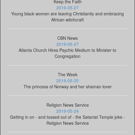
Keep the Faith
2019-05-27
Young black women are leaving Christianity and embracing
African witchcraft
CBN News
2019-05-27
Atlanta Church Hires Psychic Medium to Minister to
Congregation
The Week
2019-05-25
The princess of Norway and her shaman lover
Religion News Service
2019-05-24
Getting in on - and tossed out of - the Satanist Temple joke -
Religion News Service