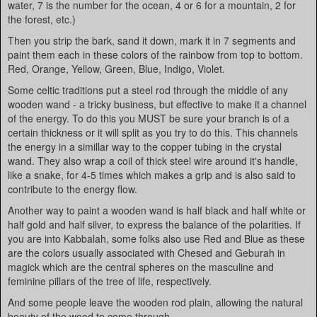
water, 7 is the number for the ocean, 4 or 6 for a mountain, 2 for
the forest, etc.)
Then you strip the bark, sand it down, mark it in 7 segments and
paint them each in these colors of the rainbow from top to bottom.
Red, Orange, Yellow, Green, Blue, Indigo, Violet.
Some celtic traditions put a steel rod through the middle of any
wooden wand - a tricky business, but effective to make it a channel
of the energy. To do this you MUST be sure your branch is of a
certain thickness or it will split as you try to do this. This channels
the energy in a simillar way to the copper tubing in the crystal
wand. They also wrap a coil of thick steel wire around it's handle,
like a snake, for 4-5 times which makes a grip and is also said to
contribute to the energy flow.
Another way to paint a wooden wand is half black and half white or
half gold and half silver, to express the balance of the polarities. If
you are into Kabbalah, some folks also use Red and Blue as these
are the colors usually associated with Chesed and Geburah in
magick which are the central spheres on the masculine and
feminine pillars of the tree of life, respectively.
And some people leave the wooden rod plain, allowing the natural
beauty of the wood to come through.