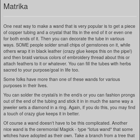
Matrika
One neat way to make a wand that is very popular is to get a piece
of copper tubing and a crystal that fits in the end of it or even one
for both ends of it. Then you can decorate the tube in various
ways. SOME people solder small chips of gemstones on it, while
others wrap it in black leather (crazy glue keeps this on the pipe!)
and then braid various colors of embroidery thread about this or
attach feathers to it or whatever. You can fill the tubes with herbs
sacred to your purpose/goal in life too.
Some folks have more than one of these wands for various
purposes in their lives.
You can solder the crystal/s in the end/s or you can fashion prongs
out of the end of the tubing and stick it in in much the same way a
jeweler sets a diamond in a ring. Again, if you do this, you may find
a touch of crazy glue keeps it in better.
Of course a wand doesn't have to be this complicated. Another
nice wand is the ceremonial Magick - type "lotus wand" that some
witches have adopted as their own. Take a branch from a tree that