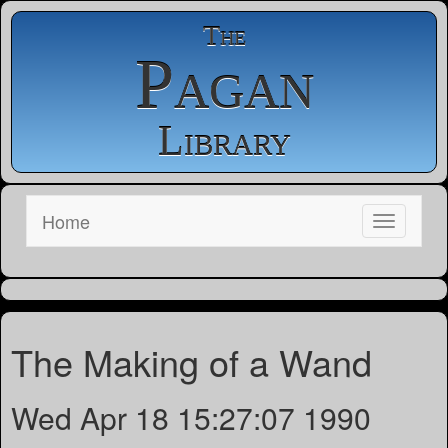
The
Pagan
Library
Home
The Making of a Wand
Wed Apr 18 15:27:07 1990