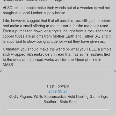
ALSO, some people make their wands out of a wooden dowel rod
bought at a local lumber supply house.
I do, however, suggest that if at all possible, you still go into nature
and make a small offering to mother earth for the materials used.
Even a purchased dowel or a crystal bought from a rock shop or a
copper tubes are all gifts from Mother Earth and Father Sky and it
is important to show our gratitude for what they have given us.
Ultimately, you should make the wand be what you FEEL. a simple
stick wrapped with embroidery thread that has some feathers tied
to the ends of the thread works well for one friend of mine in
MASS.
Fast Forward
2019-05-28
Kindly Pagans, White Supremacists Hold Dueling Gatherings
In Southern State Park