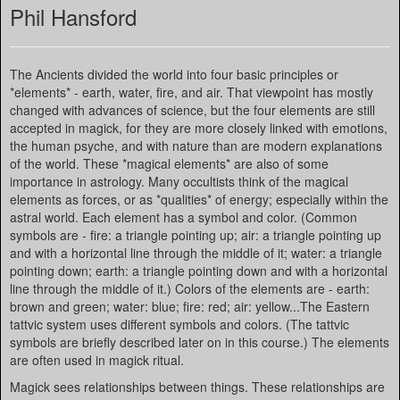
Phil Hansford
The Ancients divided the world into four basic principles or
*elements* - earth, water, fire, and air. That viewpoint has mostly
changed with advances of science, but the four elements are still
accepted in magick, for they are more closely linked with emotions,
the human psyche, and with nature than are modern explanations
of the world. These *magical elements* are also of some
importance in astrology. Many occultists think of the magical
elements as forces, or as *qualities* of energy; especially within the
astral world. Each element has a symbol and color. (Common
symbols are - fire: a triangle pointing up; air: a triangle pointing up
and with a horizontal line through the middle of it; water: a triangle
pointing down; earth: a triangle pointing down and with a horizontal
line through the middle of it.) Colors of the elements are - earth:
brown and green; water: blue; fire: red; air: yellow...The Eastern
tattvic system uses different symbols and colors. (The tattvic
symbols are briefly described later on in this course.) The elements
are often used in magick ritual.
Magick sees relationships between things. These relationships are