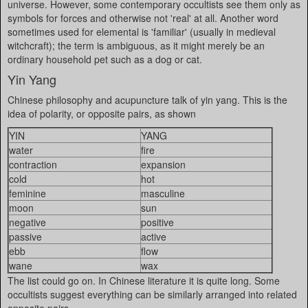
universe. However, some contemporary occultists see them only as
symbols for forces and otherwise not 'real' at all. Another word
sometimes used for elemental is 'familiar' (usually in medieval
witchcraft); the term is ambiguous, as it might merely be an
ordinary household pet such as a dog or cat.
Yin Yang
Chinese philosophy and acupuncture talk of yin yang. This is the
idea of polarity, or opposite pairs, as shown
YIN
YANG
water
fire
contraction
expansion
cold
hot
feminine
masculine
moon
sun
negative
positive
passive
active
ebb
flow
wane
wax
The list could go on. In Chinese literature it is quite long. Some
occultists suggest everything can be similarly arranged into related