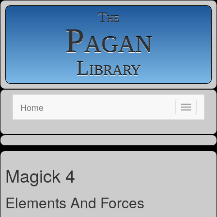
The
Pagan
Library
Home
Magick 4
Elements And Forces