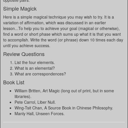
opposite pairs.
Simple Magick
Here is a simple magical technique you may wish to try. It is a
variation of affirmation, which was discussed in an earlier
lesson...To help you to achieve your goal (magical or otherwise),
find a word or short phase which sums up what it is that you want
to accomplish. Write the word (or phrase) down 10 times each day
until you achieve success.
Review Questions
List the four elements.
What is an elemental?
What are correspondences?
Book List
William Britten, Art Magic (long out of print, but in some
libraries).
Pete Carrol, Liber Null.
Wing-Tsit Chan, A Source Book in Chinese Philosophy.
Manly Hall, Unseen Forces.