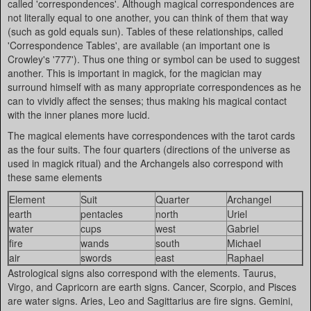
called 'correspondences'. Although magical correspondences are
not literally equal to one another, you can think of them that way
(such as gold equals sun). Tables of these relationships, called
'Correspondence Tables', are available (an important one is
Crowley's '777'). Thus one thing or symbol can be used to suggest
another. This is important in magick, for the magician may
surround himself with as many appropriate correspondences as he
can to vividly affect the senses; thus making his magical contact
with the inner planes more lucid.
The magical elements have correspondences with the tarot cards
as the four suits. The four quarters (directions of the universe as
used in magick ritual) and the Archangels also correspond with
these same elements
Element
Suit
Quarter
Archangel
earth
pentacles
north
Uriel
water
cups
west
Gabriel
fire
wands
south
Michael
air
swords
east
Raphael
Astrological signs also correspond with the elements. Taurus,
Virgo, and Capricorn are earth signs. Cancer, Scorpio, and Pisces
are water signs. Aries, Leo and Sagittarius are fire signs. Gemini,