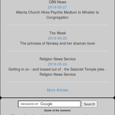
CBN News
2019-05-27
Atlanta Church Hires Psychic Medium to Minister to
Congregation
The Week
2019-05-25
The princess of Norway and her shaman lover
Religion News Service
2019-05-24
Getting in on - and tossed out of - the Satanist Temple joke -
Religion News Service
More Articles
Quote of the moment: