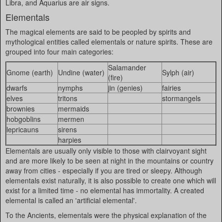
Libra, and Aquarius are air signs.
Elementals
The magical elements are said to be peopled by spirits and
mythological entities called elementals or nature spirits. These are
grouped into four main categories:
Salamander
Gnome (earth)
Undine (water)
Sylph (air)
(fire)
dwarfs
nymphs
jin (genies)
fairies
elves
tritons
stormangels
brownies
mermaids
hobgoblins
mermen
lepricauns
sirens
harpies
Elementals are usually only visible to those with clairvoyant sight
and are more likely to be seen at night in the mountains or country
away from cities - especially if you are tired or sleepy. Although
elementals exist naturally, it is also possible to create one which will
exist for a limited time - no elemental has immortality. A created
elemental is called an 'artificial elemental'.
To the Ancients, elementals were the physical explanation of the