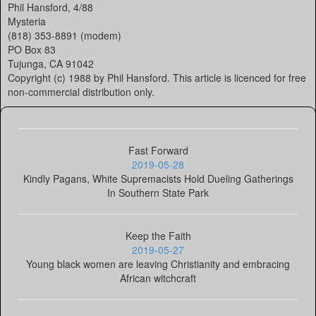
Phil Hansford, 4/88
Mysteria
(818) 353-8891 (modem)
PO Box 83
Tujunga, CA 91042
Copyright (c) 1988 by Phil Hansford. This article is licenced for free
non-commercial distribution only.
Fast Forward
2019-05-28
Kindly Pagans, White Supremacists Hold Dueling Gatherings
In Southern State Park
Keep the Faith
2019-05-27
Young black women are leaving Christianity and embracing
African witchcraft