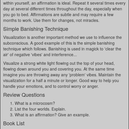
within yourself, an affirmation is ideal. Repeat it several times every
day at several different times throughout the day, especially when
you go to bed. Affirmations are subtle and may require a few
months to work. Use them for changes, not miracles.
Simple Banishing Technique
Visualization is another important method we use to influence the
subconscious. A good example of this is the simple banishing
technique which follows. Banishing is used in magick to 'clear the
air' of negative 'vibes' and interference...
Visualize a strong white light flowing out the top of your head,
flowing down around you and covering you. At the same time
imagine you are throwing away any 'problem' vibes. Maintain the
visualization for a half a minute or longer. Good way to help you
handle your emotions, and to control worry or anger.
Review Questions
What is a microcosm?
List the four worlds. Explain.
What is an affirmation? Give an example.
Book List