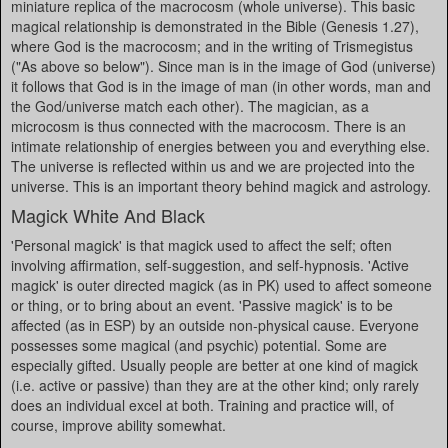
miniature replica of the macrocosm (whole universe). This basic
magical relationship is demonstrated in the Bible (Genesis 1.27),
where God is the macrocosm; and in the writing of Trismegistus
("As above so below"). Since man is in the image of God (universe)
it follows that God is in the image of man (in other words, man and
the God/universe match each other). The magician, as a
microcosm is thus connected with the macrocosm. There is an
intimate relationship of energies between you and everything else.
The universe is reflected within us and we are projected into the
universe. This is an important theory behind magick and astrology.
Magick White And Black
'Personal magick' is that magick used to affect the self; often
involving affirmation, self-suggestion, and self-hypnosis. 'Active
magick' is outer directed magick (as in PK) used to affect someone
or thing, or to bring about an event. 'Passive magick' is to be
affected (as in ESP) by an outside non-physical cause. Everyone
possesses some magical (and psychic) potential. Some are
especially gifted. Usually people are better at one kind of magick
(i.e. active or passive) than they are at the other kind; only rarely
does an individual excel at both. Training and practice will, of
course, improve ability somewhat.