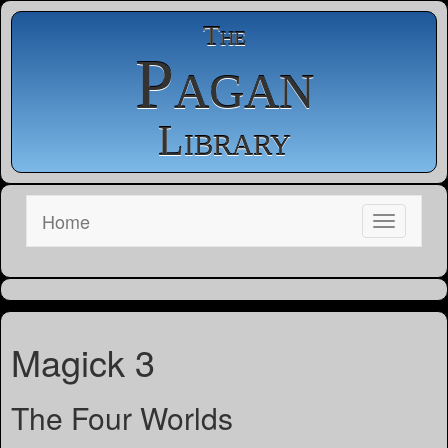
The
Pagan
Library
Home
Magick 3
The Four Worlds