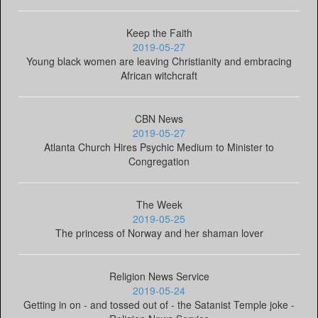
Keep the Faith
2019-05-27
Young black women are leaving Christianity and embracing
African witchcraft
CBN News
2019-05-27
Atlanta Church Hires Psychic Medium to Minister to
Congregation
The Week
2019-05-25
The princess of Norway and her shaman lover
Religion News Service
2019-05-24
Getting in on - and tossed out of - the Satanist Temple joke -