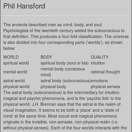
Phil Hansford
The ancients described man as mind, body, and soul.
Psychologists of the twentieth century added the subconscious to
that definition. This produces a four-fold classification. The universe
is also divided into four corresponding parts ('worlds'), as shown
below:
WORLD
BODY
QUALITY
spiritual world
spiritual body (soul or kia)
intuition
mental body (conscious
mental world
rational thought
mind)
astral world
astral body (subconscious)
emotions
physical world
physical body
physical senses
The astral body (subconscious) is the intermediary for intuition,
magical and psychic phenomena, and is the 'psychic link' to the
physical world. J.H. Brennan says that the astral is the realm of
visual imagination. It seems to be both a 'place' and a 'state of
mind' at the same time. Most occult and magical phenomena
originate in the invisible, non-sensate, non-physical realm (i.e.
without physical senses). Each of the four worlds interacts with the