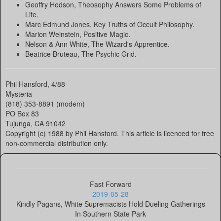
Geoffry Hodson, Theosophy Answers Some Problems of
Life.
Marc Edmund Jones, Key Truths of Occult Philosophy.
Marion Weinstein, Positive Magic.
Nelson & Ann White, The Wizard's Apprentice.
Beatrice Bruteau, The Psychic Grid.
Phil Hansford, 4/88
Mysteria
(818) 353-8891 (modem)
PO Box 83
Tujunga, CA 91042
Copyright (c) 1988 by Phil Hansford. This article is licenced for free
non-commercial distribution only.
Fast Forward
2019-05-28
Kindly Pagans, White Supremacists Hold Dueling Gatherings
In Southern State Park