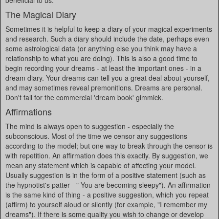
beneficial to us.
The Magical Diary
Sometimes it is helpful to keep a diary of your magical experiments
and research. Such a diary should include the date, perhaps even
some astrological data (or anything else you think may have a
relationship to what you are doing). This is also a good time to
begin recording your dreams - at least the important ones - in a
dream diary. Your dreams can tell you a great deal about yourself,
and may sometimes reveal premonitions. Dreams are personal.
Don't fall for the commercial 'dream book' gimmick.
Affirmations
The mind is always open to suggestion - especially the
subconscious. Most of the time we censor any suggestions
according to the model; but one way to break through the censor is
with repetition. An affirmation does this exactly. By suggestion, we
mean any statement which is capable of affecting your model.
Usually suggestion is in the form of a positive statement (such as
the hypnotist's patter - " You are becoming sleepy"). An affirmation
is the same kind of thing - a positive suggestion, which you repeat
(affirm) to yourself aloud or silently (for example, "I remember my
dreams"). If there is some quality you wish to change or develop