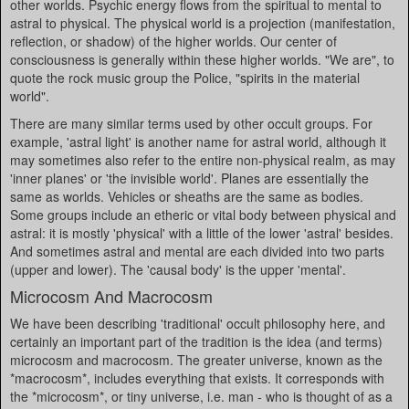
other worlds. Psychic energy flows from the spiritual to mental to
astral to physical. The physical world is a projection (manifestation,
reflection, or shadow) of the higher worlds. Our center of
consciousness is generally within these higher worlds. "We are", to
quote the rock music group the Police, "spirits in the material
world".
There are many similar terms used by other occult groups. For
example, 'astral light' is another name for astral world, although it
may sometimes also refer to the entire non-physical realm, as may
'inner planes' or 'the invisible world'. Planes are essentially the
same as worlds. Vehicles or sheaths are the same as bodies.
Some groups include an etheric or vital body between physical and
astral: it is mostly 'physical' with a little of the lower 'astral' besides.
And sometimes astral and mental are each divided into two parts
(upper and lower). The 'causal body' is the upper 'mental'.
Microcosm And Macrocosm
We have been describing 'traditional' occult philosophy here, and
certainly an important part of the tradition is the idea (and terms)
microcosm and macrocosm. The greater universe, known as the
*macrocosm*, includes everything that exists. It corresponds with
the *microcosm*, or tiny universe, i.e. man - who is thought of as a