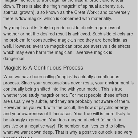
down. There is also the *high magick* of spiritual alchemy (i.e.
spiritual growth), also known as 'the Great Work'; and conversely
there is 'low magick' which is concerned with materiality.
Any magick act is likely to produce side effects regardless of
whether or not the desired result is achieved. Such side effects are
no problem for constructive magick, since they are beneficial as
well. However, aversive magick can produce aversive side effects
which may even harm the magician - aversive magick is
dangerous!
Magick Is A Continuous Process
What we have been calling 'magick' is actually a continuous
process. Since your subconscious never rests, your environment is
continually being shifted into line with your model. This is true
whether you study magick or not. For most people, these effects
are usually very subtle, and they are probably not aware of them.
However, as you work with the occult, the flow of psychic energy
and your awareness of it increases. Your true will is more likely to
be strongly expressed. Your luck may be affected (either in a
positive or a negative way). Remember, our lives tend to follow
what we want down deep. That is why a positive outlook is so very