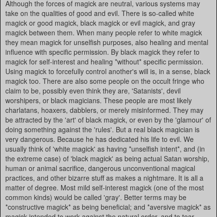
Although the forces of magick are neutral, various systems may
take on the qualities of good and evil. There is so-called white
magick or good magick, black magick or evil magick, and gray
magick between them. When many people refer to white magick
they mean magick for unselfish purposes, also healing and mental
influence with specific permission. By black magick they refer to
magick for self-interest and healing *without* specific permission.
Using magick to forcefully control another's will is, in a sense, black
magick too. There are also some people on the occult fringe who
claim to be, possibly even think they are, 'Satanists', devil
worshipers, or black magicians. These people are most likely
charlatans, hoaxers, dabblers, or merely misinformed. They may
be attracted by the 'art' of black magick, or even by the 'glamour' of
doing something against the 'rules'. But a real black magician is
very dangerous. Because he has dedicated his life to evil. We
usually think of 'white magick' as having *unselfish intent*, and (in
the extreme case) of 'black magick' as being actual Satan worship,
human or animal sacrifice, dangerous unconventional magical
practices, and other bizarre stuff as makes a nightmare. It is all a
matter of degree. Most mild self-interest magick (one of the most
common kinds) would be called 'gray'. Better terms may be
*constructive magick* as being beneficial; and *aversive magick* as
magick intended to work against the natural order, and to tear