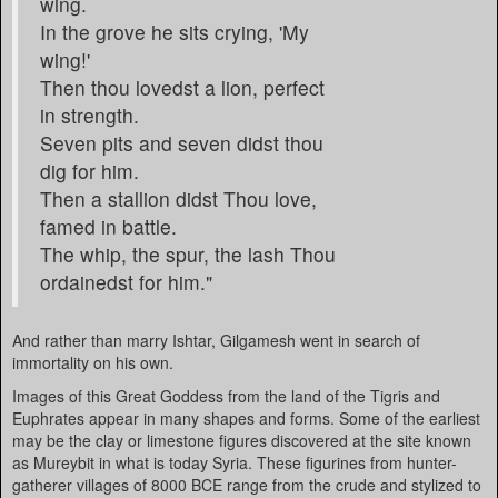
wing.
In the grove he sits crying, 'My
wing!'
Then thou lovedst a lion, perfect
in strength.
Seven pits and seven didst thou
dig for him.
Then a stallion didst Thou love,
famed in battle.
The whip, the spur, the lash Thou
ordainedst for him."
And rather than marry Ishtar, Gilgamesh went in search of
immortality on his own.
Images of this Great Goddess from the land of the Tigris and
Euphrates appear in many shapes and forms. Some of the earliest
may be the clay or limestone figures discovered at the site known
as Mureybit in what is today Syria. These figurines from hunter-
gatherer villages of 8000 BCE range from the crude and stylized to