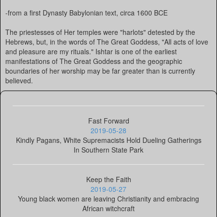
-from a first Dynasty Babylonian text, circa 1600 BCE
The priestesses of Her temples were "harlots" detested by the
Hebrews, but, in the words of The Great Goddess, "All acts of love
and pleasure are my rituals." Ishtar is one of the earliest
manifestations of The Great Goddess and the geographic
boundaries of her worship may be far greater than is currently
believed.
Fast Forward
2019-05-28
Kindly Pagans, White Supremacists Hold Dueling Gatherings
In Southern State Park
Keep the Faith
2019-05-27
Young black women are leaving Christianity and embracing
African witchcraft