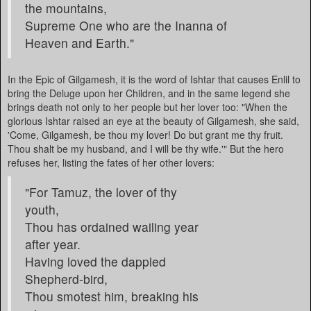
the mountains,
Supreme One who are the Inanna of
Heaven and Earth."
In the Epic of Gilgamesh, it is the word of Ishtar that causes Enlil to
bring the Deluge upon her Children, and in the same legend she
brings death not only to her people but her lover too: "When the
glorious Ishtar raised an eye at the beauty of Gilgamesh, she said,
'Come, Gilgamesh, be thou my lover! Do but grant me thy fruit.
Thou shalt be my husband, and I will be thy wife.'" But the hero
refuses her, listing the fates of her other lovers:
"For Tamuz, the lover of thy
youth,
Thou has ordained wailing year
after year.
Having loved the dappled
Shepherd-bird,
Thou smotest him, breaking his