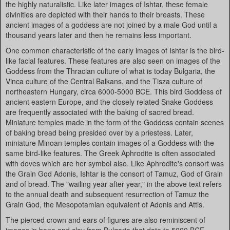
the highly naturalistic. Like later images of Ishtar, these female
divinities are depicted with their hands to their breasts. These
ancient images of a goddess are not joined by a male God until a
thousand years later and then he remains less important.
One common characteristic of the early images of Ishtar is the bird-
like facial features. These features are also seen on images of the
Goddess from the Thracian culture of what is today Bulgaria, the
Vinca culture of the Central Balkans, and the Tisza culture of
northeastern Hungary, circa 6000-5000 BCE. This bird Goddess of
ancient eastern Europe, and the closely related Snake Goddess
are frequently associated with the baking of sacred bread.
Miniature temples made in the form of the Goddess contain scenes
of baking bread being presided over by a priestess. Later,
miniature Minoan temples contain images of a Goddess with the
same bird-like features. The Greek Aphrodite is often associated
with doves which are her symbol also. Like Aphrodite's consort was
the Grain God Adonis, Ishtar is the consort of Tamuz, God of Grain
and of bread. The "wailing year after year," in the above text refers
to the annual death and subsequent resurrection of Tamuz the
Grain God, the Mesopotamian equivalent of Adonis and Attis.
The pierced crown and ears of figures are also reminiscent of