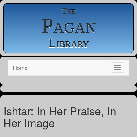
The
Pagan
Library
Home
Ishtar: In Her Praise, In
Her Image