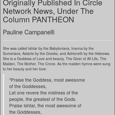
Originally Published In Circle
Network News, Under The
Column PANTHEON
Pauline Campanelli
She was called Ishtar by the Babylonians, Inanna by the
Sumerians, Astarte by the Greeks, and Ashtoreth by the Hebrews.
She is a Goddess of Love and beauty, The Giver of All Life, The
Maiden, The Mother, The Crone. As the maiden hymns were sung
to her beauty and her love:
"Praise the Goddess, most awesome
of the Goddesses,
Let one revere the mistress of the
people, the greatest of the Gods.
Praise Ishtar, the most awesome of
the Goddesses,