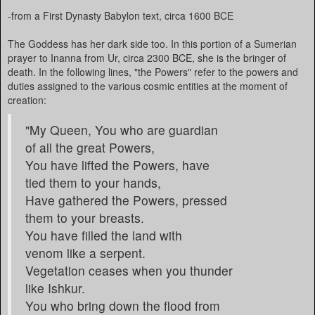
-from a First Dynasty Babylon text, circa 1600 BCE
The Goddess has her dark side too. In this portion of a Sumerian
prayer to Inanna from Ur, circa 2300 BCE, she is the bringer of
death. In the following lines, "the Powers" refer to the powers and
duties assigned to the various cosmic entities at the moment of
creation:
"My Queen, You who are guardian
of all the great Powers,
You have lifted the Powers, have
tied them to your hands,
Have gathered the Powers, pressed
them to your breasts.
You have filled the land with
venom like a serpent.
Vegetation ceases when you thunder
like Ishkur.
You who bring down the flood from