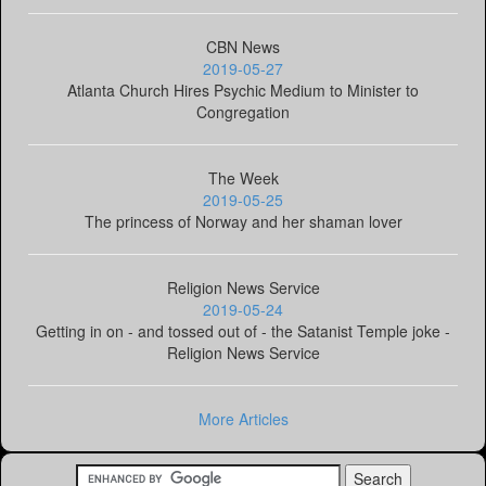
CBN News
2019-05-27
Atlanta Church Hires Psychic Medium to Minister to
Congregation
The Week
2019-05-25
The princess of Norway and her shaman lover
Religion News Service
2019-05-24
Getting in on - and tossed out of - the Satanist Temple joke -
Religion News Service
More Articles