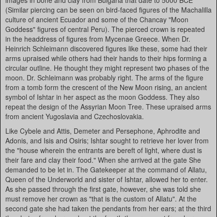
images in bone and clay from Bulgaria that date to 5000 BCE
(Similar piercing can be seen on bird-faced figures of the Machalilla
culture of ancient Ecuador and some of the Chancay "Moon
Goddess" figures of central Peru). The pierced crown is repeated
in the headdress of figures from Mycenae Greece. When Dr.
Heinrich Schleimann discovered figures like these, some had their
arms upraised while others had their hands to their hips forming a
circular outline. He thought they might represent two phases of the
moon. Dr. Schleimann was probably right. The arms of the figure
from a tomb form the crescent of the New Moon rising, an ancient
symbol of Ishtar in her aspect as the moon Goddess. They also
repeat the design of the Assyrian Moon Tree. These upraised arms
from ancient Yugoslavia and Czechoslovakia.
Like Cybele and Attis, Demeter and Persephone, Aphrodite and
Adonis, and Isis and Osiris; Ishtar sought to retrieve her lover from
the "house wherein the entrants are bereft of light, where dust is
their fare and clay their food." When she arrived at the gate She
demanded to be let in. The Gatekeeper at the command of Allatu,
Queen of the Underworld and sister of Ishtar, allowed her to enter.
As she passed through the first gate, however, she was told she
must remove her crown as "that is the custom of Allatu". At the
second gate she had taken the pendants from her ears; at the third