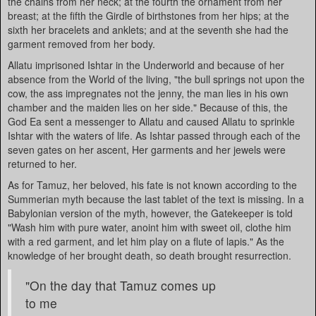
the chains from her neck; at the fourth the ornament from her
breast; at the fifth the Girdle of birthstones from her hips; at the
sixth her bracelets and anklets; and at the seventh she had the
garment removed from her body.
Allatu imprisoned Ishtar in the Underworld and because of her
absence from the World of the living, "the bull springs not upon the
cow, the ass impregnates not the jenny, the man lies in his own
chamber and the maiden lies on her side." Because of this, the
God Ea sent a messenger to Allatu and caused Allatu to sprinkle
Ishtar with the waters of life. As Ishtar passed through each of the
seven gates on her ascent, Her garments and her jewels were
returned to her.
As for Tamuz, her beloved, his fate is not known according to the
Summerian myth because the last tablet of the text is missing. In a
Babylonian version of the myth, however, the Gatekeeper is told
"Wash him with pure water, anoint him with sweet oil, clothe him
with a red garment, and let him play on a flute of lapis." As the
knowledge of her brought death, so death brought resurrection.
"On the day that Tamuz comes up
to me