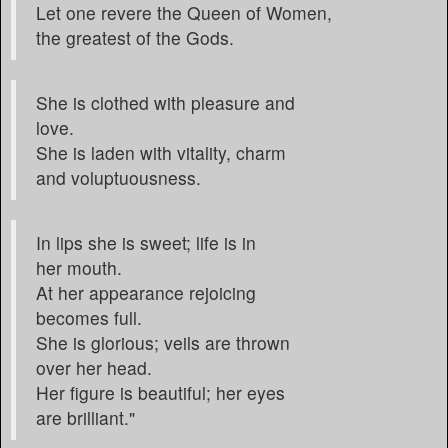
Let one revere the Queen of Women,
the greatest of the Gods.
She is clothed with pleasure and
love.
She is laden with vitality, charm
and voluptuousness.
In lips she is sweet; life is in
her mouth.
At her appearance rejoicing
becomes full.
She is glorious; veils are thrown
over her head.
Her figure is beautiful; her eyes
are brilliant."