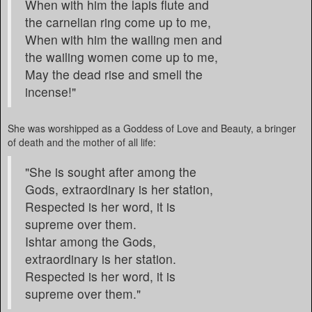
When with him the lapis flute and
the carnelian ring come up to me,
When with him the wailing men and
the wailing women come up to me,
May the dead rise and smell the
incense!"
She was worshipped as a Goddess of Love and Beauty, a bringer
of death and the mother of all life:
"She is sought after among the
Gods, extraordinary is her station,
Respected is her word, it is
supreme over them.
Ishtar among the Gods,
extraordinary is her station.
Respected is her word, it is
supreme over them."