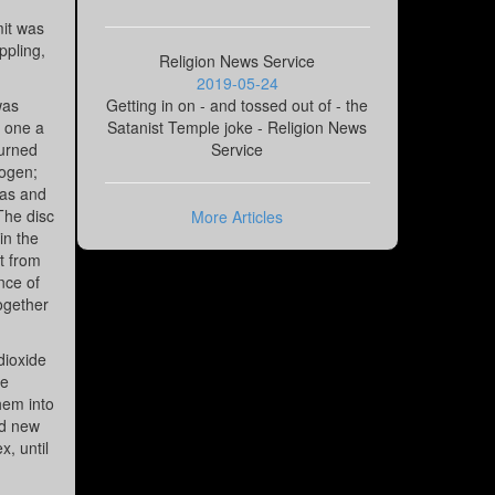
mit was
ppling,
Religion News Service
2019-05-24
was
Getting in on - and tossed out of - the
f one a
Satanist Temple joke - Religion News
burned
Service
rogen;
gas and
 The disc
More Articles
in the
ut from
nce of
together
dioxide
he
hem into
ed new
, until