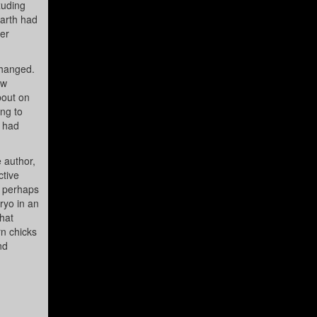
xuding
Earth had
ter
changed.
ew
bout on
ing to
y had
e author,
ctive
d perhaps
ryo in an
hat
rn chicks
nd