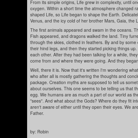
From its simple origins, Life grew in complexity, unti
oxygen. Within a short time the atmosphere changed rad
shaped Life, so Life began to shape the Earth. Delicate
Venus, and the icy cold of her brother Mars, Gaia, the 
The first animals appeared and swam in the oceans. T
Fish appeared, and dragons walked the land. Tiny fur
through the skies, clothed in feathers. By and by some
their hind legs, and then they started picking things up
each other. After they had been talking for a while, th
come from and where they were going. And they began
Well, there it is. Now that it's written I'm wondering wha
who after all is mostly gathering the thoughts and conc
package. Creation myths are supposed to tell us someth
about ourselves. This one seems to be telling us that th
egg. We humans are as much a part of our world as the 
"sees". And what about the Gods? Where do they fit int
aren't aware of either until they open their eyes. We ar
Father.
by: Robin