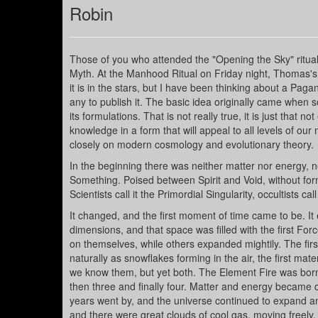
Robin
Those of you who attended the "Opening the Sky" ritual a
Myth. At the Manhood Ritual on Friday night, Thomas's 
it is in the stars, but I have been thinking about a Pa
any to publish it. The basic idea originally came when
its formulations. That is not really true, it is just that
knowledge in a form that will appeal to all levels of our
closely on modern cosmology and evolutionary theory.
In the beginning there was neither matter nor energy, 
Something. Poised between Spirit and Void, without form o
Scientists call it the Primordial Singularity, occultists ca
It changed, and the first moment of time came to be. 
dimensions, and that space was filled with the first For
on themselves, while others expanded mightily. The fir
naturally as snowflakes forming in the air, the first mat
we know them, but yet both. The Element Fire was bor
then three and finally four. Matter and energy became
years went by, and the universe continued to expand and
and there were great clouds of cool gas, moving freely.