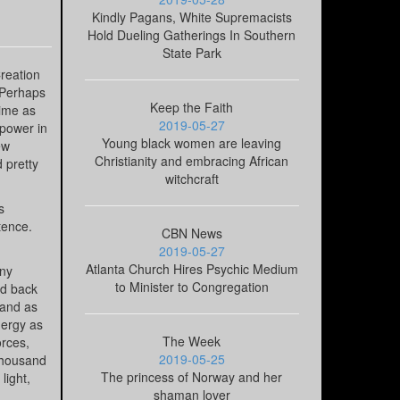
Kindly Pagans, White Supremacists
Hold Dueling Gatherings In Southern
State Park
Creation
 Perhaps
Keep the Faith
time as
2019-05-27
 power in
Young black women are leaving
ew
Christianity and embracing African
d pretty
witchcraft
s
tence.
CBN News
2019-05-27
Atlanta Church Hires Psychic Medium
any
to Minister to Congregation
ed back
 and as
nergy as
The Week
rces,
2019-05-25
 thousand
The princess of Norway and her
light,
shaman lover