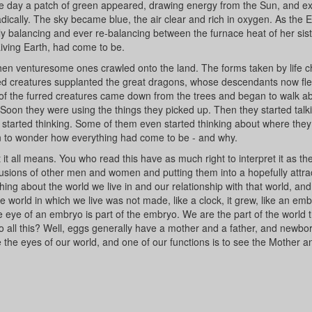
l one day a patch of green appeared, drawing energy from the Sun, and e
ically. The sky became blue, the air clear and rich in oxygen. As the 
ly balancing and ever re-balancing between the furnace heat of her sis
Living Earth, had come to be.
hen venturesome ones crawled onto the land. The forms taken by life 
red creatures supplanted the great dragons, whose descendants now fl
 of the furred creatures came down from the trees and began to walk a
. Soon they were using the things they picked up. Then they started talk
ey started thinking. Some of them even started thinking about where the
 to wonder how everything had come to be - and why.
t it all means. You who read this have as much right to interpret it as th
lusions of other men and women and putting them into a hopefully attra
ing about the world we live in and our relationship with that world, an
e world in which we live was not made, like a clock, it grew, like an emb
eye of an embryo is part of the embryo. We are the part of the world t
o all this? Well, eggs generally have a mother and a father, and newbo
e the eyes of our world, and one of our functions is to see the Mother a