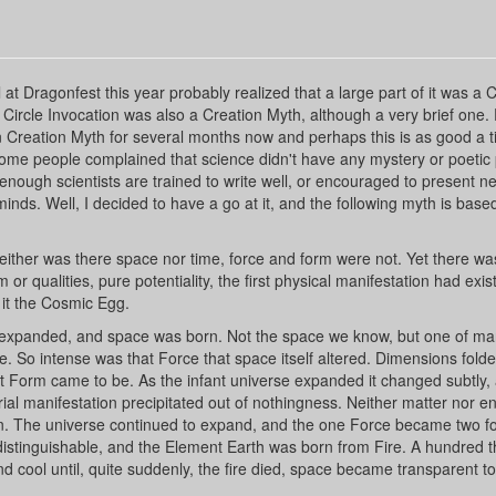
t Dragonfest this year probably realized that a large part of it was a 
Circle Invocation was also a Creation Myth, although a very brief one.
gan Creation Myth for several months now and perhaps this is as good a 
 some people complained that science didn't have any mystery or poetic
 not enough scientists are trained to write well, or encouraged to present n
 minds. Well, I decided to have a go at it, and the following myth is base
neither was there space nor time, force and form were not. Yet there wa
r qualities, pure potentiality, the first physical manifestation had exis
ll it the Cosmic Egg.
It expanded, and space was born. Not the space we know, but one of m
ce. So intense was that Force that space itself altered. Dimensions fold
st Form came to be. As the infant universe expanded it changed subtly,
erial manifestation precipitated out of nothingness. Neither matter nor e
n. The universe continued to expand, and the one Force became two fo
 distinguishable, and the Element Earth was born from Fire. A hundred
 cool until, quite suddenly, the fire died, space became transparent to 