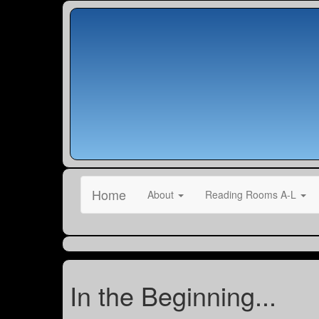
Home
About
Reading Rooms A-L
In the Beginning...