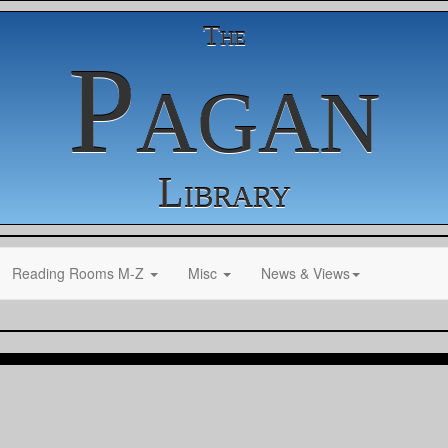
The
Pagan
Library
Reading Rooms M-Z
Misc
News & Views