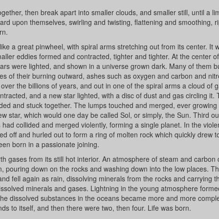
her, then break apart into smaller clouds, and smaller still, until a li
d upon themselves, swirling and twisting, flattening and smoothing, ri
rn.
like a great pinwheel, with spiral arms stretching out from its center. It 
maller eddies formed and contracted, tighter and tighter. At the center o
stars were lighted, and shown in a universe grown dark. Many of them 
shes of their burning outward, ashes such as oxygen and carbon and nit
t over the billions of years, and out in one of the spiral arms a cloud of 
tracted, and a new star lighted, with a disc of dust and gas circling it.
lided and stuck together. The lumps touched and merged, ever growing 
 new star, which would one day be called Sol, or simply, the Sun. Third o
ad collided and merged violently, forming a single planet. In the viole
pped off and hurled out to form a ring of molten rock which quickly drew 
een born in a passionate joining.
h gases from its still hot interior. An atmosphere of steam and carbon 
n, pouring down on the rocks and washing down into the low places. T
 fell again as rain, dissolving minerals from the rocks and carrying t
dissolved minerals and gases. Lightning in the young atmosphere form
 The dissolved substances in the oceans became more and more complex
 to itself, and then there were two, then four. Life was born.