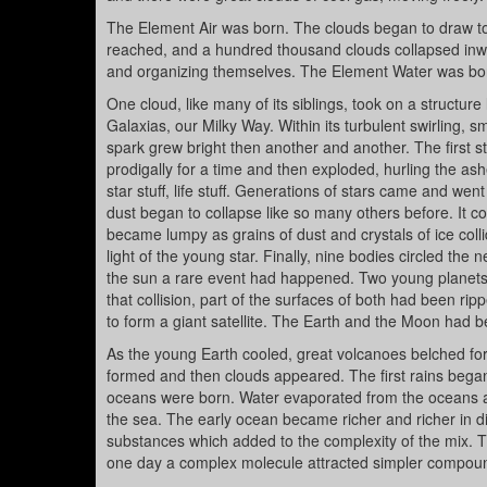
The Element Air was born. The clouds began to draw toget
reached, and a hundred thousand clouds collapsed inwar
and organizing themselves. The Element Water was bo
One cloud, like many of its siblings, took on a structure 
Galaxias, our Milky Way. Within its turbulent swirling, s
spark grew bright then another and another. The first 
prodigally for a time and then exploded, hurling the a
star stuff, life stuff. Generations of stars came and wen
dust began to collapse like so many others before. It con
became lumpy as grains of dust and crystals of ice col
light of the young star. Finally, nine bodies circled the
the sun a rare event had happened. Two young planets h
that collision, part of the surfaces of both had been ri
to form a giant satellite. The Earth and the Moon had b
As the young Earth cooled, great volcanoes belched fort
formed and then clouds appeared. The first rains bega
oceans were born. Water evaporated from the oceans and
the sea. The early ocean became richer and richer in 
substances which added to the complexity of the mix.
one day a complex molecule attracted simpler compounds