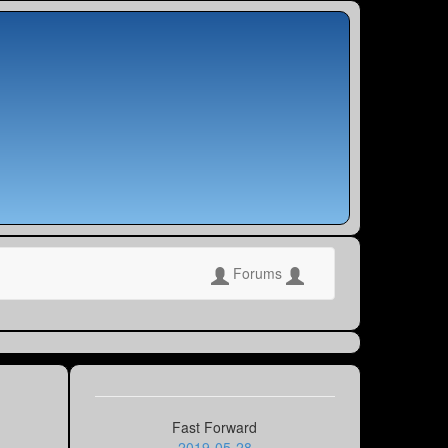
Forums
Fast Forward
2019-05-28