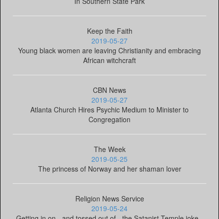
In Southern State Park
Keep the Faith
2019-05-27
Young black women are leaving Christianity and embracing
African witchcraft
CBN News
2019-05-27
Atlanta Church Hires Psychic Medium to Minister to
Congregation
The Week
2019-05-25
The princess of Norway and her shaman lover
Religion News Service
2019-05-24
Getting in on - and tossed out of - the Satanist Temple joke -