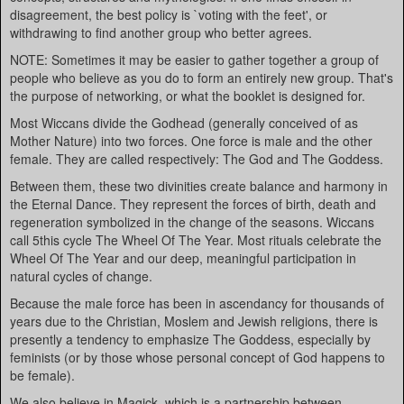
disagreement, the best policy is `voting with the feet', or
withdrawing to find another group who better agrees.
NOTE: Sometimes it may be easier to gather together a group of
people who believe as you do to form an entirely new group. That's
the purpose of networking, or what the booklet is designed for.
Most Wiccans divide the Godhead (generally conceived of as
Mother Nature) into two forces. One force is male and the other
female. They are called respectively: The God and The Goddess.
Between them, these two divinities create balance and harmony in
the Eternal Dance. They represent the forces of birth, death and
regeneration symbolized in the change of the seasons. Wiccans
call 5this cycle The Wheel Of The Year. Most rituals celebrate the
Wheel Of The Year and our deep, meaningful participation in
natural cycles of change.
Because the male force has been in ascendancy for thousands of
years due to the Christian, Moslem and Jewish religions, there is
presently a tendency to emphasize The Goddess, especially by
feminists (or by those whose personal concept of God happens to
be female).
We also believe in Magick, which is a partnership between