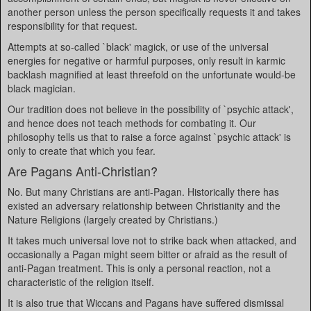
another person unless the person specifically requests it and takes
responsibility for that request.
Attempts at so-called `black' magick, or use of the universal
energies for negative or harmful purposes, only result in karmic
backlash magnified at least threefold on the unfortunate would-be
black magician.
Our tradition does not believe in the possibility of `psychic attack',
and hence does not teach methods for combating it. Our
philosophy tells us that to raise a force against `psychic attack' is
only to create that which you fear.
Are Pagans Anti-Christian?
No. But many Christians are anti-Pagan. Historically there has
existed an adversary relationship between Christianity and the
Nature Religions (largely created by Christians.)
It takes much universal love not to strike back when attacked, and
occasionally a Pagan might seem bitter or afraid as the result of
anti-Pagan treatment. This is only a personal reaction, not a
characteristic of the religion itself.
It is also true that Wiccans and Pagans have suffered dismissal