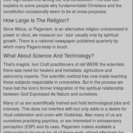
explains to some people why fundamentalist Christians and the
constitution occasionally seem to be at cross-purposes.
How Large Is The Religion?
Since Wicca, or Paganism, is an alternative religion uninterested in
power or clout, we measure our `size' usually only by spiritual
growth. There is a national newspaper published quarterly by
which many Pagans keep in touch.
What About Science And Technology?
That's magick, too! Craft practitioners of old WERE the scientists
there was need for healers and herbalists, agriculture and
astronomy experts. The scientific method has now made teaching
these subjects respectable in universities. But in the process we
have lost the lore's former integration of the spiritual relationship
between God Expressed As Nature and ourselves.
Many of us are scientifically trained and hold technological jobs and
interests. This does not interfere with but only adds to a desire for
ritual celebration and union with Godd/ess. Also many of us are
ourselves practicing psychics, or are interested in extrasensory
perception (ESP) and its uses. Paganism makes available a
philosophical structure for all of these ends utilized effectively for