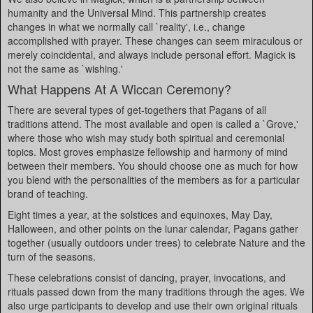
humanity and the Universal Mind. This partnership creates
changes in what we normally call `reality', i.e., change
accomplished with prayer. These changes can seem miraculous or
merely coincidental, and always include personal effort. Magick is
not the same as `wishing.'
What Happens At A Wiccan Ceremony?
There are several types of get-togethers that Pagans of all
traditions attend. The most available and open is called a `Grove,'
where those who wish may study both spiritual and ceremonial
topics. Most groves emphasize fellowship and harmony of mind
between their members. You should choose one as much for how
you blend with the personalities of the members as for a particular
brand of teaching.
Eight times a year, at the solstices and equinoxes, May Day,
Halloween, and other points on the lunar calendar, Pagans gather
together (usually outdoors under trees) to celebrate Nature and the
turn of the seasons.
These celebrations consist of dancing, prayer, invocations, and
rituals passed down from the many traditions through the ages. We
also urge participants to develop and use their own original rituals