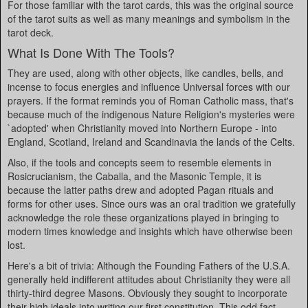
For those familiar with the tarot cards, this was the original source
of the tarot suits as well as many meanings and symbolism in the
tarot deck.
What Is Done With The Tools?
They are used, along with other objects, like candles, bells, and
incense to focus energies and influence Universal forces with our
prayers. If the format reminds you of Roman Catholic mass, that's
because much of the indigenous Nature Religion's mysteries were
`adopted' when Christianity moved into Northern Europe - into
England, Scotland, Ireland and Scandinavia the lands of the Celts.
Also, if the tools and concepts seem to resemble elements in
Rosicrucianism, the Caballa, and the Masonic Temple, it is
because the latter paths drew and adopted Pagan rituals and
forms for other uses. Since ours was an oral tradition we gratefully
acknowledge the role these organizations played in bringing to
modern times knowledge and insights which have otherwise been
lost.
Here's a bit of trivia: Although the Founding Fathers of the U.S.A.
generally held indifferent attitudes about Christianity they were all
thirty-third degree Masons. Obviously they sought to incorporate
their high ideals into writing our first constitution. This odd fact