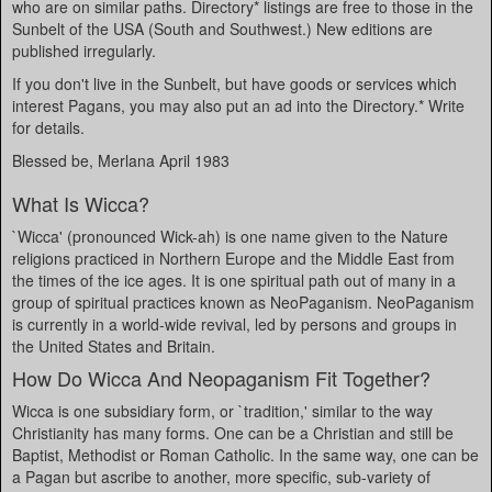
who are on similar paths. Directory* listings are free to those in the
Sunbelt of the USA (South and Southwest.) New editions are
published irregularly.
If you don't live in the Sunbelt, but have goods or services which
interest Pagans, you may also put an ad into the Directory.* Write
for details.
Blessed be, Merlana April 1983
What Is Wicca?
`Wicca' (pronounced Wick-ah) is one name given to the Nature
religions practiced in Northern Europe and the Middle East from
the times of the ice ages. It is one spiritual path out of many in a
group of spiritual practices known as NeoPaganism. NeoPaganism
is currently in a world-wide revival, led by persons and groups in
the United States and Britain.
How Do Wicca And Neopaganism Fit Together?
Wicca is one subsidiary form, or `tradition,' similar to the way
Christianity has many forms. One can be a Christian and still be
Baptist, Methodist or Roman Catholic. In the same way, one can be
a Pagan but ascribe to another, more specific, sub-variety of