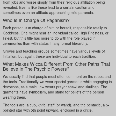
from jobs and worse simply from their religious affiliation being
revealed. Events like these lead to a certain caution and
sometimes even an attitude approaching mild paranoia.
Who Is In Charge Of Paganism?
Each person is in charge of him or herself, responsible totally to
Godd/ess. One might hear an individual called High Priestess, or
Priest, but this title has more to do with the role played in
ceremonies than with status in any formal hierarchy.
Groves and teaching groups sometimes have various levels of
initiation, but again, these are individual to each tradition.
What Makes Wicca Different From Other Paths That
Believe In The Psychic Powers?
We usually find that people most often comment on the robes and
the tools. Traditionally we wear special garments while engaging in
devotions, as a male Jew wears prayer shawl and skullcap. The
garments have symbolism, and stand for beliefs of the person
wearing them.
The tools are: a cup, knife, staff (or wand), and the pentacle, a 5-
pointed star with 5th point upward, enclosed in a circle.