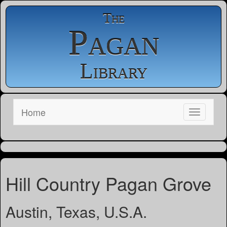
The
Pagan
Library
Home
Hill Country Pagan Grove
Austin, Texas, U.S.A.