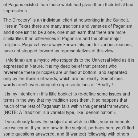
of Pagans existed than those which had given them their initial bad
impressions.
The Directory* is an individual effort at networking in the Sunbelt.
Here in Texas there are many traditions and varieties of Paganism,
and if one isn't to be alone, one must learn that there are more
similarities than differences in Paganism and the other major
religions. Pagans have always known this, but for various reasons,
have not stepped forward as representatives of this view.
I (Merlana) am a mystic who responds to the Universal Mind as it is
expressed in Nature. It is my deep belief that persons who
reverence these principles are unified at bottom, and separated
only by the illusion of words, which are not reality. Sometimes
words aren't even adequate representations of `Reality`!
It is my intention in this little booklet to re-define some issues and
terms in the way that my tradition sees them. It so happens that
much of the rest of Paganism falls within this general framework.
(NOTE: A `tradition' is a varietal type, like `denomination').
If you already know the subject and wish to differ, your comments
are welcome. If you are new to the subject, perhaps here you'll find
some questions answered, and (if wanted) fellowship with others