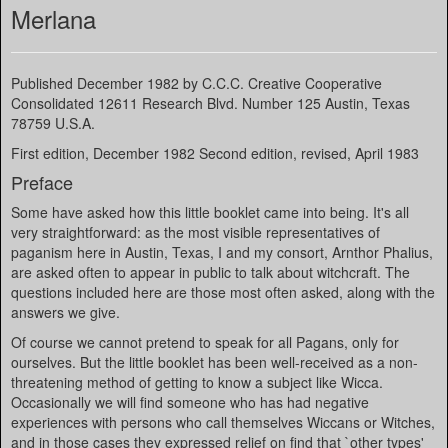
Merlana
Published December 1982 by C.C.C. Creative Cooperative
Consolidated 12611 Research Blvd. Number 125 Austin, Texas
78759 U.S.A.
First edition, December 1982 Second edition, revised, April 1983
Preface
Some have asked how this little booklet came into being. It's all
very straightforward: as the most visible representatives of
paganism here in Austin, Texas, I and my consort, Arnthor Phalius,
are asked often to appear in public to talk about witchcraft. The
questions included here are those most often asked, along with the
answers we give.
Of course we cannot pretend to speak for all Pagans, only for
ourselves. But the little booklet has been well-received as a non-
threatening method of getting to know a subject like Wicca.
Occasionally we will find someone who has had negative
experiences with persons who call themselves Wiccans or Witches,
and in those cases they expressed relief on find that `other types'