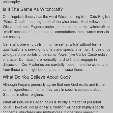
philosophy.
Is It The Same As Witchcraft?
One linguistic theory has the word Wicca coming from Olde English
`Wicca-Craeft', meaning `craft of the wise ones.' Most followers of
Wicca (and most Pagans) prefer not to use the terms `witchcraft' or
`witch' because of the emotional connotations these words carry in
our society.
Generally, one who calls him or herself a `witch' without further
qualifications is seeking notoriety and special attention. Those of us
who guard the portals of personal Power (like Carlos Casteneda's
character Don Juan) are normally hard to find or engage in
discussion. Our Mysteries are carefully hidden from the world, and
from those who might be tempted to misuse them.
What Do You Believe About God?
Although Pagans generally agree that one God exists and is the
same regardless of name, they vary in specific concepts about
God, as in other religions.
What an individual Pagan holds is strictly a matter of personal
belief. However, occasionally a tradition will teach highly-specific
concepts, structures and mythologies. If one finds oneself in