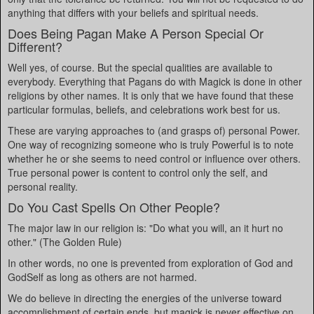
anything that differs with your beliefs and spiritual needs.
Does Being Pagan Make A Person Special Or
Different?
Well yes, of course. But the special qualities are available to
everybody. Everything that Pagans do with Magick is done in other
religions by other names. It is only that we have found that these
particular formulas, beliefs, and celebrations work best for us.
These are varying approaches to (and grasps of) personal Power.
One way of recognizing someone who is truly Powerful is to note
whether he or she seems to need control or influence over others.
True personal power is content to control only the self, and
personal reality.
Do You Cast Spells On Other People?
The major law in our religion is: "Do what you will, an it hurt no
other." (The Golden Rule)
In other words, no one is prevented from exploration of God and
GodSelf as long as others are not harmed.
We do believe in directing the energies of the universe toward
accomplishment of certain ends, but magick is never effective on