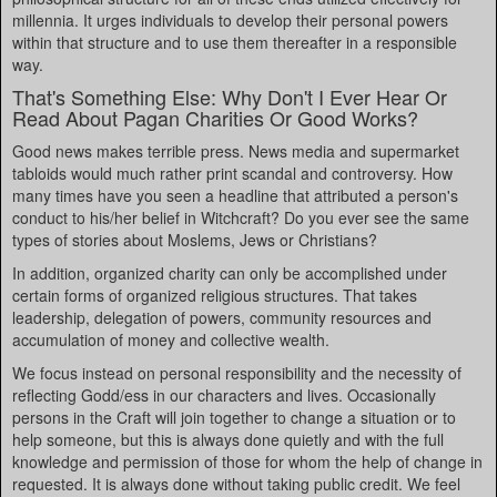
millennia. It urges individuals to develop their personal powers
within that structure and to use them thereafter in a responsible
way.
That's Something Else: Why Don't I Ever Hear Or
Read About Pagan Charities Or Good Works?
Good news makes terrible press. News media and supermarket
tabloids would much rather print scandal and controversy. How
many times have you seen a headline that attributed a person's
conduct to his/her belief in Witchcraft? Do you ever see the same
types of stories about Moslems, Jews or Christians?
In addition, organized charity can only be accomplished under
certain forms of organized religious structures. That takes
leadership, delegation of powers, community resources and
accumulation of money and collective wealth.
We focus instead on personal responsibility and the necessity of
reflecting Godd/ess in our characters and lives. Occasionally
persons in the Craft will join together to change a situation or to
help someone, but this is always done quietly and with the full
knowledge and permission of those for whom the help of change in
requested. It is always done without taking public credit. We feel