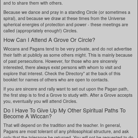
and to share them with others.
Because we dance and pray in a standing Circle (or sometimes a
spiral), and because we draw at these times from the Universe
spherical energies of protection and power - these meetings are
called (appropriately enough!) Circles.
How Can I Attend A Grove Or Circle?
Wiccans and Pagans tend to be very private, and do not advertise
their faith at publicly as some others might. This is mainly because
of past persecutions. However, for those who are sincerely
interested, there always exist persons with whom to visit and
explore that interest. Check the Directory* at the back of this
booklet for names of others who are open to contacts.
If you are sincere and rally want to set out upon the Pagan path,
the first step is to find a Grove to study with. After a Grove accepts
you, eventually you will attend Circles.
Do I Have To Give Up My Other Spiritual Paths To
Become A Wiccan?
That will depend on the tradition and the teacher. In general,
Pagans are most tolerant of any philosophical structure, and ask
only that the tolerance be returned. You will not be requested to do