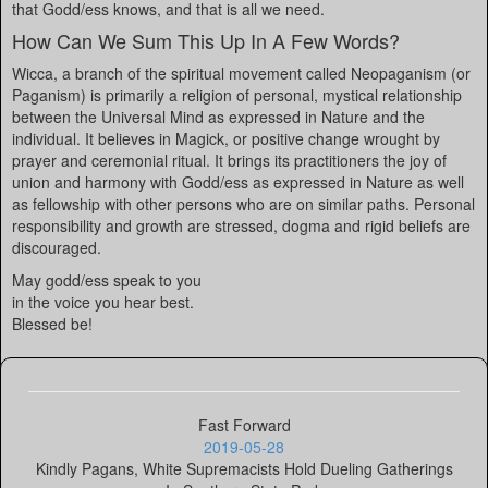
that Godd/ess knows, and that is all we need.
How Can We Sum This Up In A Few Words?
Wicca, a branch of the spiritual movement called Neopaganism (or
Paganism) is primarily a religion of personal, mystical relationship
between the Universal Mind as expressed in Nature and the
individual. It believes in Magick, or positive change wrought by
prayer and ceremonial ritual. It brings its practitioners the joy of
union and harmony with Godd/ess as expressed in Nature as well
as fellowship with other persons who are on similar paths. Personal
responsibility and growth are stressed, dogma and rigid beliefs are
discouraged.
May godd/ess speak to you
in the voice you hear best.
Blessed be!
Fast Forward
2019-05-28
Kindly Pagans, White Supremacists Hold Dueling Gatherings