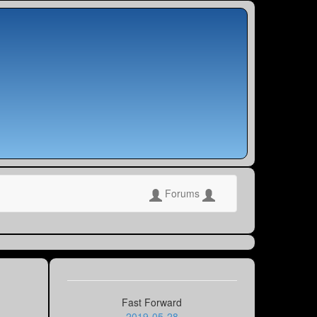
Forums
Fast Forward
2019-05-28