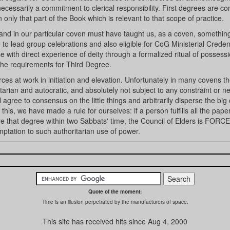
cessarily a commitment to clerical responsibility. First degrees are c
 only that part of the Book which is relevant to that scope of practice.
and in our particular coven must have taught us, as a coven, somethin
 to lead group celebrations and also eligible for CoG Ministerial Credent
 with direct experience of deity through a formalized ritual of possessi
 the requirements for Third Degree.
ces at work in initiation and elevation. Unfortunately in many covens t
tarian and autocratic, and absolutely not subject to any constraint or n
gree to consensus on the little things and arbitrarily disperse the big
his, we have made a rule for ourselves: if a person fulfills all the pape
ive that degree within two Sabbats' time, the Council of Elders is FORC
mptation to such authoritarian use of power.
Quote of the moment:
Time is an illusion perpetrated by the manufacturers of space.
This site has received
hits since Aug 4, 2000