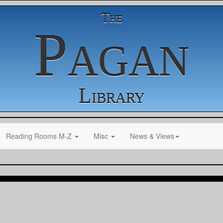
The
Pagan
Library
Reading Rooms M-Z
Misc
News & Views