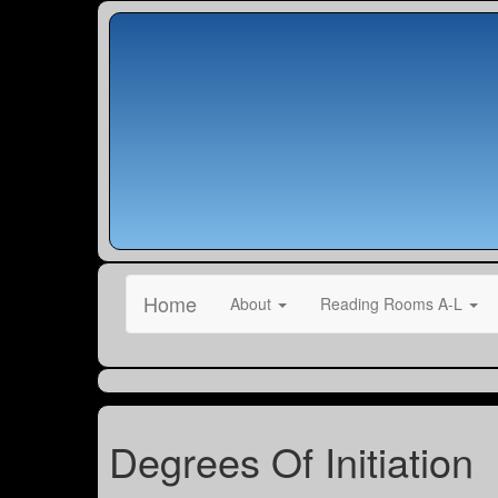
Home
About
Reading Rooms A-L
Degrees Of Initiation