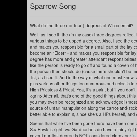
Sparrow Song
What do the three ( or four ) degrees of Wicca entail?
Well, as I see it, the (in my case) three degrees refle
various things to be upped a degree. Also, I see the de
and makes you responsible for a small part of the lay 
become an "Elder" - and makes you responsible for lay 
degree has more and greater attendant responsibilities (
like the person is ready to go off and found a coven of h
the person then should do (cause there shouldn't be mor
1st, as I see it. And in the way of what one must know, 
plus various other things too numerous and eclectic to 
High Priestess & Priest. Yea, it's a pain, but if you don
<grin> After all, that's one of the good things about this
you may even be recognized and acknowledged! (mostly j
source of unfair manipulation along the carrot-and-stick 
better able to explain it, since she's a HPs herself, and 
Seems that while I've been gone there have been one o
SeaHawk is right, we Gardnerians do have a fairly rigid 
coven] our first degree is NOT considered clergy nor is