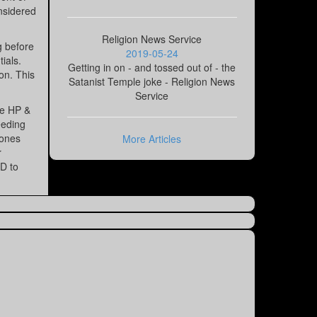
onsidered
Religion News Service
g before
2019-05-24
ials.
Getting in on - and tossed out of - the
on. This
Satanist Temple joke - Religion News
Service
he HP &
eeding
 ones
More Articles
r
ED to