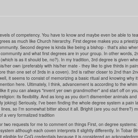
ct levels of competency. You have to know and maybe even be able to te
grees as much like Church hierarchy. First degree makes you a priest/p
community. Second degree is kinda like being a bishop - that's also whe
community and what first degrees are in your group. In other words, 2
which is as it should be, no?). In my tradition, 3rd degree is given whe
is/her own (preferably with his/her mate - they like to give thirds in pair
e than one set of 3rds in a coven). 3rd is rather closer to 2nd than 2nd
well, it seems to consist of memorizing a basic ritual and knowing why i
mention here. Ultimately, I think, advancement is according to the whim
't like it you can always "invent yer own grandmother" and start off on yo
 religion: its flexibility. And as long as you don't dismember animals and 
oking) Seriously, I've been finding the whole degree system a pain la
lines, so I'm somewhat bitter about it all. Brighit (are you out there?) 
of a very formalized tradition
r two requests for me to comment on things First, on degree systems:
system although each coven interprets it slightly differently. In Tobar B
 it eligible for CoG credentials because it is considered an acknowledgm