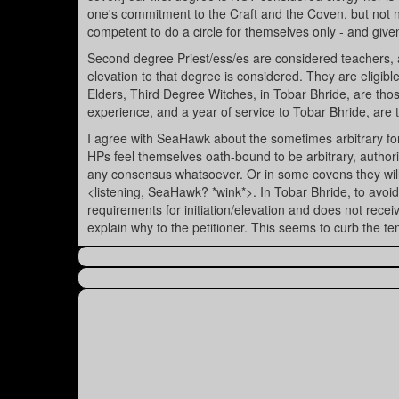
one's commitment to the Craft and the Coven, but not ne
competent to do a circle for themselves only - and given
Second degree Priest/ess/es are considered teachers, 
elevation to that degree is considered. They are eligible
Elders, Third Degree Witches, in Tobar Bhride, are those
experience, and a year of service to Tobar Bhride, are
I agree with SeaHawk about the sometimes arbitrary for
HPs feel themselves oath-bound to be arbitrary, authori
any consensus whatsoever. Or in some covens they will a
<listening, SeaHawk? *wink*>. In Tobar Bhride, to avoid t
requirements for initiation/elevation and does not rece
explain why to the petitioner. This seems to curb the te