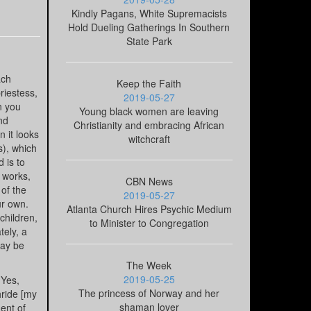
Kindly Pagans, White Supremacists
Hold Dueling Gatherings In Southern
State Park
ach
Keep the Faith
riestess,
2019-05-27
n you
Young black women are leaving
nd
Christianity and embracing African
n it looks
witchcraft
s), which
 is to
t works,
CBN News
 of the
2019-05-27
ur own.
Atlanta Church Hires Psychic Medium
children,
to Minister to Congregation
tely, a
may be
The Week
2019-05-25
 Yes,
The princess of Norway and her
hride [my
shaman lover
ent of