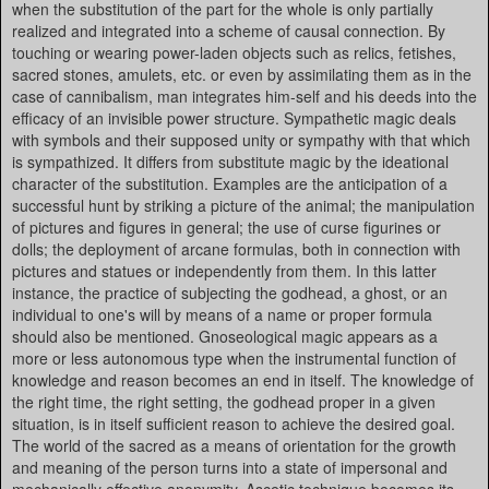
when the substitution of the part for the whole is only partially
realized and integrated into a scheme of causal connection. By
touching or wearing power-laden objects such as relics, fetishes,
sacred stones, amulets, etc. or even by assimilating them as in the
case of cannibalism, man integrates him-self and his deeds into the
efficacy of an invisible power structure. Sympathetic magic deals
with symbols and their supposed unity or sympathy with that which
is sympathized. It differs from substitute magic by the ideational
character of the substitution. Examples are the anticipation of a
successful hunt by striking a picture of the animal; the manipulation
of pictures and figures in general; the use of curse figurines or
dolls; the deployment of arcane formulas, both in connection with
pictures and statues or independently from them. In this latter
instance, the practice of subjecting the godhead, a ghost, or an
individual to one's will by means of a name or proper formula
should also be mentioned. Gnoseological magic appears as a
more or less autonomous type when the instrumental function of
knowledge and reason becomes an end in itself. The knowledge of
the right time, the right setting, the godhead proper in a given
situation, is in itself sufficient reason to achieve the desired goal.
The world of the sacred as a means of orientation for the growth
and meaning of the person turns into a state of impersonal and