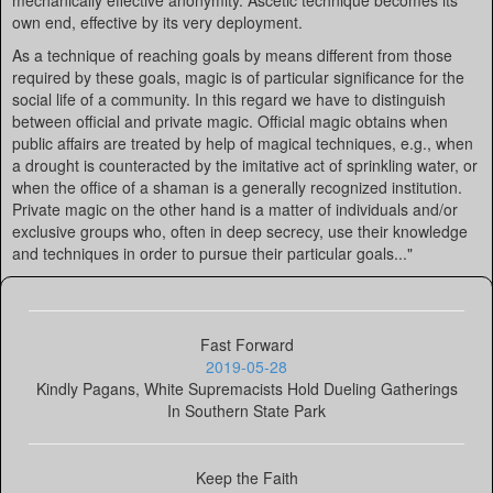
mechanically effective anonymity. Ascetic technique becomes its
own end, effective by its very deployment.
As a technique of reaching goals by means different from those
required by these goals, magic is of particular significance for the
social life of a community. In this regard we have to distinguish
between official and private magic. Official magic obtains when
public affairs are treated by help of magical techniques, e.g., when
a drought is counteracted by the imitative act of sprinkling water, or
when the office of a shaman is a generally recognized institution.
Private magic on the other hand is a matter of individuals and/or
exclusive groups who, often in deep secrecy, use their knowledge
and techniques in order to pursue their particular goals..."
Fast Forward
2019-05-28
Kindly Pagans, White Supremacists Hold Dueling Gatherings
In Southern State Park
Keep the Faith