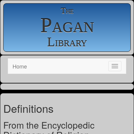
The
Pagan
Library
Home
Definitions
From the Encyclopedic