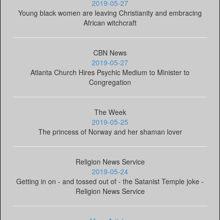
2019-05-27
Young black women are leaving Christianity and embracing
African witchcraft
CBN News
2019-05-27
Atlanta Church Hires Psychic Medium to Minister to
Congregation
The Week
2019-05-25
The princess of Norway and her shaman lover
Religion News Service
2019-05-24
Getting in on - and tossed out of - the Satanist Temple joke -
Religion News Service