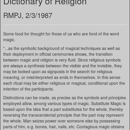
Dictionary of Religion
RMPJ, 2/3/1987
Some food for thought for those of us who are fond of the word
magic.
"...as the symbolic background of magical techniques as well as
their deployment in official ceremonies shows, the transition
between magic and religion is very fluid. Since religious symbols
are always a synthesis between the visible and the invisible, they
may be looked upon as signposts in the search for religious
meaning, or misinterpreted as ends in themselves. In this sense
each ritual may be either religious or magical, conditional upon the
intention of the participants.
Distinctions can be made, as precise as the symbols and principles
employed allow, among various types of magic. Substitute Magic is
based upon the idea that a part substitutes for the whole, thereby
reversing the transcendental principle that the part may represent
the whole. Man seizes power over someone else by possessing
parts of him, e.g. bones, hair, nails, etc. Contagious magic obtains