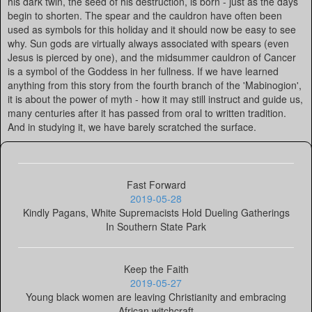
his dark twin, the seed of his destruction, is born - just as the days
begin to shorten. The spear and the cauldron have often been
used as symbols for this holiday and it should now be easy to see
why. Sun gods are virtually always associated with spears (even
Jesus is pierced by one), and the midsummer cauldron of Cancer
is a symbol of the Goddess in her fullness. If we have learned
anything from this story from the fourth branch of the 'Mabinogion',
it is about the power of myth - how it may still instruct and guide us,
many centuries after it has passed from oral to written tradition.
And in studying it, we have barely scratched the surface.
Fast Forward
2019-05-28
Kindly Pagans, White Supremacists Hold Dueling Gatherings
In Southern State Park
Keep the Faith
2019-05-27
Young black women are leaving Christianity and embracing
African witchcraft