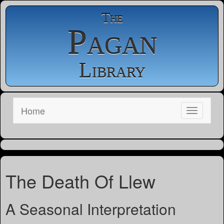
The
Pagan
Library
Home
The Death Of Llew
A Seasonal Interpretation