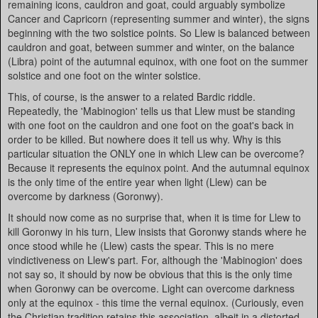
remaining icons, cauldron and goat, could arguably symbolize
Cancer and Capricorn (representing summer and winter), the signs
beginning with the two solstice points. So Llew is balanced between
cauldron and goat, between summer and winter, on the balance
(Libra) point of the autumnal equinox, with one foot on the summer
solstice and one foot on the winter solstice.
This, of course, is the answer to a related Bardic riddle.
Repeatedly, the 'Mabinogion' tells us that Llew must be standing
with one foot on the cauldron and one foot on the goat's back in
order to be killed. But nowhere does it tell us why. Why is this
particular situation the ONLY one in which Llew can be overcome?
Because it represents the equinox point. And the autumnal equinox
is the only time of the entire year when light (Llew) can be
overcome by darkness (Goronwy).
It should now come as no surprise that, when it is time for Llew to
kill Goronwy in his turn, Llew insists that Goronwy stands where he
once stood while he (Llew) casts the spear. This is no mere
vindictiveness on Llew's part. For, although the 'Mabinogion' does
not say so, it should by now be obvious that this is the only time
when Goronwy can be overcome. Light can overcome darkness
only at the equinox - this time the vernal equinox. (Curiously, even
the Christian tradition retains this association, albeit in a distorted