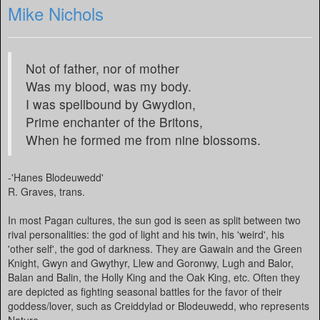
Mike Nichols
Not of father, nor of mother
Was my blood, was my body.
I was spellbound by Gwydion,
Prime enchanter of the Britons,
When he formed me from nine blossoms.
-'Hanes Blodeuwedd'
R. Graves, trans.
In most Pagan cultures, the sun god is seen as split between two
rival personalities: the god of light and his twin, his 'weird', his
'other self', the god of darkness. They are Gawain and the Green
Knight, Gwyn and Gwythyr, Llew and Goronwy, Lugh and Balor,
Balan and Balin, the Holly King and the Oak King, etc. Often they
are depicted as fighting seasonal battles for the favor of their
goddess/lover, such as Creiddylad or Blodeuwedd, who represents