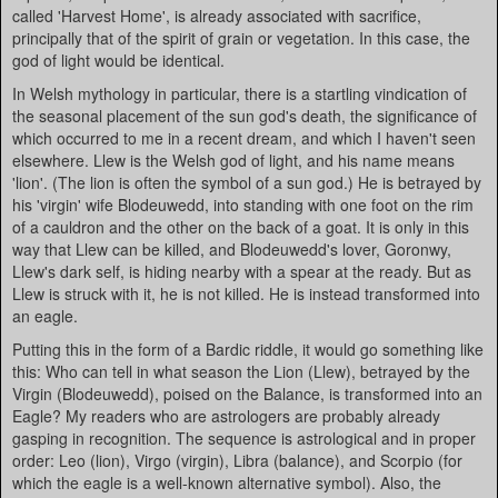
called 'Harvest Home', is already associated with sacrifice,
principally that of the spirit of grain or vegetation. In this case, the
god of light would be identical.
In Welsh mythology in particular, there is a startling vindication of
the seasonal placement of the sun god's death, the significance of
which occurred to me in a recent dream, and which I haven't seen
elsewhere. Llew is the Welsh god of light, and his name means
'lion'. (The lion is often the symbol of a sun god.) He is betrayed by
his 'virgin' wife Blodeuwedd, into standing with one foot on the rim
of a cauldron and the other on the back of a goat. It is only in this
way that Llew can be killed, and Blodeuwedd's lover, Goronwy,
Llew's dark self, is hiding nearby with a spear at the ready. But as
Llew is struck with it, he is not killed. He is instead transformed into
an eagle.
Putting this in the form of a Bardic riddle, it would go something like
this: Who can tell in what season the Lion (Llew), betrayed by the
Virgin (Blodeuwedd), poised on the Balance, is transformed into an
Eagle? My readers who are astrologers are probably already
gasping in recognition. The sequence is astrological and in proper
order: Leo (lion), Virgo (virgin), Libra (balance), and Scorpio (for
which the eagle is a well-known alternative symbol). Also, the