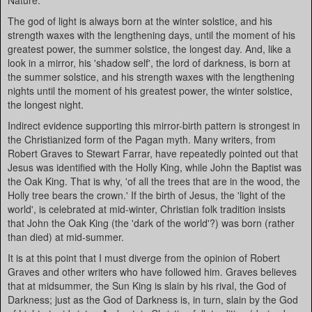
Nature.
The god of light is always born at the winter solstice, and his
strength waxes with the lengthening days, until the moment of his
greatest power, the summer solstice, the longest day. And, like a
look in a mirror, his 'shadow self', the lord of darkness, is born at
the summer solstice, and his strength waxes with the lengthening
nights until the moment of his greatest power, the winter solstice,
the longest night.
Indirect evidence supporting this mirror-birth pattern is strongest in
the Christianized form of the Pagan myth. Many writers, from
Robert Graves to Stewart Farrar, have repeatedly pointed out that
Jesus was identified with the Holly King, while John the Baptist was
the Oak King. That is why, 'of all the trees that are in the wood, the
Holly tree bears the crown.' If the birth of Jesus, the 'light of the
world', is celebrated at mid-winter, Christian folk tradition insists
that John the Oak King (the 'dark of the world'?) was born (rather
than died) at mid-summer.
It is at this point that I must diverge from the opinion of Robert
Graves and other writers who have followed him. Graves believes
that at midsummer, the Sun King is slain by his rival, the God of
Darkness; just as the God of Darkness is, in turn, slain by the God