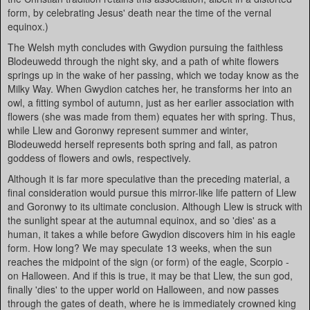
form, by celebrating Jesus' death near the time of the vernal
equinox.)
The Welsh myth concludes with Gwydion pursuing the faithless
Blodeuwedd through the night sky, and a path of white flowers
springs up in the wake of her passing, which we today know as the
Milky Way. When Gwydion catches her, he transforms her into an
owl, a fitting symbol of autumn, just as her earlier association with
flowers (she was made from them) equates her with spring. Thus,
while Llew and Goronwy represent summer and winter,
Blodeuwedd herself represents both spring and fall, as patron
goddess of flowers and owls, respectively.
Although it is far more speculative than the preceding material, a
final consideration would pursue this mirror-like life pattern of Llew
and Goronwy to its ultimate conclusion. Although Llew is struck with
the sunlight spear at the autumnal equinox, and so 'dies' as a
human, it takes a while before Gwydion discovers him in his eagle
form. How long? We may speculate 13 weeks, when the sun
reaches the midpoint of the sign (or form) of the eagle, Scorpio -
on Halloween. And if this is true, it may be that Llew, the sun god,
finally 'dies' to the upper world on Halloween, and now passes
through the gates of death, where he is immediately crowned king