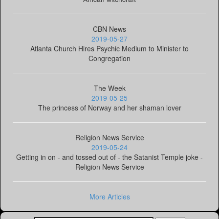
CBN News
2019-05-27
Atlanta Church Hires Psychic Medium to Minister to
Congregation
The Week
2019-05-25
The princess of Norway and her shaman lover
Religion News Service
2019-05-24
Getting in on - and tossed out of - the Satanist Temple joke -
Religion News Service
More Articles