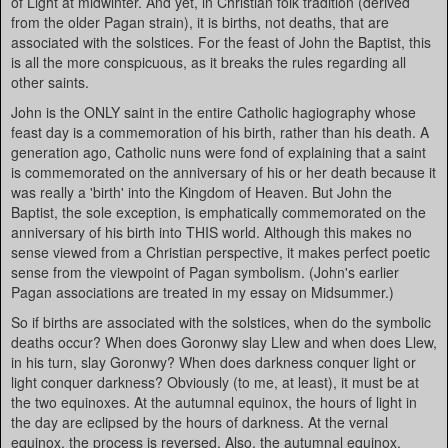
of Light at midwinter. And yet, in Christian folk tradition (derived
from the older Pagan strain), it is births, not deaths, that are
associated with the solstices. For the feast of John the Baptist, this
is all the more conspicuous, as it breaks the rules regarding all
other saints.
John is the ONLY saint in the entire Catholic hagiography whose
feast day is a commemoration of his birth, rather than his death. A
generation ago, Catholic nuns were fond of explaining that a saint
is commemorated on the anniversary of his or her death because it
was really a 'birth' into the Kingdom of Heaven. But John the
Baptist, the sole exception, is emphatically commemorated on the
anniversary of his birth into THIS world. Although this makes no
sense viewed from a Christian perspective, it makes perfect poetic
sense from the viewpoint of Pagan symbolism. (John's earlier
Pagan associations are treated in my essay on Midsummer.)
So if births are associated with the solstices, when do the symbolic
deaths occur? When does Goronwy slay Llew and when does Llew,
in his turn, slay Goronwy? When does darkness conquer light or
light conquer darkness? Obviously (to me, at least), it must be at
the two equinoxes. At the autumnal equinox, the hours of light in
the day are eclipsed by the hours of darkness. At the vernal
equinox, the process is reversed. Also, the autumnal equinox,