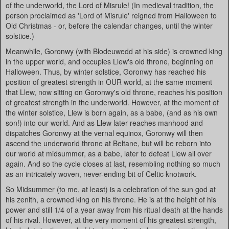
of the underworld, the Lord of Misrule! (In medieval tradition, the
person proclaimed as 'Lord of Misrule' reigned from Halloween to
Old Christmas - or, before the calendar changes, until the winter
solstice.)
Meanwhile, Goronwy (with Blodeuwedd at his side) is crowned king
in the upper world, and occupies Llew's old throne, beginning on
Halloween. Thus, by winter solstice, Goronwy has reached his
position of greatest strength in OUR world, at the same moment
that Llew, now sitting on Goronwy's old throne, reaches his position
of greatest strength in the underworld. However, at the moment of
the winter solstice, Llew is born again, as a babe, (and as his own
son!) into our world. And as Llew later reaches manhood and
dispatches Goronwy at the vernal equinox, Goronwy will then
ascend the underworld throne at Beltane, but will be reborn into
our world at midsummer, as a babe, later to defeat Llew all over
again. And so the cycle closes at last, resembling nothing so much
as an intricately woven, never-ending bit of Celtic knotwork.
So Midsummer (to me, at least) is a celebration of the sun god at
his zenith, a crowned king on his throne. He is at the height of his
power and still 1/4 of a year away from his ritual death at the hands
of his rival. However, at the very moment of his greatest strength,