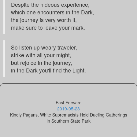
Despite the hideous experience,
which one encounters in the Dark,
the journey is very worth it,
make sure to leave your mark.
So listen up weary traveler,
strike with all your might,
but rejoice in the journey,
in the Dark you'll find the Light.
Fast Forward
2019-05-28
Kindly Pagans, White Supremacists Hold Dueling Gatherings
In Southern State Park