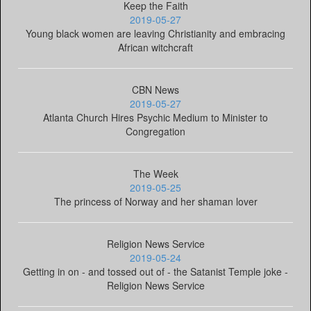
Keep the Faith
2019-05-27
Young black women are leaving Christianity and embracing
African witchcraft
CBN News
2019-05-27
Atlanta Church Hires Psychic Medium to Minister to
Congregation
The Week
2019-05-25
The princess of Norway and her shaman lover
Religion News Service
2019-05-24
Getting in on - and tossed out of - the Satanist Temple joke -
Religion News Service