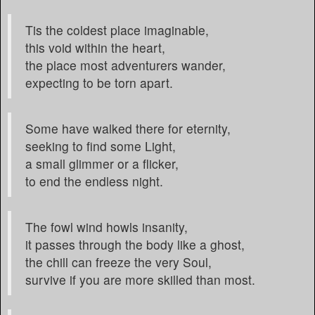
Tis the coldest place imaginable,
this void within the heart,
the place most adventurers wander,
expecting to be torn apart.
Some have walked there for eternity,
seeking to find some Light,
a small glimmer or a flicker,
to end the endless night.
The fowl wind howls insanity,
it passes through the body like a ghost,
the chill can freeze the very Soul,
survive if you are more skilled than most.