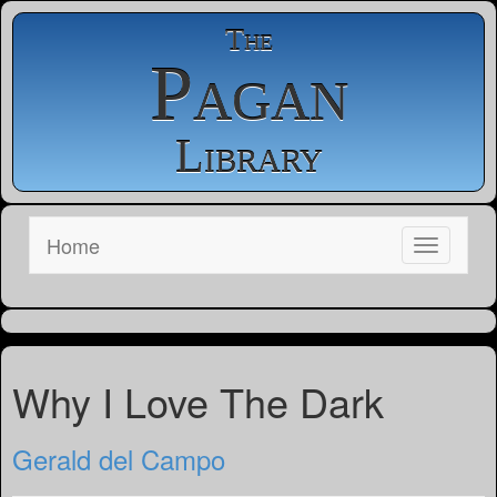
The
Pagan
Library
Home
Why I Love The Dark
Gerald del Campo