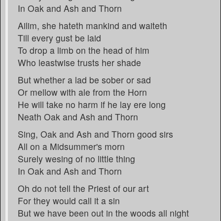
In Oak and Ash and Thorn
Ailim, she hateth mankind and waiteth
Till every gust be laid
To drop a limb on the head of him
Who leastwise trusts her shade
But whether a lad be sober or sad
Or mellow with ale from the Horn
He will take no harm if he lay ere long
Neath Oak and Ash and Thorn
Sing, Oak and Ash and Thorn good sirs
All on a Midsummer's morn
Surely wesing of no little thing
In Oak and Ash and Thorn
Oh do not tell the Priest of our art
For they would call it a sin
But we have been out in the woods all night