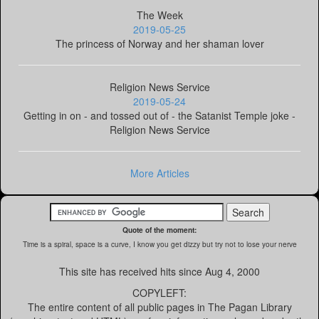
The Week
2019-05-25
The princess of Norway and her shaman lover
Religion News Service
2019-05-24
Getting in on - and tossed out of - the Satanist Temple joke -
Religion News Service
More Articles
Quote of the moment:
Time is a spiral, space is a curve, I know you get dizzy but try not to lose your nerve
This site has received
hits since Aug 4, 2000
COPYLEFT:
The entire content of all public pages in The Pagan Library