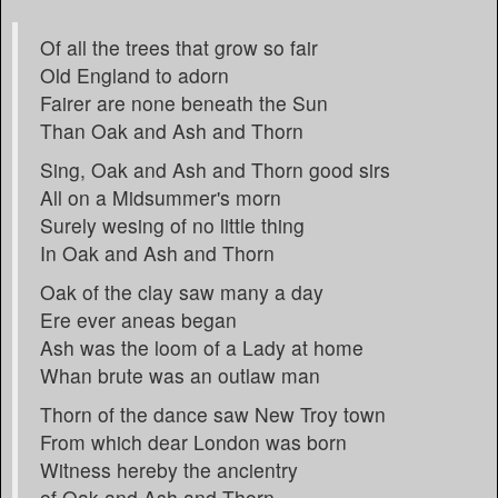
Of all the trees that grow so fair
Old England to adorn
Fairer are none beneath the Sun
Than Oak and Ash and Thorn
Sing, Oak and Ash and Thorn good sirs
All on a Midsummer's morn
Surely wesing of no little thing
In Oak and Ash and Thorn
Oak of the clay saw many a day
Ere ever aneas began
Ash was the loom of a Lady at home
Whan brute was an outlaw man
Thorn of the dance saw New Troy town
From which dear London was born
Witness hereby the ancientry
of Oak and Ash and Thorn