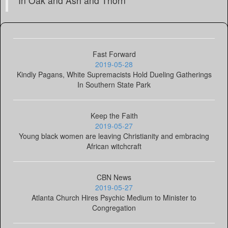
In Oak and Ash and Thorn
Fast Forward
2019-05-28
Kindly Pagans, White Supremacists Hold Dueling Gatherings
In Southern State Park
Keep the Faith
2019-05-27
Young black women are leaving Christianity and embracing
African witchcraft
CBN News
2019-05-27
Atlanta Church Hires Psychic Medium to Minister to
Congregation