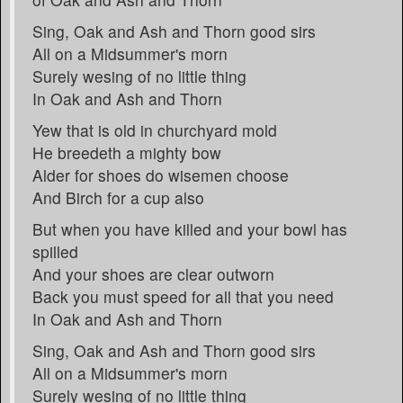
Sing, Oak and Ash and Thorn good sirs
All on a Midsummer's morn
Surely wesing of no little thing
In Oak and Ash and Thorn
Yew that is old in churchyard mold
He breedeth a mighty bow
Alder for shoes do wisemen choose
And Birch for a cup also
But when you have killed and your bowl has
spilled
And your shoes are clear outworn
Back you must speed for all that you need
In Oak and Ash and Thorn
Sing, Oak and Ash and Thorn good sirs
All on a Midsummer's morn
Surely wesing of no little thing