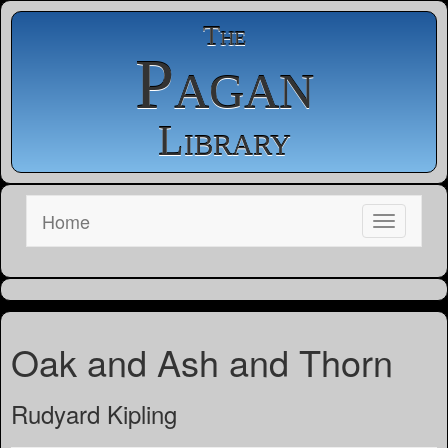
The
Pagan
Library
Home
Oak and Ash and Thorn
Rudyard Kipling