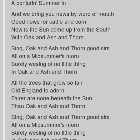
A conjurin' Summer in
And we bring you news by word of mouth
Good news for cattle and corn
Now is the Sun come up from the South
With Oak and Ash and Thorn
Sing, Oak and Ash and Thorn good sirs
All on a Midsummer's morn
Surely wesing of no little thing
In Oak and Ash and Thorn
All the trees that grow so fair
Old England to adorn
Fairer are none beneath the Sun
Than Oak and Ash and Thorn
Sing, Oak and Ash and Thorn good sirs
All on a Midsummer's morn
Surely wesing of no little thing