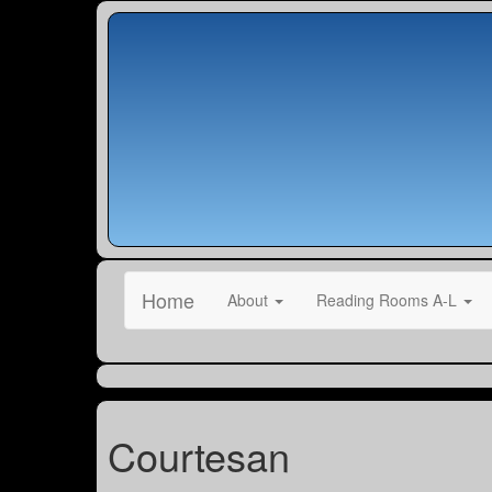
Home
About
Reading Rooms A-L
Courtesan