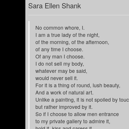
Sara Ellen Shank
No common whore, I.
I am a true lady of the night,
of the morning, of the afternoon,
of any time I choose.
Of any man I choose.
I do not sell my body,
whatever may be said,
would never sell it.
For it is a thing of round, lush beauty,
And a work of natural art.
Unlike a painting, it is not spoiled by tou
but rather improved by it.
So if I choose to allow men entrance
to my private gallery to admire it,
hold it, kiss and caress it,