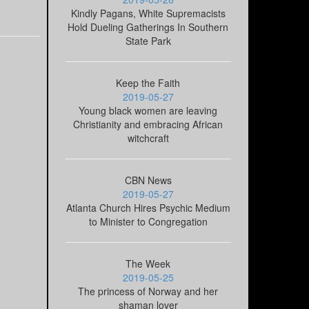
Kindly Pagans, White Supremacists
Hold Dueling Gatherings In Southern
State Park
Keep the Faith
2019-05-27
Young black women are leaving
Christianity and embracing African
witchcraft
CBN News
2019-05-27
Atlanta Church Hires Psychic Medium
to Minister to Congregation
The Week
2019-05-25
The princess of Norway and her
shaman lover