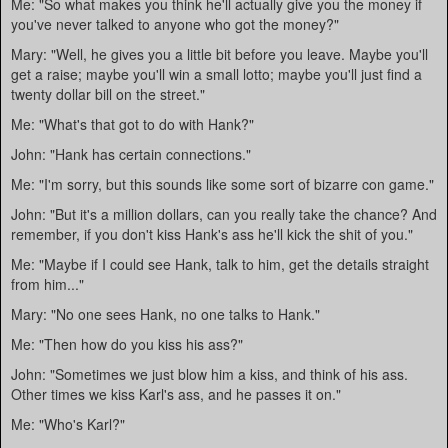
Me: "So what makes you think he'll actually give you the money if
you've never talked to anyone who got the money?"
Mary: "Well, he gives you a little bit before you leave. Maybe you'll
get a raise; maybe you'll win a small lotto; maybe you'll just find a
twenty dollar bill on the street."
Me: "What's that got to do with Hank?"
John: "Hank has certain connections."
Me: "I'm sorry, but this sounds like some sort of bizarre con game."
John: "But it's a million dollars, can you really take the chance? And
remember, if you don't kiss Hank's ass he'll kick the shit of you."
Me: "Maybe if I could see Hank, talk to him, get the details straight
from him..."
Mary: "No one sees Hank, no one talks to Hank."
Me: "Then how do you kiss his ass?"
John: "Sometimes we just blow him a kiss, and think of his ass.
Other times we kiss Karl's ass, and he passes it on."
Me: "Who's Karl?"