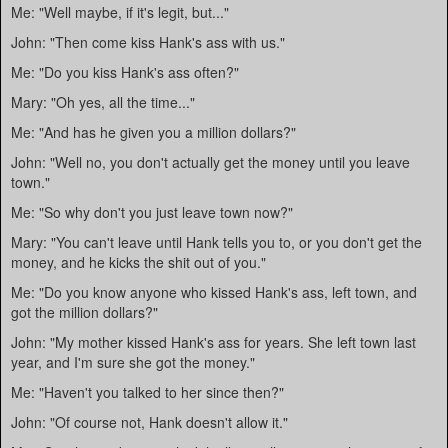
Me: "Well maybe, if it's legit, but..."
John: "Then come kiss Hank's ass with us."
Me: "Do you kiss Hank's ass often?"
Mary: "Oh yes, all the time..."
Me: "And has he given you a million dollars?"
John: "Well no, you don't actually get the money until you leave
town."
Me: "So why don't you just leave town now?"
Mary: "You can't leave until Hank tells you to, or you don't get the
money, and he kicks the shit out of you."
Me: "Do you know anyone who kissed Hank's ass, left town, and
got the million dollars?"
John: "My mother kissed Hank's ass for years. She left town last
year, and I'm sure she got the money."
Me: "Haven't you talked to her since then?"
John: "Of course not, Hank doesn't allow it."