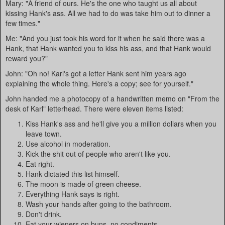
Mary: "A friend of ours. He's the one who taught us all about
kissing Hank's ass. All we had to do was take him out to dinner a
few times."
Me: "And you just took his word for it when he said there was a
Hank, that Hank wanted you to kiss his ass, and that Hank would
reward you?"
John: "Oh no! Karl's got a letter Hank sent him years ago
explaining the whole thing. Here's a copy; see for yourself."
John handed me a photocopy of a handwritten memo on "From the
desk of Karl" letterhead. There were eleven items listed:
Kiss Hank's ass and he'll give you a million dollars when you
leave town.
Use alcohol in moderation.
Kick the shit out of people who aren't like you.
Eat right.
Hank dictated this list himself.
The moon is made of green cheese.
Everything Hank says is right.
Wash your hands after going to the bathroom.
Don't drink.
Eat your wieners on buns, no condiments.