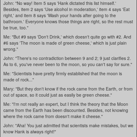
John: "No way! Item 5 says 'Hank dictated this list himself.'
Besides, item 2 says 'Use alcohol in moderation,' item 4 says 'Eat
right,' and item 8 says 'Wash your hands after going to the
bathroom.' Everyone knows those things are right, so the rest must
be true, too."
Me: "But #9 says 'Don't Drink,' which doesn't quite go with #2. And
#6 says 'The moon is made of green cheese,' which is just plain
wrong."
John: "There's no contradiction between 9 and 2; 9 just clarifies 2.
As to 6, you've never been to the moon, so you can't say for sure."
Me: "Scientists have pretty firmly established that the moon is
made of rock..."
Mary: "But they don't know if the rock came from the Earth, or from
out of space, so it could just as easily be green cheese."
Me: "I'm not really an expert, but I think the theory that the Moon
came from the Earth has been discounted. Besides, not knowing
where the rock came from doesn't make it cheese."
John: "Aha! You just admitted that scientists make mistakes, but we
know Hank is always right!"