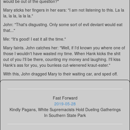
would be out of the question?"
Mary sticks her fingers in her ears: "I am not listening to this. La la
la, la la, la la la."
John: "That's disgusting. Only some sort of evil deviant would eat
that..."
Me: "It's good! I eat it all the time."
Mary faints. John catches her: "Well, if I'd known you where one of
those I wouldn't have wasted my time. When Hank kicks the shit
out of you I'll be there, counting my money and laughing. I'll kiss
Hank's ass for you, you bunless cut-wienered kraut-eater."
With this, John dragged Mary to their waiting car, and sped off.
Fast Forward
2019-05-28
Kindly Pagans, White Supremacists Hold Dueling Gatherings
In Southern State Park