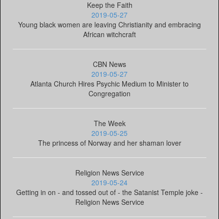
Keep the Faith
2019-05-27
Young black women are leaving Christianity and embracing
African witchcraft
CBN News
2019-05-27
Atlanta Church Hires Psychic Medium to Minister to
Congregation
The Week
2019-05-25
The princess of Norway and her shaman lover
Religion News Service
2019-05-24
Getting in on - and tossed out of - the Satanist Temple joke -
Religion News Service