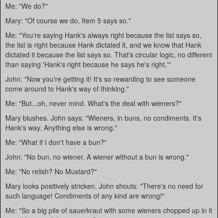
Me: "We do?"
Mary: "Of course we do, Item 5 says so."
Me: "You're saying Hank's always right because the list says so,
the list is right because Hank dictated it, and we know that Hank
dictated it because the list says so. That's circular logic, no different
than saying 'Hank's right because he says he's right.'"
John: "Now you're getting it! It's so rewarding to see someone
come around to Hank's way of thinking."
Me: "But...oh, never mind. What's the deal with wieners?"
Mary blushes. John says: "Wieners, in buns, no condiments. It's
Hank's way. Anything else is wrong."
Me: "What if I don't have a bun?"
John: "No bun, no wiener. A wiener without a bun is wrong."
Me: "No relish? No Mustard?"
Mary looks positively stricken. John shouts: "There's no need for
such language! Condiments of any kind are wrong!"
Me: "So a big pile of sauerkraut with some wieners chopped up in it