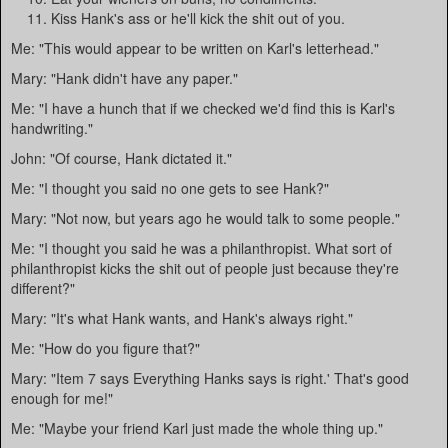
Kiss Hank's ass or he'll kick the shit out of you.
Me: "This would appear to be written on Karl's letterhead."
Mary: "Hank didn't have any paper."
Me: "I have a hunch that if we checked we'd find this is Karl's
handwriting."
John: "Of course, Hank dictated it."
Me: "I thought you said no one gets to see Hank?"
Mary: "Not now, but years ago he would talk to some people."
Me: "I thought you said he was a philanthropist. What sort of
philanthropist kicks the shit out of people just because they're
different?"
Mary: "It's what Hank wants, and Hank's always right."
Me: "How do you figure that?"
Mary: "Item 7 says Everything Hanks says is right.' That's good
enough for me!"
Me: "Maybe your friend Karl just made the whole thing up."