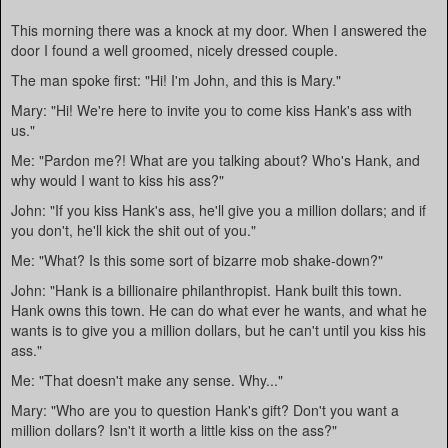
This morning there was a knock at my door. When I answered the
door I found a well groomed, nicely dressed couple.
The man spoke first: "Hi! I'm John, and this is Mary."
Mary: "Hi! We're here to invite you to come kiss Hank's ass with
us."
Me: "Pardon me?! What are you talking about? Who's Hank, and
why would I want to kiss his ass?"
John: "If you kiss Hank's ass, he'll give you a million dollars; and if
you don't, he'll kick the shit out of you."
Me: "What? Is this some sort of bizarre mob shake-down?"
John: "Hank is a billionaire philanthropist. Hank built this town.
Hank owns this town. He can do what ever he wants, and what he
wants is to give you a million dollars, but he can't until you kiss his
ass."
Me: "That doesn't make any sense. Why..."
Mary: "Who are you to question Hank's gift? Don't you want a
million dollars? Isn't it worth a little kiss on the ass?"