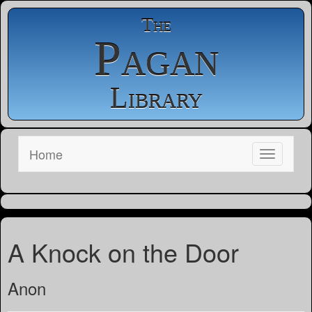
The
Pagan
Library
Home
A Knock on the Door
Anon