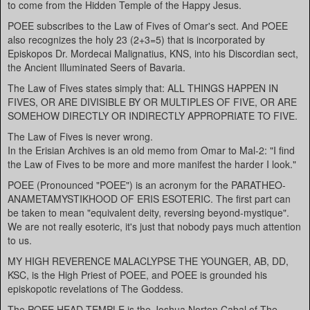
to come from the Hidden Temple of the Happy Jesus.
POEE subscribes to the Law of Fives of Omar's sect. And POEE
also recognizes the holy 23 (2+3=5) that is incorporated by
Episkopos Dr. Mordecai Malignatius, KNS, into his Discordian sect,
the Ancient Illuminated Seers of Bavaria.
The Law of Fives states simply that: ALL THINGS HAPPEN IN
FIVES, OR ARE DIVISIBLE BY OR MULTIPLES OF FIVE, OR ARE
SOMEHOW DIRECTLY OR INDIRECTLY APPROPRIATE TO FIVE.
The Law of Fives is never wrong.
In the Erisian Archives is an old memo from Omar to Mal-2: "I find
the Law of Fives to be more and more manifest the harder I look."
POEE (Pronounced "POEE") is an acronym for the PARATHEO-
ANAMETAMYSTIKHOOD OF ERIS ESOTERIC. The first part can
be taken to mean "equivalent deity, reversing beyond-mystique".
We are not really esoteric, it's just that nobody pays much attention
to us.
MY HIGH REVERENCE MALACLYPSE THE YOUNGER, AB, DD,
KSC, is the High Priest of POEE, and POEE is grounded his
episkopotic revelations of The Goddess.
The POEE HEAD TEMPLE is the Joshua Norton Cabal of The