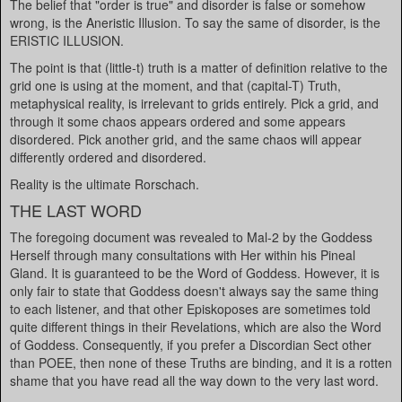
The belief that "order is true" and disorder is false or somehow
wrong, is the Aneristic Illusion. To say the same of disorder, is the
ERISTIC ILLUSION.
The point is that (little-t) truth is a matter of definition relative to the
grid one is using at the moment, and that (capital-T) Truth,
metaphysical reality, is irrelevant to grids entirely. Pick a grid, and
through it some chaos appears ordered and some appears
disordered. Pick another grid, and the same chaos will appear
differently ordered and disordered.
Reality is the ultimate Rorschach.
THE LAST WORD
The foregoing document was revealed to Mal-2 by the Goddess
Herself through many consultations with Her within his Pineal
Gland. It is guaranteed to be the Word of Goddess. However, it is
only fair to state that Goddess doesn't always say the same thing
to each listener, and that other Episkoposes are sometimes told
quite different things in their Revelations, which are also the Word
of Goddess. Consequently, if you prefer a Discordian Sect other
than POEE, then none of these Truths are binding, and it is a rotten
shame that you have read all the way down to the very last word.