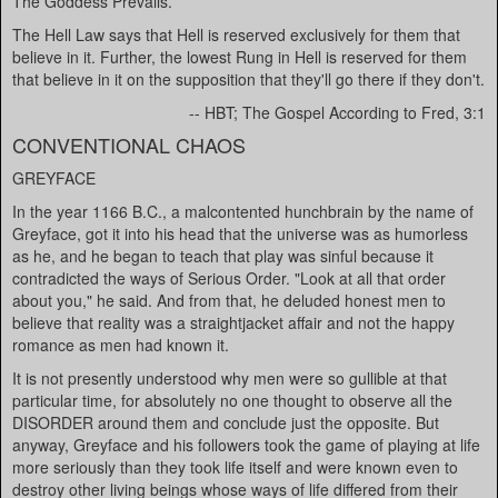
The Goddess Prevails.
The Hell Law says that Hell is reserved exclusively for them that
believe in it. Further, the lowest Rung in Hell is reserved for them
that believe in it on the supposition that they'll go there if they don't.
-- HBT; The Gospel According to Fred, 3:1
CONVENTIONAL CHAOS
GREYFACE
In the year 1166 B.C., a malcontented hunchbrain by the name of
Greyface, got it into his head that the universe was as humorless
as he, and he began to teach that play was sinful because it
contradicted the ways of Serious Order. "Look at all that order
about you," he said. And from that, he deluded honest men to
believe that reality was a straightjacket affair and not the happy
romance as men had known it.
It is not presently understood why men were so gullible at that
particular time, for absolutely no one thought to observe all the
DISORDER around them and conclude just the opposite. But
anyway, Greyface and his followers took the game of playing at life
more seriously than they took life itself and were known even to
destroy other living beings whose ways of life differed from their