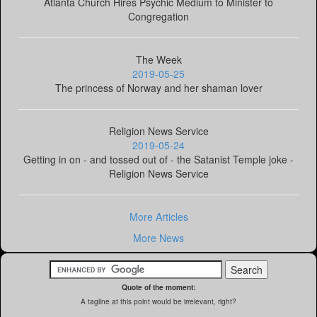
Atlanta Church Hires Psychic Medium to Minister to
Congregation
The Week
2019-05-25
The princess of Norway and her shaman lover
Religion News Service
2019-05-24
Getting in on - and tossed out of - the Satanist Temple joke -
Religion News Service
More Articles
More News
Quote of the moment:
A tagline at this point would be irrelevant, right?