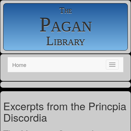
The
Pagan
Library
Home
Excerpts from the Princpia
Discordia