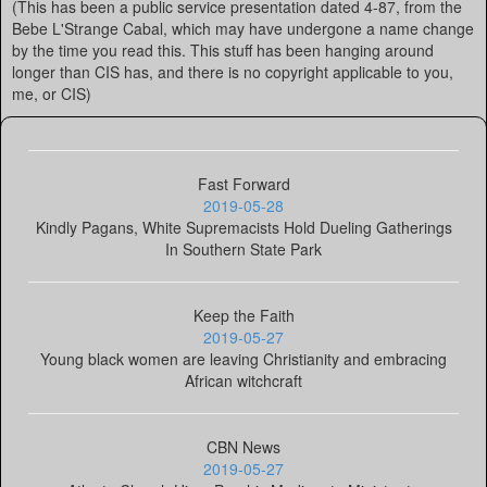
(This has been a public service presentation dated 4-87, from the
Bebe L'Strange Cabal, which may have undergone a name change
by the time you read this. This stuff has been hanging around
longer than CIS has, and there is no copyright applicable to you,
me, or CIS)
Fast Forward
2019-05-28
Kindly Pagans, White Supremacists Hold Dueling Gatherings
In Southern State Park
Keep the Faith
2019-05-27
Young black women are leaving Christianity and embracing
African witchcraft
CBN News
2019-05-27