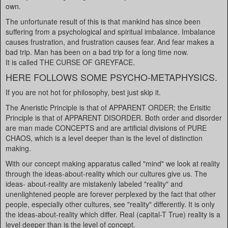
own.
The unfortunate result of this is that mankind has since been
suffering from a psychological and spiritual imbalance. Imbalance
causes frustration, and frustration causes fear. And fear makes a
bad trip. Man has been on a bad trip for a long time now.
It is called THE CURSE OF GREYFACE.
HERE FOLLOWS SOME PSYCHO-METAPHYSICS.
If you are not hot for philosophy, best just skip it.
The Aneristic Principle is that of APPARENT ORDER; the Erisitic
Principle is that of APPARENT DISORDER. Both order and disorder
are man made CONCEPTS and are artificial divisions of PURE
CHAOS, which is a level deeper than is the level of distinction
making.
With our concept making apparatus called "mind" we look at reality
through the ideas-about-reality which our cultures give us. The
ideas- about-reality are mistakenly labeled "reality" and
unenlightened people are forever perplexed by the fact that other
people, especially other cultures, see "reality" differently. It is only
the ideas-about-reality which differ. Real (capital-T True) reality is a
level deeper than is the level of concept.