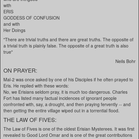
with
ERIS
GODDESS OF CONFUSION
and with
Her Doings
"There are trivial truths and there are great truths. The opposite of
a trivial truth is plainly false. The opposite of a great truth is also
true"
Neils Bohr
ON PRAYER:
Mal-2 was once asked by one of his Disciples if he often prayed to
Eris. He replied with these words:
No, we Erisians seldom pray, it is much too dangerous. Charles
Fort has listed many factual incidences of ignorant people
confronted with, say, a drought, and then praying fervently -- and
then getting the entire village wiped out in a torrential flood.
THE LAW OF FIVES:
The Law of Fives is one of the oldest Erisian Mysterees. It was first
revealed to Good Lord Omar and is one of the great contributions