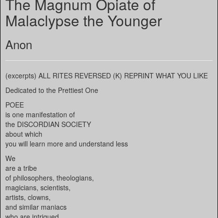
The Magnum Opiate of
Malaclypse the Younger
Anon
(excerpts) ALL RITES REVERSED (K) REPRINT WHAT YOU LIKE
Dedicated to the Prettiest One
POEE
is one manifestation of
the DISCORDIAN SOCIETY
about which
you will learn more and understand less
We
are a tribe
of philosophers, theologians,
magicians, scientists,
artists, clowns,
and similar maniacs
who are intrigued