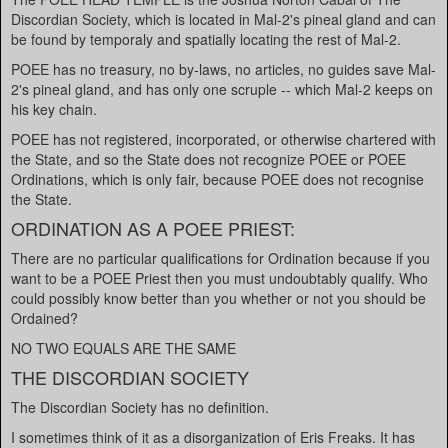
Discordian Society, which is located in Mal-2's pineal gland and can
be found by temporaly and spatially locating the rest of Mal-2.
POEE has no treasury, no by-laws, no articles, no guides save Mal-
2's pineal gland, and has only one scruple -- which Mal-2 keeps on
his key chain.
POEE has not registered, incorporated, or otherwise chartered with
the State, and so the State does not recognize POEE or POEE
Ordinations, which is only fair, because POEE does not recognise
the State.
ORDINATION AS A POEE PRIEST:
There are no particular qualifications for Ordination because if you
want to be a POEE Priest then you must undoubtably qualify. Who
could possibly know better than you whether or not you should be
Ordained?
NO TWO EQUALS ARE THE SAME
THE DISCORDIAN SOCIETY
The Discordian Society has no definition.
I sometimes think of it as a disorganization of Eris Freaks. It has