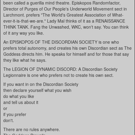
been called a guerilla mind theatre. Episkopos Randomfactor,
Director of Purges of Our People's Underworld Movement sect in
Larchmont. prefers "The World's Greatest Association of What-
ever-it-is-that-we-are." Lady Mal thinks of it as a RENAISSANCE
THINK TANK. Fang the Unwashed, WKC, won't say. You can think
of it any way you like.
An EPISKOPOS OF THE DISCORDIAN SOCIETY is one who
prefers total autonomy, and creates his own Discordian sect as The
Goddess directs him. He speaks for himself and for those that say
they like what he says.
The LEGION OF DYNAMIC DISCORD: A Discordian Society
Legionnaire is one who prefers not to create his own sect.
If you want in on the Discordian Society
then declare yourself what you wish
do what you like
and tell us about it
or
if you prefer
don't.
There are no rules anywhere.