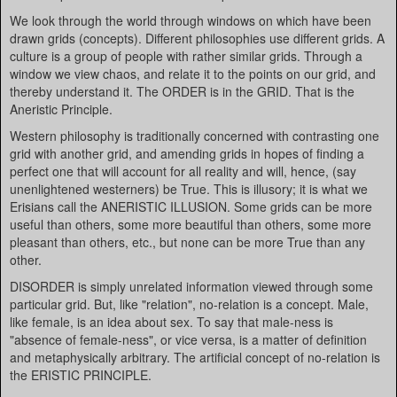
We look through the world through windows on which have been
drawn grids (concepts). Different philosophies use different grids. A
culture is a group of people with rather similar grids. Through a
window we view chaos, and relate it to the points on our grid, and
thereby understand it. The ORDER is in the GRID. That is the
Aneristic Principle.
Western philosophy is traditionally concerned with contrasting one
grid with another grid, and amending grids in hopes of finding a
perfect one that will account for all reality and will, hence, (say
unenlightened westerners) be True. This is illusory; it is what we
Erisians call the ANERISTIC ILLUSION. Some grids can be more
useful than others, some more beautiful than others, some more
pleasant than others, etc., but none can be more True than any
other.
DISORDER is simply unrelated information viewed through some
particular grid. But, like "relation", no-relation is a concept. Male,
like female, is an idea about sex. To say that male-ness is
"absence of female-ness", or vice versa, is a matter of definition
and metaphysically arbitrary. The artificial concept of no-relation is
the ERISTIC PRINCIPLE.