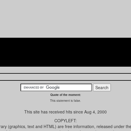
Quote of the moment:
This statement is false.
This site has received
hits since Aug 4, 2000
COPYLEFT:
brary (graphics, text and HTML) are free information, released under th