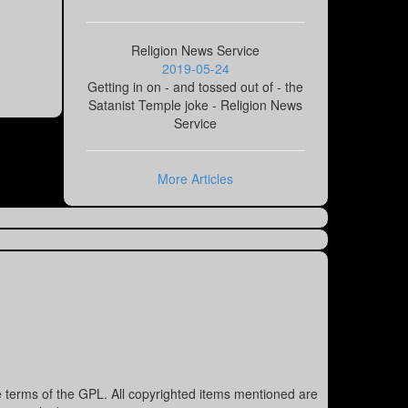
Religion News Service
2019-05-24
Getting in on - and tossed out of - the
Satanist Temple joke - Religion News
Service
More Articles
e terms of the GPL. All copyrighted items mentioned are