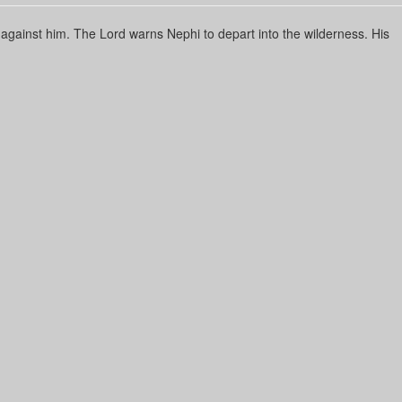
 against him. The Lord warns Nephi to depart into the wilderness. His