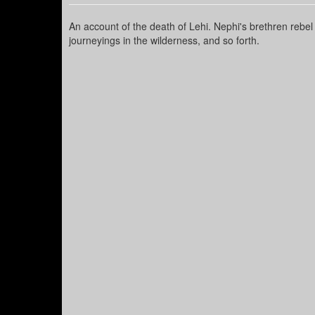
An account of the death of Lehi. Nephi's brethren rebel
journeyings in the wilderness, and so forth.