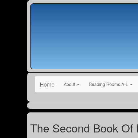
Home
About
Reading Rooms A-L
The Second Book Of 