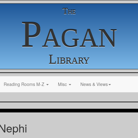
The
Pagan
Library
Reading Rooms M-Z
Misc
News & Views
Nephi