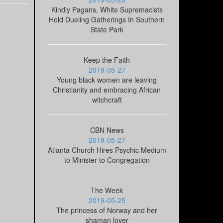
Kindly Pagans, White Supremacists
Hold Dueling Gatherings In Southern
State Park
Keep the Faith
2019-05-27
Young black women are leaving
Christianity and embracing African
witchcraft
CBN News
2019-05-27
Atlanta Church Hires Psychic Medium
to Minister to Congregation
The Week
2019-05-25
The princess of Norway and her
shaman lover