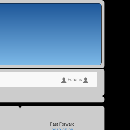
Forums
Fast Forward
2019-05-28