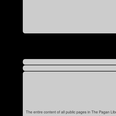
The entire content of all public pages in The Pagan Li