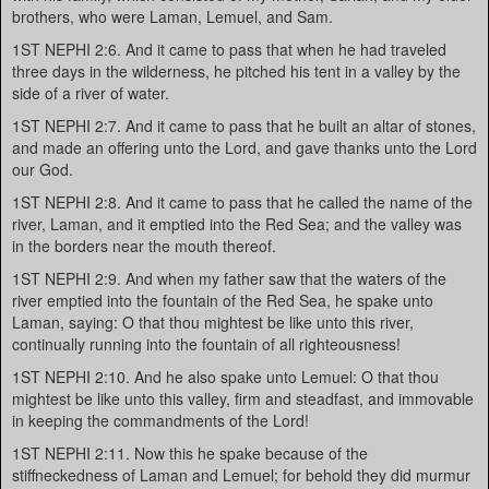
brothers, who were Laman, Lemuel, and Sam.
1ST NEPHI 2:6. And it came to pass that when he had traveled
three days in the wilderness, he pitched his tent in a valley by the
side of a river of water.
1ST NEPHI 2:7. And it came to pass that he built an altar of stones,
and made an offering unto the Lord, and gave thanks unto the Lord
our God.
1ST NEPHI 2:8. And it came to pass that he called the name of the
river, Laman, and it emptied into the Red Sea; and the valley was
in the borders near the mouth thereof.
1ST NEPHI 2:9. And when my father saw that the waters of the
river emptied into the fountain of the Red Sea, he spake unto
Laman, saying: O that thou mightest be like unto this river,
continually running into the fountain of all righteousness!
1ST NEPHI 2:10. And he also spake unto Lemuel: O that thou
mightest be like unto this valley, firm and steadfast, and immovable
in keeping the commandments of the Lord!
1ST NEPHI 2:11. Now this he spake because of the
stiffneckedness of Laman and Lemuel; for behold they did murmur