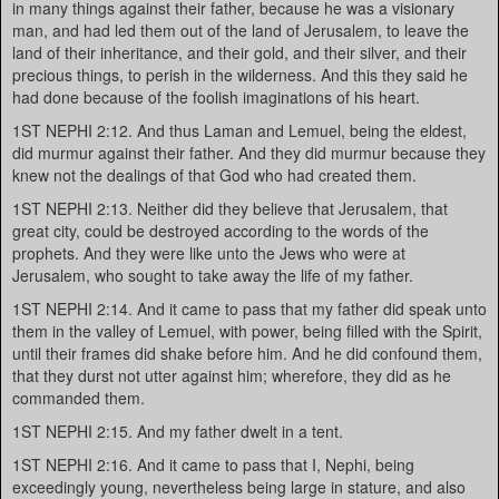
in many things against their father, because he was a visionary
man, and had led them out of the land of Jerusalem, to leave the
land of their inheritance, and their gold, and their silver, and their
precious things, to perish in the wilderness. And this they said he
had done because of the foolish imaginations of his heart.
1ST NEPHI 2:12. And thus Laman and Lemuel, being the eldest,
did murmur against their father. And they did murmur because they
knew not the dealings of that God who had created them.
1ST NEPHI 2:13. Neither did they believe that Jerusalem, that
great city, could be destroyed according to the words of the
prophets. And they were like unto the Jews who were at
Jerusalem, who sought to take away the life of my father.
1ST NEPHI 2:14. And it came to pass that my father did speak unto
them in the valley of Lemuel, with power, being filled with the Spirit,
until their frames did shake before him. And he did confound them,
that they durst not utter against him; wherefore, they did as he
commanded them.
1ST NEPHI 2:15. And my father dwelt in a tent.
1ST NEPHI 2:16. And it came to pass that I, Nephi, being
exceedingly young, nevertheless being large in stature, and also