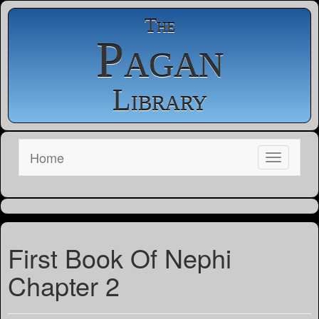
The
Pagan
Library
Home
First Book Of Nephi
Chapter 2