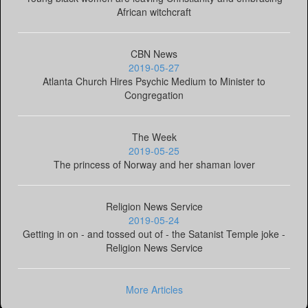
African witchcraft
CBN News
2019-05-27
Atlanta Church Hires Psychic Medium to Minister to
Congregation
The Week
2019-05-25
The princess of Norway and her shaman lover
Religion News Service
2019-05-24
Getting in on - and tossed out of - the Satanist Temple joke -
Religion News Service
More Articles