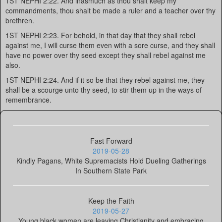
1ST NEPHI 2:22. And inasmuch as thou shalt keep my
commandments, thou shalt be made a ruler and a teacher over thy
brethren.
1ST NEPHI 2:23. For behold, in that day that they shall rebel
against me, I will curse them even with a sore curse, and they shall
have no power over thy seed except they shall rebel against me
also.
1ST NEPHI 2:24. And if it so be that they rebel against me, they
shall be a scourge unto thy seed, to stir them up in the ways of
remembrance.
Fast Forward
2019-05-28
Kindly Pagans, White Supremacists Hold Dueling Gatherings
In Southern State Park
Keep the Faith
2019-05-27
Young black women are leaving Christianity and embracing