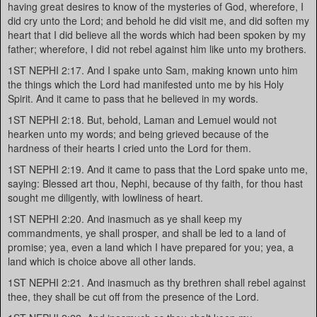
having great desires to know of the mysteries of God, wherefore, I
did cry unto the Lord; and behold he did visit me, and did soften my
heart that I did believe all the words which had been spoken by my
father; wherefore, I did not rebel against him like unto my brothers.
1ST NEPHI 2:17. And I spake unto Sam, making known unto him
the things which the Lord had manifested unto me by his Holy
Spirit. And it came to pass that he believed in my words.
1ST NEPHI 2:18. But, behold, Laman and Lemuel would not
hearken unto my words; and being grieved because of the
hardness of their hearts I cried unto the Lord for them.
1ST NEPHI 2:19. And it came to pass that the Lord spake unto me,
saying: Blessed art thou, Nephi, because of thy faith, for thou hast
sought me diligently, with lowliness of heart.
1ST NEPHI 2:20. And inasmuch as ye shall keep my
commandments, ye shall prosper, and shall be led to a land of
promise; yea, even a land which I have prepared for you; yea, a
land which is choice above all other lands.
1ST NEPHI 2:21. And inasmuch as thy brethren shall rebel against
thee, they shall be cut off from the presence of the Lord.