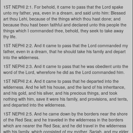
1ST NEPHI 2:1. For behold, it came to pass that the Lord spake
unto my father, yea, even in a dream, and said unto him: Blessed
art thou Lehi, because of the things which thou hast done; and
because thou hast been faithful and declared unto this people the
things which I commanded thee, behold, they seek to take away
thy life.
1ST NEPHI 2:2. And it came to pass that the Lord commanded my
father, even in a dream, that he should take his family and depart
into the wilderness.
1ST NEPHI 2:3. And it came to pass that he was obedient unto the
word of the Lord, wherefore he did as the Lord commanded him.
1ST NEPHI 2:4. And it came to pass that he departed into the
wilderness. And he left his house, and the land of his inheritance,
and his gold, and his silver, and his precious things, and took
nothing with him, save it were his family, and provisions, and tents,
and departed into the wilderness.
1ST NEPHI 2:5. And he came down by the borders near the shore
of the Red Sea; and he traveled in the wilderness in the borders
which are nearer the Red Sea; and he did travel in the wilderness
with his family, which consisted of my mother, Sariah, and my elder