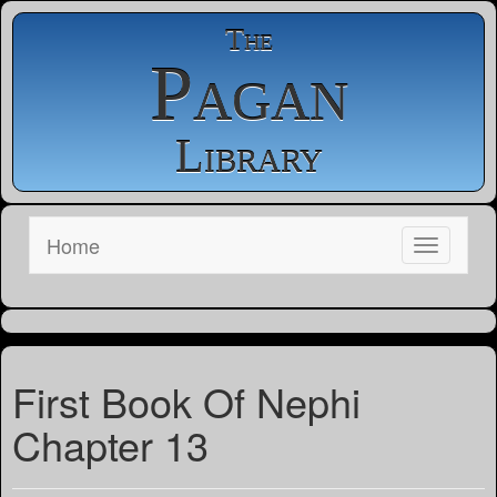
The
Pagan
Library
Home
First Book Of Nephi
Chapter 13