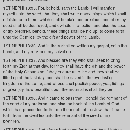
1ST NEPHI 13:35. For, behold, saith the Lamb: I will manifest
myself unto thy seed, that they shall write many things which I shall
minister unto them, which shall be plain and precious; and after thy
seed shall be destroyed, and dwindle in unbelief, and also the seed
of thy brethren, behold, these things shall be hid up, to come forth
unto the Gentiles, by the gift and power of the Lamb.
1ST NEPHI 13:36. And in them shall be written my gospel, saith the
Lamb, and my rock and my salvation.
1ST NEPHI 13:37. And blessed are they who shall seek to bring
forth my Zion at that day, for they shall have the gift and the power
of the Holy Ghost; and if they endure unto the end they shall be
lifted up at the last day, and shall be saved in the everlasting
kingdom of the Lamb; and whoso shall publish peace, yea, tidings
of great joy, how beautiful upon the mountains shall they be.
1ST NEPHI 13:38. And it came to pass that I beheld the remnant of
the seed of my brethren, and also the book of the Lamb of God,
which had proceeded forth from the mouth of the Jew, that it came
forth from the Gentiles unto the remnant of the seed of my
brethren.
1ST NEPHI 13:39. And after it had come forth unto them I beheld