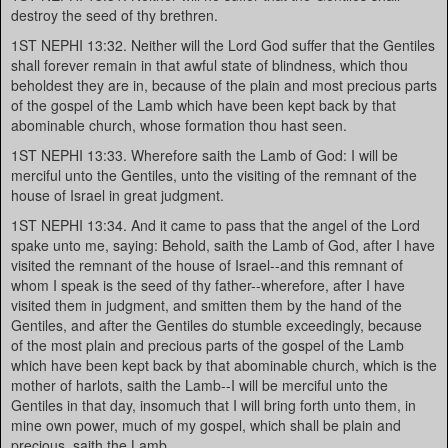
destroy the seed of thy brethren.
1ST NEPHI 13:32. Neither will the Lord God suffer that the Gentiles
shall forever remain in that awful state of blindness, which thou
beholdest they are in, because of the plain and most precious parts
of the gospel of the Lamb which have been kept back by that
abominable church, whose formation thou hast seen.
1ST NEPHI 13:33. Wherefore saith the Lamb of God: I will be
merciful unto the Gentiles, unto the visiting of the remnant of the
house of Israel in great judgment.
1ST NEPHI 13:34. And it came to pass that the angel of the Lord
spake unto me, saying: Behold, saith the Lamb of God, after I have
visited the remnant of the house of Israel--and this remnant of
whom I speak is the seed of thy father--wherefore, after I have
visited them in judgment, and smitten them by the hand of the
Gentiles, and after the Gentiles do stumble exceedingly, because
of the most plain and precious parts of the gospel of the Lamb
which have been kept back by that abominable church, which is the
mother of harlots, saith the Lamb--I will be merciful unto the
Gentiles in that day, insomuch that I will bring forth unto them, in
mine own power, much of my gospel, which shall be plain and
precious, saith the Lamb.