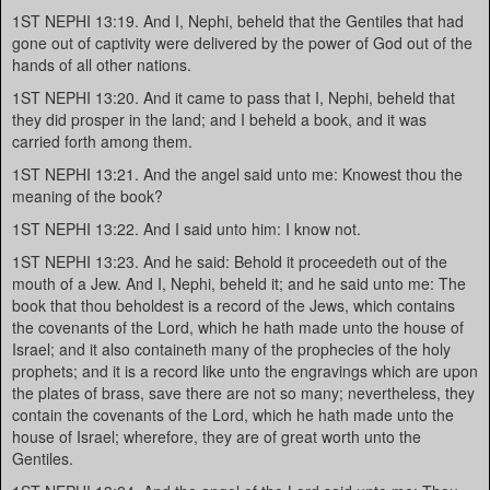
1ST NEPHI 13:19. And I, Nephi, beheld that the Gentiles that had
gone out of captivity were delivered by the power of God out of the
hands of all other nations.
1ST NEPHI 13:20. And it came to pass that I, Nephi, beheld that
they did prosper in the land; and I beheld a book, and it was
carried forth among them.
1ST NEPHI 13:21. And the angel said unto me: Knowest thou the
meaning of the book?
1ST NEPHI 13:22. And I said unto him: I know not.
1ST NEPHI 13:23. And he said: Behold it proceedeth out of the
mouth of a Jew. And I, Nephi, beheld it; and he said unto me: The
book that thou beholdest is a record of the Jews, which contains
the covenants of the Lord, which he hath made unto the house of
Israel; and it also containeth many of the prophecies of the holy
prophets; and it is a record like unto the engravings which are upon
the plates of brass, save there are not so many; nevertheless, they
contain the covenants of the Lord, which he hath made unto the
house of Israel; wherefore, they are of great worth unto the
Gentiles.