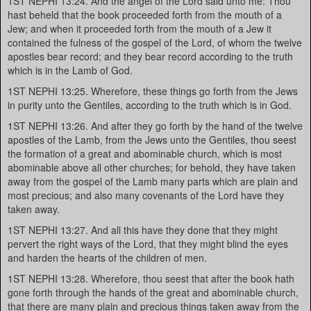
1ST NEPHI 13:24. And the angel of the Lord said unto me: Thou
hast beheld that the book proceeded forth from the mouth of a
Jew; and when it proceeded forth from the mouth of a Jew it
contained the fulness of the gospel of the Lord, of whom the twelve
apostles bear record; and they bear record according to the truth
which is in the Lamb of God.
1ST NEPHI 13:25. Wherefore, these things go forth from the Jews
in purity unto the Gentiles, according to the truth which is in God.
1ST NEPHI 13:26. And after they go forth by the hand of the twelve
apostles of the Lamb, from the Jews unto the Gentiles, thou seest
the formation of a great and abominable church, which is most
abominable above all other churches; for behold, they have taken
away from the gospel of the Lamb many parts which are plain and
most precious; and also many covenants of the Lord have they
taken away.
1ST NEPHI 13:27. And all this have they done that they might
pervert the right ways of the Lord, that they might blind the eyes
and harden the hearts of the children of men.
1ST NEPHI 13:28. Wherefore, thou seest that after the book hath
gone forth through the hands of the great and abominable church,
that there are many plain and precious things taken away from the