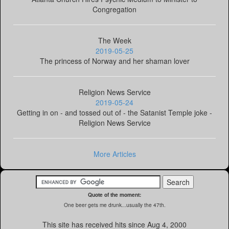
Congregation
The Week
2019-05-25
The princess of Norway and her shaman lover
Religion News Service
2019-05-24
Getting in on - and tossed out of - the Satanist Temple joke -
Religion News Service
More Articles
Quote of the moment:
One beer gets me drunk...usually the 47th.
This site has received
hits since Aug 4, 2000