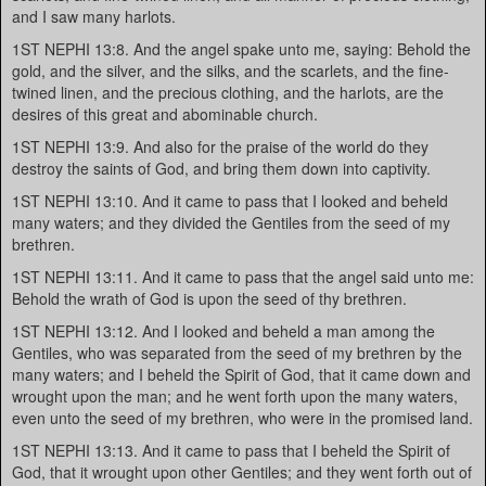
and I saw many harlots.
1ST NEPHI 13:8. And the angel spake unto me, saying: Behold the
gold, and the silver, and the silks, and the scarlets, and the fine-
twined linen, and the precious clothing, and the harlots, are the
desires of this great and abominable church.
1ST NEPHI 13:9. And also for the praise of the world do they
destroy the saints of God, and bring them down into captivity.
1ST NEPHI 13:10. And it came to pass that I looked and beheld
many waters; and they divided the Gentiles from the seed of my
brethren.
1ST NEPHI 13:11. And it came to pass that the angel said unto me:
Behold the wrath of God is upon the seed of thy brethren.
1ST NEPHI 13:12. And I looked and beheld a man among the
Gentiles, who was separated from the seed of my brethren by the
many waters; and I beheld the Spirit of God, that it came down and
wrought upon the man; and he went forth upon the many waters,
even unto the seed of my brethren, who were in the promised land.
1ST NEPHI 13:13. And it came to pass that I beheld the Spirit of
God, that it wrought upon other Gentiles; and they went forth out of