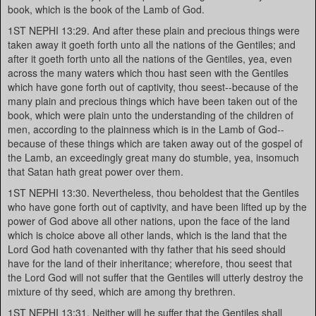
book, which is the book of the Lamb of God.
1ST NEPHI 13:29. And after these plain and precious things were
taken away it goeth forth unto all the nations of the Gentiles; and
after it goeth forth unto all the nations of the Gentiles, yea, even
across the many waters which thou hast seen with the Gentiles
which have gone forth out of captivity, thou seest--because of the
many plain and precious things which have been taken out of the
book, which were plain unto the understanding of the children of
men, according to the plainness which is in the Lamb of God--
because of these things which are taken away out of the gospel of
the Lamb, an exceedingly great many do stumble, yea, insomuch
that Satan hath great power over them.
1ST NEPHI 13:30. Nevertheless, thou beholdest that the Gentiles
who have gone forth out of captivity, and have been lifted up by the
power of God above all other nations, upon the face of the land
which is choice above all other lands, which is the land that the
Lord God hath covenanted with thy father that his seed should
have for the land of their inheritance; wherefore, thou seest that
the Lord God will not suffer that the Gentiles will utterly destroy the
mixture of thy seed, which are among thy brethren.
1ST NEPHI 13:31. Neither will he suffer that the Gentiles shall