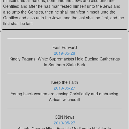
himself unto all nations, both unto the Jews and also unto the
Gentiles; and after he has manifested himself unto the Jews and
also unto the Gentiles, then he shall manifest himself unto the
Gentiles and also unto the Jews, and the last shall be first, and the
first shall be last.
Fast Forward
2019-05-28
Kindly Pagans, White Supremacists Hold Dueling Gatherings
In Southern State Park
Keep the Faith
2019-05-27
Young black women are leaving Christianity and embracing
African witchcraft
CBN News
2019-05-27
Atlanta Church Hires Psychic Medium to Minister to