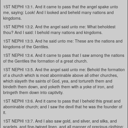
1ST NEPHI 13:1. And it came to pass that the angel spake unto
me, saying: Look! And I looked and beheld many nations and
kingdoms.
1ST NEPHI 13:2. And the angel said unto me: What beholdest
thou? And I said: I behold many nations and kingdoms.
1ST NEPHI 13:3. And he said unto me: These are the nations and
kingdoms of the Gentiles.
1ST NEPHI 13:4. And it came to pass that I saw among the nations
of the Gentiles the formation of a great church.
1ST NEPHI 13:5. And the angel said unto me: Behold the formation
of a church which is most abominable above all other churches,
which slayeth the saints of God, yea, and tortureth them and
bindeth them down, and yoketh them with a yoke of iron, and
bringeth them down into captivity.
1ST NEPHI 13:6. And it came to pass that I beheld this great and
abominable church; and I saw the devil that he was the founder of
it.
1ST NEPHI 13:7. And I also saw gold, and silver, and silks, and
scarlets, and fine-twined linen, and all manner of precious clothing;