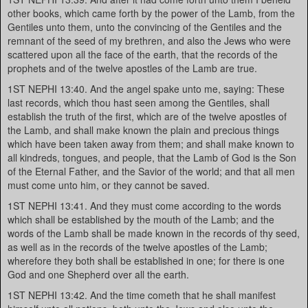
other books, which came forth by the power of the Lamb, from the
Gentiles unto them, unto the convincing of the Gentiles and the
remnant of the seed of my brethren, and also the Jews who were
scattered upon all the face of the earth, that the records of the
prophets and of the twelve apostles of the Lamb are true.
1ST NEPHI 13:40. And the angel spake unto me, saying: These
last records, which thou hast seen among the Gentiles, shall
establish the truth of the first, which are of the twelve apostles of
the Lamb, and shall make known the plain and precious things
which have been taken away from them; and shall make known to
all kindreds, tongues, and people, that the Lamb of God is the Son
of the Eternal Father, and the Savior of the world; and that all men
must come unto him, or they cannot be saved.
1ST NEPHI 13:41. And they must come according to the words
which shall be established by the mouth of the Lamb; and the
words of the Lamb shall be made known in the records of thy seed,
as well as in the records of the twelve apostles of the Lamb;
wherefore they both shall be established in one; for there is one
God and one Shepherd over all the earth.
1ST NEPHI 13:42. And the time cometh that he shall manifest