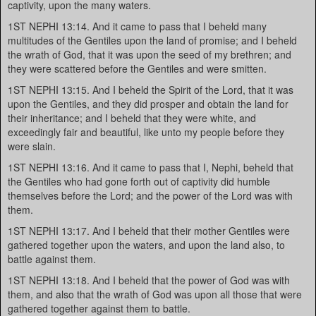
captivity, upon the many waters.
1ST NEPHI 13:14. And it came to pass that I beheld many
multitudes of the Gentiles upon the land of promise; and I beheld
the wrath of God, that it was upon the seed of my brethren; and
they were scattered before the Gentiles and were smitten.
1ST NEPHI 13:15. And I beheld the Spirit of the Lord, that it was
upon the Gentiles, and they did prosper and obtain the land for
their inheritance; and I beheld that they were white, and
exceedingly fair and beautiful, like unto my people before they
were slain.
1ST NEPHI 13:16. And it came to pass that I, Nephi, beheld that
the Gentiles who had gone forth out of captivity did humble
themselves before the Lord; and the power of the Lord was with
them.
1ST NEPHI 13:17. And I beheld that their mother Gentiles were
gathered together upon the waters, and upon the land also, to
battle against them.
1ST NEPHI 13:18. And I beheld that the power of God was with
them, and also that the wrath of God was upon all those that were
gathered together against them to battle.