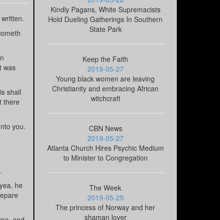
Kindly Pagans, White Supremacists
written.
Hold Dueling Gatherings In Southern
State Park
 cometh
in
Keep the Faith
it was
2019-05-27
Young black women are leaving
Christianity and embracing African
s shall
witchcraft
t there
unto you.
CBN News
2019-05-27
Atlanta Church Hires Psychic Medium
to Minister to Congregation
.
 yea, he
The Week
repare
2019-05-25
The princess of Norway and her
shaman lover
 me, and