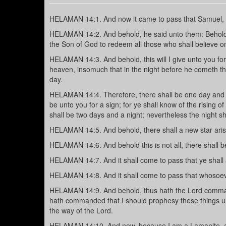
HELAMAN 14:1. And now it came to pass that Samuel, t
HELAMAN 14:2. And behold, he said unto them: Behold, 
the Son of God to redeem all those who shall believe o
HELAMAN 14:3. And behold, this will I give unto you for a
heaven, insomuch that in the night before he cometh the
day.
HELAMAN 14:4. Therefore, there shall be one day and a 
be unto you for a sign; for ye shall know of the rising of
shall be two days and a night; nevertheless the night sh
HELAMAN 14:5. And behold, there shall a new star arise
HELAMAN 14:6. And behold this is not all, there shall
HELAMAN 14:7. And it shall come to pass that ye shall a
HELAMAN 14:8. And it shall come to pass that whosoever
HELAMAN 14:9. And behold, thus hath the Lord commande
hath commanded that I should prophesy these things un
the way of the Lord.
HELAMAN 14:10. And now, because I am a Lamanite, 