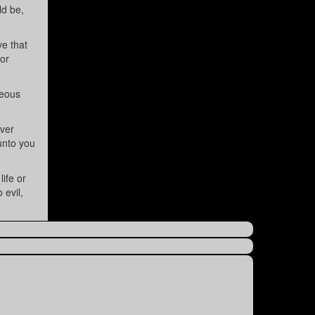
ld be,
ve that
for
teous
ver
 unto you
ife or
 evil,