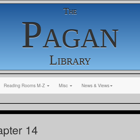
The
Pagan
Library
Reading Rooms M-Z
Misc
News & Views
pter 14