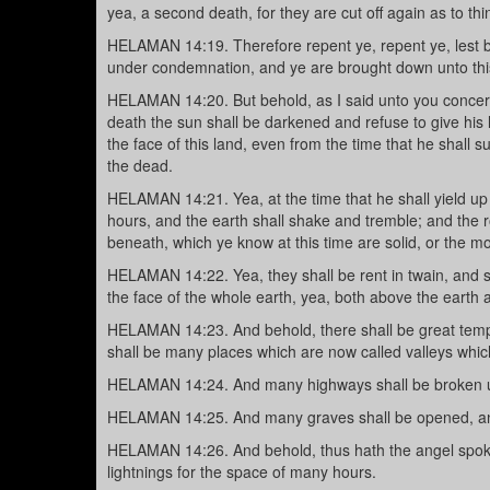
yea, a second death, for they are cut off again as to th
HELAMAN 14:19. Therefore repent ye, repent ye, lest b
under condemnation, and ye are brought down unto thi
HELAMAN 14:20. But behold, as I said unto you concernin
death the sun shall be darkened and refuse to give his 
the face of this land, even from the time that he shall su
the dead.
HELAMAN 14:21. Yea, at the time that he shall yield up 
hours, and the earth shall shake and tremble; and the r
beneath, which ye know at this time are solid, or the mor
HELAMAN 14:22. Yea, they shall be rent in twain, and s
the face of the whole earth, yea, both above the earth
HELAMAN 14:23. And behold, there shall be great tempes
shall be many places which are now called valleys whic
HELAMAN 14:24. And many highways shall be broken up
HELAMAN 14:25. And many graves shall be opened, and 
HELAMAN 14:26. And behold, thus hath the angel spoke
lightnings for the space of many hours.