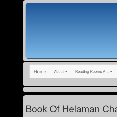
Home
About
Reading Rooms A-L
Book Of Helaman Cha