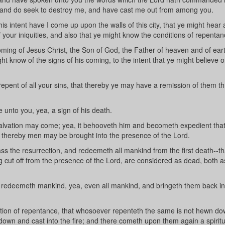
e and do seek to destroy me, and have cast me out from among you.
s intent have I come up upon the walls of this city, that ye might hear
your iniquities, and also that ye might know the conditions of repentan
ing of Jesus Christ, the Son of God, the Father of heaven and of eart
ht know of the signs of his coming, to the intent that ye might believe o
epent of all your sins, that thereby ye may have a remission of them t
unto you, yea, a sign of his death.
alvation may come; yea, it behooveth him and becometh expedient tha
hat thereby men may be brought into the presence of the Lord.
s the resurrection, and redeemeth all mankind from the first death--th
ing cut off from the presence of the Lord, are considered as dead, both a
 redeemeth mankind, yea, even all mankind, and bringeth them back in
ition of repentance, that whosoever repenteth the same is not hewn d
 down and cast into the fire; and there cometh upon them again a spiritu