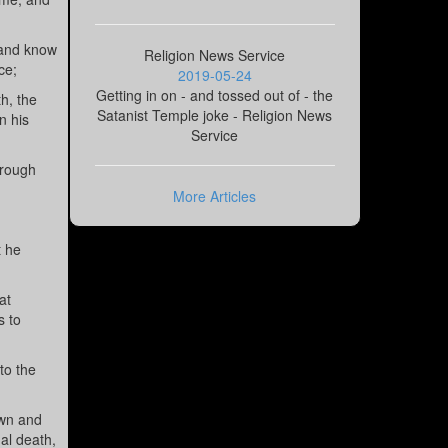
 and know
Religion News Service
ce;
2019-05-24
Getting in on - and tossed out of - the
h, the
Satanist Temple joke - Religion News
n his
Service
hrough
More Articles
t he
at
s to
to the
own and
al death,