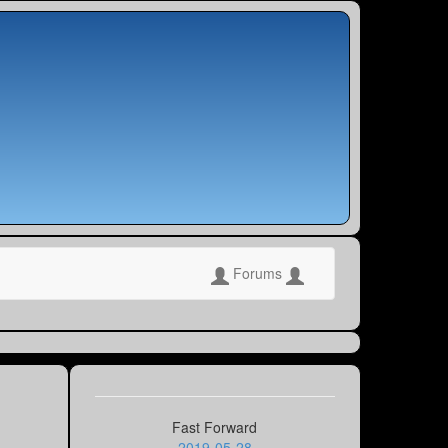
Forums
Fast Forward
2019-05-28