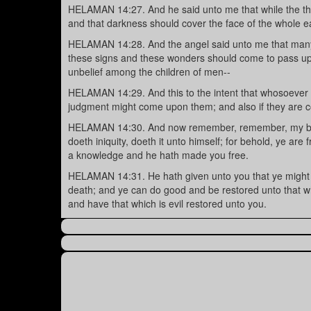
HELAMAN 14:27. And he said unto me that while the thun
and that darkness should cover the face of the whole ea
HELAMAN 14:28. And the angel said unto me that many sh
these signs and these wonders should come to pass upon 
unbelief among the children of men--
HELAMAN 14:29. And this to the intent that whosoever wi
judgment might come upon them; and also if they are
HELAMAN 14:30. And now remember, remember, my bret
doeth iniquity, doeth it unto himself; for behold, ye are
a knowledge and he hath made you free.
HELAMAN 14:31. He hath given unto you that ye might k
death; and ye can do good and be restored unto that whi
and have that which is evil restored unto you.