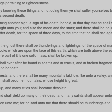
ings pertaining to righteousness.
y knowing these things and not doing them ye shall suffer yourselves 
s second death.
g another sign, a sign of his death, behold, in that day that he shall s
light unto you; and also the moon and the stars; and there shall be no l
ffer death, for the space of three days, to the time that he shall rise ag
the ghost there shall be thunderings and lightnings for the space of m
ocks which are upon the face of this earth, which are both above the e
e part of it is one solid mass, shall be broken up;
hall ever after be found in seams and in cracks, and in broken fragme
 and beneath.
ts, and there shall be many mountains laid low, like unto a valley, an
h shall become mountains, whose height is great.
, and many cities shall become desolate.
shall yield up many of their dead; and many saints shall appear unt
n unto me; for he said unto me that there should be thunderings and