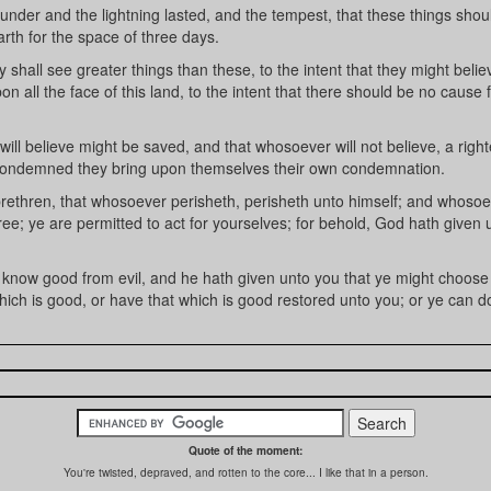
der and the lightning lasted, and the tempest, that these things shou
rth for the space of three days.
all see greater things than these, to the intent that they might belie
all the face of this land, to the intent that there should be no cause 
ll believe might be saved, and that whosoever will not believe, a righ
 condemned they bring upon themselves their own condemnation.
hren, that whosoever perisheth, perisheth unto himself; and whosoe
 free; ye are permitted to act for yourselves; for behold, God hath given
now good from evil, and he hath given unto you that ye might choose l
ch is good, or have that which is good restored unto you; or ye can do
Quote of the moment:
You're twisted, depraved, and rotten to the core... I like that in a person.