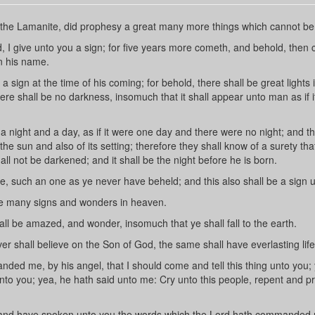
he Lamanite, did prophesy a great many more things which cannot be 
I give unto you a sign; for five years more cometh, and behold, then
n his name.
 sign at the time of his coming; for behold, there shall be great lights 
re shall be no darkness, insomuch that it shall appear unto man as if 
night and a day, as if it were one day and there were no night; and thi
 the sun and also of its setting; therefore they shall know of a surety tha
all not be darkened; and it shall be the night before he is born.
, such an one as ye never have beheld; and this also shall be a sign 
 be many signs and wonders in heaven.
ll be amazed, and wonder, insomuch that ye shall fall to the earth.
 shall believe on the Son of God, the same shall have everlasting life
d me, by his angel, that I should come and tell this thing unto you;
to you; yea, he hath said unto me: Cry unto this people, repent and p
and have spoken unto you the words which the Lord hath commanded