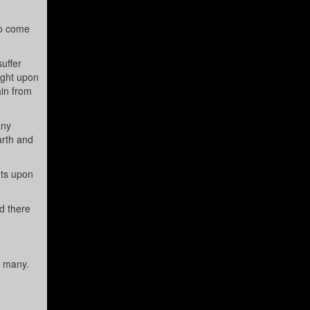
to come
uffer
ight upon
ain from
any
arth and
nts upon
d there
o many.