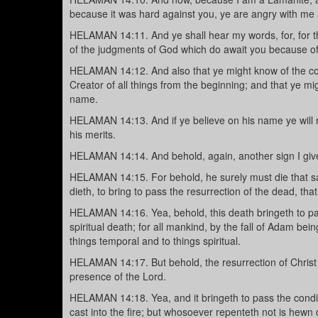
because it was hard against you, ye are angry with m
HELAMAN 14:11. And ye shall hear my words, for, for thi
of the judgments of God which do await you because of 
HELAMAN 14:12. And also that ye might know of the com
Creator of all things from the beginning; and that ye mig
name.
HELAMAN 14:13. And if ye believe on his name ye will r
his merits.
HELAMAN 14:14. And behold, again, another sign I give 
HELAMAN 14:15. For behold, he surely must die that s
dieth, to bring to pass the resurrection of the dead, t
HELAMAN 14:16. Yea, behold, this death bringeth to pas
spiritual death; for all mankind, by the fall of Adam be
things temporal and to things spiritual.
HELAMAN 14:17. But behold, the resurrection of Christ
presence of the Lord.
HELAMAN 14:18. Yea, and it bringeth to pass the cond
cast into the fire; but whosoever repenteth not is hewn