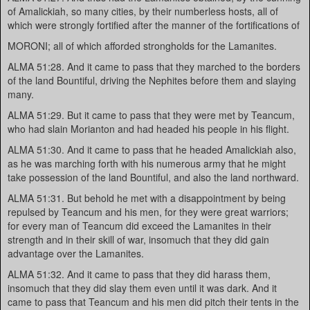
of Amalickiah, so many cities, by their numberless hosts, all of
which were strongly fortified after the manner of the fortifications of
MORONI; all of which afforded strongholds for the Lamanites.
ALMA 51:28. And it came to pass that they marched to the borders
of the land Bountiful, driving the Nephites before them and slaying
many.
ALMA 51:29. But it came to pass that they were met by Teancum,
who had slain Morianton and had headed his people in his flight.
ALMA 51:30. And it came to pass that he headed Amalickiah also,
as he was marching forth with his numerous army that he might
take possession of the land Bountiful, and also the land northward.
ALMA 51:31. But behold he met with a disappointment by being
repulsed by Teancum and his men, for they were great warriors;
for every man of Teancum did exceed the Lamanites in their
strength and in their skill of war, insomuch that they did gain
advantage over the Lamanites.
ALMA 51:32. And it came to pass that they did harass them,
insomuch that they did slay them even until it was dark. And it
came to pass that Teancum and his men did pitch their tents in the