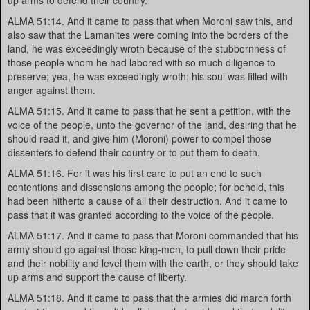
up arms to defend their country.
ALMA 51:14. And it came to pass that when Moroni saw this, and
also saw that the Lamanites were coming into the borders of the
land, he was exceedingly wroth because of the stubbornness of
those people whom he had labored with so much diligence to
preserve; yea, he was exceedingly wroth; his soul was filled with
anger against them.
ALMA 51:15. And it came to pass that he sent a petition, with the
voice of the people, unto the governor of the land, desiring that he
should read it, and give him (Moroni) power to compel those
dissenters to defend their country or to put them to death.
ALMA 51:16. For it was his first care to put an end to such
contentions and dissensions among the people; for behold, this
had been hitherto a cause of all their destruction. And it came to
pass that it was granted according to the voice of the people.
ALMA 51:17. And it came to pass that Moroni commanded that his
army should go against those king-men, to pull down their pride
and their nobility and level them with the earth, or they should take
up arms and support the cause of liberty.
ALMA 51:18. And it came to pass that the armies did march forth