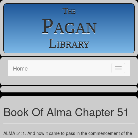
The
Pagan
Library
Home
Book Of Alma Chapter 51
ALMA 51:1. And now it came to pass in the commencement of the