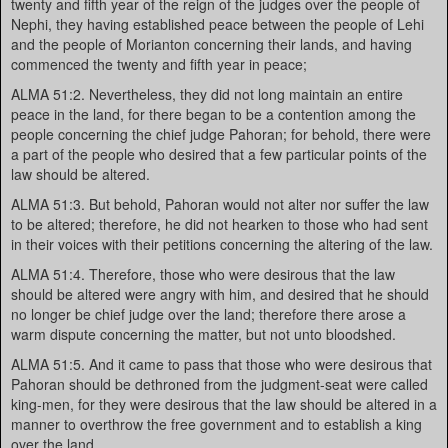
twenty and fifth year of the reign of the judges over the people of
Nephi, they having established peace between the people of Lehi
and the people of Morianton concerning their lands, and having
commenced the twenty and fifth year in peace;
ALMA 51:2. Nevertheless, they did not long maintain an entire
peace in the land, for there began to be a contention among the
people concerning the chief judge Pahoran; for behold, there were
a part of the people who desired that a few particular points of the
law should be altered.
ALMA 51:3. But behold, Pahoran would not alter nor suffer the law
to be altered; therefore, he did not hearken to those who had sent
in their voices with their petitions concerning the altering of the law.
ALMA 51:4. Therefore, those who were desirous that the law
should be altered were angry with him, and desired that he should
no longer be chief judge over the land; therefore there arose a
warm dispute concerning the matter, but not unto bloodshed.
ALMA 51:5. And it came to pass that those who were desirous that
Pahoran should be dethroned from the judgment-seat were called
king-men, for they were desirous that the law should be altered in a
manner to overthrow the free government and to establish a king
over the land.