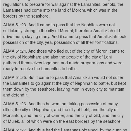
regulations to prepare for war against the Lamanites, behold, the
Lamanites had come into the land of Moroni, which was in the
borders by the seashore.
ALMA 51:23. And it came to pass that the Nephites were not
sufficiently strong in the city of Moroni; therefore Amalickiah did
drive them, slaying many. And it came to pass that Amalickiah took
possession of the city, yea, possession of all their fortifications.
ALMA 51:24. And those who fled out of the city of Moroni came to
the city of Nephihah; and also the people of the city of Lehi
gathered themselves together, and made preparations and were
ready to receive the Lamanites to battle.
ALMA 51:25. But it came to pass that Amalickiah would not suffer
the Lamanites to go against the city of Nephihah to battle, but kept
them down by the seashore, leaving men in every city to maintain
and defend it.
ALMA 51:26. And thus he went on, taking possession of many
cities, the city of Nephihah, and the city of Lehi, and the city of
Morianton, and the city of Omner, and the city of Gid, and the city
of Mulek, all of which were on the east borders by the seashore.
ALMA 51:27. And thus had the Lamanites obtained, by the cunning