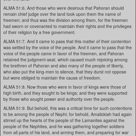
ALMA 51:6. And those who were desirous that Pahoran should
remain chief judge over the land took upon them the name of
freemen; and thus was the division among them, for the freemen
had sworn or covenanted to maintain their rights and the privileges
of their religion by a free government.
ALMA 51:7. And it came to pass that this matter of their contention
was settled by the voice of the people. And it came to pass that the
voice of the people came in favor of the freemen, and Pahoran
retained the judgment-seat, which caused much rejoicing among
the brethren of Pahoran and also many of the people of liberty,
who also put the king-men to silence, that they durst not oppose
but were obliged to maintain the cause of freedom.
ALMA 51:8. Now those who were in favor of kings were those of
high birth, and they sought to be kings; and they were supported
by those who sought power and authority over the people.
ALMA 51:9. But behold, this was a critical time for such contentions
to be among the people of Nephi; for behold, Amalickiah had again
stirred up the hearts of the people of the Lamanites against the
people of the Nephites, and he was gathering together soldiers
from all parts of his land, and arming them, and preparing for war