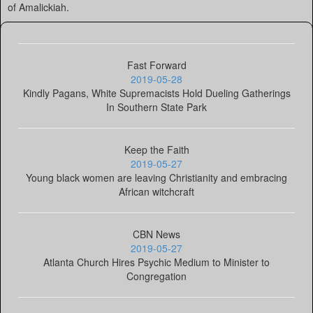
of Amalickiah.
Fast Forward
2019-05-28
Kindly Pagans, White Supremacists Hold Dueling Gatherings
In Southern State Park
Keep the Faith
2019-05-27
Young black women are leaving Christianity and embracing
African witchcraft
CBN News
2019-05-27
Atlanta Church Hires Psychic Medium to Minister to
Congregation