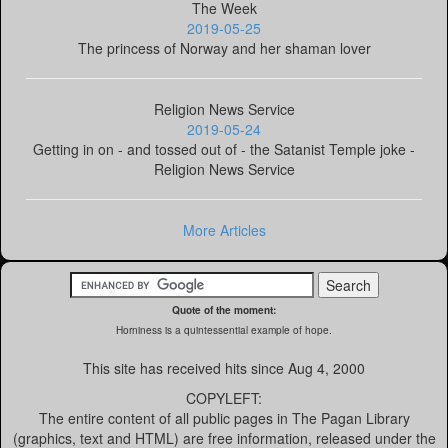
The Week
2019-05-25
The princess of Norway and her shaman lover
Religion News Service
2019-05-24
Getting in on - and tossed out of - the Satanist Temple joke -
Religion News Service
More Articles
Quote of the moment:
Horniness is a quintessential example of hope.
This site has received
hits since Aug 4, 2000
COPYLEFT:
The entire content of all public pages in The Pagan Library
(graphics, text and HTML) are free information, released under the