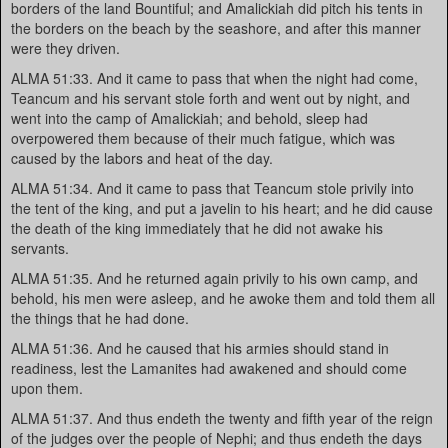
borders of the land Bountiful; and Amalickiah did pitch his tents in
the borders on the beach by the seashore, and after this manner
were they driven.
ALMA 51:33. And it came to pass that when the night had come,
Teancum and his servant stole forth and went out by night, and
went into the camp of Amalickiah; and behold, sleep had
overpowered them because of their much fatigue, which was
caused by the labors and heat of the day.
ALMA 51:34. And it came to pass that Teancum stole privily into
the tent of the king, and put a javelin to his heart; and he did cause
the death of the king immediately that he did not awake his
servants.
ALMA 51:35. And he returned again privily to his own camp, and
behold, his men were asleep, and he awoke them and told them all
the things that he had done.
ALMA 51:36. And he caused that his armies should stand in
readiness, lest the Lamanites had awakened and should come
upon them.
ALMA 51:37. And thus endeth the twenty and fifth year of the reign
of the judges over the people of Nephi; and thus endeth the days