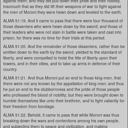
against them; and they did pull down their pride and their nobility,
insomuch that as they did lift their weapons of war to fight against
the men of Moroni they were hewn down and leveled to the earth.
ALMA 51:19. And it came to pass that there were four thousand of
those dissenters who were hewn down by the sword; and those of
their leaders who were not slain in battle were taken and cast into
prison, for there was no time for their trials at this period.
ALMA 51:20. And the remainder of those dissenters, rather than be
smitten down to the earth by the sword, yielded to the standard of
liberty, and were compelled to hoist the title of liberty upon their
towers, and in their cities, and to take up arms in defence of their
country.
ALMA 51:21. And thus Moroni put an end to those king-men, that
there were not any known by the appellation of king-men; and thus
he put an end to the stubbornness and the pride of those people
who professed the blood of nobility; but they were brought down to
humble themselves like unto their brethren, and to fight valiantly for
their freedom from bondage.
ALMA 51:22. Behold, it came to pass that while Moroni was thus
breaking down the wars and contentions among his own people,
and subjecting them to peace and civilization, and making