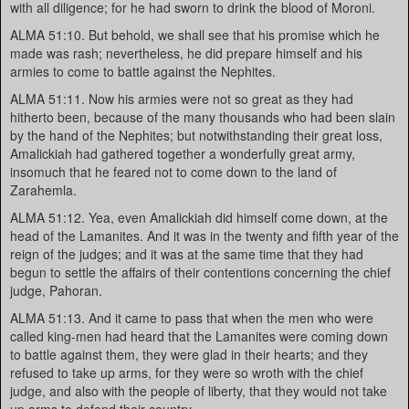
with all diligence; for he had sworn to drink the blood of Moroni.
ALMA 51:10. But behold, we shall see that his promise which he
made was rash; nevertheless, he did prepare himself and his
armies to come to battle against the Nephites.
ALMA 51:11. Now his armies were not so great as they had
hitherto been, because of the many thousands who had been slain
by the hand of the Nephites; but notwithstanding their great loss,
Amalickiah had gathered together a wonderfully great army,
insomuch that he feared not to come down to the land of
Zarahemla.
ALMA 51:12. Yea, even Amalickiah did himself come down, at the
head of the Lamanites. And it was in the twenty and fifth year of the
reign of the judges; and it was at the same time that they had
begun to settle the affairs of their contentions concerning the chief
judge, Pahoran.
ALMA 51:13. And it came to pass that when the men who were
called king-men had heard that the Lamanites were coming down
to battle against them, they were glad in their hearts; and they
refused to take up arms, for they were so wroth with the chief
judge, and also with the people of liberty, that they would not take