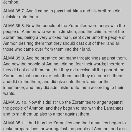
Jershon.
ALMA 35:7. And it came to pass that Alma and his brethren did
minister unto them.
ALMA 35:8. Now the people of the Zoramites were angry with the
people of Ammon who were in Jershon, and the chief ruler of the
Zoramites, being a very wicked man, sent over unto the people of
Ammon desiring them that they should cast out of their land all
those who came over from them into their land.
ALMA 35:9. And he breathed out many threatenings against them.
And now the people of Ammon did not fear their words; therefore
they did not cast them out, but they did receive all the poor of the
Zoramites that came over unto them; and they did nourish them,
and did clothe them, and did give unto them lands for their
inheritance; and they did administer unto them according to their
wants.
ALMA 35:10. Now this did stir up the Zoramites to anger against
the people of Ammon, and they began to mix with the Lamanites
and to stir them up also to anger against them.
ALMA 35:11. And thus the Zoramites and the Lamanites began to
make preparations for war against the people of Ammon, and also