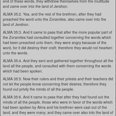
end of these words, they withdrew themselves from the multitude
and came over into the land of Jershon.
ALMA 35:2. Yea, and the rest of the brethren, after they had
preached the word unto the Zoramites, also came over into the
land of Jershon.
ALMA 35:3. And it came to pass that after the more popular part of
the Zoramites had consulted together concerning the words which
had been preached unto them, they were angry because of the
word, for it did destroy their craft; therefore they would not hearken
unto the words.
ALMA 35:4. And they sent and gathered together throughout all the
land all the people, and consulted with them concerning the words
which had been spoken.
ALMA 35:5. Now their rulers and their priests and their teachers did
not let the people know concerning their desires; therefore they
found out privily the minds of all the people.
ALMA 35:6. And it came to pass that after they had found out the
minds of all the people, those who were in favor of the words which
had been spoken by Alma and his brethren were cast out of the
land; and they were many; and they came over also into the land of