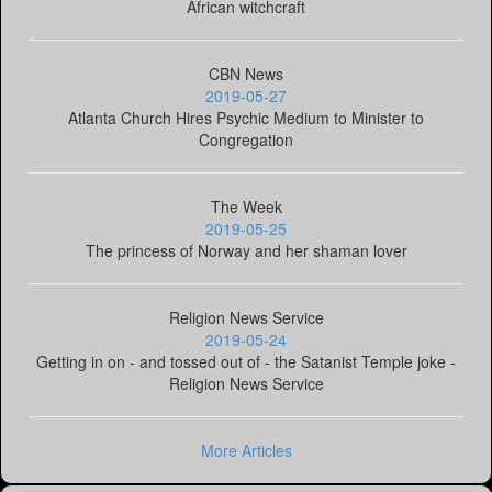
African witchcraft
CBN News
2019-05-27
Atlanta Church Hires Psychic Medium to Minister to
Congregation
The Week
2019-05-25
The princess of Norway and her shaman lover
Religion News Service
2019-05-24
Getting in on - and tossed out of - the Satanist Temple joke -
Religion News Service
More Articles