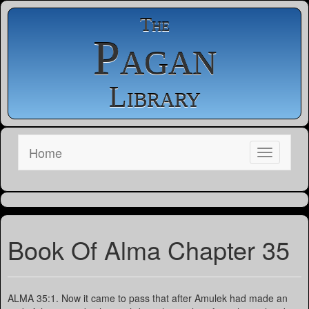
The
Pagan
Library
Home
Book Of Alma Chapter 35
ALMA 35:1. Now it came to pass that after Amulek had made an