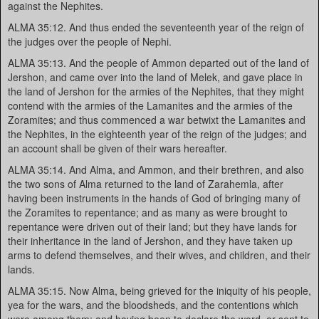
against the Nephites.
ALMA 35:12. And thus ended the seventeenth year of the reign of
the judges over the people of Nephi.
ALMA 35:13. And the people of Ammon departed out of the land of
Jershon, and came over into the land of Melek, and gave place in
the land of Jershon for the armies of the Nephites, that they might
contend with the armies of the Lamanites and the armies of the
Zoramites; and thus commenced a war betwixt the Lamanites and
the Nephites, in the eighteenth year of the reign of the judges; and
an account shall be given of their wars hereafter.
ALMA 35:14. And Alma, and Ammon, and their brethren, and also
the two sons of Alma returned to the land of Zarahemla, after
having been instruments in the hands of God of bringing many of
the Zoramites to repentance; and as many as were brought to
repentance were driven out of their land; but they have lands for
their inheritance in the land of Jershon, and they have taken up
arms to defend themselves, and their wives, and children, and their
lands.
ALMA 35:15. Now Alma, being grieved for the iniquity of his people,
yea for the wars, and the bloodsheds, and the contentions which