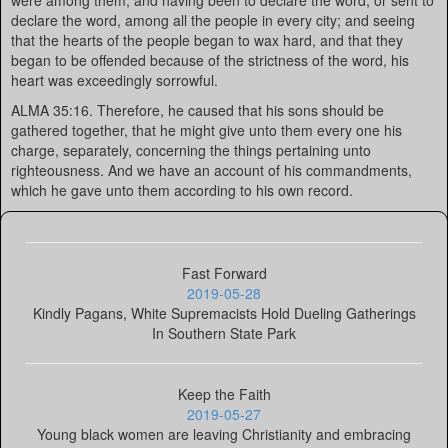
were among them; and having been to declare the word, or sent to
declare the word, among all the people in every city; and seeing
that the hearts of the people began to wax hard, and that they
began to be offended because of the strictness of the word, his
heart was exceedingly sorrowful.
ALMA 35:16. Therefore, he caused that his sons should be
gathered together, that he might give unto them every one his
charge, separately, concerning the things pertaining unto
righteousness. And we have an account of his commandments,
which he gave unto them according to his own record.
Fast Forward
2019-05-28
Kindly Pagans, White Supremacists Hold Dueling Gatherings
In Southern State Park
Keep the Faith
2019-05-27
Young black women are leaving Christianity and embracing