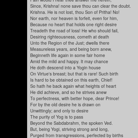
Since, Krishna! none save thou can clear the doubt.
Krishna. He is not lost, thou Son of Pritha! No!
Nor earth, nor heaven is forfeit, even for him,
Because no heart that holds one right desire
Treadeth the road of loss! He who should fail,
Desiring righteousness, cometh at death
Unto the Region of the Just; dwells there
Measureless years, and being born anew,
Beginneth life again in some fair home
Amid the mild and happy. It may chance
He doth descend into a Yogin house
On Virtue's breast; but that is rare! Such birth
Is hard to be obtained on this earth, Chief!
So hath he back again what heights of heart
He did achieve, and so he strives anew
To perfectness, with better hope, dear Prince!
For by the old desire he is drawn on
Unwittingly; and only to desire
The purity of Yog is to pass
Beyond the Sabdabrahm, the spoken Ved.
But, being Yogi, striving strong and long,
Purged from transgressions, perfected by births