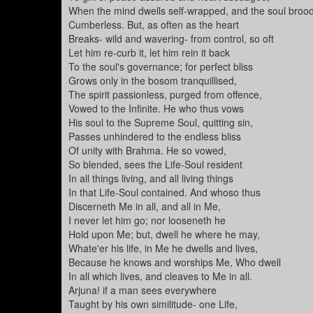
When the mind dwells self-wrapped, and the soul broo
Cumberless. But, as often as the heart
Breaks- wild and wavering- from control, so oft
Let him re-curb it, let him rein it back
To the soul's governance; for perfect bliss
Grows only in the bosom tranquillised,
The spirit passionless, purged from offence,
Vowed to the Infinite. He who thus vows
His soul to the Supreme Soul, quitting sin,
Passes unhindered to the endless bliss
Of unity with Brahma. He so vowed,
So blended, sees the Life-Soul resident
In all things living, and all living things
In that Life-Soul contained. And whoso thus
Discerneth Me in all, and all in Me,
I never let him go; nor looseneth he
Hold upon Me; but, dwell he where he may,
Whate'er his life, in Me he dwells and lives,
Because he knows and worships Me, Who dwell
In all which lives, and cleaves to Me in all.
Arjuna! if a man sees everywhere
Taught by his own similitude- one Life,