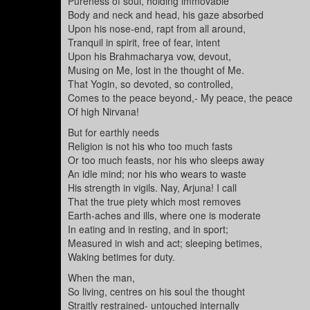
Pureness of soul, holding immovable
Body and neck and head, his gaze absorbed
Upon his nose-end, rapt from all around,
Tranquil in spirit, free of fear, intent
Upon his Brahmacharya vow, devout,
Musing on Me, lost in the thought of Me.
That Yogin, so devoted, so controlled,
Comes to the peace beyond,- My peace, the peace
Of high Nirvana!
But for earthly needs
Religion is not his who too much fasts
Or too much feasts, nor his who sleeps away
An idle mind; nor his who wears to waste
His strength in vigils. Nay, Arjuna! I call
That the true piety which most removes
Earth-aches and ills, where one is moderate
In eating and in resting, and in sport;
Measured in wish and act; sleeping betimes,
Waking betimes for duty.
When the man,
So living, centres on his soul the thought
Straitly restrained- untouched internally