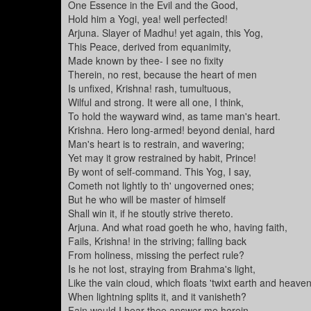
One Essence in the Evil and the Good,
Hold him a Yogi, yea! well perfected!
Arjuna. Slayer of Madhu! yet again, this Yog,
This Peace, derived from equanimity,
Made known by thee- I see no fixity
Therein, no rest, because the heart of men
Is unfixed, Krishna! rash, tumultuous,
Wilful and strong. It were all one, I think,
To hold the wayward wind, as tame man's heart.
Krishna. Hero long-armed! beyond denial, hard
Man's heart is to restrain, and wavering;
Yet may it grow restrained by habit, Prince!
By wont of self-command. This Yog, I say,
Cometh not lightly to th' ungoverned ones;
But he who will be master of himself
Shall win it, if he stoutly strive thereto.
Arjuna. And what road goeth he who, having faith,
Fails, Krishna! in the striving; falling back
From holiness, missing the perfect rule?
Is he not lost, straying from Brahma's light,
Like the vain cloud, which floats 'twixt earth and heave
When lightning splits it, and it vanisheth?
Fain would I hear thee answer me herein,