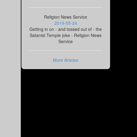
Religion News Service
2019-05-24
Getting in on - and tossed out of - the
Satanist Temple joke - Religion News
Service
More Articles