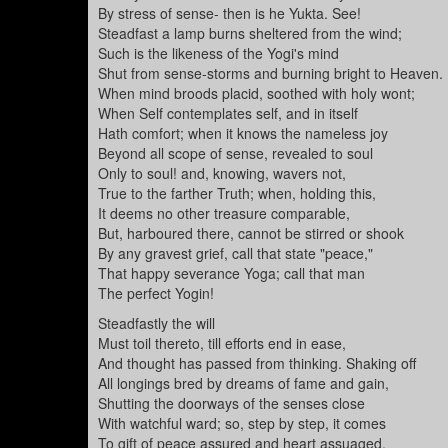
By stress of sense- then is he Yukta. See!
Steadfast a lamp burns sheltered from the wind;
Such is the likeness of the Yogi's mind
Shut from sense-storms and burning bright to Heaven.
When mind broods placid, soothed with holy wont;
When Self contemplates self, and in itself
Hath comfort; when it knows the nameless joy
Beyond all scope of sense, revealed to soul
Only to soul! and, knowing, wavers not,
True to the farther Truth; when, holding this,
It deems no other treasure comparable,
But, harboured there, cannot be stirred or shook
By any gravest grief, call that state "peace,"
That happy severance Yoga; call that man
The perfect Yogin!
Steadfastly the will
Must toil thereto, till efforts end in ease,
And thought has passed from thinking. Shaking off
All longings bred by dreams of fame and gain,
Shutting the doorways of the senses close
With watchful ward; so, step by step, it comes
To gift of peace assured and heart assuaged,