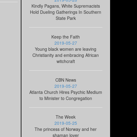
Kindly Pagans, White Supremacists
Hold Dueling Gatherings In Southern
State Park
Keep the Faith
2019-05-27
Young black women are leaving
Christianity and embracing African
witchcraft
CBN News
2019-05-27
Atlanta Church Hires Psychic Medium
to Minister to Congregation
The Week
2019-05-25
The princess of Norway and her
shaman lover