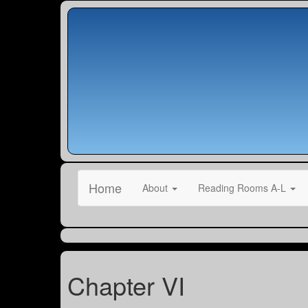
Home
About
Reading Rooms A-L
Chapter VI