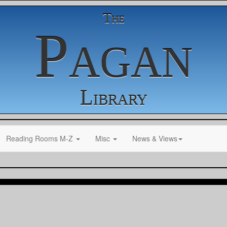
The
Pagan
Library
Reading Rooms M-Z
Misc
News & Views