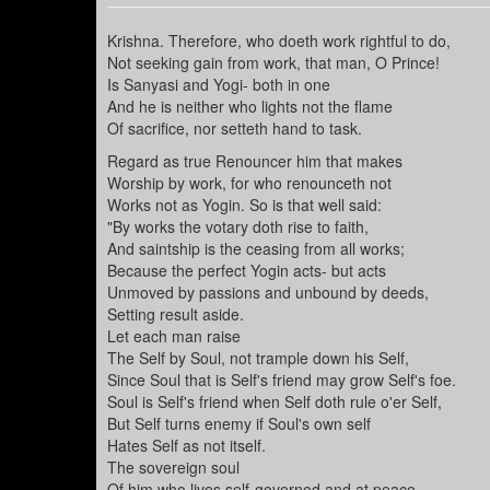
Krishna. Therefore, who doeth work rightful to do,
Not seeking gain from work, that man, O Prince!
Is Sanyasi and Yogi- both in one
And he is neither who lights not the flame
Of sacrifice, nor setteth hand to task.
Regard as true Renouncer him that makes
Worship by work, for who renounceth not
Works not as Yogin. So is that well said:
"By works the votary doth rise to faith,
And saintship is the ceasing from all works;
Because the perfect Yogin acts- but acts
Unmoved by passions and unbound by deeds,
Setting result aside.
Let each man raise
The Self by Soul, not trample down his Self,
Since Soul that is Self's friend may grow Self's foe.
Soul is Self's friend when Self doth rule o'er Self,
But Self turns enemy if Soul's own self
Hates Self as not itself.
The sovereign soul
Of him who lives self-governed and at peace