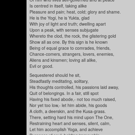
Is centred in itself, taking alike
Pleasure and pain; heat, cold; glory and shame.
He is the Yogi, he is Yukta, glad
With joy of light and truth; dwelling apart
Upon a peak, with senses subjugate
Whereto the clod, the rock, the glistering gold
Show all as one. By this sign is he known
Being of equal grace to comrades, friends,
Chance-comers, strangers, lovers, enemies,
Aliens and kinsmen; loving all alike,
Evil or good.
Sequestered should he sit,
Steadfastly meditating, solitary,
His thoughts controlled, his passions laid away,
Quit of belongings. In a fair, still spot
Having his fixed abode,- not too much raised,
Nor yet too low,- let him abide, his goods
A cloth, a deerskin, and the Kusa-grass.
There, setting hard his mind upon The One,
Restraining heart and senses, silent, calm,
Let him accomplish Yoga, and achieve