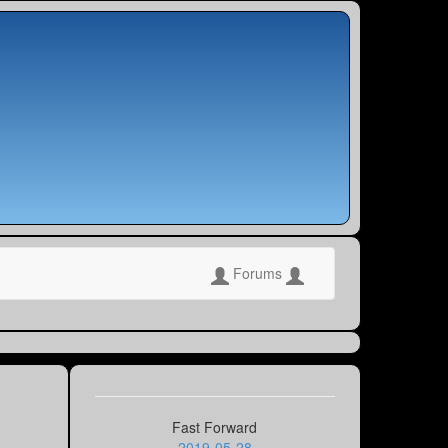
Forums
Fast Forward
2019-05-28