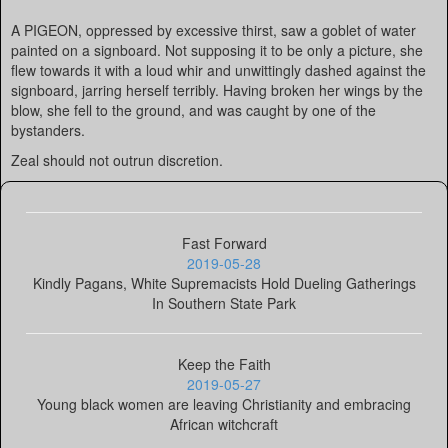
A PIGEON, oppressed by excessive thirst, saw a goblet of water
painted on a signboard. Not supposing it to be only a picture, she
flew towards it with a loud whir and unwittingly dashed against the
signboard, jarring herself terribly. Having broken her wings by the
blow, she fell to the ground, and was caught by one of the
bystanders.
Zeal should not outrun discretion.
Fast Forward
2019-05-28
Kindly Pagans, White Supremacists Hold Dueling Gatherings
In Southern State Park
Keep the Faith
2019-05-27
Young black women are leaving Christianity and embracing
African witchcraft