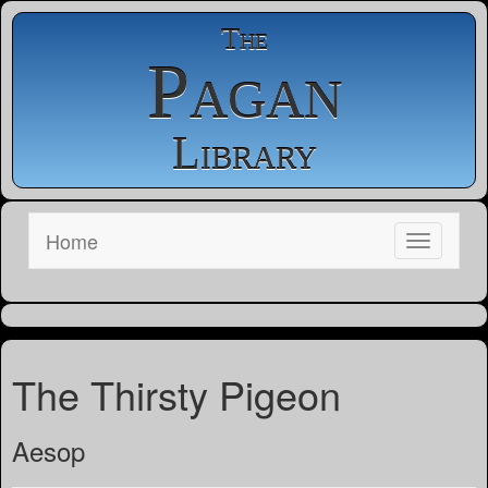
The
Pagan
Library
Home
The Thirsty Pigeon
Aesop