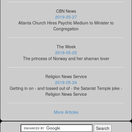
CBN News
2019-05-27
Atlanta Church Hires Psychic Medium to Minister to
Congregation
The Week
2019-05-25
The princess of Norway and her shaman lover
Religion News Service
2019-05-24
Getting in on - and tossed out of - the Satanist Temple joke -
Religion News Service
More Articles