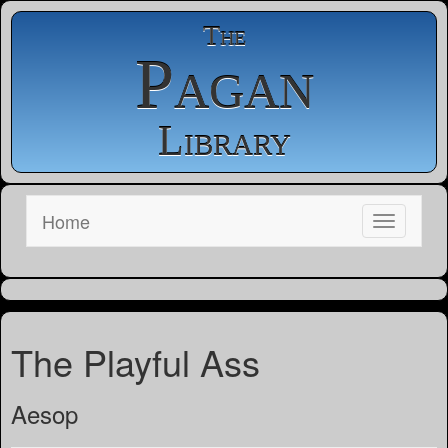
The
Pagan
Library
Home
The Playful Ass
Aesop