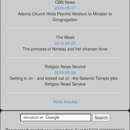
CBN News
2019-05-27
Atlanta Church Hires Psychic Medium to Minister to
Congregation
The Week
2019-05-25
The princess of Norway and her shaman lover
Religion News Service
2019-05-24
Getting in on - and tossed out of - the Satanist Temple joke -
Religion News Service
More Articles