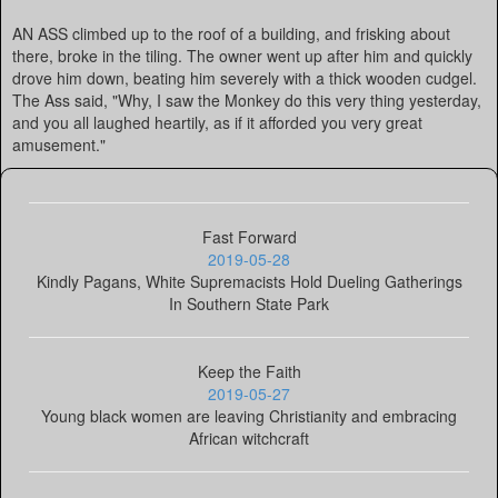
AN ASS climbed up to the roof of a building, and frisking about
there, broke in the tiling. The owner went up after him and quickly
drove him down, beating him severely with a thick wooden cudgel.
The Ass said, "Why, I saw the Monkey do this very thing yesterday,
and you all laughed heartily, as if it afforded you very great
amusement."
Fast Forward
2019-05-28
Kindly Pagans, White Supremacists Hold Dueling Gatherings
In Southern State Park
Keep the Faith
2019-05-27
Young black women are leaving Christianity and embracing
African witchcraft